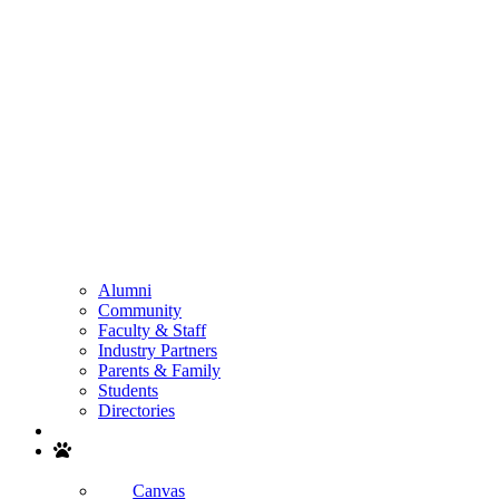
Alumni
Community
Faculty & Staff
Industry Partners
Parents & Family
Students
Directories
Search
Canvas