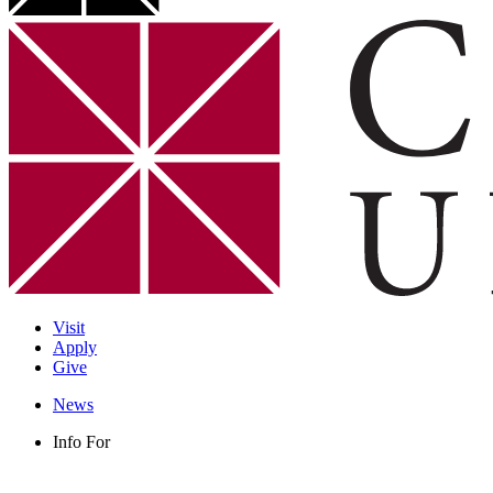
Visit
Apply
Give
News
Info For