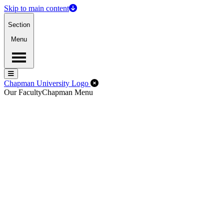
Skip to main content
Section
Menu
Menu
Menu
Close Off-Canvas Menu
Chapman University Logo
Our Faculty
Chapman Menu