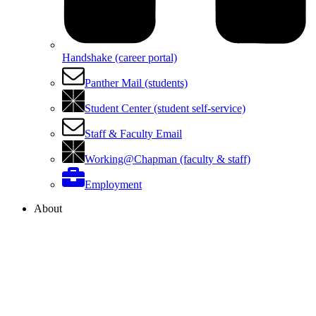
Handshake (career portal)
Panther Mail (students)
Student Center (student self-service)
Staff & Faculty Email
Working@Chapman (faculty & staff)
Employment
About