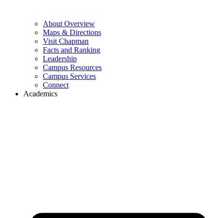
About Overview
Maps & Directions
Visit Chapman
Facts and Ranking
Leadership
Campus Resources
Campus Services
Connect
Academics