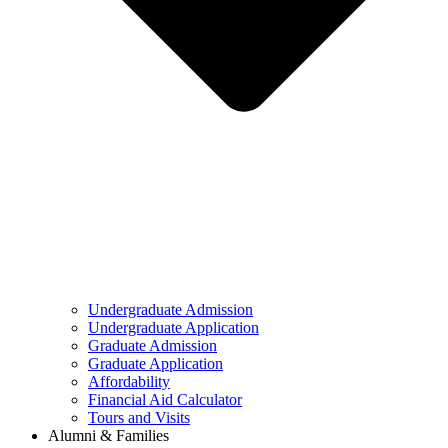
Undergraduate Admission
Undergraduate Application
Graduate Admission
Graduate Application
Affordability
Financial Aid Calculator
Tours and Visits
Alumni & Families