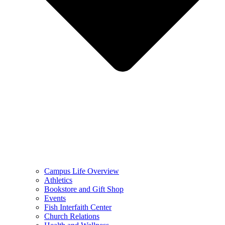
Campus Life Overview
Athletics
Bookstore and Gift Shop
Events
Fish Interfaith Center
Church Relations