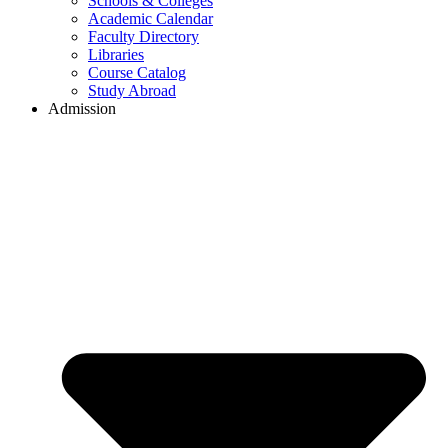
Schools & Colleges
Academic Calendar
Faculty Directory
Libraries
Course Catalog
Study Abroad
Admission