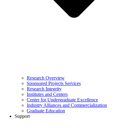
Research Overview
Sponsored Projects Services
Research Integrity
Institutes and Centers
Center for Undergraduate Excellence
Industry Alliances and Commercialization
Graduate Education
Support