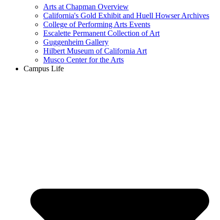
Arts at Chapman Overview
California's Gold Exhibit and Huell Howser Archives
College of Performing Arts Events
Escalette Permanent Collection of Art
Guggenheim Gallery
Hilbert Museum of California Art
Musco Center for the Arts
Campus Life