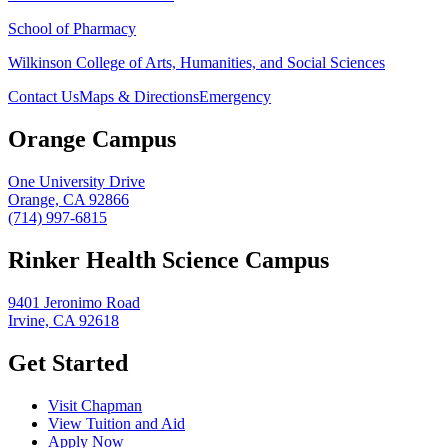
School of Pharmacy
Wilkinson College of Arts, Humanities, and Social Sciences
Contact Us
Maps & Directions
Emergency
Orange Campus
One University Drive
Orange, CA 92866
(714) 997-6815
Rinker Health Science Campus
9401 Jeronimo Road
Irvine, CA 92618
Get Started
Visit Chapman
View Tuition and Aid
Apply Now