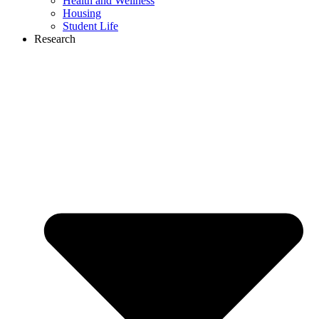
Health and Wellness
Housing
Student Life
Research