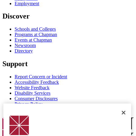
Employment
Discover
Schools and Colleges
Programs at Chapman
Events at Chapman
Newsroom
Directory
Support
Report Concern or Incident
Accessibility Feedback
Website Feedback
Disability Services
Consumer Disclosures
Privacy Policy
Title IX
Chapman Logo