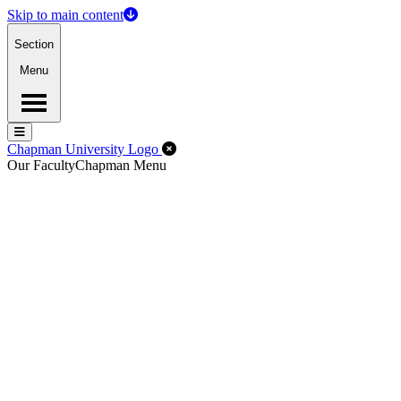
Skip to main content
Section
Menu
Menu
Menu
Close Off-Canvas Menu
Chapman University Logo
Our Faculty
Chapman Menu