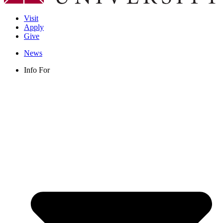
Visit
Apply
Give
News
Info For