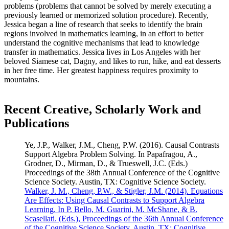
problems (problems that cannot be solved by merely executing a
previously learned or memorized solution procedure). Recently,
Jessica began a line of research that seeks to identify the brain
regions involved in mathematics learning, in an effort to better
understand the cognitive mechanisms that lead to knowledge
transfer in mathematics. Jessica lives in Los Angeles with her
beloved Siamese cat, Dagny, and likes to run, hike, and eat desserts
in her free time. Her greatest happiness requires proximity to
mountains.
Recent Creative, Scholarly Work and
Publications
Ye, J.P., Walker, J.M., Cheng, P.W. (2016). Causal Contrasts
Support Algebra Problem Solving. In Papafragou, A.,
Grodner, D., Mirman, D., & Trueswell, J.C. (Eds.)
Proceedings of the 38th Annual Conference of the Cognitive
Science Society. Austin, TX: Cognitive Science Society.
Walker, J. M., Cheng, P.W., & Stigler, J.M. (2014). Equations
Are Effects: Using Causal Contrasts to Support Algebra
Learning. In P. Bello, M. Guarini, M. McShane, & B.
Scasellati. (Eds.), Proceedings of the 36th Annual Conference
of the Cognitive Science Society. Austin, TX: Cognitive