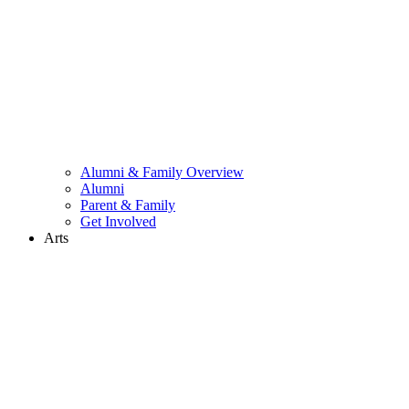
Alumni & Family Overview
Alumni
Parent & Family
Get Involved
Arts