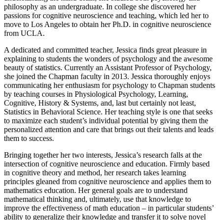
philosophy as an undergraduate. In college she discovered her
passions for cognitive neuroscience and teaching, which led her to
move to Los Angeles to obtain her Ph.D. in cognitive neuroscience
from UCLA.
A dedicated and committed teacher, Jessica finds great pleasure in
explaining to students the wonders of psychology and the awesome
beauty of statistics. Currently an Assistant Professor of Psychology,
she joined the Chapman faculty in 2013. Jessica thoroughly enjoys
communicating her enthusiasm for psychology to Chapman students
by teaching courses in Physiological Psychology, Learning,
Cognitive, History & Systems, and, last but certainly not least,
Statistics in Behavioral Science. Her teaching style is one that seeks
to maximize each student’s individual potential by giving them the
personalized attention and care that brings out their talents and leads
them to success.
Bringing together her two interests, Jessica’s research falls at the
intersection of cognitive neuroscience and education. Firmly based
in cognitive theory and method, her research takes learning
principles gleaned from cognitive neuroscience and applies them to
mathematics education. Her general goals are to understand
mathematical thinking and, ultimately, use that knowledge to
improve the effectiveness of math education – in particular students’
ability to generalize their knowledge and transfer it to solve novel