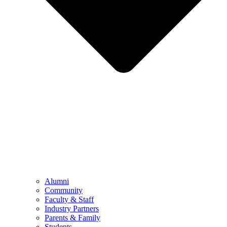
Alumni
Community
Faculty & Staff
Industry Partners
Parents & Family
Students