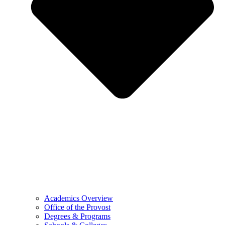
Academics Overview
Office of the Provost
Degrees & Programs