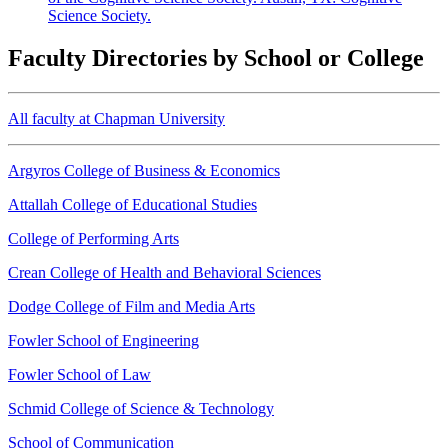
Science Society.
Faculty Directories by School or College
All faculty at Chapman University
Argyros College of Business & Economics
Attallah College of Educational Studies
College of Performing Arts
Crean College of Health and Behavioral Sciences
Dodge College of Film and Media Arts
Fowler School of Engineering
Fowler School of Law
Schmid College of Science & Technology
School of Communication