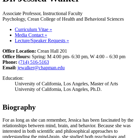
Associate Professor, Instructional Faculty
Psychology, Crean College of Health and Behavioral Sciences
Curriculum Vitae
»
Media Contact
»
Lecture/Speaker Requests
»
Office Location:
Crean Hall 201
Office Hours:
Spring: M 4:00 pm- 6:30 pm, W 4:00 – 6:30 pm
Phone:
(714) 516-5163
Email:
jewalker@chapman.edu
Education:
University of California, Los Angeles, Master of Arts
University of California, Los Angeles, Ph.D.
Biography
For as long as she can remember, Jessica has been fascinated by the
relationships between mind, brain, and behavior. Because she was
interested in both scientific and philosophical approaches to
understanding the mind-brain, she studied both psychology and