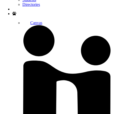
Directories
Search
Canvas