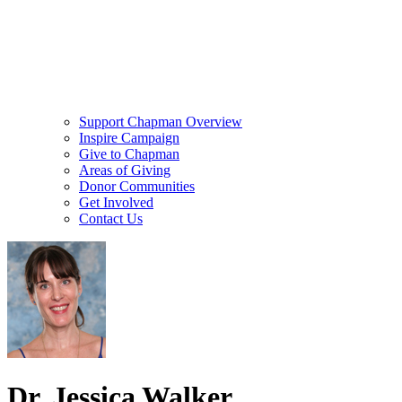
Support Chapman Overview
Inspire Campaign
Give to Chapman
Areas of Giving
Donor Communities
Get Involved
Contact Us
Dr. Jessica Walker