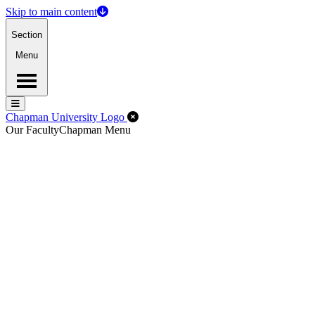
Skip to main content
Section
Menu
Menu
Menu
Close Off-Canvas Menu
Chapman University Logo
Our Faculty
Chapman Menu