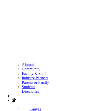
Alumni
Community
Faculty & Staff
Industry Partners
Parents & Family
Students
Directories
Search
Canvas