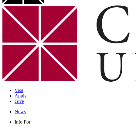
Visit
Apply
Give
News
Info For