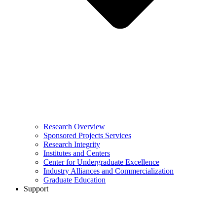
Research Overview
Sponsored Projects Services
Research Integrity
Institutes and Centers
Center for Undergraduate Excellence
Industry Alliances and Commercialization
Graduate Education
Support