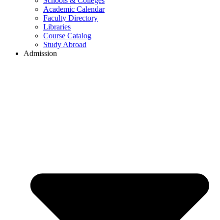
Schools & Colleges
Academic Calendar
Faculty Directory
Libraries
Course Catalog
Study Abroad
Admission