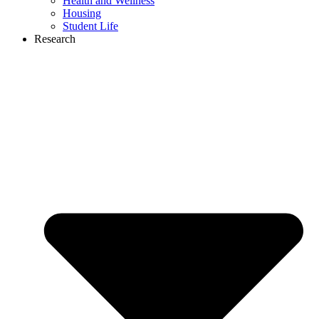
Health and Wellness
Housing
Student Life
Research