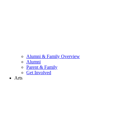
Alumni & Family Overview
Alumni
Parent & Family
Get Involved
Arts