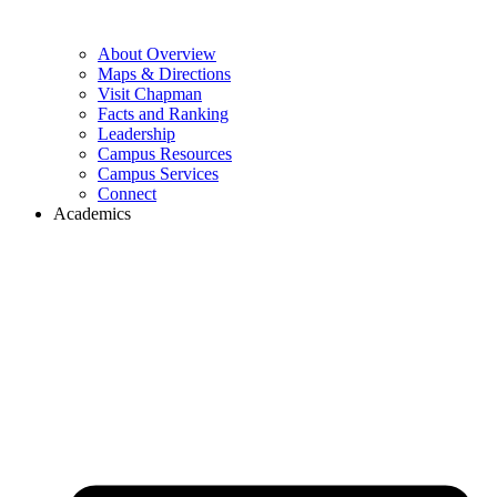
About Overview
Maps & Directions
Visit Chapman
Facts and Ranking
Leadership
Campus Resources
Campus Services
Connect
Academics