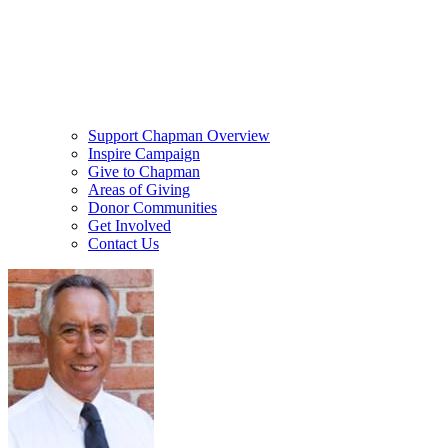
Support Chapman Overview
Inspire Campaign
Give to Chapman
Areas of Giving
Donor Communities
Get Involved
Contact Us