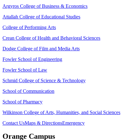
Argyros College of Business & Economics
Attallah College of Educational Studies
College of Performing Arts
Crean College of Health and Behavioral Sciences
Dodge College of Film and Media Arts
Fowler School of Engineering
Fowler School of Law
Schmid College of Science & Technology
School of Communication
School of Pharmacy
Wilkinson College of Arts, Humanities, and Social Sciences
Contact Us
Maps & Directions
Emergency
Orange Campus