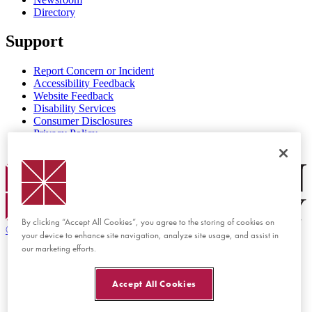
Directory
Support
Report Concern or Incident
Accessibility Feedback
Website Feedback
Disability Services
Consumer Disclosures
Privacy Policy
Title IX
Chapman Logo
By clicking “Accept All Cookies”, you agree to the storing of cookies on
©
2026 Chapman University
your device to enhance site navigation, analyze site usage, and assist in
our marketing efforts.
Accept All Cookies