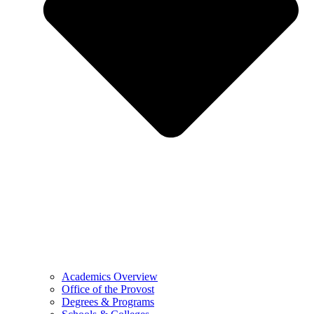
Academics Overview
Office of the Provost
Degrees & Programs