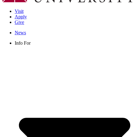
Visit
Apply
Give
News
Info For