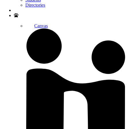
Directories
Search
Canvas