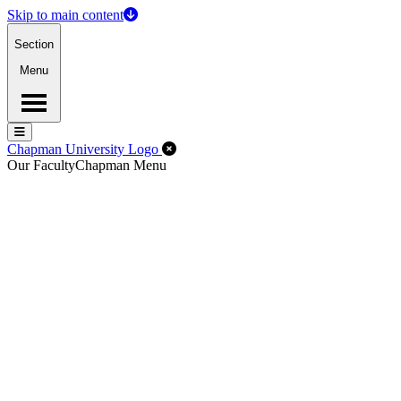
Skip to main content
Section
Menu
Menu
Menu
Close Off-Canvas Menu
Chapman University Logo
Our Faculty
Chapman Menu