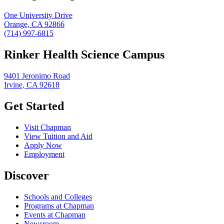
One University Drive
Orange, CA 92866
(714) 997-6815
Rinker Health Science Campus
9401 Jeronimo Road
Irvine, CA 92618
Get Started
Visit Chapman
View Tuition and Aid
Apply Now
Employment
Discover
Schools and Colleges
Programs at Chapman
Events at Chapman
Newsroom