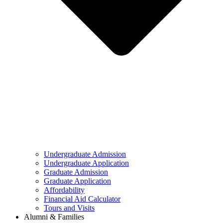
Undergraduate Admission
Undergraduate Application
Graduate Admission
Graduate Application
Affordability
Financial Aid Calculator
Tours and Visits
Alumni & Families