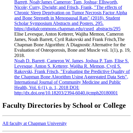
Barrett, Noah;James Cameron; Tam, Joshua; Ellsworth,
Nicole; Curry, Dwight; and Frisch, Frank, "The effects of
Chronic Sleep Deprivation on Tumor Necrosis Factor Alpha
and Bone Strength in Menopausal Rats" (2018). Student
Scholar Symposium Abstracts and Posters. 295.
https://digitalcommons.chapman.edu/cusrd_abstracts/295
Elise Levesque, Anton Ketterer, Wajiha Memon, Cameron
James, Noah Barrett, Cyril Rakovski and Frank Frisch,The
Chapman Bone Algorithm: A Diagnostic Alternative for the
Evaluation of Osteoporosis, Bone and Muscle vol. 1(1), p. 19,
2018.
Noah D. Barrett, Cameron W. James, Joshua P. Tam, Elise S.
Levesque, Anton S. Ketterer, Wajiha R. Memon, Cyril S.
Rakovski, Frank Frisch, "Evaluating the Predictive Quality of
the Chapman Bone Algorithm Using Aggregated Data Sets",
International Journal of Community Medicine and Public
Health, Vol. 6 (1), p. 1, 2018 DOI:
http://dx.doi.org/10.18203/2394-6040.ijcmph20180001
Faculty Directories by School or College
All faculty at Chapman University