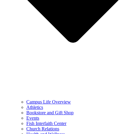
Campus Life Overview
Athletics
Bookstore and Gift Shop
Events
Fish Interfaith Center
Church Relations