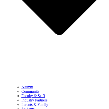
Alumni
Community
Faculty & Staff
Industry Partners
Parents & Family
Students