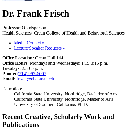
Dr. Frank Frisch
Professor; Obudsperson
Health Sciences, Crean College of Health and Behavioral Sciences
Media Contact
»
Lecture/Speaker Requests
»
Office Location:
Crean Hall 144
Office Hours:
Mondays and Wednesdays: 1:15-3:15 p,m.;
Tuesdays: 2:30-5 p.m.
Phone:
(714) 997-6667
Email:
frisch@chapman.edu
Education:
California State University, Northridge, Bachelor of Arts
California State University, Northridge, Master of Arts
University of Southern California, Ph.D.
Recent Creative, Scholarly Work and
Publications