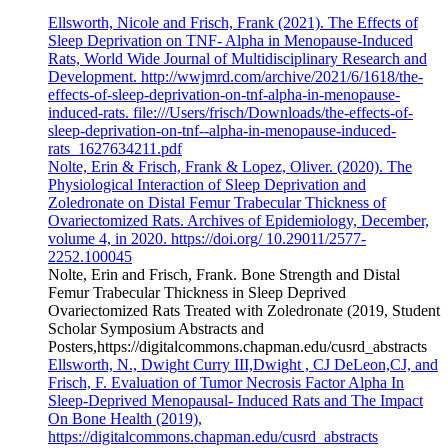
Ellsworth, Nicole and Frisch, Frank (2021). The Effects of
Sleep Deprivation on TNF- Alpha in Menopause-Induced
Rats, World Wide Journal of Multidisciplinary Research and
Development. http://wwjmrd.com/archive/2021/6/1618/the-
effects-of-sleep-deprivation-on-tnf-alpha-in-menopause-
induced-rats. file:///Users/frisch/Downloads/the-effects-of-
sleep-deprivation-on-tnf--alpha-in-menopause-induced-
rats_1627634211.pdf
Nolte, Erin & Frisch, Frank & Lopez, Oliver. (2020). The
Physiological Interaction of Sleep Deprivation and
Zoledronate on Distal Femur Trabecular Thickness of
Ovariectomized Rats. Archives of Epidemiology, December,
volume 4, in 2020. https://doi.org/ 10.29011/2577-
2252.100045
Nolte, Erin and Frisch, Frank. Bone Strength and Distal
Femur Trabecular Thickness in Sleep Deprived
Ovariectomized Rats Treated with Zoledronate (2019, Student
Scholar Symposium Abstracts and
Posters,https://digitalcommons.chapman.edu/cusrd_abstracts
Ellsworth, N., Dwight Curry III,Dwight , CJ DeLeon,CJ, and
Frisch, F. Evaluation of Tumor Necrosis Factor Alpha In
Sleep-Deprived Menopausal- Induced Rats and The Impact
On Bone Health (2019),
https://digitalcommons.chapman.edu/cusrd_abstracts