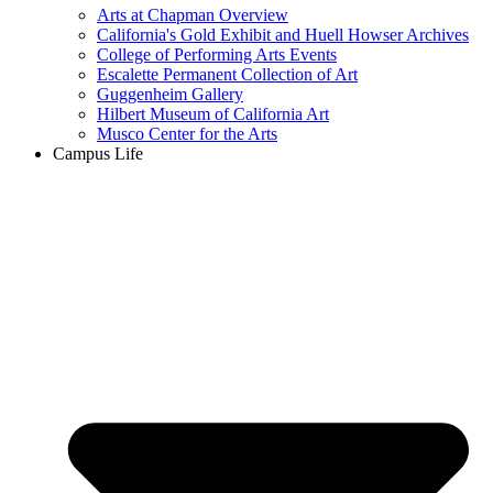
Arts at Chapman Overview
California's Gold Exhibit and Huell Howser Archives
College of Performing Arts Events
Escalette Permanent Collection of Art
Guggenheim Gallery
Hilbert Museum of California Art
Musco Center for the Arts
Campus Life