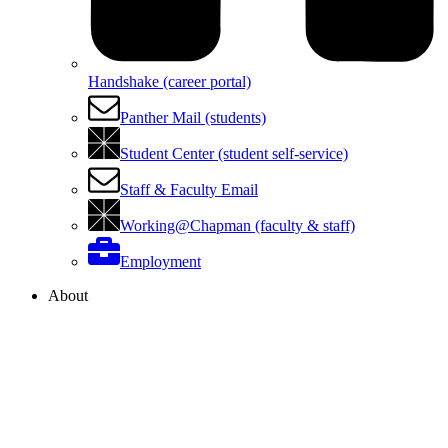
Handshake (career portal)
Panther Mail (students)
Student Center (student self-service)
Staff & Faculty Email
Working@Chapman (faculty & staff)
Employment
About