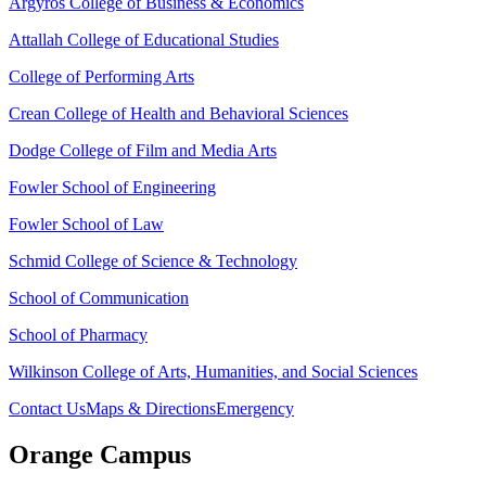
Argyros College of Business & Economics
Attallah College of Educational Studies
College of Performing Arts
Crean College of Health and Behavioral Sciences
Dodge College of Film and Media Arts
Fowler School of Engineering
Fowler School of Law
Schmid College of Science & Technology
School of Communication
School of Pharmacy
Wilkinson College of Arts, Humanities, and Social Sciences
Contact Us
Maps & Directions
Emergency
Orange Campus