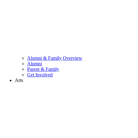
Alumni & Family Overview
Alumni
Parent & Family
Get Involved
Arts