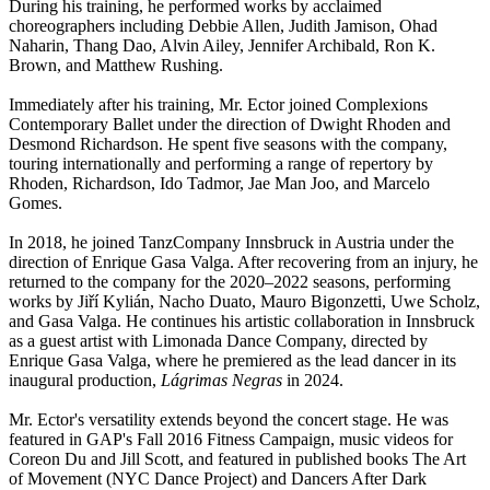
During his training, he performed works by acclaimed
choreographers including Debbie Allen, Judith Jamison, Ohad
Naharin, Thang Dao, Alvin Ailey, Jennifer Archibald, Ron K.
Brown, and Matthew Rushing.
Immediately after his training, Mr. Ector joined Complexions
Contemporary Ballet under the direction of Dwight Rhoden and
Desmond Richardson. He spent five seasons with the company,
touring internationally and performing a range of repertory by
Rhoden, Richardson, Ido Tadmor, Jae Man Joo, and Marcelo
Gomes.
In 2018, he joined TanzCompany Innsbruck in Austria under the
direction of Enrique Gasa Valga. After recovering from an injury, he
returned to the company for the 2020–2022 seasons, performing
works by Jiří Kylián, Nacho Duato, Mauro Bigonzetti, Uwe Scholz,
and Gasa Valga. He continues his artistic collaboration in Innsbruck
as a guest artist with Limonada Dance Company, directed by
Enrique Gasa Valga, where he premiered as the lead dancer in its
inaugural production,
Lágrimas Negras
in 2024.
Mr. Ector's versatility extends beyond the concert stage. He was
featured in GAP's Fall 2016 Fitness Campaign, music videos for
Coreon Du and Jill Scott, and featured in published books The Art
of Movement (NYC Dance Project) and Dancers After Dark