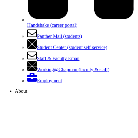
Handshake (career portal)
Panther Mail (students)
Student Center (student self-service)
Staff & Faculty Email
Working@Chapman (faculty & staff)
Employment
About