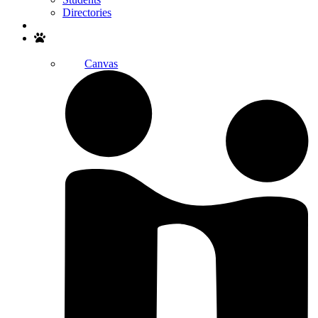
Directories
Search
Canvas