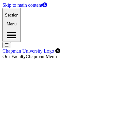
Skip to main content
Section
Menu
Menu
Menu
Close Off-Canvas Menu
Chapman University Logo
Our Faculty
Chapman Menu