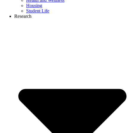
Health and Wellness
Housing
Student Life
Research