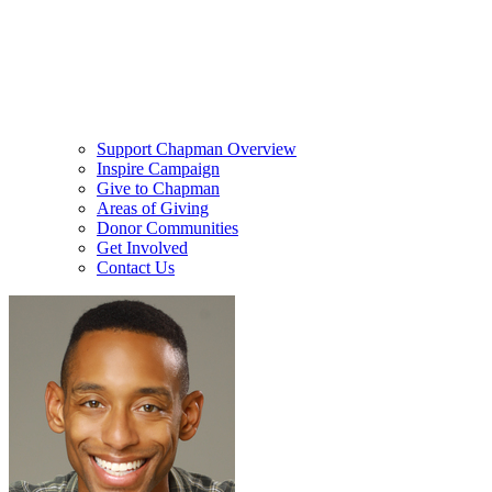
Support Chapman Overview
Inspire Campaign
Give to Chapman
Areas of Giving
Donor Communities
Get Involved
Contact Us