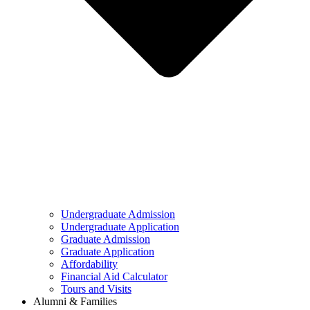
Undergraduate Admission
Undergraduate Application
Graduate Admission
Graduate Application
Affordability
Financial Aid Calculator
Tours and Visits
Alumni & Families