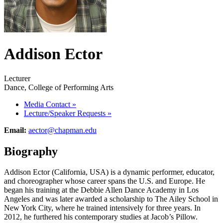
Addison Ector
Lecturer
Dance, College of Performing Arts
Media Contact
»
Lecture/Speaker Requests
»
Email:
aector@chapman.edu
Biography
Addison Ector (California, USA) is a dynamic performer, educator,
and choreographer whose career spans the U.S. and Europe. He
began his training at the Debbie Allen Dance Academy in Los
Angeles and was later awarded a scholarship to The Ailey School in
New York City, where he trained intensively for three years. In
2012, he furthered his contemporary studies at Jacob’s Pillow.