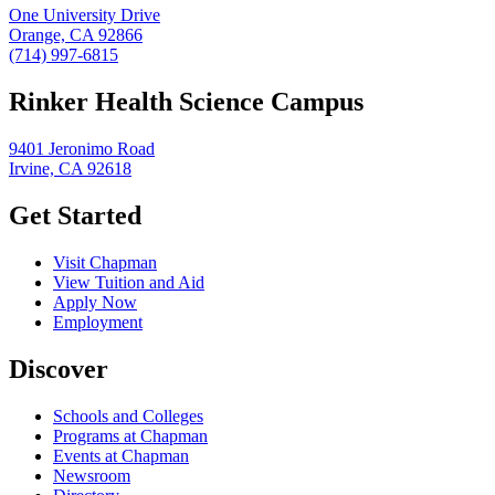
One University Drive
Orange, CA 92866
(714) 997-6815
Rinker Health Science Campus
9401 Jeronimo Road
Irvine, CA 92618
Get Started
Visit Chapman
View Tuition and Aid
Apply Now
Employment
Discover
Schools and Colleges
Programs at Chapman
Events at Chapman
Newsroom