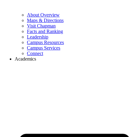
About Overview
Maps & Directions
Visit Chapman
Facts and Ranking
Leadership
Campus Resources
Campus Services
Connect
Academics