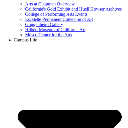
Arts at Chapman Overview
California's Gold Exhibit and Huell Howser Archives
College of Performing Arts Events
Escalette Permanent Collection of Art
Guggenheim Gallery
Hilbert Museum of California Art
Musco Center for the Arts
Campus Life