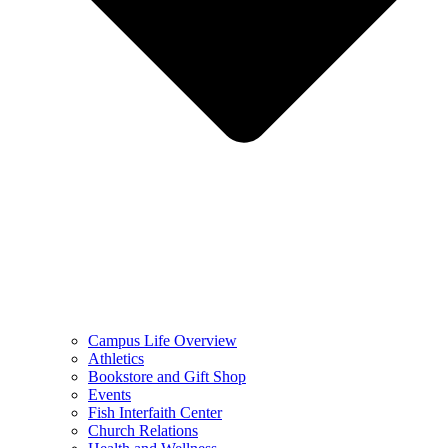
Campus Life Overview
Athletics
Bookstore and Gift Shop
Events
Fish Interfaith Center
Church Relations