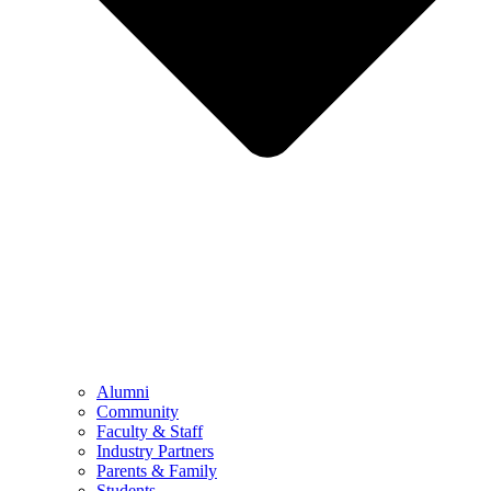
Alumni
Community
Faculty & Staff
Industry Partners
Parents & Family
Students