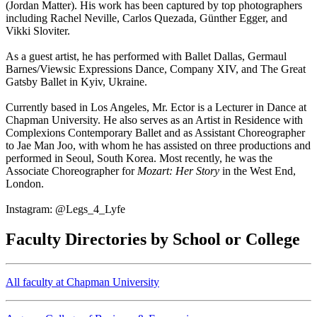
(Jordan Matter). His work has been captured by top photographers
including Rachel Neville, Carlos Quezada, Günther Egger, and
Vikki Sloviter.
As a guest artist, he has performed with Ballet Dallas, Germaul
Barnes/Viewsic Expressions Dance, Company XIV, and The Great
Gatsby Ballet in Kyiv, Ukraine.
Currently based in Los Angeles, Mr. Ector is a Lecturer in Dance at
Chapman University. He also serves as an Artist in Residence with
Complexions Contemporary Ballet and as Assistant Choreographer
to Jae Man Joo, with whom he has assisted on three productions and
performed in Seoul, South Korea. Most recently, he was the
Associate Choreographer for
Mozart: Her Story
in the West End,
London.
Instagram: @Legs_4_Lyfe
Faculty Directories by School or College
All faculty at Chapman University