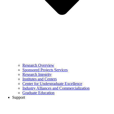
Research Overview
Sponsored Projects Services
Research Integrity
Institutes and Centers
Center for Undergraduate Excellence
Industry Alliances and Commercialization
Graduate Education
Support