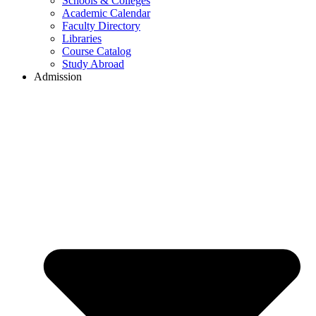
Schools & Colleges
Academic Calendar
Faculty Directory
Libraries
Course Catalog
Study Abroad
Admission