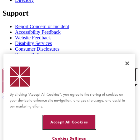
Directory
Support
Report Concern or Incident
Accessibility Feedback
Website Feedback
Disability Services
Consumer Disclosures
Privacy Policy
Title IX
Chapman Logo
By clicking “Accept All Cookies”, you agree to the storing of cookies on
©
2026 Chapman University
your device to enhance site navigation, analyze site usage, and assist in
our marketing efforts.
Accept All Cookies
Cookies Settings