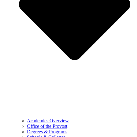
Academics Overview
Office of the Provost
Degrees & Programs