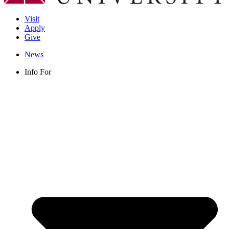
Visit
Apply
Give
News
Info For