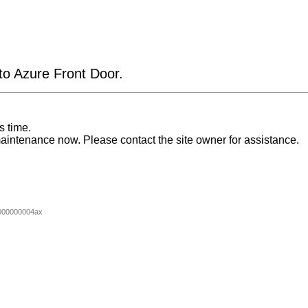
 to Azure Front Door.
s time.
aintenance now. Please contact the site owner for assistance.
000000004ax