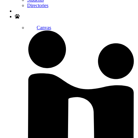
Directories
Search
Canvas