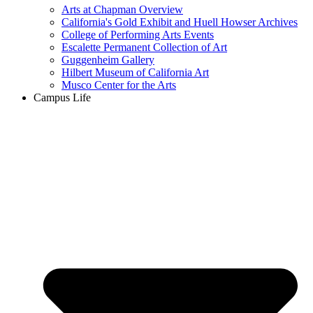
Arts at Chapman Overview
California's Gold Exhibit and Huell Howser Archives
College of Performing Arts Events
Escalette Permanent Collection of Art
Guggenheim Gallery
Hilbert Museum of California Art
Musco Center for the Arts
Campus Life