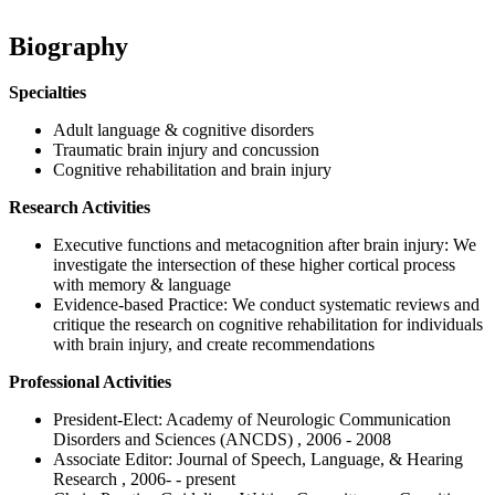
Biography
Specialties
Adult language & cognitive disorders
Traumatic brain injury and concussion
Cognitive rehabilitation and brain injury
Research Activities
Executive functions and metacognition after brain injury: We
investigate the intersection of these higher cortical process
with memory & language
Evidence-based Practice: We conduct systematic reviews and
critique the research on cognitive rehabilitation for individuals
with brain injury, and create recommendations
Professional Activities
President-Elect: Academy of Neurologic Communication
Disorders and Sciences (ANCDS) , 2006 - 2008
Associate Editor: Journal of Speech, Language, & Hearing
Research , 2006- - present