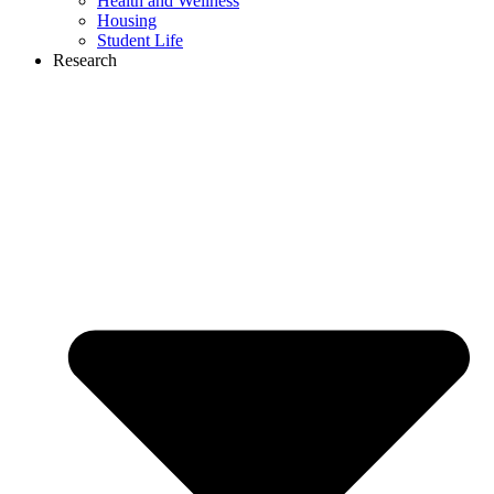
Health and Wellness
Housing
Student Life
Research