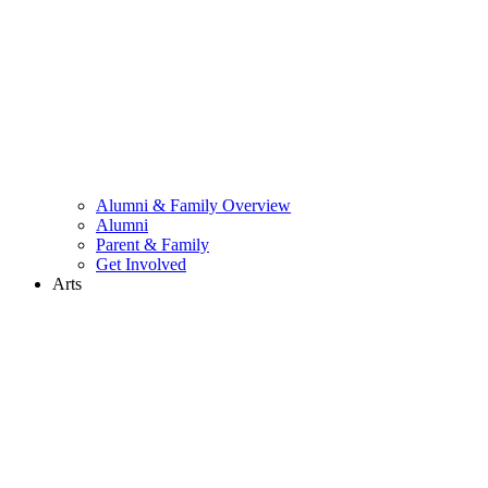
Alumni & Family Overview
Alumni
Parent & Family
Get Involved
Arts