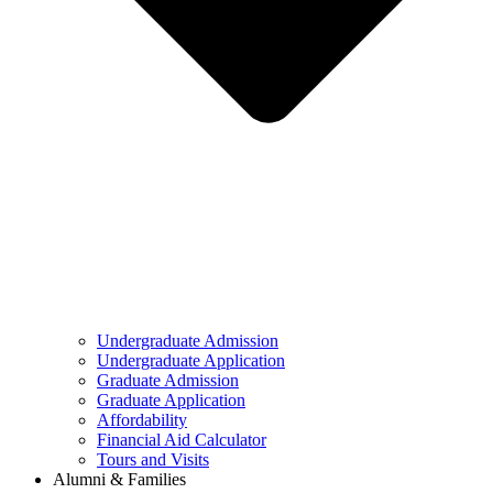
Undergraduate Admission
Undergraduate Application
Graduate Admission
Graduate Application
Affordability
Financial Aid Calculator
Tours and Visits
Alumni & Families