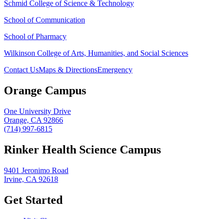
Schmid College of Science & Technology
School of Communication
School of Pharmacy
Wilkinson College of Arts, Humanities, and Social Sciences
Contact Us
Maps & Directions
Emergency
Orange Campus
One University Drive
Orange, CA 92866
(714) 997-6815
Rinker Health Science Campus
9401 Jeronimo Road
Irvine, CA 92618
Get Started