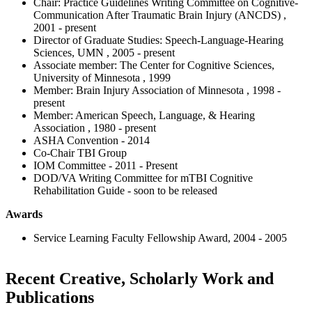
Chair: Practice Guidelines Writing Committee on Cognitive-
Communication After Traumatic Brain Injury (ANCDS) ,
2001 - present
Director of Graduate Studies: Speech-Language-Hearing
Sciences, UMN , 2005 - present
Associate member: The Center for Cognitive Sciences,
University of Minnesota , 1999
Member: Brain Injury Association of Minnesota , 1998 -
present
Member: American Speech, Language, & Hearing
Association , 1980 - present
ASHA Convention - 2014
Co-Chair TBI Group
IOM Committee - 2011 - Present
DOD/VA Writing Committee for mTBI Cognitive
Rehabilitation Guide - soon to be released
Awards
Service Learning Faculty Fellowship Award, 2004 - 2005
Recent Creative, Scholarly Work and
Publications