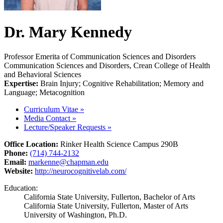
Dr. Mary Kennedy
Professor Emerita of Communication Sciences and Disorders
Communication Sciences and Disorders, Crean College of Health
and Behavioral Sciences
Expertise:
Brain Injury; Cognitive Rehabilitation; Memory and
Language; Metacognition
Curriculum Vitae
»
Media Contact
»
Lecture/Speaker Requests
»
Office Location:
Rinker Health Science Campus 290B
Phone:
(714) 744-2132
Email:
markenne@chapman.edu
Website:
http://neurocognitivelab.com/
Education:
California State University, Fullerton, Bachelor of Arts
California State University, Fullerton, Master of Arts
University of Washington, Ph.D.