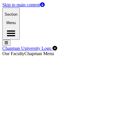
Skip to main content
Section
Menu
Menu
Menu
Close Off-Canvas Menu
Chapman University Logo
Our Faculty
Chapman Menu