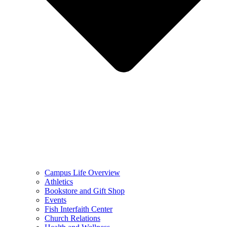
Campus Life Overview
Athletics
Bookstore and Gift Shop
Events
Fish Interfaith Center
Church Relations