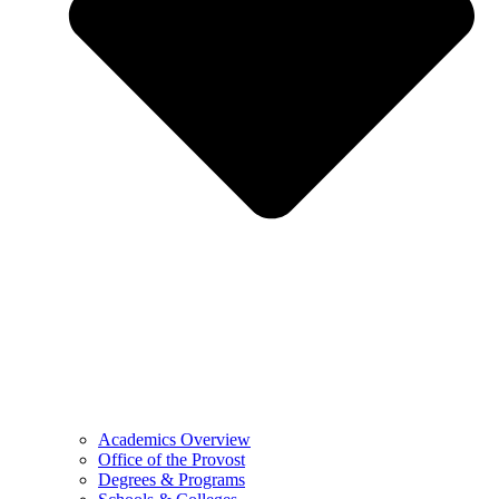
Academics Overview
Office of the Provost
Degrees & Programs