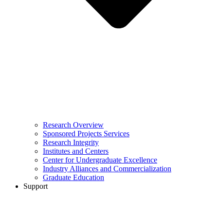
Research Overview
Sponsored Projects Services
Research Integrity
Institutes and Centers
Center for Undergraduate Excellence
Industry Alliances and Commercialization
Graduate Education
Support