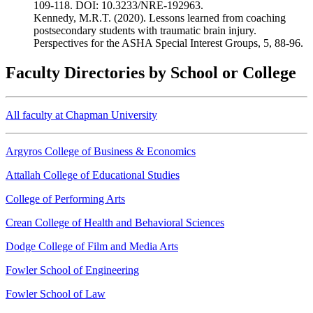
109-118. DOI: 10.3233/NRE-192963.
Kennedy, M.R.T. (2020). Lessons learned from coaching
postsecondary students with traumatic brain injury.
Perspectives for the ASHA Special Interest Groups, 5, 88-96.
Faculty Directories by School or College
All faculty at Chapman University
Argyros College of Business & Economics
Attallah College of Educational Studies
College of Performing Arts
Crean College of Health and Behavioral Sciences
Dodge College of Film and Media Arts
Fowler School of Engineering
Fowler School of Law