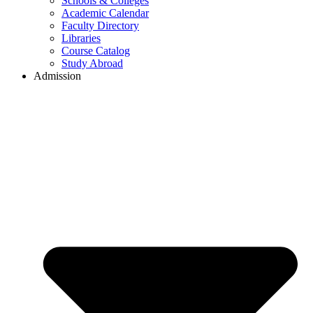
Schools & Colleges
Academic Calendar
Faculty Directory
Libraries
Course Catalog
Study Abroad
Admission