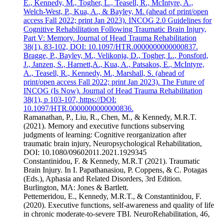
E., Kennedy, M., Togher, L., Teasell, R., McIntyre, A.,
Welch-West, P., Kua, A., & Bayley, M. (ahead of print/open
access Fall 2022; print Jan 2023). INCOG 2.0 Guidelines for
Cognitive Rehabilitation Following Traumatic Brain Injury,
Part V: Memory. Journal of Head Trauma Rehabilitation
38(1), 83-102, DOI: 10.1097/HTR.0000000000000837.
Bragge, P., Bayley, M., Velikonja, D., Togher, L., Ponsford,
J., Janzen, S., Harnett,A., Kua, A., Patsakos, E., McIntyre,
A., Teasell, R., Kennedy, M., Marshall, S. (ahead of
print/open access Fall 2022; print Jan 2023). The Future of
INCOG (Is Now). Journal of Head Trauma Rehabilitation
38(1), p 103-107, https://DOI:
10.1097/HTR.0000000000000836.
Ramanathan, P., Liu, R., Chen, M., & Kennedy, M.R.T.
(2021). Memory and executive functions subserving
judgments of learning: Cognitive reorganization after
traumatic brain injury, Neuropsychological Rehabilitation,
DOI: 10.1080/09602011.2021.1929345
Constantinidou, F. & Kennedy, M.R.T (2021). Traumatic
Brain Injury. In I. Papathanasiou, P. Coppens, & C. Potagas
(Eds.), Aphasia and Related Disorders, 3rd Edition.
Burlington, MA: Jones & Bartlett.
Pettemeridou, E., Kennedy, M.R.T., & Constantinidou, F.
(2020). Executive functions, self-awareness and quality of life
in chronic moderate-to-severe TBI. NeuroRehabilitation, 46,