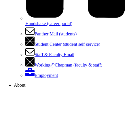
Handshake (career portal)
Panther Mail (students)
Student Center (student self-service)
Staff & Faculty Email
Working@Chapman (faculty & staff)
Employment
About