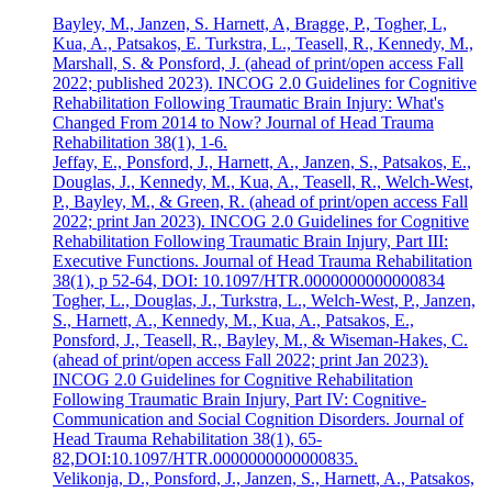
Bayley, M., Janzen, S. Harnett, A, Bragge, P., Togher, L,
Kua, A., Patsakos, E. Turkstra, L., Teasell, R., Kennedy, M.,
Marshall, S. & Ponsford, J. (ahead of print/open access Fall
2022; published 2023). INCOG 2.0 Guidelines for Cognitive
Rehabilitation Following Traumatic Brain Injury: What's
Changed From 2014 to Now? Journal of Head Trauma
Rehabilitation 38(1), 1-6.
Jeffay, E., Ponsford, J., Harnett, A., Janzen, S., Patsakos, E.,
Douglas, J., Kennedy, M., Kua, A., Teasell, R., Welch-West,
P., Bayley, M., & Green, R. (ahead of print/open access Fall
2022; print Jan 2023). INCOG 2.0 Guidelines for Cognitive
Rehabilitation Following Traumatic Brain Injury, Part III:
Executive Functions. Journal of Head Trauma Rehabilitation
38(1), p 52-64, DOI: 10.1097/HTR.0000000000000834
Togher, L., Douglas, J., Turkstra, L., Welch-West, P., Janzen,
S., Harnett, A., Kennedy, M., Kua, A., Patsakos, E.,
Ponsford, J., Teasell, R., Bayley, M., & Wiseman-Hakes, C.
(ahead of print/open access Fall 2022; print Jan 2023).
INCOG 2.0 Guidelines for Cognitive Rehabilitation
Following Traumatic Brain Injury, Part IV: Cognitive-
Communication and Social Cognition Disorders. Journal of
Head Trauma Rehabilitation 38(1), 65-
82,DOI:10.1097/HTR.0000000000000835.
Velikonja, D., Ponsford, J., Janzen, S., Harnett, A., Patsakos,