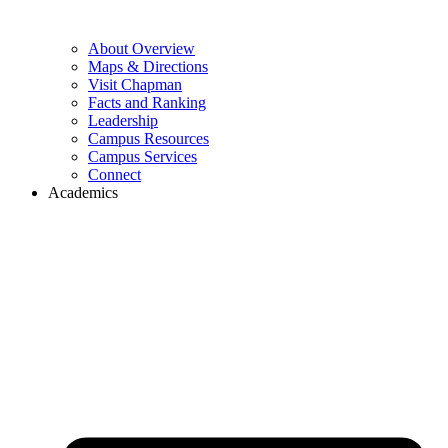
About Overview
Maps & Directions
Visit Chapman
Facts and Ranking
Leadership
Campus Resources
Campus Services
Connect
Academics