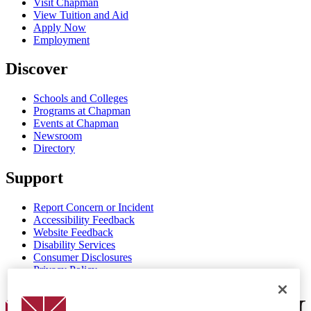
Visit Chapman
View Tuition and Aid
Apply Now
Employment
Discover
Schools and Colleges
Programs at Chapman
Events at Chapman
Newsroom
Directory
Support
Report Concern or Incident
Accessibility Feedback
Website Feedback
Disability Services
Consumer Disclosures
Privacy Policy
Title IX
Chapman Logo