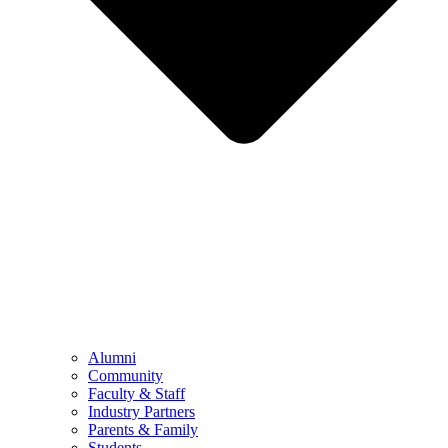
Alumni
Community
Faculty & Staff
Industry Partners
Parents & Family
Students