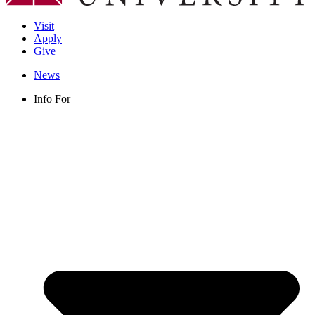
Visit
Apply
Give
News
Info For