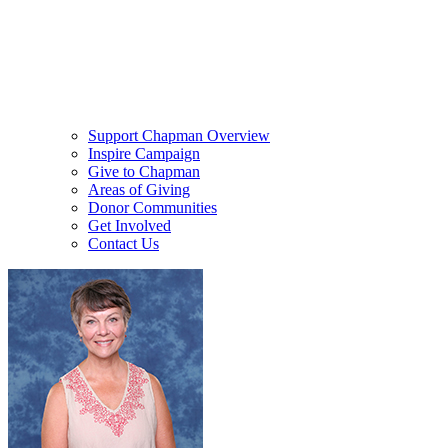
Support Chapman Overview
Inspire Campaign
Give to Chapman
Areas of Giving
Donor Communities
Get Involved
Contact Us