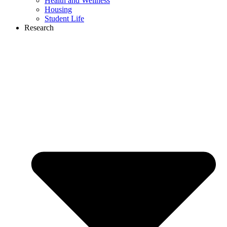
Health and Wellness
Housing
Student Life
Research