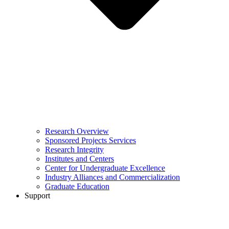
Research Overview
Sponsored Projects Services
Research Integrity
Institutes and Centers
Center for Undergraduate Excellence
Industry Alliances and Commercialization
Graduate Education
Support