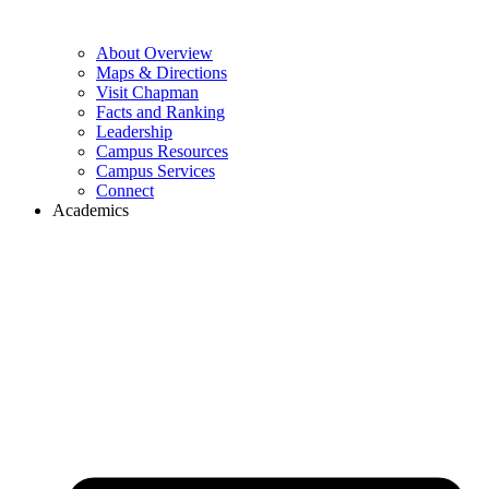
About Overview
Maps & Directions
Visit Chapman
Facts and Ranking
Leadership
Campus Resources
Campus Services
Connect
Academics