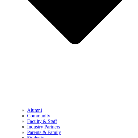
Alumni
Community
Faculty & Staff
Industry Partners
Parents & Family
Students