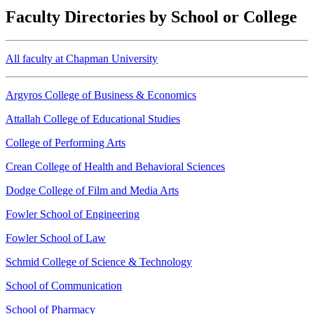
Faculty Directories by School or College
All faculty at Chapman University
Argyros College of Business & Economics
Attallah College of Educational Studies
College of Performing Arts
Crean College of Health and Behavioral Sciences
Dodge College of Film and Media Arts
Fowler School of Engineering
Fowler School of Law
Schmid College of Science & Technology
School of Communication
School of Pharmacy