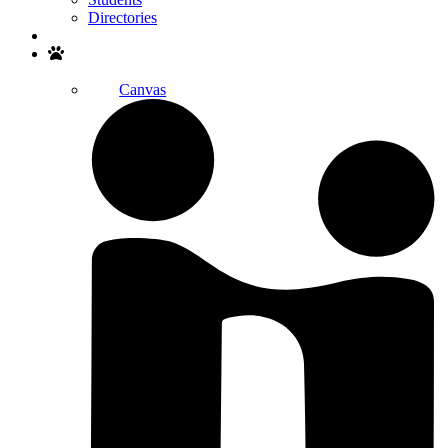
Directories
Search
Canvas