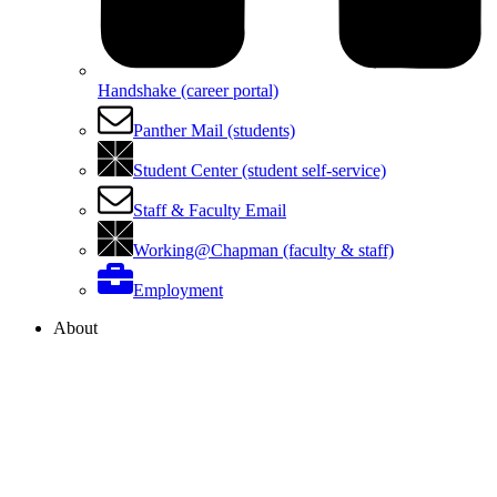
Handshake (career portal)
Panther Mail (students)
Student Center (student self-service)
Staff & Faculty Email
Working@Chapman (faculty & staff)
Employment
About