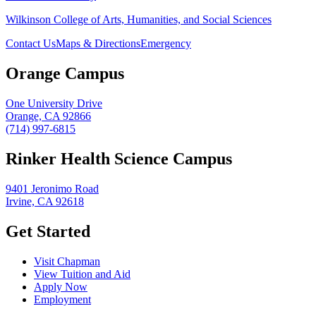
Wilkinson College of Arts, Humanities, and Social Sciences
Contact Us
Maps & Directions
Emergency
Orange Campus
One University Drive
Orange, CA 92866
(714) 997-6815
Rinker Health Science Campus
9401 Jeronimo Road
Irvine, CA 92618
Get Started
Visit Chapman
View Tuition and Aid
Apply Now
Employment