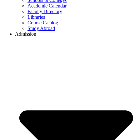
Schools & Colleges
Academic Calendar
Faculty Directory
Libraries
Course Catalog
Study Abroad
Admission