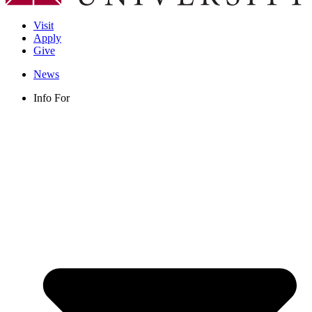
Visit
Apply
Give
News
Info For