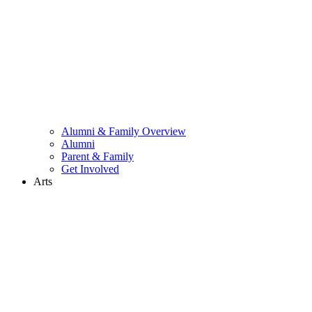
Alumni & Family Overview
Alumni
Parent & Family
Get Involved
Arts