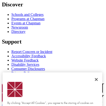
Discover
Schools and Colleges
Programs at Chapman
Events at Chapman
Newsroom
Directory
Support
Report Concern or Incident
Accessibility Feedback
Website Feedback
Disability Services
Consumer Disclosures
Privacy Policy
Title IX
Chapman Logo
By clicking “Accept All Cookies”, you agree to the storing of cookies on
©
2026 Chapman University