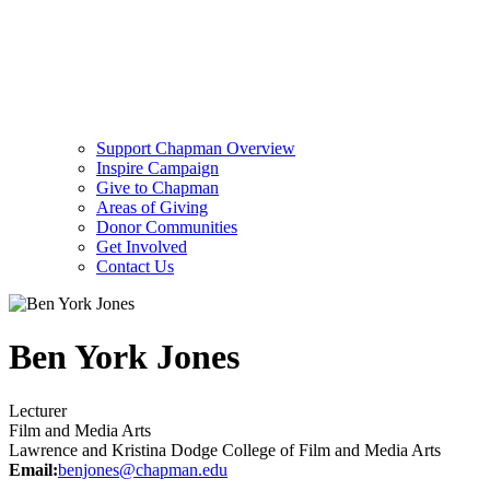
Support Chapman Overview
Inspire Campaign
Give to Chapman
Areas of Giving
Donor Communities
Get Involved
Contact Us
Ben York Jones
Lecturer
Film and Media Arts
Lawrence and Kristina Dodge College of Film and Media Arts
Email:
benjones@chapman.edu