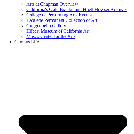
Arts at Chapman Overview
California's Gold Exhibit and Huell Howser Archives
College of Performing Arts Events
Escalette Permanent Collection of Art
Guggenheim Gallery
Hilbert Museum of California Art
Musco Center for the Arts
Campus Life