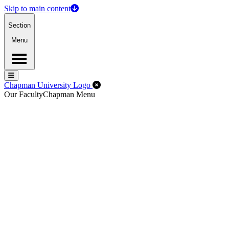
Skip to main content
Section
Menu
Menu
Menu
Close Off-Canvas Menu
Chapman University Logo
Our Faculty
Chapman Menu