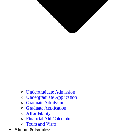
Undergraduate Admission
Undergraduate Application
Graduate Admission
Graduate Application
Affordability
Financial Aid Calculator
Tours and Visits
Alumni & Families