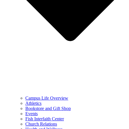
Campus Life Overview
Athletics
Bookstore and Gift Shop
Events
Fish Interfaith Center
Church Relations