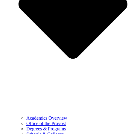
Academics Overview
Office of the Provost
Degrees & Programs