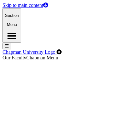
Skip to main content
Section
Menu
Menu
Menu
Close Off-Canvas Menu
Chapman University Logo
Our Faculty
Chapman Menu