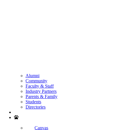
Alumni
Community
Faculty & Staff
Industry Partners
Parents & Family
Students
Directories
Search
Canvas