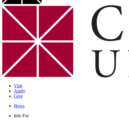
Visit
Apply
Give
News
Info For