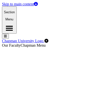
Skip to main content
Section
Menu
Menu
Menu
Close Off-Canvas Menu
Chapman University Logo
Our Faculty
Chapman Menu