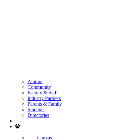
Alumni
Community
Faculty & Staff
Industry Partners
Parents & Family
Students
Directories
Search
Canvas