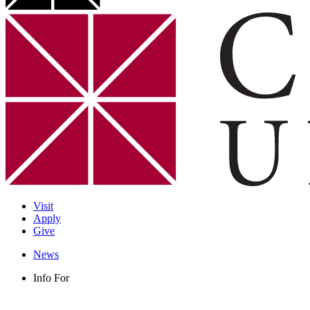
Visit
Apply
Give
News
Info For