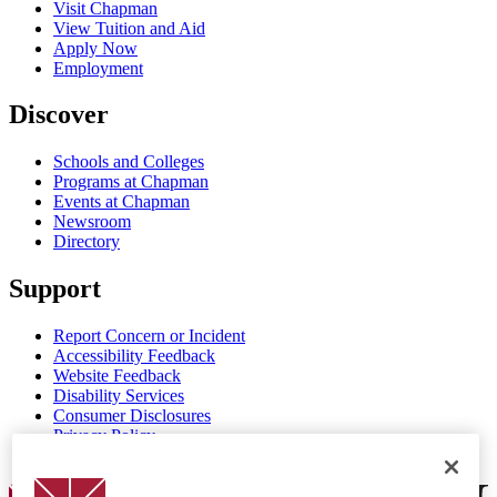
Visit Chapman
View Tuition and Aid
Apply Now
Employment
Discover
Schools and Colleges
Programs at Chapman
Events at Chapman
Newsroom
Directory
Support
Report Concern or Incident
Accessibility Feedback
Website Feedback
Disability Services
Consumer Disclosures
Privacy Policy
Title IX
Chapman Logo