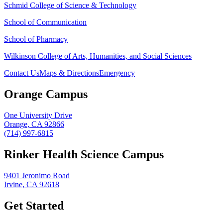
Schmid College of Science & Technology
School of Communication
School of Pharmacy
Wilkinson College of Arts, Humanities, and Social Sciences
Contact Us
Maps & Directions
Emergency
Orange Campus
One University Drive
Orange, CA 92866
(714) 997-6815
Rinker Health Science Campus
9401 Jeronimo Road
Irvine, CA 92618
Get Started