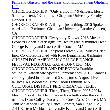
Palm and Glassell, and the grass knoll sculpture near Oliphant
Hall.
CHOREOGRAPHER: "Only a thought" 9 dancers, Music:
Satie, with text, 13 minutes --Chapman University Faculty
Concert, CA
CHOREOGRAPHER: A thing is just a thing, 2016 Spoken
word solo. 12 minutes Chapman University Faculty Concert,
CA
CHOREOGRAPHER: Everybody Knows, 2016 Music:
Leonard Cohen. Set design: Jim Beauregard. 9 minutes Dean
College Faculty and Guest Artist Concert, MA
CHOREOGRAPHER: Incipient Flower, 2016 Music: Brian
Eno. Co-choreographed with Rose Beauchamp. 8 minutes
CHOSEN FOR AMERICAN COLLEGE DANCE
FESTIVAL REGIONAL GALA CONCERT, MA
CHOREOGRAPHER AND DIRECTOR: Franklin
Sculpture Garden Site Specific Performances, 2015 5 dances
choreographed in and around 5 sculptures, August Live
music: Greg Woodsbie. Time 1 hour Franklin, MA.
CULTURAL DISTRICT PERFORMANCE SERIES
CHOREOGRAPHER: There, There, There, 2005-20014
Music: Dvorak. Text from research on birth order theory. 12
minutes Dean College Faculty and Guest Artist Concert, MA
John Malashock Faculty Dance Concert, San Diego, CA,
2011 Eastern Michigan University Faculty and Guest Artist