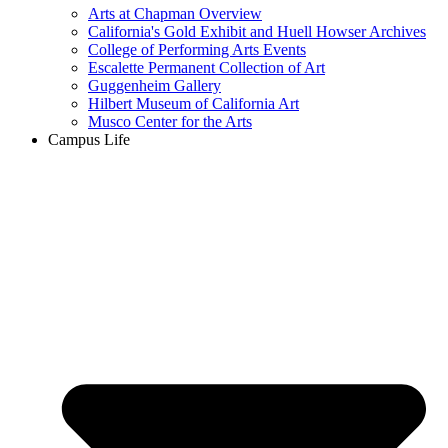
Arts at Chapman Overview
California's Gold Exhibit and Huell Howser Archives
College of Performing Arts Events
Escalette Permanent Collection of Art
Guggenheim Gallery
Hilbert Museum of California Art
Musco Center for the Arts
Campus Life