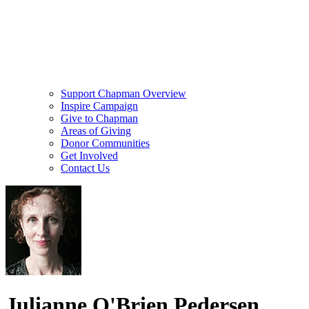
Support Chapman Overview
Inspire Campaign
Give to Chapman
Areas of Giving
Donor Communities
Get Involved
Contact Us
Julianne O'Brien Pedersen