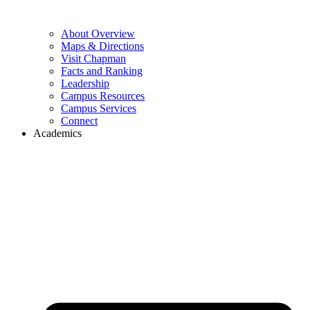
About Overview
Maps & Directions
Visit Chapman
Facts and Ranking
Leadership
Campus Resources
Campus Services
Connect
Academics