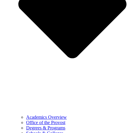
Academics Overview
Office of the Provost
Degrees & Programs