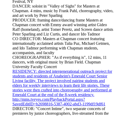
Festival, NY
DANCER: soloist in "Valley of Sighs" for Masters at
Chapman. 4 mins, music by Frank Pahl, choreography, video,
and art work by Peter Sparling
PRODUCER: framing dance/dancing frame Masters at
Chapman concert with Emmy award winning artist Gideo
Raff (homeland), artist Tomer Peretz, and Screen dance artists
Peter Sparling and Liz Curtis, and dancer Ido Tadmor
CO DIRECTOR: Masters at Chapman concert featuring
internationally acclaimed artists Talia Paz, Michael Getmen,
and Ido Tadmor performing with Chapman students,
accompanists, and faculty
CHOREOGRAPHER: "As if everything is", 12 mins, 11
dancers, with original music by Brian Field. Chapman
University Faculty Concert
RESIDENCY: directed intergenerational outreach project for
students and residents of Anaheim's Emerald Court Senior
Living facility. The project involved pairing students and
elders for weekly interviews to learn their life stories. These
stories were then crafted into choreography and performed at
Emerald Court at the end of the 8-week residency.
http://mms.tveyes.com/PlaybackPortal.aspx?
SavedEditID=b2698816-5387-4002-abd3-1199df19df61
DIRECTOR: "Concert Intime", two separate concerts of
premieres by junior choreographers, live-streamed from the