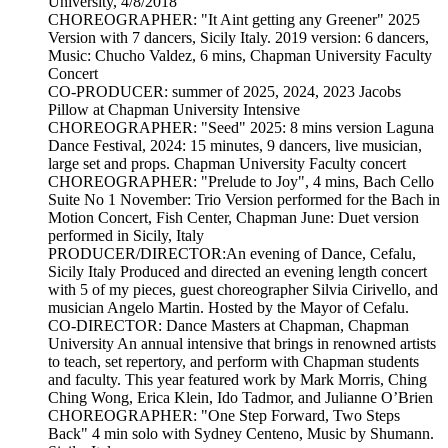
University, 4/8/2018
CHOREOGRAPHER: "It Aint getting any Greener" 2025
Version with 7 dancers, Sicily Italy. 2019 version: 6 dancers,
Music: Chucho Valdez, 6 mins, Chapman University Faculty
Concert
CO-PRODUCER: summer of 2025, 2024, 2023 Jacobs
Pillow at Chapman University Intensive
CHOREOGRAPHER: "Seed" 2025: 8 mins version Laguna
Dance Festival, 2024: 15 minutes, 9 dancers, live musician,
large set and props. Chapman University Faculty concert
CHOREOGRAPHER: "Prelude to Joy", 4 mins, Bach Cello
Suite No 1 November: Trio Version performed for the Bach in
Motion Concert, Fish Center, Chapman June: Duet version
performed in Sicily, Italy
PRODUCER/DIRECTOR:An evening of Dance, Cefalu,
Sicily Italy Produced and directed an evening length concert
with 5 of my pieces, guest choreographer Silvia Cirivello, and
musician Angelo Martin. Hosted by the Mayor of Cefalu.
CO-DIRECTOR: Dance Masters at Chapman, Chapman
University An annual intensive that brings in renowned artists
to teach, set repertory, and perform with Chapman students
and faculty. This year featured work by Mark Morris, Ching
Ching Wong, Erica Klein, Ido Tadmor, and Julianne O’Brien
CHOREOGRAPHER: "One Step Forward, Two Steps
Back" 4 min solo with Sydney Centeno, Music by Shumann.