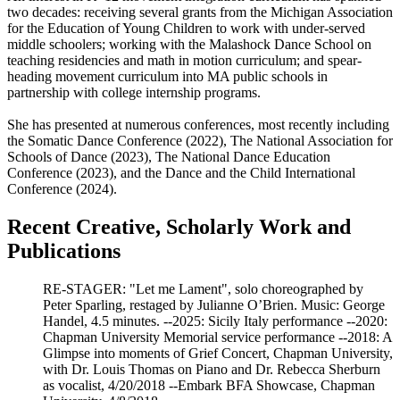
two decades: receiving several grants from the Michigan Association
for the Education of Young Children to work with under-served
middle schoolers; working with the Malashock Dance School on
teaching residencies and math in motion curriculum; and spear-
heading movement curriculum into MA public schools in
partnership with college internship programs.
She has presented at numerous conferences, most recently including
the Somatic Dance Conference (2022), The National Association for
Schools of Dance (2023), The National Dance Education
Conference (2023), and the Dance and the Child International
Conference (2024).
Recent Creative, Scholarly Work and
Publications
RE-STAGER: "Let me Lament", solo choreographed by
Peter Sparling, restaged by Julianne O’Brien. Music: George
Handel, 4.5 minutes. --2025: Sicily Italy performance --2020:
Chapman University Memorial service performance --2018: A
Glimpse into moments of Grief Concert, Chapman University,
with Dr. Louis Thomas on Piano and Dr. Rebecca Sherburn
as vocalist, 4/20/2018 --Embark BFA Showcase, Chapman