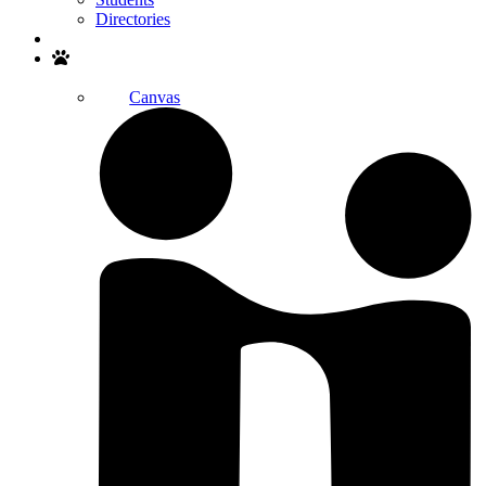
Directories
Search
Canvas