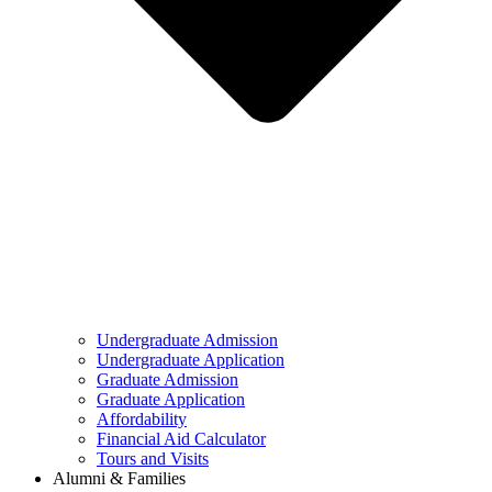
Undergraduate Admission
Undergraduate Application
Graduate Admission
Graduate Application
Affordability
Financial Aid Calculator
Tours and Visits
Alumni & Families