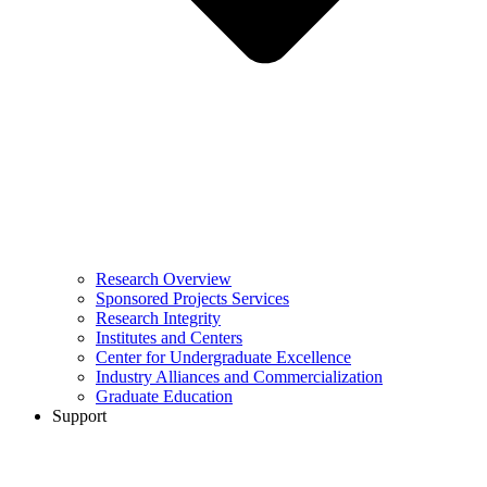
Research Overview
Sponsored Projects Services
Research Integrity
Institutes and Centers
Center for Undergraduate Excellence
Industry Alliances and Commercialization
Graduate Education
Support