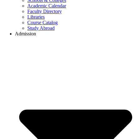
Schools & Colleges
Academic Calendar
Faculty Directory
Libraries
Course Catalog
Study Abroad
Admission