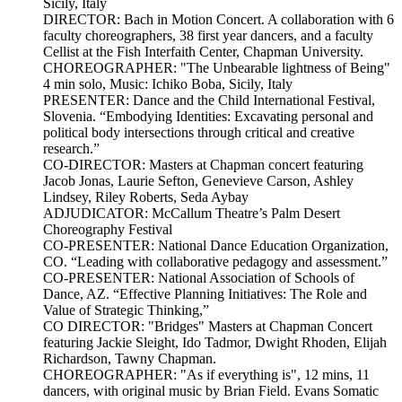
Sicily, Italy
DIRECTOR: Bach in Motion Concert. A collaboration with 6
faculty choreographers, 38 first year dancers, and a faculty
Cellist at the Fish Interfaith Center, Chapman University.
CHOREOGRAPHER: "The Unbearable lightness of Being"
4 min solo, Music: Ichiko Boba, Sicily, Italy
PRESENTER: Dance and the Child International Festival,
Slovenia. “Embodying Identities: Excavating personal and
political body intersections through critical and creative
research.”
CO-DIRECTOR: Masters at Chapman concert featuring
Jacob Jonas, Laurie Sefton, Genevieve Carson, Ashley
Lindsey, Riley Roberts, Seda Aybay
ADJUDICATOR: McCallum Theatre’s Palm Desert
Choreography Festival
CO-PRESENTER: National Dance Education Organization,
CO. “Leading with collaborative pedagogy and assessment.”
CO-PRESENTER: National Association of Schools of
Dance, AZ. “Effective Planning Initiatives: The Role and
Value of Strategic Thinking,”
CO DIRECTOR: "Bridges" Masters at Chapman Concert
featuring Jackie Sleight, Ido Tadmor, Dwight Rhoden, Elijah
Richardson, Tawny Chapman.
CHOREOGRAPHER: "As if everything is", 12 mins, 11
dancers, with original music by Brian Field. Evans Somatic