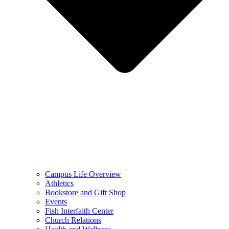
Campus Life Overview
Athletics
Bookstore and Gift Shop
Events
Fish Interfaith Center
Church Relations