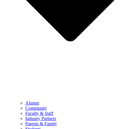
Alumni
Community
Faculty & Staff
Industry Partners
Parents & Family
Students