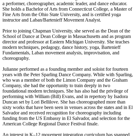
a performer, choreographer, academic leader, and dance educator.
She holds a Bachelor of Arts from Connecticut College, a Master of
Fine Arts from the Ohio State University, and is certified yoga
instructor and Laban/Bartenieff Movement Analyst.
Prior to joining Chapman University, she served as the Dean of the
School of Dance at Dean College in Massachusetts and as program
director and professor at Eastern Michigan University. She teaches
modern techniques, pedagogy, dance history, yoga, Bartenieff
Fundamentals, Laban movement analysis, improvisation, and
choreography.
Julianne performed as a founding member and soloist for fourteen
years with the Peter Sparling Dance Company. While with Sparling,
who was a member of both the Limon Company and the Graham
Company, she had the opportunity to train deeply in two
foundational modern techniques. She has also had the privilege of
performing with William (Bill) Evans, and in repertory by Isadora
Duncan set by Lori Bellilove. She has choreographed more than
sixty works that have been seen in venues across the states and in El
Salvador and received recognition for choreography including
funding from the US Embassy in El Salvador, and selection for the
American College Regional Dance Festival finale.
An interest in K–12 movement integration curriculum has spanned