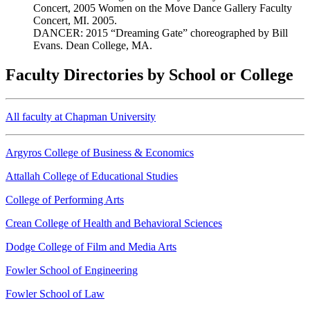
Concert, 2005 Women on the Move Dance Gallery Faculty
Concert, MI. 2005.
DANCER: 2015 “Dreaming Gate” choreographed by Bill
Evans. Dean College, MA.
Faculty Directories by School or College
All faculty at Chapman University
Argyros College of Business & Economics
Attallah College of Educational Studies
College of Performing Arts
Crean College of Health and Behavioral Sciences
Dodge College of Film and Media Arts
Fowler School of Engineering
Fowler School of Law