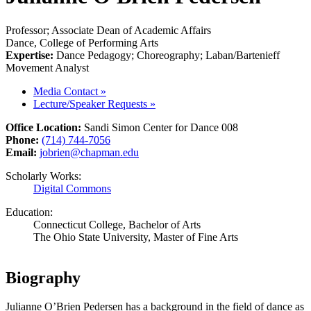
Professor; Associate Dean of Academic Affairs
Dance, College of Performing Arts
Expertise:
Dance Pedagogy; Choreography; Laban/Bartenieff
Movement Analyst
Media Contact
»
Lecture/Speaker Requests
»
Office Location:
Sandi Simon Center for Dance 008
Phone:
(714) 744-7056
Email:
jobrien@chapman.edu
Scholarly Works:
Digital Commons
Education:
Connecticut College, Bachelor of Arts
The Ohio State University, Master of Fine Arts
Biography
Julianne O’Brien Pedersen has a background in the field of dance as