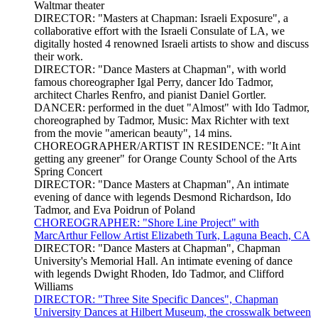
Waltmar theater
DIRECTOR: "Masters at Chapman: Israeli Exposure", a
collaborative effort with the Israeli Consulate of LA, we
digitally hosted 4 renowned Israeli artists to show and discuss
their work.
DIRECTOR: "Dance Masters at Chapman", with world
famous choreographer Igal Perry, dancer Ido Tadmor,
architect Charles Renfro, and pianist Daniel Gortler.
DANCER: performed in the duet "Almost" with Ido Tadmor,
choreographed by Tadmor, Music: Max Richter with text
from the movie "american beauty", 14 mins.
CHOREOGRAPHER/ARTIST IN RESIDENCE: "It Aint
getting any greener" for Orange County School of the Arts
Spring Concert
DIRECTOR: "Dance Masters at Chapman", An intimate
evening of dance with legends Desmond Richardson, Ido
Tadmor, and Eva Poidrun of Poland
CHOREOGRAPHER: "Shore Line Project" with
MarcArthur Fellow Artist Elizabeth Turk, Laguna Beach, CA
DIRECTOR: "Dance Masters at Chapman", Chapman
University's Memorial Hall. An intimate evening of dance
with legends Dwight Rhoden, Ido Tadmor, and Clifford
Williams
DIRECTOR: "Three Site Specific Dances", Chapman
University Dances at Hilbert Museum, the crosswalk between