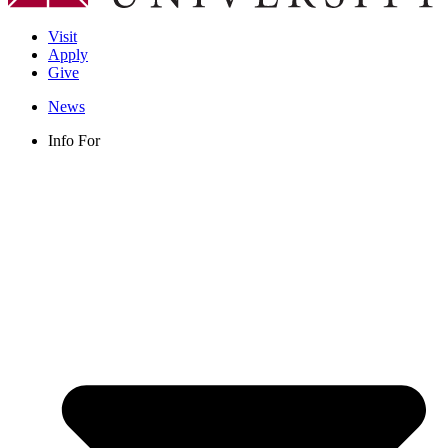
Visit
Apply
Give
News
Info For