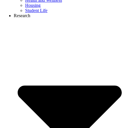
Health and Wellness
Housing
Student Life
Research