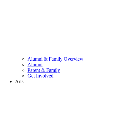
Alumni & Family Overview
Alumni
Parent & Family
Get Involved
Arts