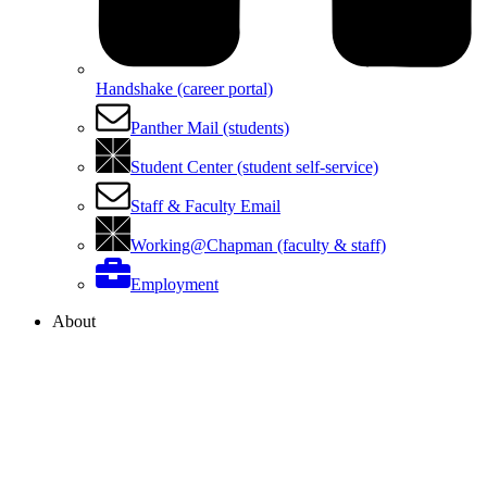
Handshake (career portal)
Panther Mail (students)
Student Center (student self-service)
Staff & Faculty Email
Working@Chapman (faculty & staff)
Employment
About