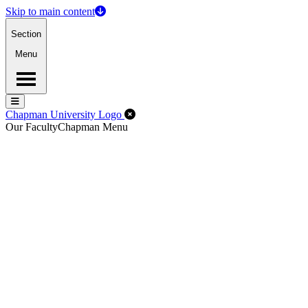
Skip to main content
Section
Menu
Menu
Menu
Close Off-Canvas Menu
Chapman University Logo
Our Faculty
Chapman Menu