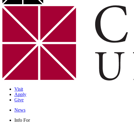
Visit
Apply
Give
News
Info For