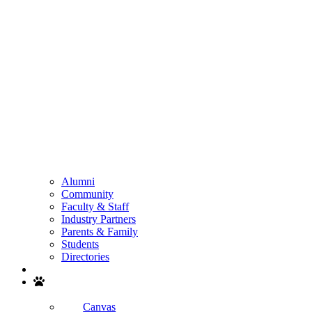
Alumni
Community
Faculty & Staff
Industry Partners
Parents & Family
Students
Directories
Search
Canvas