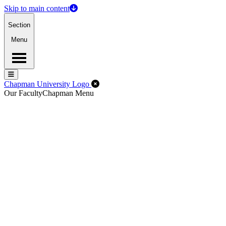
Skip to main content
Section
Menu
Menu
Menu
Close Off-Canvas Menu
Chapman University Logo
Our Faculty
Chapman Menu