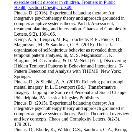
exercise deficit disorder in children. Frontiers in Public
Health, section Obesity. 5: 349.
Pincus, D. (2016). Experiential balancing therapy: An
integrative psychotherapy theory and approach grounded in
complex adaptive systems theory. Part II: Assessment,
treatment planning, and intervention. Chaos and Complexity
Letters, 9(2), 139-166.
Kemp, A. S., Lenjavi, M. R., Touchette, P. E., Pincus, D.,
Magnusson, M., & Sandman, C. A. (2016). The self-
organization of self-injurious behavior as revealed through
temporal pattern analyses. In, M. S. Magnusson, J. K.
Burgoon, M. Casarrubea, & D. McNeill (Eds.), Discovering
Hidden Temporal Patterns in Behavior and Interactions: T-
Pattern Detection and Analysis with THEME. New York:
Springer.
Pincus, D., & Sheikh, A. A. (2016). Relieving pain through
mental imagery. In L. Davenport (Ed.), Transformative
Imagery: Tapping the Source of Personal and Social Change.
Philadelphia, PA: Jessica Kingsley Publishers.
Pincus, D. (2015). Experiential balancing therapy: An
integrative psychotherapy theory and approach grounded in
complex adaptive systems theory. Part I: Theoretical overview
and key concepts. Chaos and Complexity Letters, 8(2-3),
179-201.
Pincus, D., Eberle, K., Walder, C.S., Sandman, C.A., Kemp,