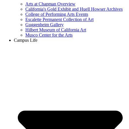
Arts at Chapman Overview
California's Gold Exhibit and Huell Howser Archives
College of Performing Arts Events
Escalette Permanent Collection of Art
Guggenheim Gallery
Hilbert Museum of California Art
Musco Center for the Arts
Campus Life