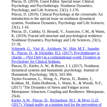
Pincus, D. (2019). Guest Editor. Special issue: Clinical
Psychology and Psychotherapy. Nonlinear Dynamics,
Psychology, and Life Sciences, 23(1), 1-176.
Pincus, D. (2019). Clinical Psychology at the crossroads: An
introduction to the special issue on nonlinear dynamical
systems. Nonlinear Dynamics, Psychology and Life Sciences,
23(1), 1-16.
Pincus, D., Cadsky, O, Berardi, V., Asuncion, C.M., & Wann,
K. (2019). Fractal self-structure and psychological resilience.
Nonlinear Dynamics, Psychology and Life Sciences, 23(1),
57-78.
Schiepek, G., Viol, K., Aichhorn, W., Hütt, M-T., Sungler,
K., Pincus, D., & SScholler, H.J. (2017). Psychotherapy is
chaotic – (Not Only) in a computational world. Frontiers in
Psychology for Clinical Settings.
Pincus, D., Kiefer, A. W., & Beyer, J. I. (2017). Nonlinear
dynamical systems and humanistic psychology. Journal of
Humanistic Psychology, 58(3), 343-366.
Taylor-Swanson, L., Wong, A., Pincus, D., Butner, J.,
Koithan, M., Hahn-Holbrook, J., Wann, K., & Woods, N.F.,
(2017) “The Dynamics of Stress and Fatigue across
Menopause: Attractors, Coupling and Resilience. Menopause,
25(4).
Kiefer, A.W., Pincus, D., Richardson, M.J., & Myer, G.D.
(2017). Virtual reality as a training tool for the prevention of