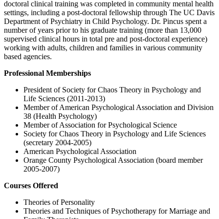
doctoral clinical training was completed in community mental health
settings, including a post-doctoral fellowship through The UC Davis
Department of Psychiatry in Child Psychology. Dr. Pincus spent a
number of years prior to his graduate training (more than 13,000
supervised clinical hours in total pre and post-doctoral experience)
working with adults, children and families in various community
based agencies.
Professional Memberships
President of Society for Chaos Theory in Psychology and
Life Sciences (2011-2013)
Member of American Psychological Association and Division
38 (Health Psychology)
Member of Association for Psychological Science
Society for Chaos Theory in Psychology and Life Sciences
(secretary 2004-2005)
American Psychological Association
Orange County Psychological Association (board member
2005-2007)
Courses Offered
Theories of Personality
Theories and Techniques of Psychotherapy for Marriage and