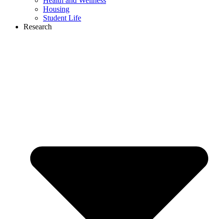
Health and Wellness
Housing
Student Life
Research