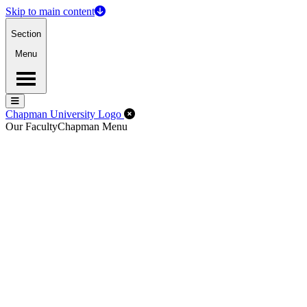
Skip to main content
Section
Menu
Menu
Menu
Close Off-Canvas Menu
Chapman University Logo
Our Faculty
Chapman Menu