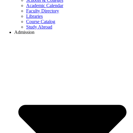
Schools & Colleges
Academic Calendar
Faculty Directory
Libraries
Course Catalog
Study Abroad
Admission