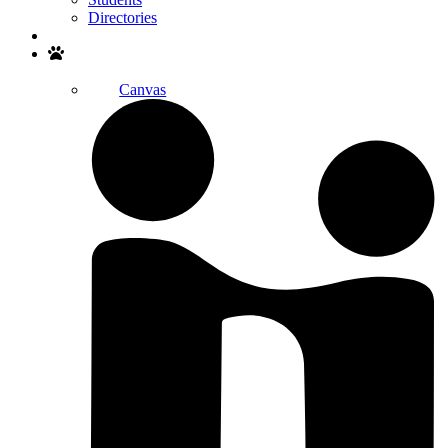
Directories
Search
Canvas