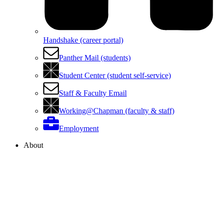
Handshake (career portal)
Panther Mail (students)
Student Center (student self-service)
Staff & Faculty Email
Working@Chapman (faculty & staff)
Employment
About