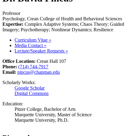
Professor
Psychology, Crean College of Health and Behavioral Sciences
Expertise:
Complex Adaptive Systems; Chaos Theory; Guided
Imagery; Psychotherapy; Nonlinear Dynamics; Resilience
Curriculum Vitae
»
Media Contact
»
Lecture/Speaker Requests
»
Office Location:
Crean Hall 107
Phone:
(714) 744-7917
Email:
pincus@chapman.edu
Scholarly Works:
Google Scholar
Digital Commons
Education:
Pitzer College, Bachelor of Arts
Marquette University, Master of Science
Marquette University, Ph.D.