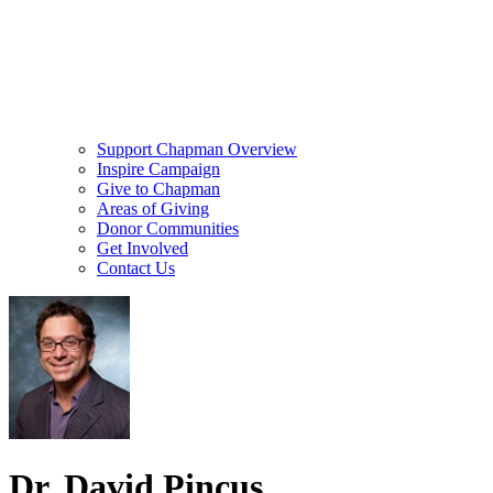
Support Chapman Overview
Inspire Campaign
Give to Chapman
Areas of Giving
Donor Communities
Get Involved
Contact Us
Dr. David Pincus