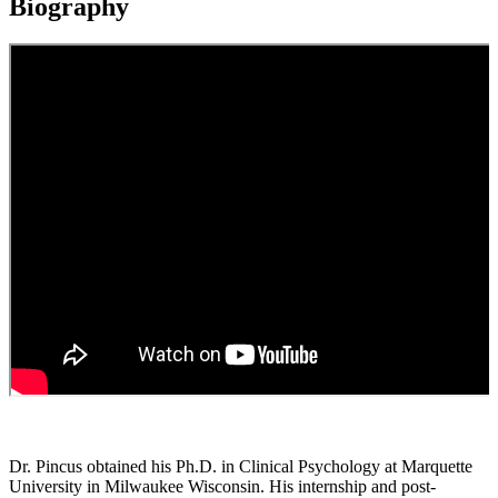
Biography
Dr. Pincus obtained his Ph.D. in Clinical Psychology at Marquette
University in Milwaukee Wisconsin. His internship and post-