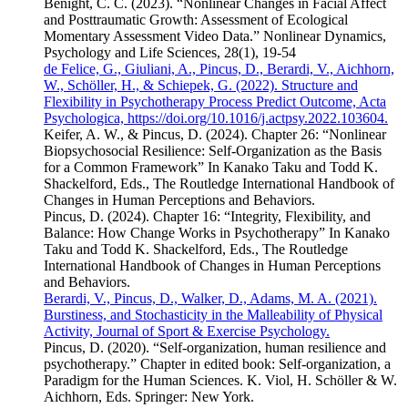
Benight, C. C. (2023). “Nonlinear Changes in Facial Affect
and Posttraumatic Growth: Assessment of Ecological
Momentary Assessment Video Data.” Nonlinear Dynamics,
Psychology and Life Sciences, 28(1), 19-54
de Felice, G., Giuliani, A., Pincus, D., Berardi, V., Aichhorn,
W., Schöller, H., & Schiepek, G. (2022). Structure and
Flexibility in Psychotherapy Process Predict Outcome, Acta
Psychologica, https://doi.org/10.1016/j.actpsy.2022.103604.
Keifer, A. W., & Pincus, D. (2024). Chapter 26: “Nonlinear
Biopsychosocial Resilience: Self-Organization as the Basis
for a Common Framework” In Kanako Taku and Todd K.
Shackelford, Eds., The Routledge International Handbook of
Changes in Human Perceptions and Behaviors.
Pincus, D. (2024). Chapter 16: “Integrity, Flexibility, and
Balance: How Change Works in Psychotherapy” In Kanako
Taku and Todd K. Shackelford, Eds., The Routledge
International Handbook of Changes in Human Perceptions
and Behaviors.
Berardi, V., Pincus, D., Walker, D., Adams, M. A. (2021).
Burstiness, and Stochasticity in the Malleability of Physical
Activity, Journal of Sport & Exercise Psychology.
Pincus, D. (2020). “Self-organization, human resilience and
psychotherapy.” Chapter in edited book: Self-organization, a
Paradigm for the Human Sciences. K. Viol, H. Schöller & W.
Aichhorn, Eds. Springer: New York.