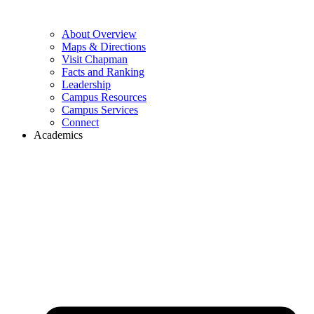
About Overview
Maps & Directions
Visit Chapman
Facts and Ranking
Leadership
Campus Resources
Campus Services
Connect
Academics