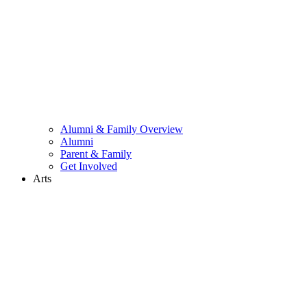
Alumni & Family Overview
Alumni
Parent & Family
Get Involved
Arts