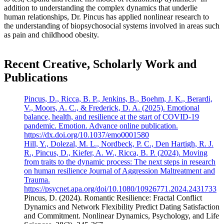
addition to understanding the complex dynamics that underlie
human relationships, Dr. Pincus has applied nonlinear research to
the understanding of biopsychosocial systems involved in areas such
as pain and childhood obesity.
Recent Creative, Scholarly Work and
Publications
Pincus, D., Ricca, B. P., Jenkins, B., Boehm, J. K., Berardi,
V., Moors, A. C., & Frederick, D. A. (2025). Emotional
balance, health, and resilience at the start of COVID-19
pandemic. Emotion. Advance online publication.
https://dx.doi.org/10.1037/emo0001580
Hill, Y., Dolezal, M. L., Nordbeck, P. C., Den Hartigh, R. J.
R., Pincus, D., Kiefer, A. W., Ricca, B. P. (2024). Moving
from traits to the dynamic process: The next steps in research
on human resilience Journal of Aggression Maltreatment and
Trauma.
https://psycnet.apa.org/doi/10.1080/10926771.2024.2431733
Pincus, D. (2024). Romantic Resilience: Fractal Conflict
Dynamics and Network Flexibility Predict Dating Satisfaction
and Commitment. Nonlinear Dynamics, Psychology, and Life