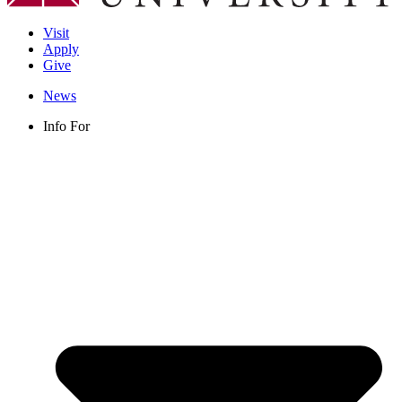
Visit
Apply
Give
News
Info For