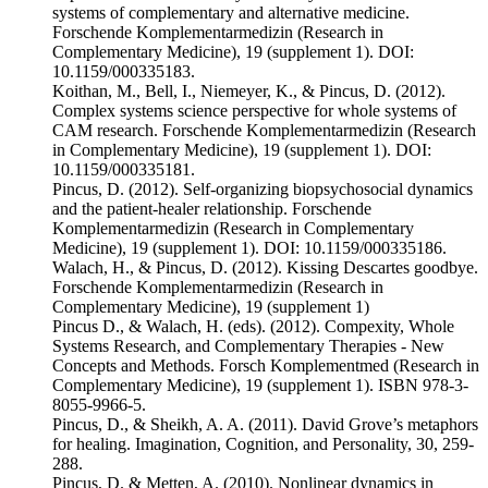
systems of complementary and alternative medicine.
Forschende Komplementarmedizin (Research in
Complementary Medicine), 19 (supplement 1). DOI:
10.1159/000335183.
Koithan, M., Bell, I., Niemeyer, K., & Pincus, D. (2012).
Complex systems science perspective for whole systems of
CAM research. Forschende Komplementarmedizin (Research
in Complementary Medicine), 19 (supplement 1). DOI:
10.1159/000335181.
Pincus, D. (2012). Self-organizing biopsychosocial dynamics
and the patient-healer relationship. Forschende
Komplementarmedizin (Research in Complementary
Medicine), 19 (supplement 1). DOI: 10.1159/000335186.
Walach, H., & Pincus, D. (2012). Kissing Descartes goodbye.
Forschende Komplementarmedizin (Research in
Complementary Medicine), 19 (supplement 1)
Pincus D., & Walach, H. (eds). (2012). Compexity, Whole
Systems Research, and Complementary Therapies - New
Concepts and Methods. Forsch Komplementmed (Research in
Complementary Medicine), 19 (supplement 1). ISBN 978-3-
8055-9966-5.
Pincus, D., & Sheikh, A. A. (2011). David Grove’s metaphors
for healing. Imagination, Cognition, and Personality, 30, 259-
288.
Pincus, D. & Metten, A. (2010). Nonlinear dynamics in