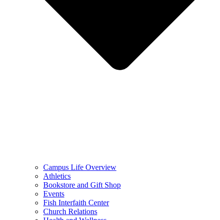
Campus Life Overview
Athletics
Bookstore and Gift Shop
Events
Fish Interfaith Center
Church Relations