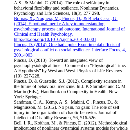
A.S., & Mabini, C. (2014). The role of self-injury in
behavioral flexibility and resilience. Nonlinear Dynamics,
Psychology and Life Sciences, 18(3), 277-298.
Bornas, X., Noguera, M., Pincus, D., & Buela-Casal, G.
(2014). Emotional inertia: A key to understanding
psychotherapy process and outcome. International Journal of
Clinical and Health Psychology.
http://dx.doi.org/10.1016/j.ijchp.2014.03.001
Pincus, D. (2014). One bad apple: Experimental effects of
psychological conflict on social resilience. Interface Focus, 4,
20014003.
Pincus, D. (2013). Toward an integrated view of
psychophysiological time – Comment on “Physiolgical Time:
A Hypothesis” by West and West. Physics of Life Reviews
(10), 227-228.
Pincus, D. & Guastello, S.J. (2012). Complexity science in
the future of behavioral medicine. In J. P. Sturmber and C. M.
Martin (Eds.), Handbook on Complexity in Health. New
York: Springer.
Sandman, C. A., Kemp, A. S., Mabini, C., Pincus, D., &
Magnusson, M. (2012). No pain, no gain: The role of self-
injury in the organization of chaotic behavior. Journal of
Intellectual Disability Research, 56, 516-526.
Bell, I. R., Koithan, M., & Pincus, D. (2012). Methodological
implications of nonlinear dynamical systems models for whole