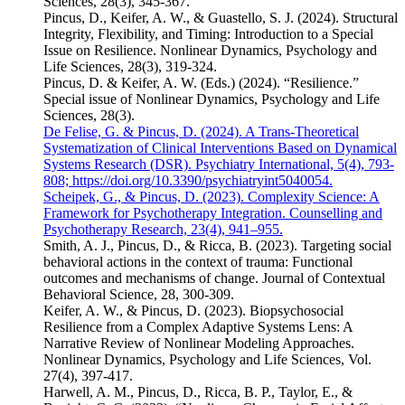
Sciences, 28(3), 345-367.
Pincus, D., Keifer, A. W., & Guastello, S. J. (2024). Structural
Integrity, Flexibility, and Timing: Introduction to a Special
Issue on Resilience. Nonlinear Dynamics, Psychology and
Life Sciences, 28(3), 319-324.
Pincus, D. & Keifer, A. W. (Eds.) (2024). “Resilience.”
Special issue of Nonlinear Dynamics, Psychology and Life
Sciences, 28(3).
De Felise, G. & Pincus, D. (2024). A Trans-Theoretical
Systematization of Clinical Interventions Based on Dynamical
Systems Research (DSR). Psychiatry International, 5(4), 793-
808; https://doi.org/10.3390/psychiatryint5040054.
Scheipek, G., & Pincus, D. (2023). Complexity Science: A
Framework for Psychotherapy Integration. Counselling and
Psychotherapy Research, 23(4), 941–955.
Smith, A. J., Pincus, D., & Ricca, B. (2023). Targeting social
behavioral actions in the context of trauma: Functional
outcomes and mechanisms of change. Journal of Contextual
Behavioral Science, 28, 300-309.
Keifer, A. W., & Pincus, D. (2023). Biopsychosocial
Resilience from a Complex Adaptive Systems Lens: A
Narrative Review of Nonlinear Modeling Approaches.
Nonlinear Dynamics, Psychology and Life Sciences, Vol.
27(4), 397-417.
Harwell, A. M., Pincus, D., Ricca, B. P., Taylor, E., &