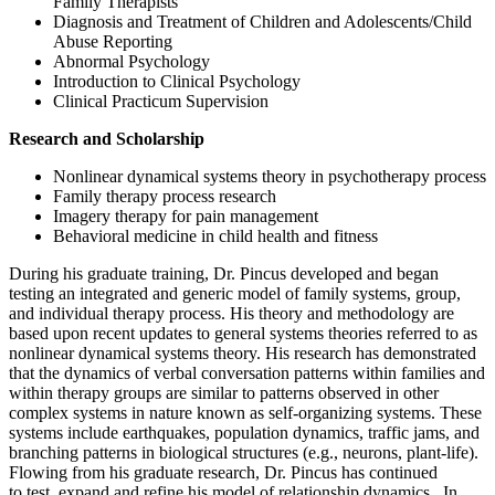
Family Therapists
Diagnosis and Treatment of Children and Adolescents/Child
Abuse Reporting
Abnormal Psychology
Introduction to Clinical Psychology
Clinical Practicum Supervision
Research and Scholarship
Nonlinear dynamical systems theory in psychotherapy process
Family therapy process research
Imagery therapy for pain management
Behavioral medicine in child health and fitness
During his graduate training, Dr. Pincus developed and began
testing an integrated and generic model of family systems, group,
and individual therapy process. His theory and methodology are
based upon recent updates to general systems theories referred to as
nonlinear dynamical systems theory. His research has demonstrated
that the dynamics of verbal conversation patterns within families and
within therapy groups are similar to patterns observed in other
complex systems in nature known as self-organizing systems. These
systems include earthquakes, population dynamics, traffic jams, and
branching patterns in biological structures (e.g., neurons, plant-life).
Flowing from his graduate research, Dr. Pincus has continued
to test, expand and refine his model of relationship dynamics. In