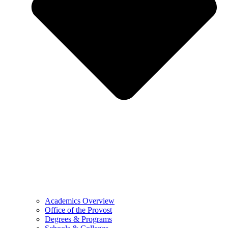
Academics Overview
Office of the Provost
Degrees & Programs