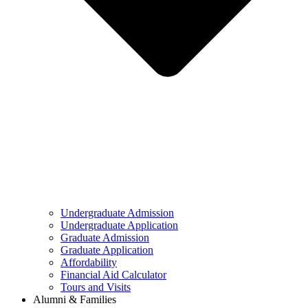
Undergraduate Admission
Undergraduate Application
Graduate Admission
Graduate Application
Affordability
Financial Aid Calculator
Tours and Visits
Alumni & Families