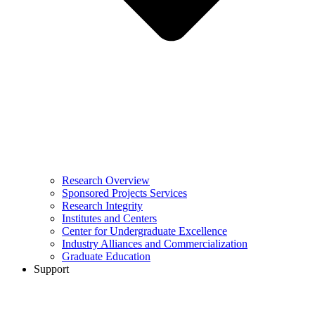
Research Overview
Sponsored Projects Services
Research Integrity
Institutes and Centers
Center for Undergraduate Excellence
Industry Alliances and Commercialization
Graduate Education
Support