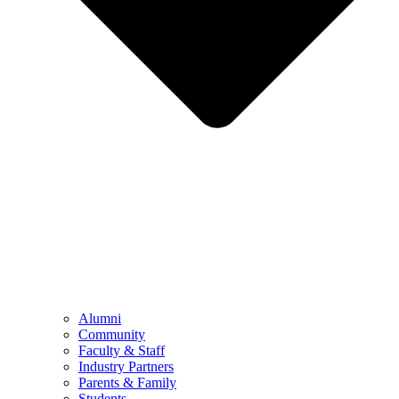
Alumni
Community
Faculty & Staff
Industry Partners
Parents & Family
Students