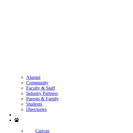
Alumni
Community
Faculty & Staff
Industry Partners
Parents & Family
Students
Directories
Search
Canvas