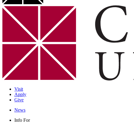
Visit
Apply
Give
News
Info For