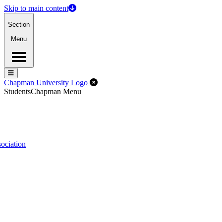
Skip to main content
Section
Menu
Menu
Menu
Close Off-Canvas Menu
Chapman University Logo
Students
Chapman Menu
ociation