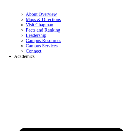
About Overview
Maps & Directions
Visit Chapman
Facts and Ranking
Leadership
Campus Resources
Campus Services
Connect
Academics