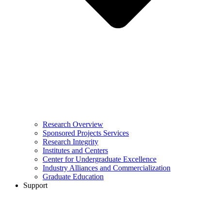
Research Overview
Sponsored Projects Services
Research Integrity
Institutes and Centers
Center for Undergraduate Excellence
Industry Alliances and Commercialization
Graduate Education
Support