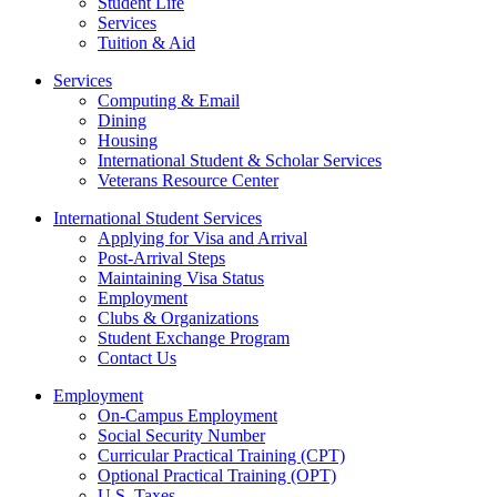
Student Life
Services
Tuition & Aid
Services
Computing & Email
Dining
Housing
International Student & Scholar Services
Veterans Resource Center
International Student Services
Applying for Visa and Arrival
Post-Arrival Steps
Maintaining Visa Status
Employment
Clubs & Organizations
Student Exchange Program
Contact Us
Employment
On-Campus Employment
Social Security Number
Curricular Practical Training (CPT)
Optional Practical Training (OPT)
U.S. Taxes