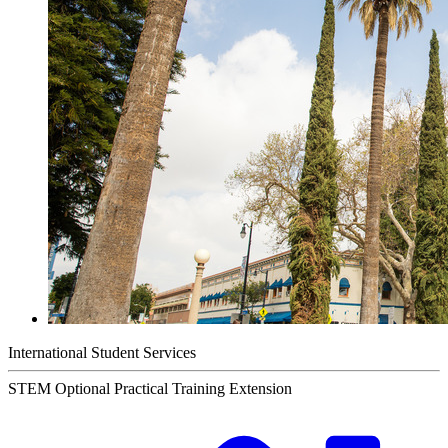
International Student Services
STEM Optional Practical Training Extension