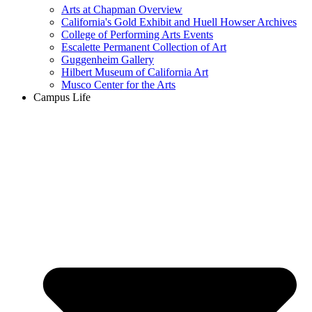
Arts at Chapman Overview
California's Gold Exhibit and Huell Howser Archives
College of Performing Arts Events
Escalette Permanent Collection of Art
Guggenheim Gallery
Hilbert Museum of California Art
Musco Center for the Arts
Campus Life