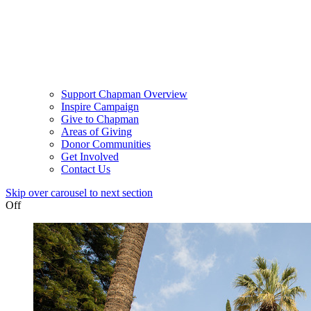
Support Chapman Overview
Inspire Campaign
Give to Chapman
Areas of Giving
Donor Communities
Get Involved
Contact Us
Skip over carousel to next section
Off