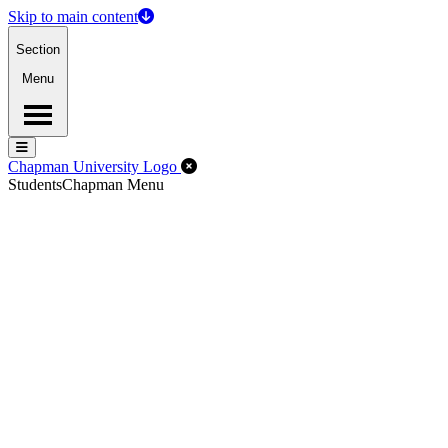
Skip to main content
Section
Menu
Menu
Menu
Close Off-Canvas Menu
Chapman University Logo
Students
Chapman Menu