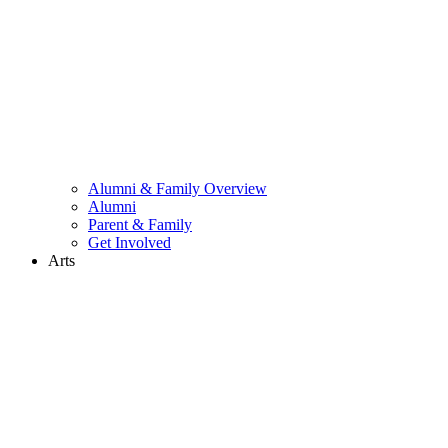
Alumni & Family Overview
Alumni
Parent & Family
Get Involved
Arts