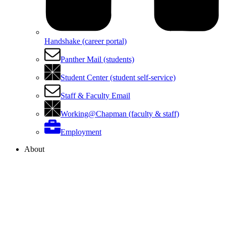
Handshake (career portal)
Panther Mail (students)
Student Center (student self-service)
Staff & Faculty Email
Working@Chapman (faculty & staff)
Employment
About