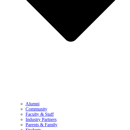
Alumni
Community
Faculty & Staff
Industry Partners
Parents & Family
Students