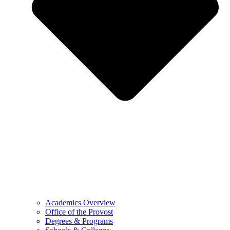
Academics Overview
Office of the Provost
Degrees & Programs