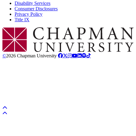
Disability Services
Consumer Disclosures
Privacy Policy
Title IX
Chapman Logo
©
2026 Chapman University
Back to top
Back to top