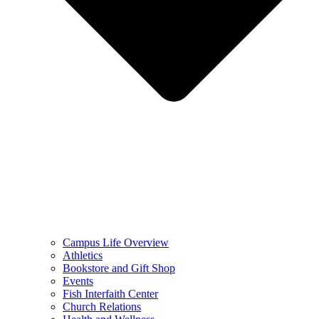
Campus Life Overview
Athletics
Bookstore and Gift Shop
Events
Fish Interfaith Center
Church Relations