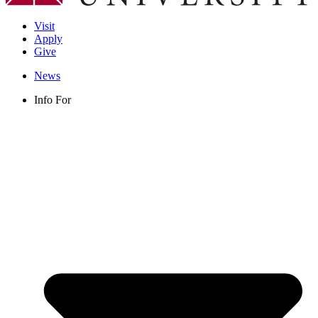
Visit
Apply
Give
News
Info For