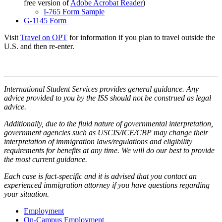
free version of
Adobe Acrobat Reader
)
I-765 Form Sample
G-1145 Form
Visit
Travel on OPT
for information if you plan to travel outside the
U.S. and then re-enter.
International Student Services provides general guidance. Any
advice provided to you by the ISS should not be construed as legal
advice.
Additionally, due to the fluid nature of governmental interpretation,
government agencies such as USCIS/ICE/CBP may change their
interpretation of immigration laws/regulations and eligibility
requirements for benefits at any time. We will do our best to provide
the most current guidance.
Each case is fact-specific and it is advised that you contact an
experienced immigration attorney if you have questions regarding
your situation.
Employment
On-Campus Employment