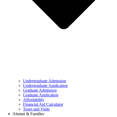
Undergraduate Admission
Undergraduate Application
Graduate Admission
Graduate Application
Affordability
Financial Aid Calculator
Tours and Visits
Alumni & Families