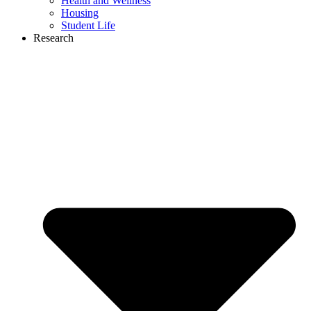
Health and Wellness
Housing
Student Life
Research