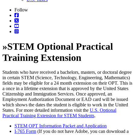
Follow
»
STEM Optional Practical
Training Extension
Students who have received a bachelors, masters, or doctoral degree
in certain STEM (Science, Technology, Engineering, Mathematics)
fields may be eligible for a 24 month extension on their OPT. This is
a once in a lifetime extension that is approved by the United States
Citizenship and Immigration Services. Once approved, an
Employment Authorization Document or EAD card will be issued
which shows the dates the student is eligible to work in the United
States. For more detailed information visit the
U.S. Optional
Practical Training Extension for STEM Students
.
STEM OPT Information Packet and Application
I-765 Form
(If you do not have Adobe, you can download a