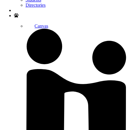
Directories
Search
Canvas