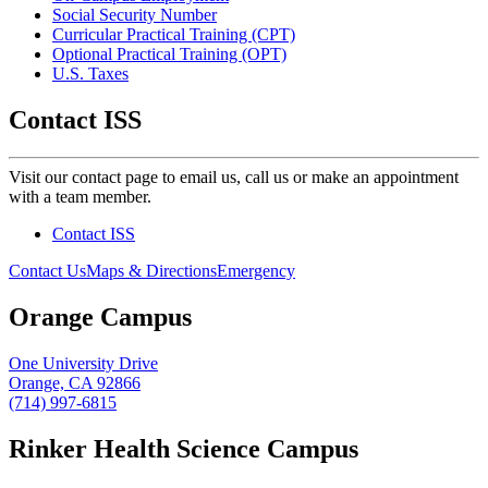
Social Security Number
Curricular Practical Training (CPT)
Optional Practical Training (OPT)
U.S. Taxes
Contact ISS
Visit our contact page to email us, call us or make an appointment
with a team member.
Contact ISS
Contact Us
Maps & Directions
Emergency
Orange Campus
One University Drive
Orange, CA 92866
(714) 997-6815
Rinker Health Science Campus