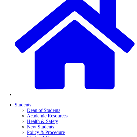
Students
Dean of Students
Academic Resources
Health & Safety
New Students
Policy & Procedure