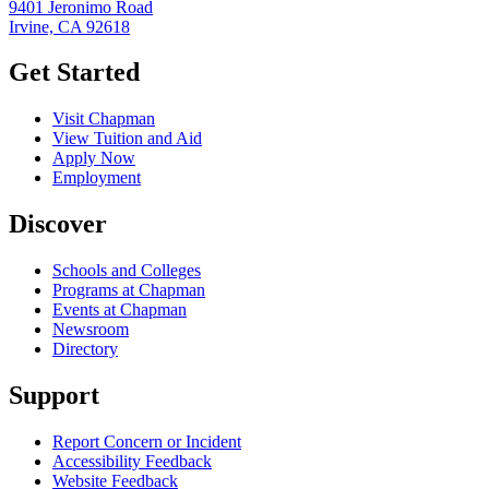
9401 Jeronimo Road
Irvine, CA 92618
Get Started
Visit Chapman
View Tuition and Aid
Apply Now
Employment
Discover
Schools and Colleges
Programs at Chapman
Events at Chapman
Newsroom
Directory
Support
Report Concern or Incident
Accessibility Feedback
Website Feedback