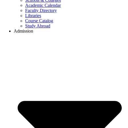
Schools & Colleges
Academic Calendar
Faculty Directory
Libraries
Course Catalog
Study Abroad
Admission