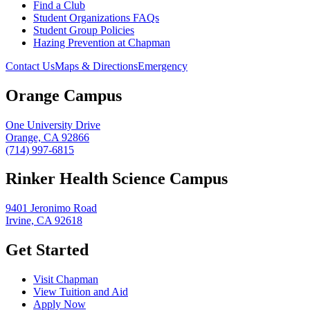
Find a Club
Student Organizations FAQs
Student Group Policies
Hazing Prevention at Chapman
Contact Us
Maps & Directions
Emergency
Orange Campus
One University Drive
Orange, CA 92866
(714) 997-6815
Rinker Health Science Campus
9401 Jeronimo Road
Irvine, CA 92618
Get Started
Visit Chapman
View Tuition and Aid
Apply Now