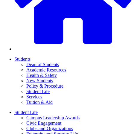
Students
Dean of Students
Academic Resources
Health & Safety
New Students
Policy & Procedure
Student Life
Services
Tuition & Aid
Student Life
Campus Leadership Awards
Civic Engagement
Clubs and Organizations
Fraternity and Sorority Life