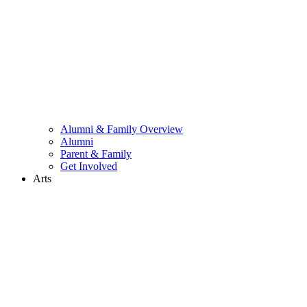
Alumni & Family Overview
Alumni
Parent & Family
Get Involved
Arts