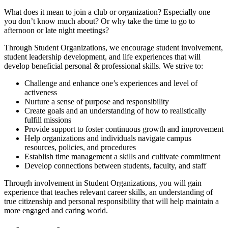
What does it mean to join a club or organization? Especially one
you don’t know much about? Or why take the time to go to
afternoon or late night meetings?
Through Student Organizations, we encourage student involvement,
student leadership development, and life experiences that will
develop beneficial personal & professional skills. We strive to:
Challenge and enhance one’s experiences and level of
activeness
Nurture a sense of purpose and responsibility
Create goals and an understanding of how to realistically
fulfill missions
Provide support to foster continuous growth and improvement
Help organizations and individuals navigate campus
resources, policies, and procedures
Establish time management a skills and cultivate commitment
Develop connections between students, faculty, and staff
Through involvement in Student Organizations, you will gain
experience that teaches relevant career skills, an understanding of
true citizenship and personal responsibility that will help maintain a
more engaged and caring world.