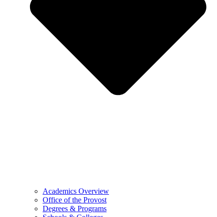
Academics Overview
Office of the Provost
Degrees & Programs