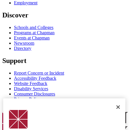
Employment
Discover
Schools and Colleges
Programs at Chapman
Events at Chapman
Newsroom
Directory
Support
Report Concern or Incident
Accessibility Feedback
Website Feedback
Disability Services
Consumer Disclosures
Privacy Policy
Title IX
Chapman Logo