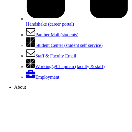
Handshake (career portal)
Panther Mail (students)
Student Center (student self-service)
Staff & Faculty Email
Working@Chapman (faculty & staff)
Employment
About