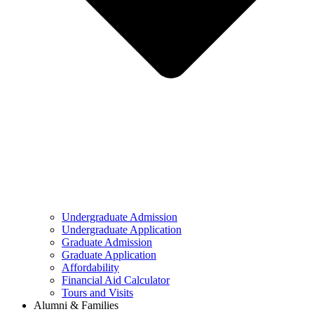
Undergraduate Admission
Undergraduate Application
Graduate Admission
Graduate Application
Affordability
Financial Aid Calculator
Tours and Visits
Alumni & Families