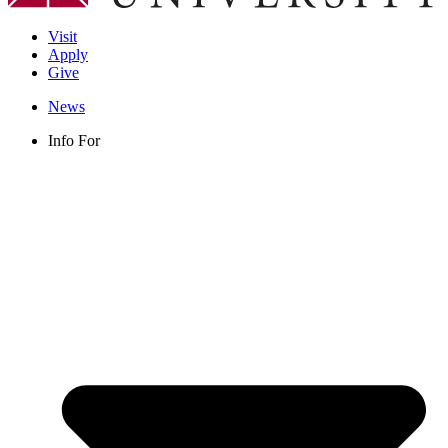
Visit
Apply
Give
News
Info For