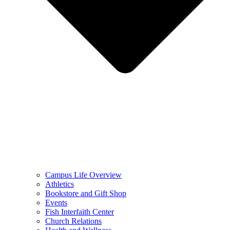
Campus Life Overview
Athletics
Bookstore and Gift Shop
Events
Fish Interfaith Center
Church Relations