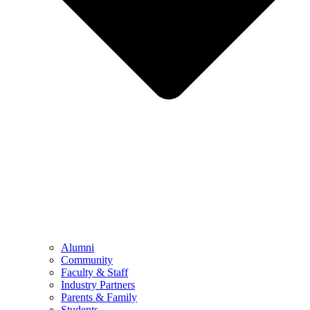
Alumni
Community
Faculty & Staff
Industry Partners
Parents & Family
Students