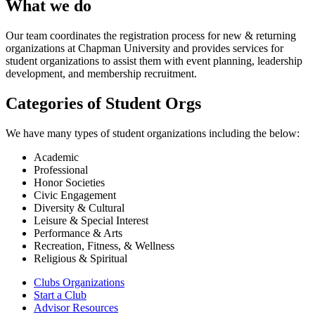
What we do
Our team coordinates the registration process for new & returning
organizations at Chapman University and provides services for
student organizations to assist them with event planning, leadership
development, and membership recruitment.
Categories of Student Orgs
We have many types of student organizations including the below:
Academic
Professional
Honor Societies
Civic Engagement
Diversity & Cultural
Leisure & Special Interest
Performance & Arts
Recreation, Fitness, & Wellness
Religious & Spiritual
Clubs Organizations
Start a Club
Advisor Resources