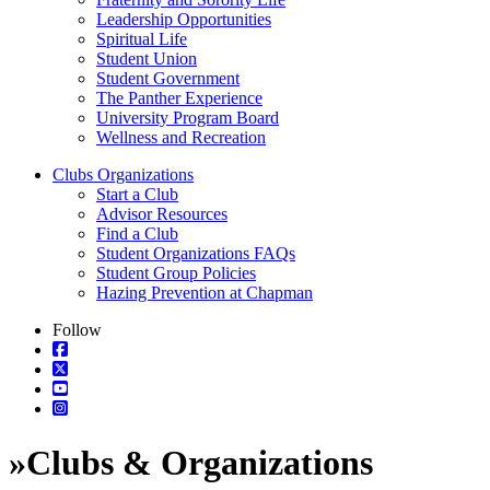
Leadership Opportunities
Spiritual Life
Student Union
Student Government
The Panther Experience
University Program Board
Wellness and Recreation
Clubs Organizations
Start a Club
Advisor Resources
Find a Club
Student Organizations FAQs
Student Group Policies
Hazing Prevention at Chapman
Follow
»
Clubs & Organizations