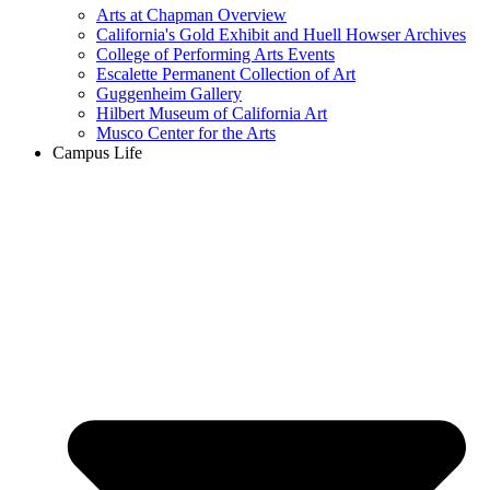
Arts at Chapman Overview
California's Gold Exhibit and Huell Howser Archives
College of Performing Arts Events
Escalette Permanent Collection of Art
Guggenheim Gallery
Hilbert Museum of California Art
Musco Center for the Arts
Campus Life