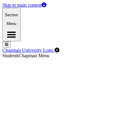
Skip to main content
Section
Menu
Menu
Menu
Close Off-Canvas Menu
Chapman University Logo
Students
Chapman Menu