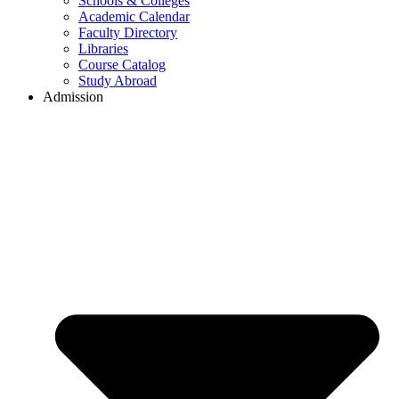
Schools & Colleges
Academic Calendar
Faculty Directory
Libraries
Course Catalog
Study Abroad
Admission