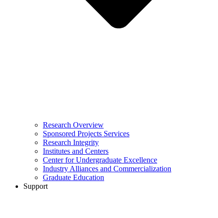
Research Overview
Sponsored Projects Services
Research Integrity
Institutes and Centers
Center for Undergraduate Excellence
Industry Alliances and Commercialization
Graduate Education
Support