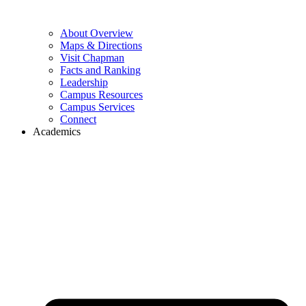
About Overview
Maps & Directions
Visit Chapman
Facts and Ranking
Leadership
Campus Resources
Campus Services
Connect
Academics