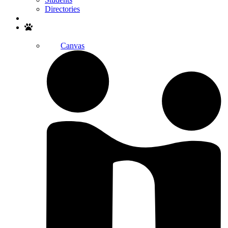
Directories
Search
Canvas