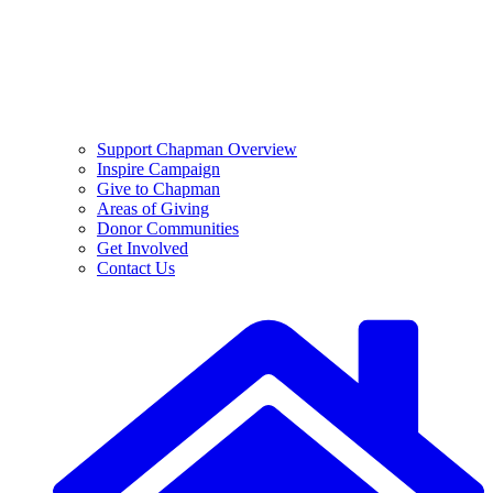
Support Chapman Overview
Inspire Campaign
Give to Chapman
Areas of Giving
Donor Communities
Get Involved
Contact Us