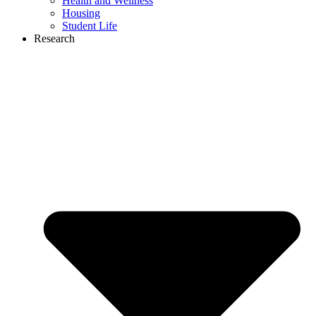
Health and Wellness
Housing
Student Life
Research