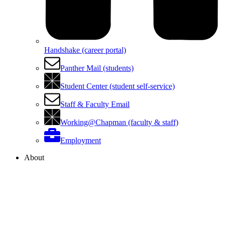
Handshake (career portal)
Panther Mail (students)
Student Center (student self-service)
Staff & Faculty Email
Working@Chapman (faculty & staff)
Employment
About