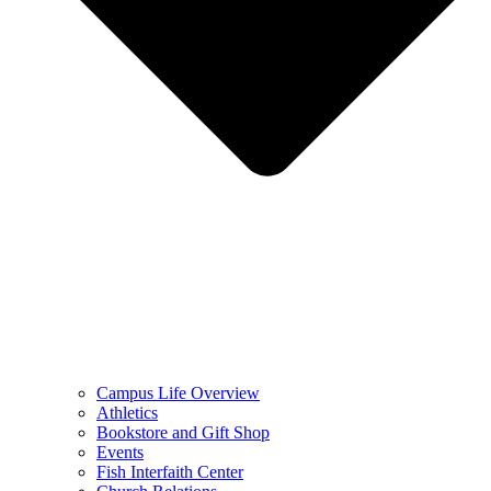
Campus Life Overview
Athletics
Bookstore and Gift Shop
Events
Fish Interfaith Center