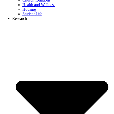
Church Relations
Health and Wellness
Housing
Student Life
Research