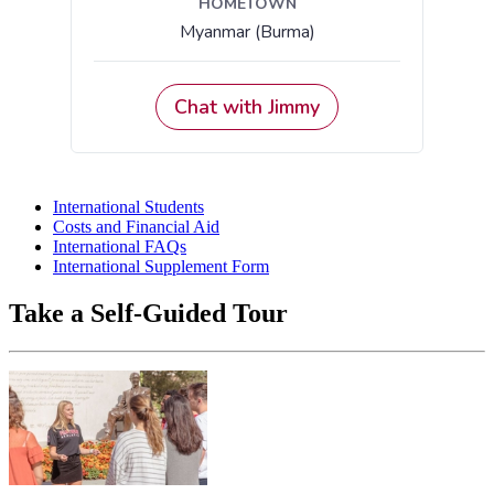
International Students
Costs and Financial Aid
International FAQs
International Supplement Form
Take a Self-Guided Tour