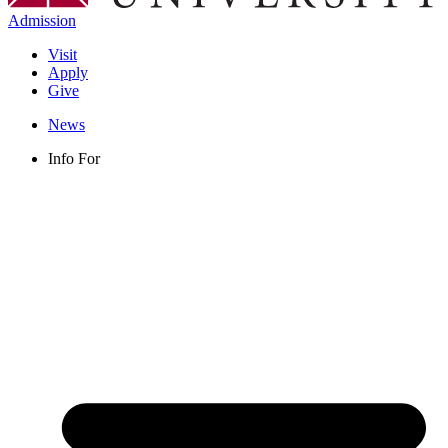
Admission
Visit
Apply
Give
News
Info For