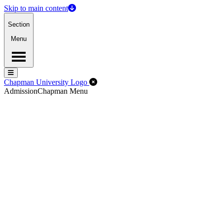
Skip to main content
Section
Menu
Menu
Menu
Close Off-Canvas Menu
Chapman University Logo
Admission
Chapman Menu