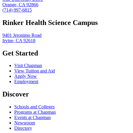
Orange, CA 92866
(714) 997-6815
Rinker Health Science Campus
9401 Jeronimo Road
Irvine, CA 92618
Get Started
Visit Chapman
View Tuition and Aid
Apply Now
Employment
Discover
Schools and Colleges
Programs at Chapman
Events at Chapman
Newsroom
Directory