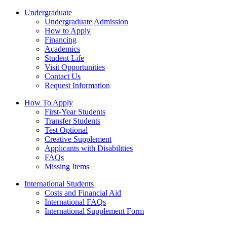
Undergraduate
Undergraduate Admission
How to Apply
Financing
Academics
Student Life
Visit Opportunities
Contact Us
Request Information
How To Apply
First-Year Students
Transfer Students
Test Optional
Creative Supplement
Applicants with Disabilities
FAQs
Missing Items
International Students
Costs and Financial Aid
International FAQs
International Supplement Form