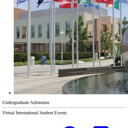
Undergraduate Admission
Virtual International Student Events