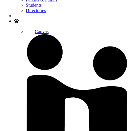
Students
Directories
Search
Canvas