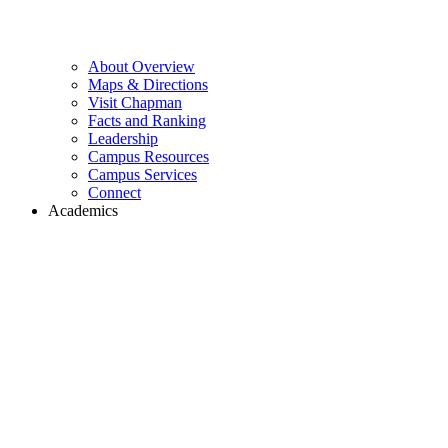
About Overview
Maps & Directions
Visit Chapman
Facts and Ranking
Leadership
Campus Resources
Campus Services
Connect
Academics