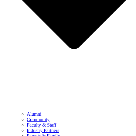
Alumni
Community
Faculty & Staff
Industry Partners
Parents & Family