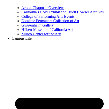
Arts at Chapman Overview
California's Gold Exhibit and Huell Howser Archives
College of Performing Arts Events
Escalette Permanent Collection of Art
Guggenheim Gallery
Hilbert Museum of California Art
Musco Center for the Arts
Campus Life