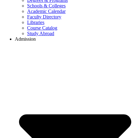
Degrees & Programs
Schools & Colleges
Academic Calendar
Faculty Directory
Libraries
Course Catalog
Study Abroad
Admission