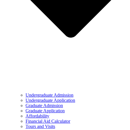
Undergraduate Admission
Undergraduate Application
Graduate Admission
Graduate Application
Affordability
Financial Aid Calculator
Tours and Visits