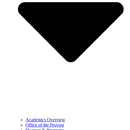
Academics Overview
Office of the Provost