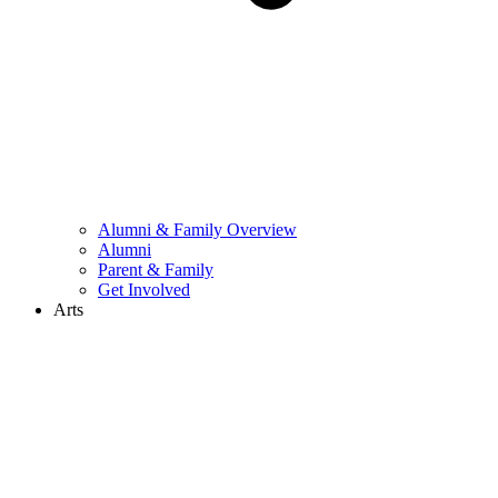
Alumni & Family Overview
Alumni
Parent & Family
Get Involved
Arts