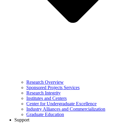
Research Overview
Sponsored Projects Services
Research Integrity
Institutes and Centers
Center for Undergraduate Excellence
Industry Alliances and Commercialization
Graduate Education
Support