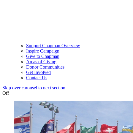
Support Chapman Overview
Inspire Campaign
Give to Chapman
Areas of Giving
Donor Communities
Get Involved
Contact Us
Skip over carousel to next section
Off