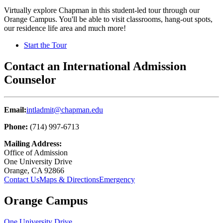
Virtually explore Chapman in this student-led tour through our
Orange Campus. You'll be able to visit classrooms, hang-out spots,
our residence life area and much more!
Start the Tour
Contact an International Admission
Counselor
Email:
intladmit@chapman.edu
Phone:
(714) 997-6713
Mailing Address:
Office of Admission
One University Drive
Orange, CA 92866
Contact Us
Maps & Directions
Emergency
Orange Campus
One University Drive