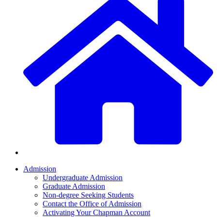
Admission
Undergraduate Admission
Graduate Admission
Non-degree Seeking Students
Contact the Office of Admission
Activating Your Chapman Account