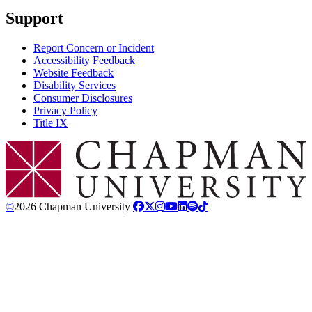
Support
Report Concern or Incident
Accessibility Feedback
Website Feedback
Disability Services
Consumer Disclosures
Privacy Policy
Title IX
Chapman Logo
©
2026 Chapman University