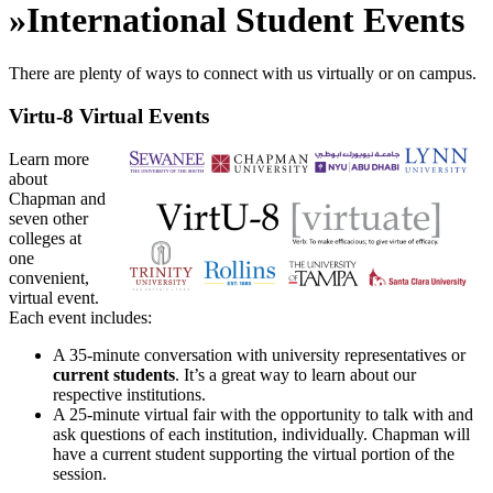
»
International Student Events
There are plenty of ways to connect with us virtually or on campus.
Virtu-8 Virtual Events
Learn more
about
Chapman and
seven other
colleges at
one
convenient,
virtual event.
Each event includes:
A 35-minute conversation with university representatives or
current students
. It’s a great way to learn about our
respective institutions.
A 25-minute virtual fair with the opportunity to talk with and
ask questions of each institution, individually. Chapman will
have a current student supporting the virtual portion of the
session.