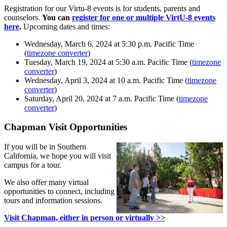
Registration for our Virtu-8 events is for students, parents and
counselors.
You can
register for one or multiple VirtU-8 events
here
.
Upcoming dates and times:
Wednesday, March 6, 2024 at 5:30 p.m. Pacific Time
(
timezone converter
)
Tuesday, March 19, 2024 at 5:30 a.m. Pacific Time (
timezone
converter
)
Wednesday, April 3, 2024 at 10 a.m. Pacific Time (
timezone
converter
)
Saturday, April 20, 2024 at 7 a.m. Pacific Time (
timezone
converter
)
Chapman Visit Opportunities
If you will be in Southern
California, we hope you will visit
campus for a tour.
We also offer many virtual
opportunities to connect, including
tours and information sessions.
Visit Chapman, either in person or virtually >>