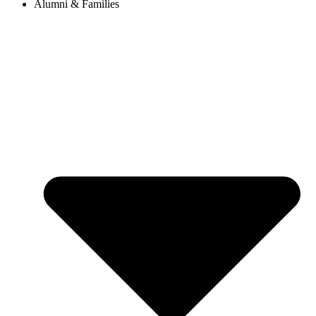
Alumni & Families