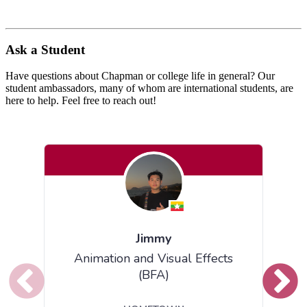
Ask a Student
Have questions about Chapman or college life in general?
Our
student ambassadors, many of whom are international students, are
here to help. Feel free to reach out!