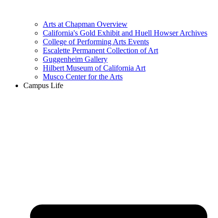
Arts at Chapman Overview
California's Gold Exhibit and Huell Howser Archives
College of Performing Arts Events
Escalette Permanent Collection of Art
Guggenheim Gallery
Hilbert Museum of California Art
Musco Center for the Arts
Campus Life