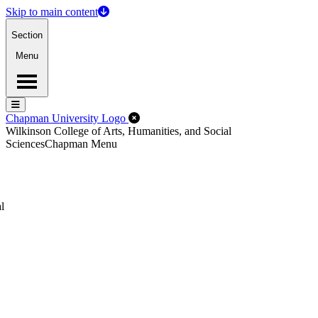
Skip to main content
Section
Menu
Menu
Menu
Close Off-Canvas Menu
Chapman University Logo
Wilkinson College of Arts, Humanities, and Social
Sciences
Chapman Menu
l