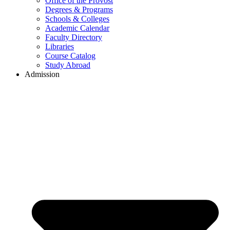
Office of the Provost
Degrees & Programs
Schools & Colleges
Academic Calendar
Faculty Directory
Libraries
Course Catalog
Study Abroad
Admission