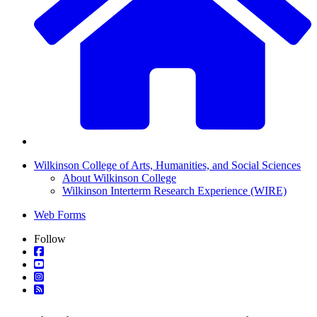
Wilkinson College of Arts, Humanities, and Social Sciences
About Wilkinson College
Wilkinson Interterm Research Experience (WIRE)
Web Forms
Follow