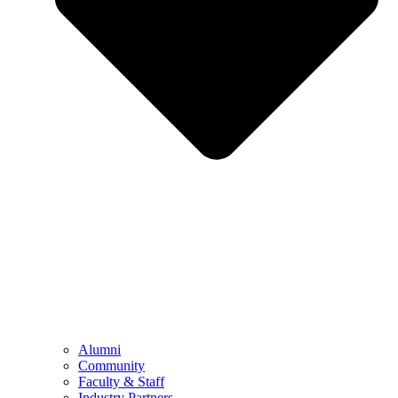
Alumni
Community
Faculty & Staff
Industry Partners