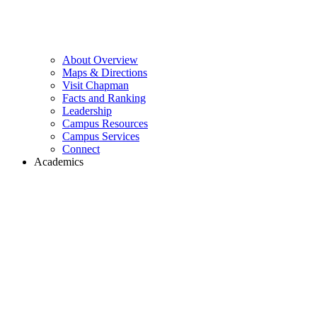
About Overview
Maps & Directions
Visit Chapman
Facts and Ranking
Leadership
Campus Resources
Campus Services
Connect
Academics