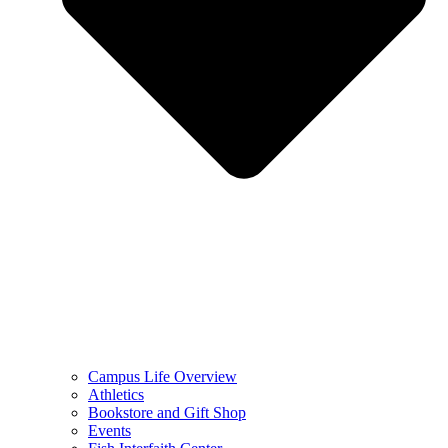
Campus Life Overview
Athletics
Bookstore and Gift Shop
Events