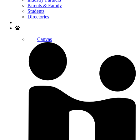
Parents & Family
Students
Directories
Search
Canvas