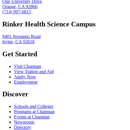
One University Drive
Orange, CA 92866
(714) 997-6815
Rinker Health Science Campus
9401 Jeronimo Road
Irvine, CA 92618
Get Started
Visit Chapman
View Tuition and Aid
Apply Now
Employment
Discover
Schools and Colleges
Programs at Chapman
Events at Chapman
Newsroom
Directory