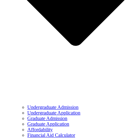
Undergraduate Admission
Undergraduate Application
Graduate Admission
Graduate Application
Affordability
Financial Aid Calculator