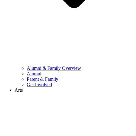
Alumni & Family Overview
Alumni
Parent & Family
Get Involved
Arts