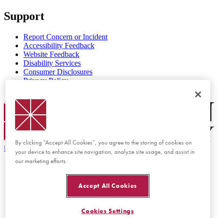
Support
Report Concern or Incident
Accessibility Feedback
Website Feedback
Disability Services
Consumer Disclosures
Privacy Policy
Title IX
Chapman Logo
By clicking “Accept All Cookies”, you agree to the storing of cookies on
©
2026 Chapman University
your device to enhance site navigation, analyze site usage, and assist in
our marketing efforts.
Accept All Cookies
Cookies Settings