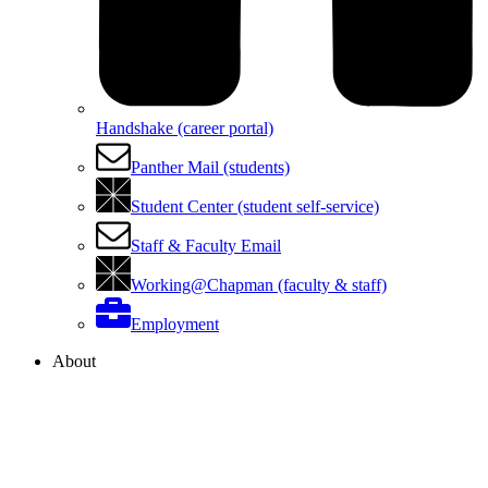
Handshake (career portal)
Panther Mail (students)
Student Center (student self-service)
Staff & Faculty Email
Working@Chapman (faculty & staff)
Employment
About