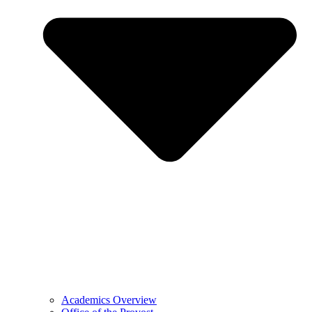
Academics Overview