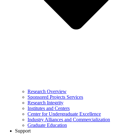
Research Overview
Sponsored Projects Services
Research Integrity
Institutes and Centers
Center for Undergraduate Excellence
Industry Alliances and Commercialization
Graduate Education
Support