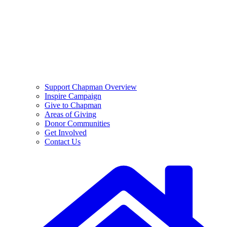
Support Chapman Overview
Inspire Campaign
Give to Chapman
Areas of Giving
Donor Communities
Get Involved
Contact Us