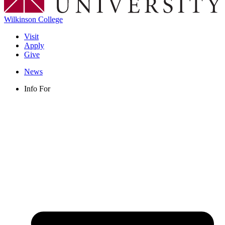
Wilkinson College
Visit
Apply
Give
News
Info For