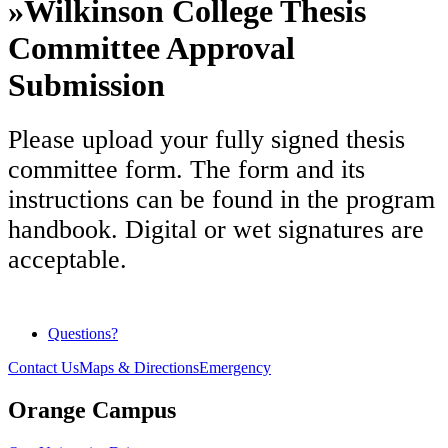
»
Wilkinson College Thesis
Committee Approval
Submission
Please upload your fully signed thesis
committee form. The form and its
instructions can be found in the program
handbook. Digital or wet signatures are
acceptable.
Questions?
Contact Us
Maps & Directions
Emergency
Orange Campus