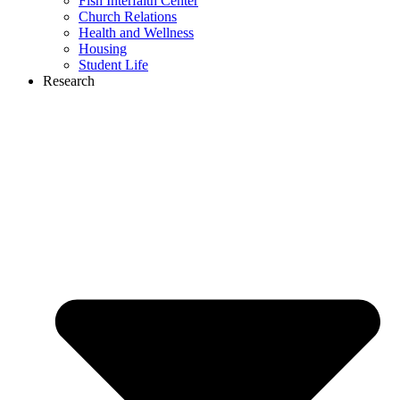
Fish Interfaith Center
Church Relations
Health and Wellness
Housing
Student Life
Research