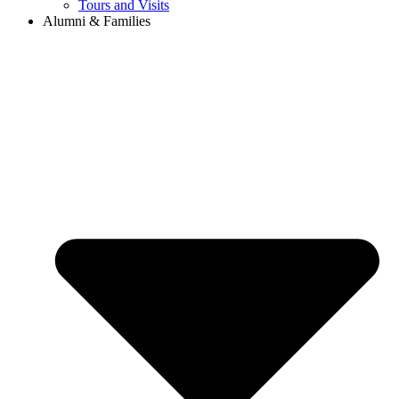
Tours and Visits
Alumni & Families