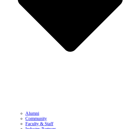
Alumni
Community
Faculty & Staff
Industry Partners