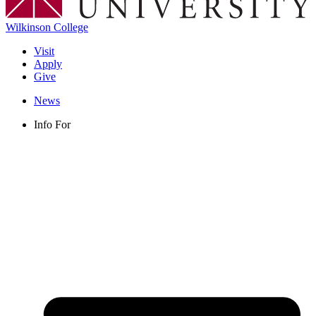
Wilkinson College
Visit
Apply
Give
News
Info For