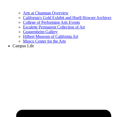
Arts at Chapman Overview
California's Gold Exhibit and Huell Howser Archives
College of Performing Arts Events
Escalette Permanent Collection of Art
Guggenheim Gallery
Hilbert Museum of California Art
Musco Center for the Arts
Campus Life