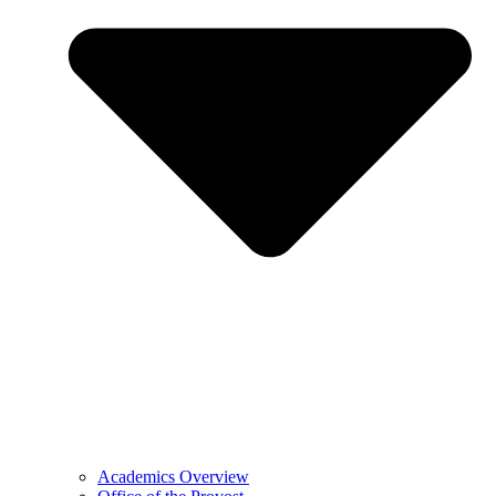
Academics Overview