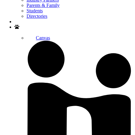
Parents & Family
Students
Directories
Search
Canvas