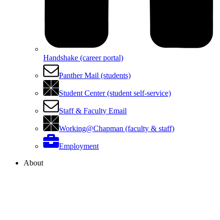
Handshake (career portal)
Panther Mail (students)
Student Center (student self-service)
Staff & Faculty Email
Working@Chapman (faculty & staff)
Employment
About