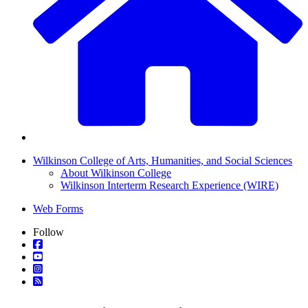
Wilkinson College of Arts, Humanities, and Social Sciences
About Wilkinson College
Wilkinson Interterm Research Experience (WIRE)
Web Forms
Follow