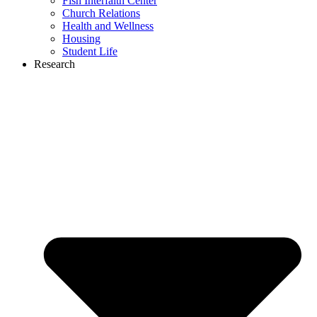
Fish Interfaith Center
Church Relations
Health and Wellness
Housing
Student Life
Research