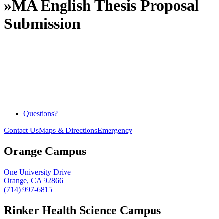
»
MA English Thesis Proposal
Submission
Questions?
Contact Us
Maps & Directions
Emergency
Orange Campus
One University Drive
Orange, CA 92866
(714) 997-6815
Rinker Health Science Campus