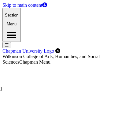
Skip to main content
Section
Menu
Menu
Menu
Close Off-Canvas Menu
Chapman University Logo
Wilkinson College of Arts, Humanities, and Social
Sciences
Chapman Menu
l