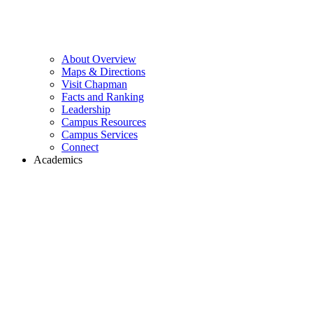
About Overview
Maps & Directions
Visit Chapman
Facts and Ranking
Leadership
Campus Resources
Campus Services
Connect
Academics