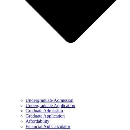
Undergraduate Admission
Undergraduate Application
Graduate Admission
Graduate Application
Affordability
Financial Aid Calculator