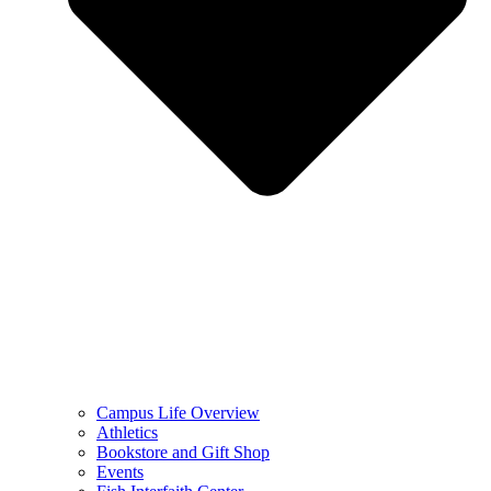
Campus Life Overview
Athletics
Bookstore and Gift Shop
Events