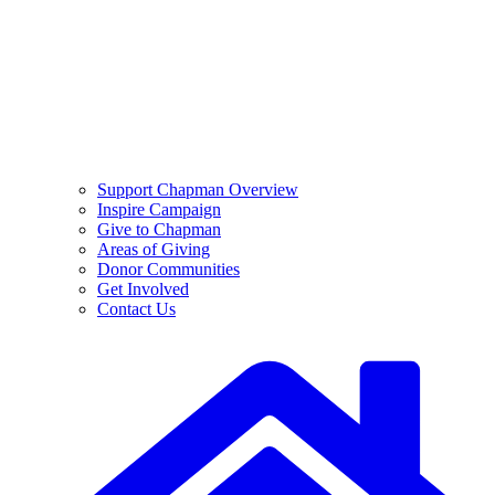
Support Chapman Overview
Inspire Campaign
Give to Chapman
Areas of Giving
Donor Communities
Get Involved
Contact Us