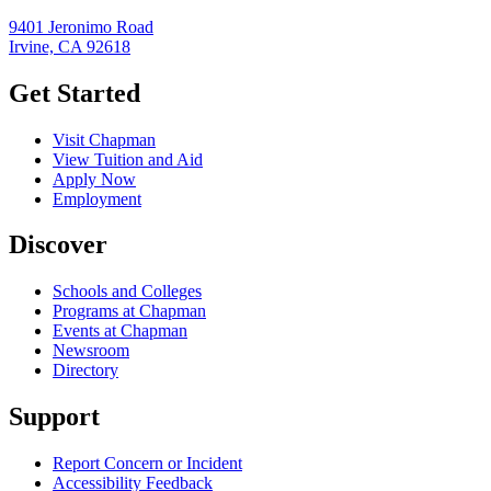
9401 Jeronimo Road
Irvine, CA 92618
Get Started
Visit Chapman
View Tuition and Aid
Apply Now
Employment
Discover
Schools and Colleges
Programs at Chapman
Events at Chapman
Newsroom
Directory
Support
Report Concern or Incident
Accessibility Feedback