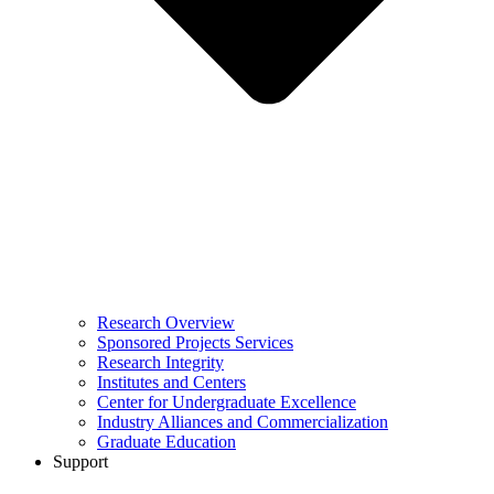
Research Overview
Sponsored Projects Services
Research Integrity
Institutes and Centers
Center for Undergraduate Excellence
Industry Alliances and Commercialization
Graduate Education
Support