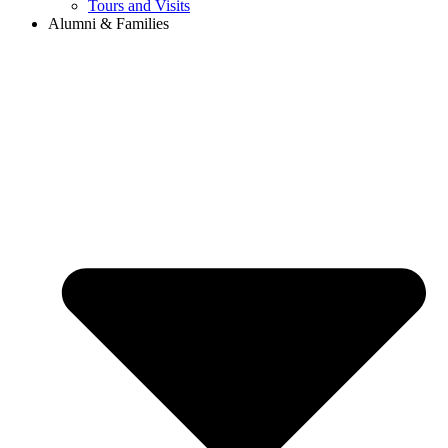
Tours and Visits
Alumni & Families