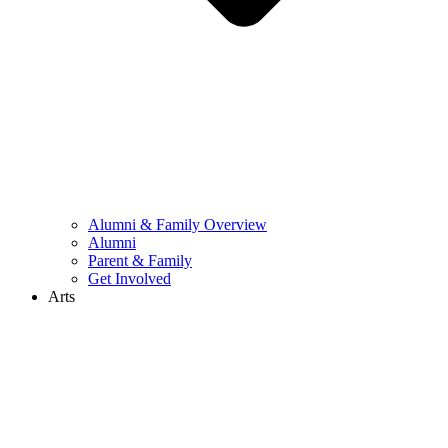
Alumni & Family Overview
Alumni
Parent & Family
Get Involved
Arts