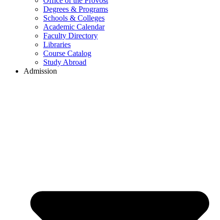
Office of the Provost
Degrees & Programs
Schools & Colleges
Academic Calendar
Faculty Directory
Libraries
Course Catalog
Study Abroad
Admission