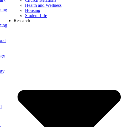
Church Relations
Health and Wellness
ning
Housing
Student Life
Research
ning
ral
ogy
ogy
l