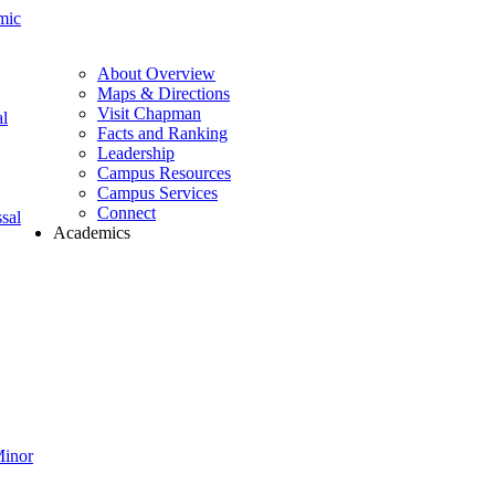
mic
About Overview
Maps & Directions
Visit Chapman
l
Facts and Ranking
Leadership
Campus Resources
Campus Services
Connect
sal
Academics
Minor