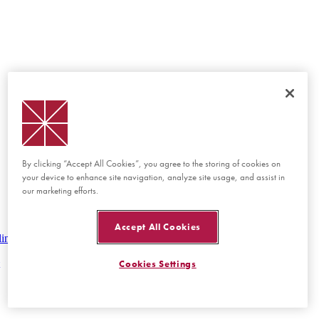
By clicking “Accept All Cookies”, you agree to the storing of cookies on
your device to enhance site navigation, analyze site usage, and assist in
our marketing efforts.
Accept All Cookies
lines
Cookies Settings