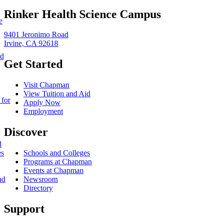
Rinker Health Science Campus
e
9401 Jeronimo Road
Irvine, CA 92618
nd
Get Started
Visit Chapman
View Tuition and Aid
 for
Apply Now
Employment
Discover
d
es
Schools and Colleges
Programs at Chapman
Events at Chapman
nd
Newsroom
Directory
Support