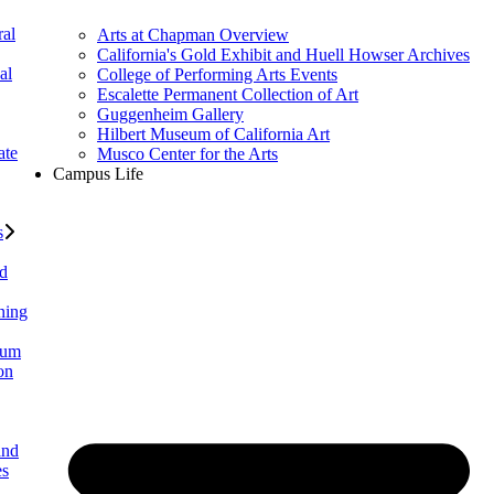
al
Arts at Chapman Overview
California's Gold Exhibit and Huell Howser Archives
al
College of Performing Arts Events
Escalette Permanent Collection of Art
Guggenheim Gallery
Hilbert Museum of California Art
ate
Musco Center for the Arts
Campus Life
s
ed
ning
lum
on
and
es