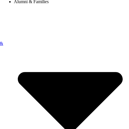
Alumni & Families
 &