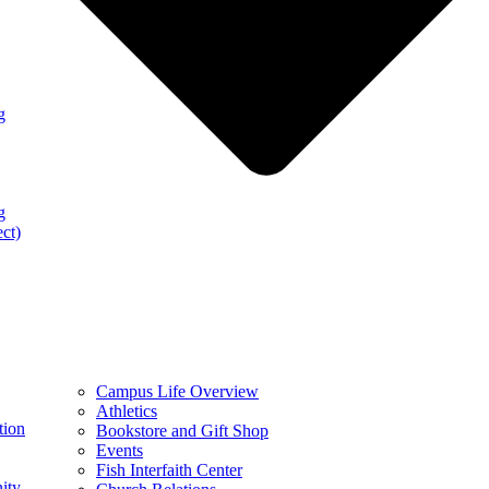
g
g
ect)
Campus Life Overview
Athletics
tion
Bookstore and Gift Shop
Events
Fish Interfaith Center
ity