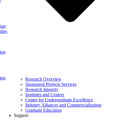
e
ian
dies
ion
ing
Research Overview
Sponsored Projects Services
Research Integrity
Institutes and Centers
Center for Undergraduate Excellence
Industry Alliances and Commercialization
Graduate Education
Support