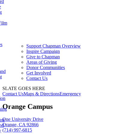
rd
e
g
Film
es
Support Chapman Overview
Inspire Campaign
Give to Chapman
Areas of Giving
Donor Communities
and
Get Involved
t
Contact Us
SLATE GOES HERE
Contact Us
Maps & Directions
Emergency
ion
Orange Campus
ning
One University Drive
ast
Orange, CA 92866
nd
(714) 997-6815
y