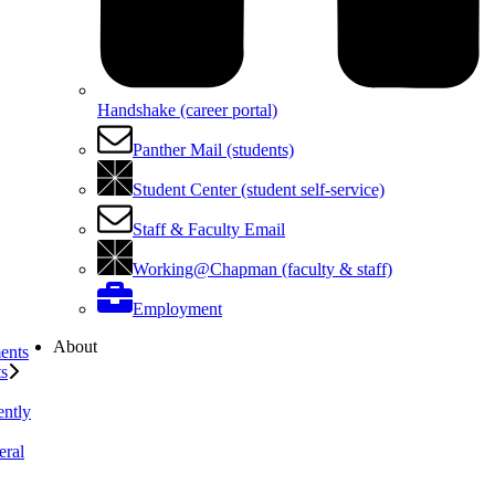
Handshake (career portal)
Panther Mail (students)
Student Center (student self-service)
Staff & Faculty Email
Working@Chapman (faculty & staff)
Employment
About
ents
ts
ently
eral