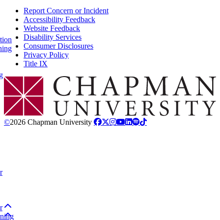
Report Concern or Incident
Accessibility Feedback
Website Feedback
Disability Services
tion
Consumer Disclosures
ning
Privacy Policy
Title IX
g
Chapman Logo
©
2026 Chapman University
r
Back to top
r
Back to top
rning