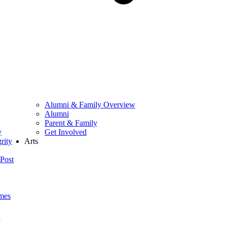
Alumni & Family Overview
Alumni
Parent & Family
y
Get Involved
rity
Arts
Post
mes