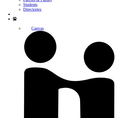
Students
Directories
Search
Canvas