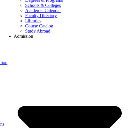
Degrees & Programs
Schools & Colleges
Academic Calendar
Faculty Directory
Libraries
Course Catalog
Study Abroad
Admission
tion
ons