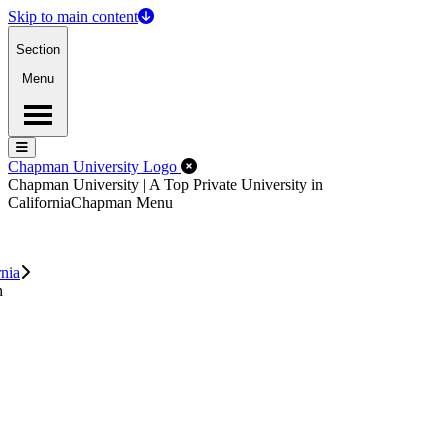
Skip to main content
Section
Menu
Menu
Menu
Close Off-Canvas Menu
Chapman University Logo
Chapman University | A Top Private University in
California
Chapman Menu
rnia
n