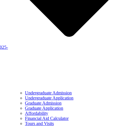
2025-
Undergraduate Admission
Undergraduate Application
Graduate Admission
Graduate Application
Affordability
Financial Aid Calculator
Tours and Visits