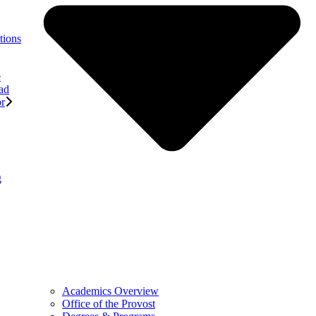
tions
e
ad
or
g
Academics Overview
Office of the Provost