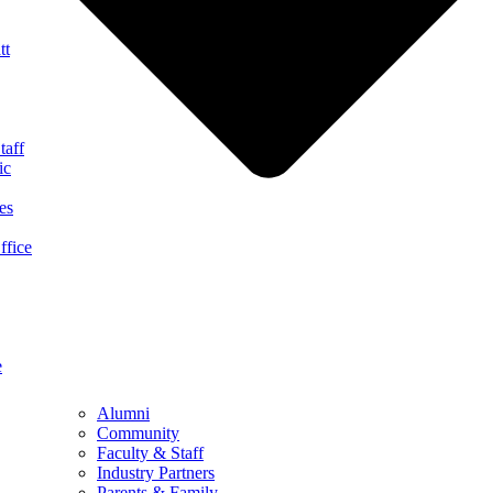
tt
taff
ic
es
ffice
e
Alumni
Community
Faculty & Staff
Industry Partners
Parents & Family