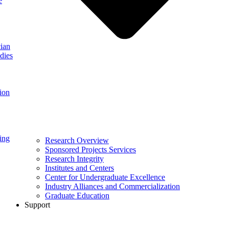
e
ian
dies
ion
ing
Research Overview
Sponsored Projects Services
Research Integrity
Institutes and Centers
Center for Undergraduate Excellence
Industry Alliances and Commercialization
Graduate Education
Support