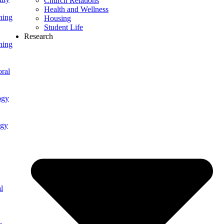
Church Relations
Health and Wellness
ning
Housing
Student Life
Research
ning
ral
ogy
ogy
l