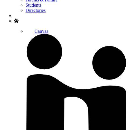
Students
Directories
Search
Canvas