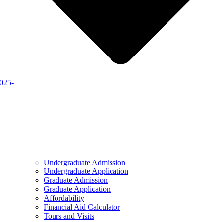
2025-
Undergraduate Admission
Undergraduate Application
Graduate Admission
Graduate Application
Affordability
Financial Aid Calculator
Tours and Visits