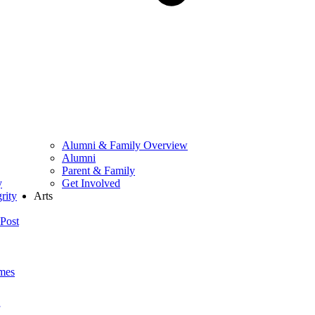
Alumni & Family Overview
Alumni
Parent & Family
y
Get Involved
rity
Arts
Post
mes