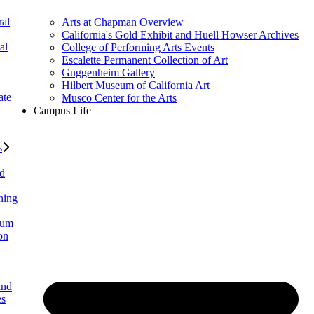
al
Arts at Chapman Overview
California's Gold Exhibit and Huell Howser Archives
al
College of Performing Arts Events
Escalette Permanent Collection of Art
Guggenheim Gallery
Hilbert Museum of California Art
ate
Musco Center for the Arts
Campus Life
s
ed
ning
lum
on
and
es