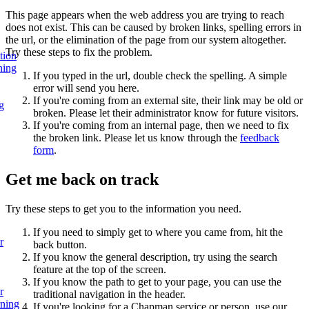
This page appears when the web address you are trying to reach
does not exist. This can be caused by broken links, spelling errors in
the url, or the elimination of the page from our system altogether.
Try these steps to fix the problem.
tion
ning
If you typed in the url, double check the spelling. A simple
error will send you here.
If you're coming from an external site, their link may be old or
g
broken. Please let their administrator know for future visitors.
If you're coming from an internal page, then we need to fix
the broken link. Please let us know through the
feedback
form
.
Get me back on track
Try these steps to get you to the information you need.
If you need to simply get to where you came from, hit the
r
back button.
If you know the general description, try using the search
feature at the top of the screen.
If you know the path to get to your page, you can use the
r
traditional navigation in the header.
rning
If you're looking for a Chapman service or person, use our