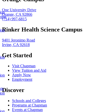
One University Drive
ion
Orange, CA 92866
ning
(714) 997-6815
Rinker Health Science Campus
ion
9401 Jeronimo Road
Irvine, CA 92618
Get Started
ion
Visit Chapman
View Tuition and Aid
Apply Now
ion
Employment
gic
Discover
ion
Schools and Colleges
Programs at Chapman
Events at Chapman
ion