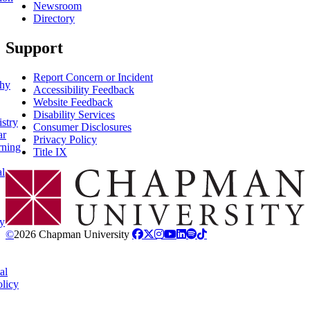
Newsroom
Directory
Support
Report Concern or Incident
phy
Accessibility Feedback
Website Feedback
Disability Services
stry
Consumer Disclosures
ar
Privacy Policy
rning
Title IX
al
Chapman Logo
y
©
2026 Chapman University
al
licy