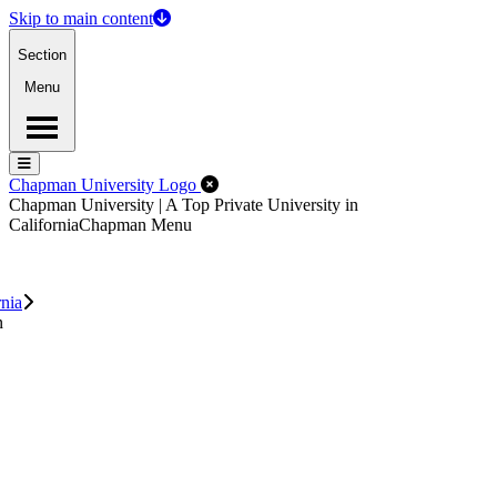
Skip to main content
Section
Menu
Menu
Menu
Close Off-Canvas Menu
Chapman University Logo
Chapman University | A Top Private University in
California
Chapman Menu
rnia
n