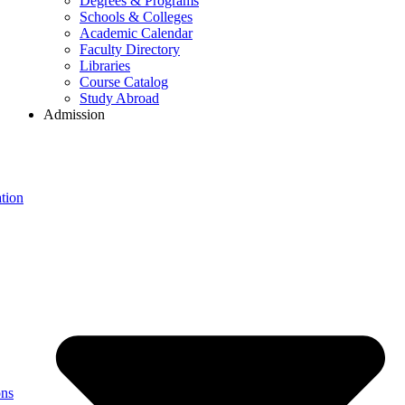
Degrees & Programs
Schools & Colleges
Academic Calendar
Faculty Directory
Libraries
Course Catalog
Study Abroad
Admission
tion
ons