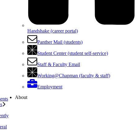
Handshake (career portal)
Panther Mail (students)
Student Center (student self-service)
Staff & Faculty Email
Working@Chapman (faculty & staff)
Employment
About
ents
ts
ently
eral