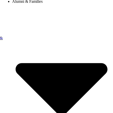
Alumni & Families
 &