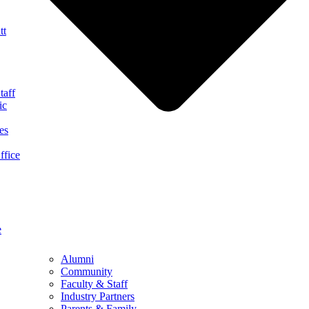
tt
taff
ic
es
ffice
e
Alumni
Community
Faculty & Staff
Industry Partners
Parents & Family