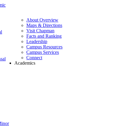
mic
About Overview
Maps & Directions
Visit Chapman
l
Facts and Ranking
Leadership
Campus Resources
Campus Services
Connect
sal
Academics
Minor