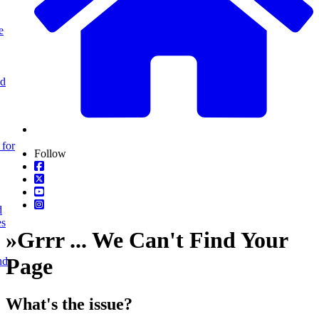
e
nd
 for
Follow
d
es
»
Grrr ... We Can't Find Your
Page
nd
What's the issue?