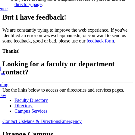
directory page
.
ence
But I have feedback!
l
We are constantly trying to improve the web experience. If you've
identified an error on www.chapman.edu, or you want to send us
some feedback, good or bad, please use our
feedback form
.
Thanks!
Looking for a faculty or department
l
contact?
 and
rning
Use the links below to access our directories and services pages.
Law
Faculty Directory
Directory
Campus Services
Contact Us
Maps & Directions
Emergency
Orange Campus