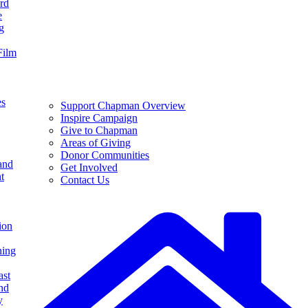
rd
e
g
Film
es
Support Chapman Overview
Inspire Campaign
Give to Chapman
Areas of Giving
Donor Communities
and
Get Involved
t
Contact Us
ion
ning
ast
nd
y