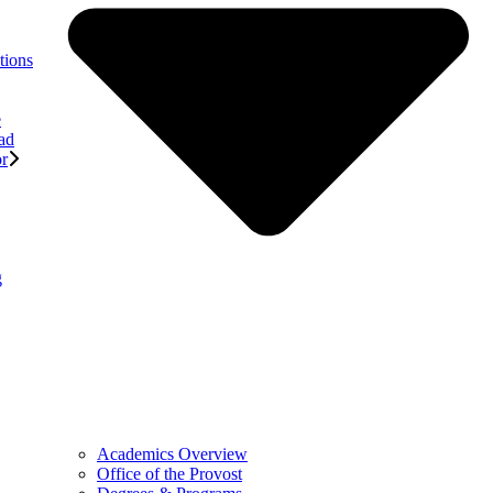
tions
e
ad
or
g
Academics Overview
Office of the Provost