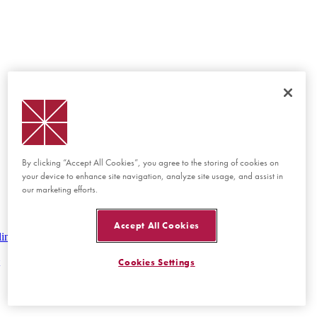
By clicking “Accept All Cookies”, you agree to the storing of cookies on
your device to enhance site navigation, analyze site usage, and assist in
our marketing efforts.
Accept All Cookies
lines
Cookies Settings