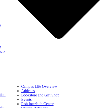
g
g
ect)
Campus Life Overview
Athletics
tion
Bookstore and Gift Shop
Events
Fish Interfaith Center
ity