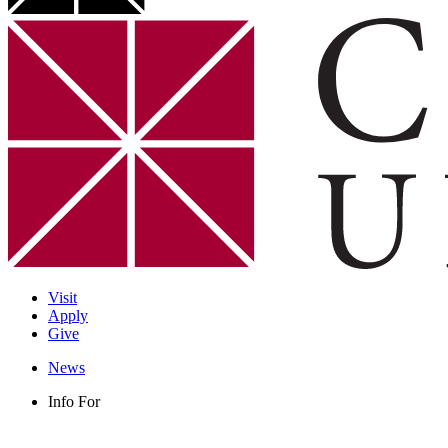
Visit
Apply
Give
News
Info For