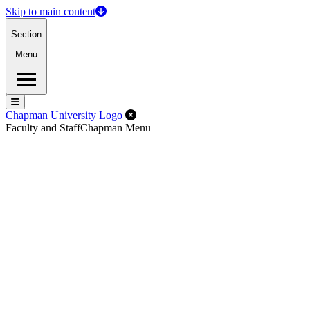
Skip to main content
Section
Menu
Menu
Menu
Close Off-Canvas Menu
Chapman University Logo
Faculty and Staff
Chapman Menu