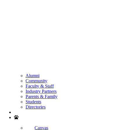
Alumni
Community
Faculty & Staff
Industry Partners
Parents & Family
Students
Directories
Search
Canvas