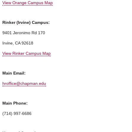
View Orange Campus Map
Rinker (Irvine) Campus:
9401 Jeronimo Rd 170
Irvine, CA 92618
View Rinker Campus Map
Main Email:
hroffice@chapman.edu
Main Phone:
(714) 997-6686