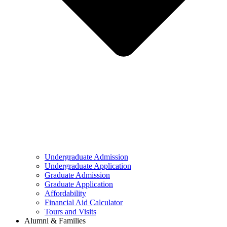
Undergraduate Admission
Undergraduate Application
Graduate Admission
Graduate Application
Affordability
Financial Aid Calculator
Tours and Visits
Alumni & Families