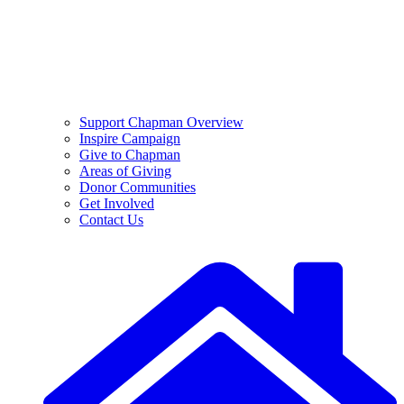
Support Chapman Overview
Inspire Campaign
Give to Chapman
Areas of Giving
Donor Communities
Get Involved
Contact Us