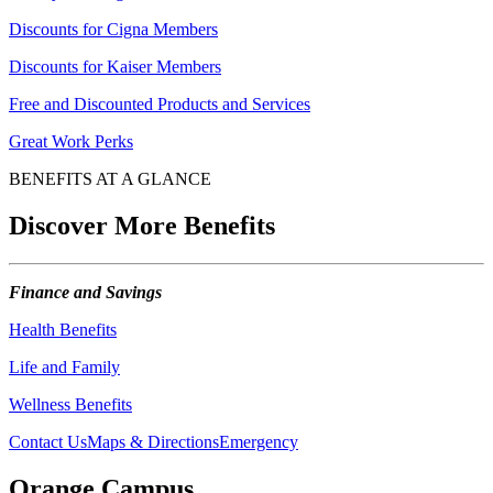
Discounts for Cigna Members
Discounts for Kaiser Members
Free and Discounted Products and Services
Great Work Perks
BENEFITS AT A GLANCE
Discover More Benefits
Finance and Savings
Health Benefits
Life and Family
Wellness Benefits
Contact Us
Maps & Directions
Emergency
Orange Campus