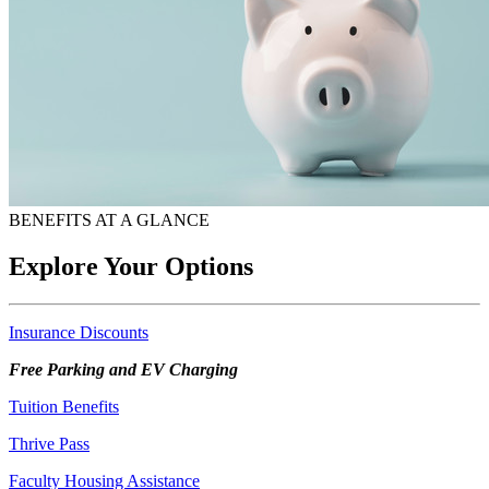
BENEFITS AT A GLANCE
Explore Your Options
Insurance Discounts
Free Parking and EV Charging
Tuition Benefits
Thrive Pass
Faculty Housing Assistance