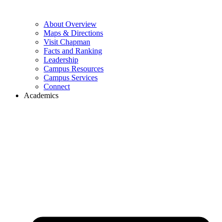
About Overview
Maps & Directions
Visit Chapman
Facts and Ranking
Leadership
Campus Resources
Campus Services
Connect
Academics