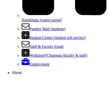
Handshake (career portal)
Panther Mail (students)
Student Center (student self-service)
Staff & Faculty Email
Working@Chapman (faculty & staff)
Employment
About