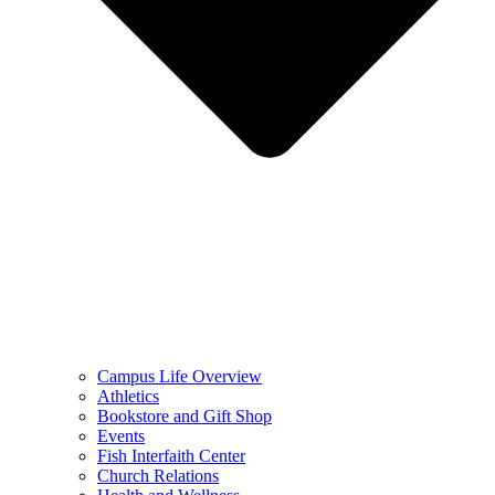
Campus Life Overview
Athletics
Bookstore and Gift Shop
Events
Fish Interfaith Center
Church Relations