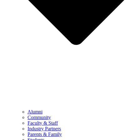
Alumni
Community
Faculty & Staff
Industry Partners
Parents & Family
Students