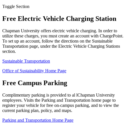
Toggle Section
Free Electric Vehicle Charging Station
Chapman University offers electric vehicle charging. In order to
utilize these charges, you must create an account with ChargePoint.
To set up an account, follow the directions on the Sustainable
Transportation page, under the Electric Vehicle Charging Stations
section.
Sustainable Transportation
Office of Sustainability Home Page
Free Campus Parking
Complimentary parking is provided to al lChapman University
employees. Visits the Parking and Transportation home page to
register your vehicle for free on-campus parking, and to view the
current parking plan, policy, and maps.
Parking and Transportation Home Page