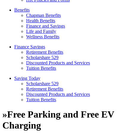
Benefits
Chapman Benefits
Health Benefits
Finance and Savings
Life and Family
Wellness Benefits
Finance Savings
Retirement Benefits
Scholarshare 529
Discounted Products and Services
Tuition Benefits
Saving Today
Scholarshare 529
Retirement Benefits
Discounted Products and Services
Tuition Benefits
»
Free Parking and Free EV
Charging