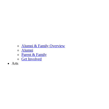
Alumni & Family Overview
Alumni
Parent & Family
Get Involved
Arts