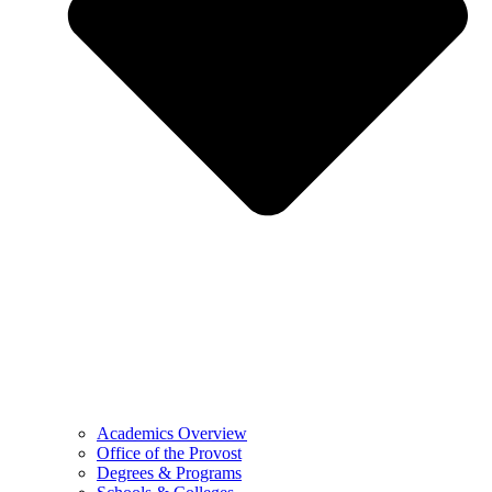
Academics Overview
Office of the Provost
Degrees & Programs