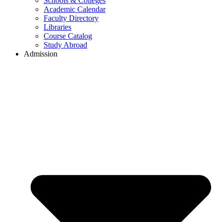
Schools & Colleges
Academic Calendar
Faculty Directory
Libraries
Course Catalog
Study Abroad
Admission