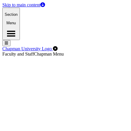
Skip to main content
Section
Menu
Menu
Menu
Close Off-Canvas Menu
Chapman University Logo
Faculty and Staff
Chapman Menu