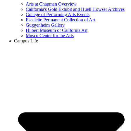
Arts at Chapman Overview
California's Gold Exhibit and Huell Howser Archives
College of Performing Arts Events
Escalette Permanent Collection of Art
Guggenheim Gallery
Hilbert Museum of California Art
Musco Center for the Arts
Campus Life