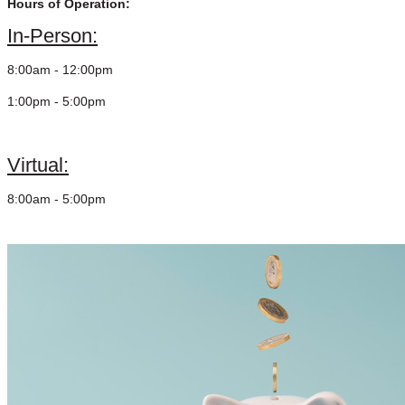
Hours of Operation:
In-Person:
8:00am - 12:00pm
1:00pm - 5:00pm
Virtual:
8:00am - 5:00pm