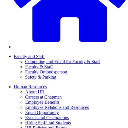
Faculty and Staff
Computing and Email for Faculty & Staff
Faculty & Staff
Faculty Ombudsperson
Safety & Parking
Human Resources
About HR
Careers at Chapman
Employee Benefits
Employee Relations and Resources
Equal Opportunity
Events and Celebrations
Hiring Staff and Students
HR Policies and Forms