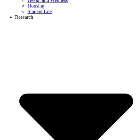
Health and Wellness
Housing
Student Life
Research