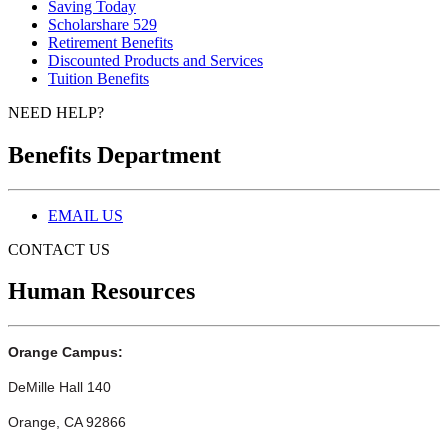
Saving Today
Scholarshare 529
Retirement Benefits
Discounted Products and Services
Tuition Benefits
NEED HELP?
Benefits Department
EMAIL US
CONTACT US
Human Resources
Orange Campus:
DeMille Hall 140
Orange, CA 92866