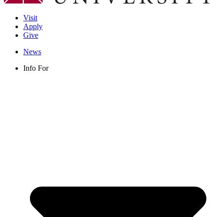
Visit
Apply
Give
News
Info For