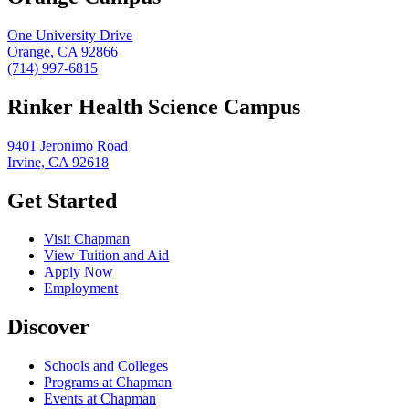
One University Drive
Orange, CA 92866
(714) 997-6815
Rinker Health Science Campus
9401 Jeronimo Road
Irvine, CA 92618
Get Started
Visit Chapman
View Tuition and Aid
Apply Now
Employment
Discover
Schools and Colleges
Programs at Chapman
Events at Chapman