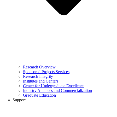
Research Overview
Sponsored Projects Services
Research Integrity
Institutes and Centers
Center for Undergraduate Excellence
Industry Alliances and Commercialization
Graduate Education
Support