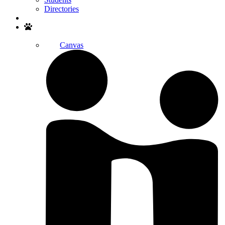
Directories
Search
Canvas