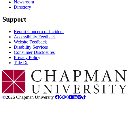
Newsroom
Directory
Support
Report Concern or Incident
Accessibility Feedback
Website Feedback
Disability Services
Consumer Disclosures
Privacy Policy
Title IX
Chapman Logo
©
2026 Chapman University