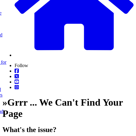
e
nd
 for
Follow
d
es
»
Grrr ... We Can't Find Your
Page
nd
What's the issue?