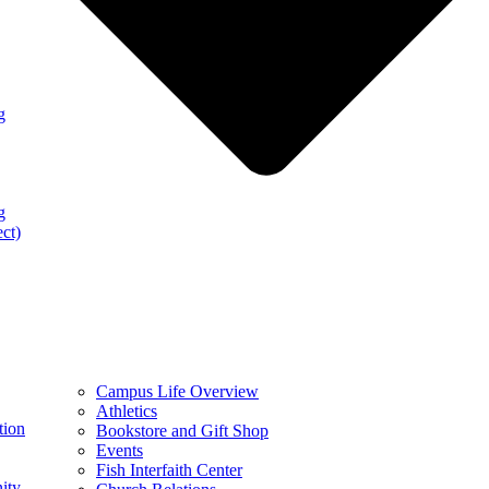
g
g
ect)
Campus Life Overview
Athletics
tion
Bookstore and Gift Shop
Events
Fish Interfaith Center
ity