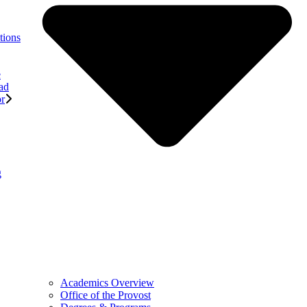
tions
e
ad
or
g
Academics Overview
Office of the Provost