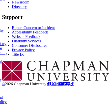
Newsroom
Directory
Support
Report Concern or Incident
phy
Accessibility Feedback
Website Feedback
Disability Services
stry
Consumer Disclosures
ar
Privacy Policy
rning
Title IX
al
Chapman Logo
y
©
2026 Chapman University
al
licy