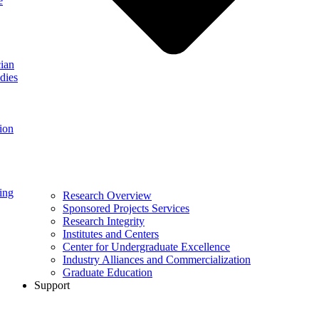
e
ian
dies
ion
ing
Research Overview
Sponsored Projects Services
Research Integrity
Institutes and Centers
Center for Undergraduate Excellence
Industry Alliances and Commercialization
Graduate Education
Support