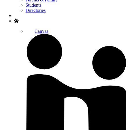
Students
Directories
Search
Canvas