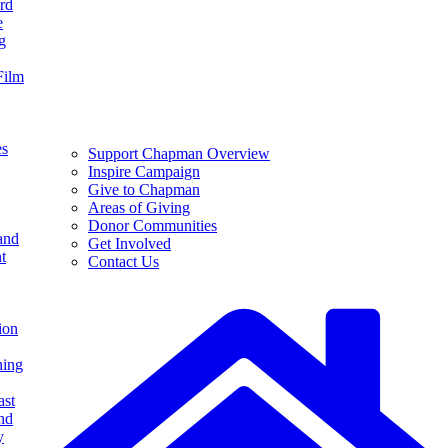
rd
e
g
Film
es
Support Chapman Overview
Inspire Campaign
Give to Chapman
Areas of Giving
Donor Communities
and
Get Involved
t
Contact Us
ion
ning
ast
nd
y