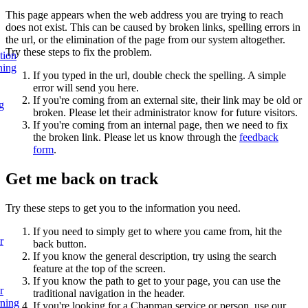
This page appears when the web address you are trying to reach
does not exist. This can be caused by broken links, spelling errors in
the url, or the elimination of the page from our system altogether.
Try these steps to fix the problem.
tion
ning
If you typed in the url, double check the spelling. A simple
error will send you here.
If you're coming from an external site, their link may be old or
g
broken. Please let their administrator know for future visitors.
If you're coming from an internal page, then we need to fix
the broken link. Please let us know through the
feedback
form
.
Get me back on track
Try these steps to get you to the information you need.
If you need to simply get to where you came from, hit the
r
back button.
If you know the general description, try using the search
feature at the top of the screen.
If you know the path to get to your page, you can use the
r
traditional navigation in the header.
rning
If you're looking for a Chapman service or person, use our