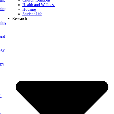
Church Relations
Health and Wellness
ning
Housing
Student Life
Research
ning
ral
ogy
ogy
l