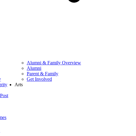
Alumni & Family Overview
Alumni
Parent & Family
y
Get Involved
rity
Arts
Post
mes