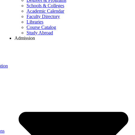
Degrees & Programs
Schools & Colleges
Academic Calendar
Faculty Directory
Libraries
Course Catalog
Study Abroad
Admission
tion
ons