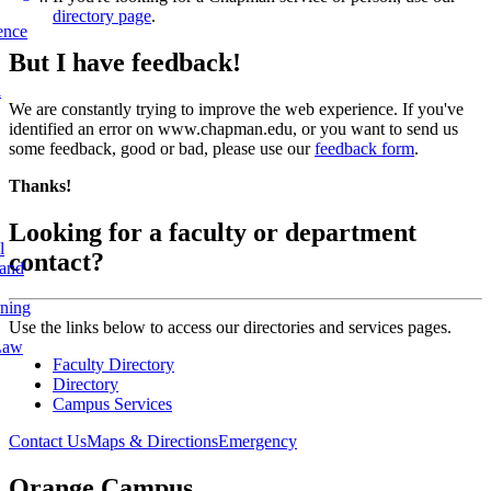
directory page
.
ence
But I have feedback!
l
We are constantly trying to improve the web experience. If you've
identified an error on www.chapman.edu, or you want to send us
some feedback, good or bad, please use our
feedback form
.
Thanks!
Looking for a faculty or department
l
contact?
 and
rning
Use the links below to access our directories and services pages.
Law
Faculty Directory
Directory
Campus Services
Contact Us
Maps & Directions
Emergency
Orange Campus