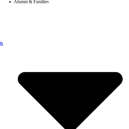
Alumni & Families
 &