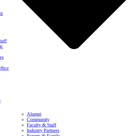
tt
taff
ic
es
ffice
e
Alumni
Community
Faculty & Staff
Industry Partners
Parents & Family