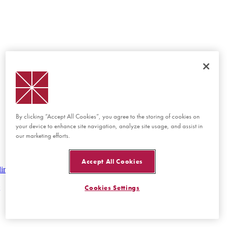
By clicking “Accept All Cookies”, you agree to the storing of cookies on
your device to enhance site navigation, analyze site usage, and assist in
our marketing efforts.
Accept All Cookies
lines
Cookies Settings