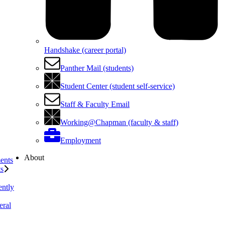
Handshake (career portal)
Panther Mail (students)
Student Center (student self-service)
Staff & Faculty Email
Working@Chapman (faculty & staff)
Employment
About
ents
ts
ently
eral