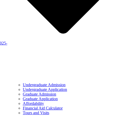
2025-
Undergraduate Admission
Undergraduate Application
Graduate Admission
Graduate Application
Affordability
Financial Aid Calculator
Tours and Visits