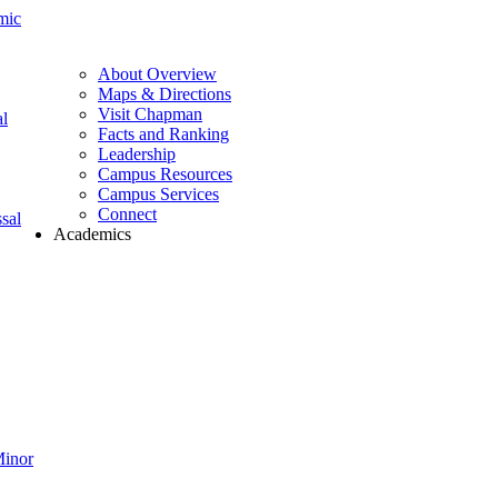
mic
About Overview
Maps & Directions
Visit Chapman
l
Facts and Ranking
Leadership
Campus Resources
Campus Services
Connect
sal
Academics
Minor