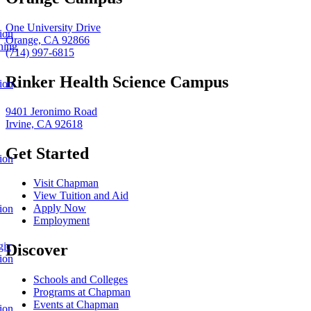
One University Drive
ion
Orange, CA 92866
ning
(714) 997-6815
Rinker Health Science Campus
ion
9401 Jeronimo Road
Irvine, CA 92618
Get Started
ion
Visit Chapman
View Tuition and Aid
Apply Now
ion
Employment
gic
Discover
ion
Schools and Colleges
Programs at Chapman
Events at Chapman
ion