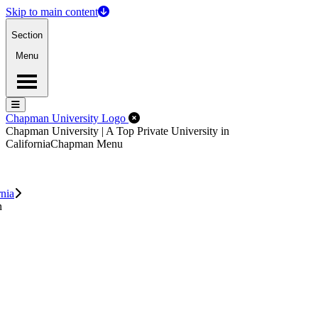
Skip to main content
Section
Menu
Menu
Menu
Close Off-Canvas Menu
Chapman University Logo
Chapman University | A Top Private University in
California
Chapman Menu
rnia
n