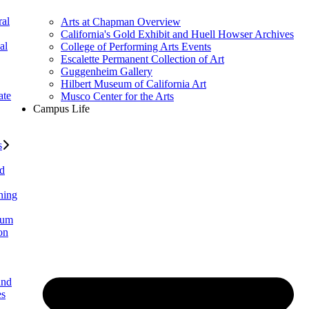
al
Arts at Chapman Overview
California's Gold Exhibit and Huell Howser Archives
al
College of Performing Arts Events
Escalette Permanent Collection of Art
Guggenheim Gallery
Hilbert Museum of California Art
ate
Musco Center for the Arts
Campus Life
s
ed
ning
lum
on
and
es