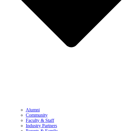
Alumni
Community
Faculty & Staff
Industry Partners
Parents & Family