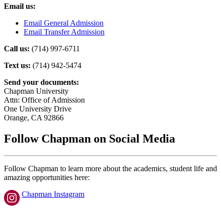
Email us:
Email General Admission
Email Transfer Admission
Call us:
(714) 997-6711
Text us:
(714) 942-5474
Send your documents:
Chapman University
Attn: Office of Admission
One University Drive
Orange, CA 92866
Follow Chapman on Social Media
Follow Chapman to learn more about the academics, student life and
amazing opportunities here:
Chapman Instagram