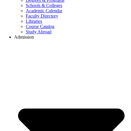
Degrees & Programs
Schools & Colleges
Academic Calendar
Faculty Directory
Libraries
Course Catalog
Study Abroad
Admission