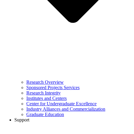
Research Overview
Sponsored Projects Services
Research Integrity
Institutes and Centers
Center for Undergraduate Excellence
Industry Alliances and Commercialization
Graduate Education
Support