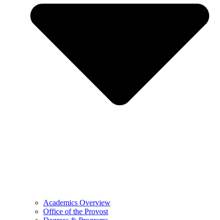
Academics Overview
Office of the Provost