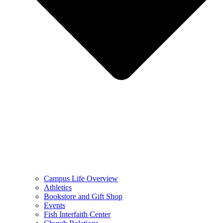
Campus Life Overview
Athletics
Bookstore and Gift Shop
Events
Fish Interfaith Center