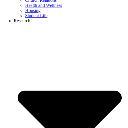
Church Relations
Health and Wellness
Housing
Student Life
Research