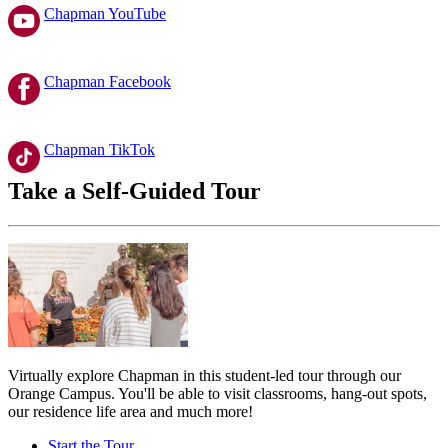
Chapman YouTube
Chapman Facebook
Chapman TikTok
Take a Self-Guided Tour
Virtually explore Chapman in this student-led tour through our
Orange Campus. You'll be able to visit classrooms, hang-out spots,
our residence life area and much more!
Start the Tour