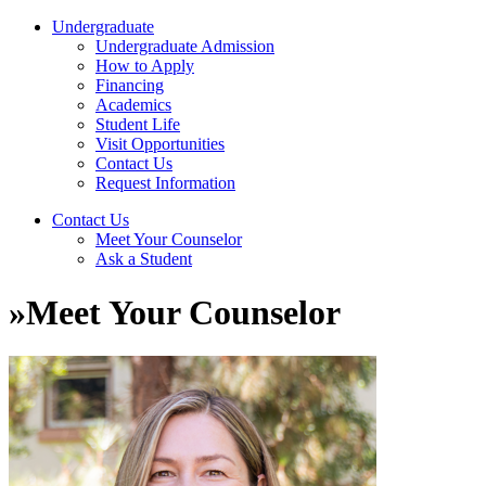
Undergraduate
Undergraduate Admission
How to Apply
Financing
Academics
Student Life
Visit Opportunities
Contact Us
Request Information
Contact Us
Meet Your Counselor
Ask a Student
»
Meet Your Counselor