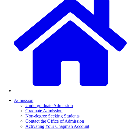
Admission
Undergraduate Admission
Graduate Admission
Non-degree Seeking Students
Contact the Office of Admission
Activating Your Chapman Account