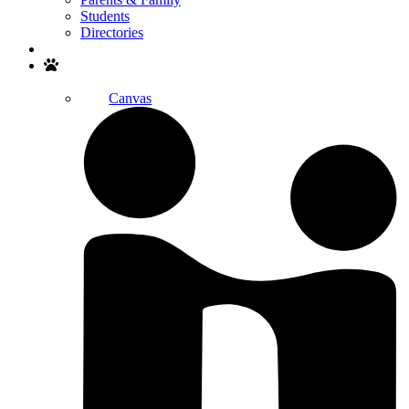
Students
Directories
Search
Canvas