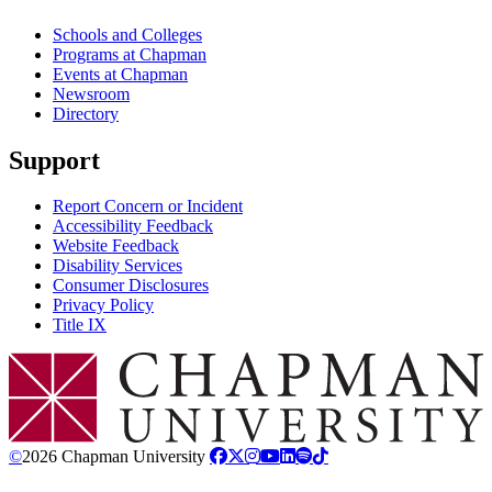
Schools and Colleges
Programs at Chapman
Events at Chapman
Newsroom
Directory
Support
Report Concern or Incident
Accessibility Feedback
Website Feedback
Disability Services
Consumer Disclosures
Privacy Policy
Title IX
Chapman Logo
©
2026 Chapman University