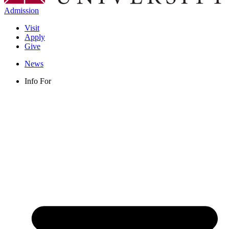
Admission
Visit
Apply
Give
News
Info For