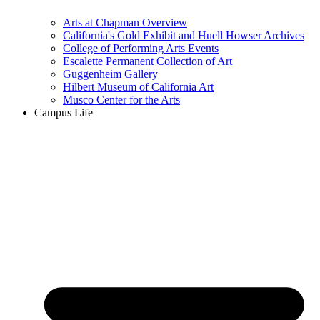
Arts at Chapman Overview
California's Gold Exhibit and Huell Howser Archives
College of Performing Arts Events
Escalette Permanent Collection of Art
Guggenheim Gallery
Hilbert Museum of California Art
Musco Center for the Arts
Campus Life