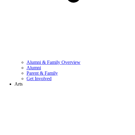
Alumni & Family Overview
Alumni
Parent & Family
Get Involved
Arts