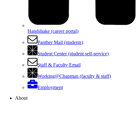
Handshake (career portal)
Panther Mail (students)
Student Center (student self-service)
Staff & Faculty Email
Working@Chapman (faculty & staff)
Employment
About