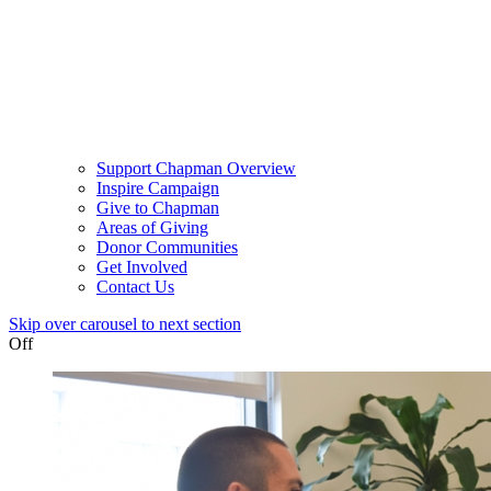
Support Chapman Overview
Inspire Campaign
Give to Chapman
Areas of Giving
Donor Communities
Get Involved
Contact Us
Skip over carousel to next section
Off