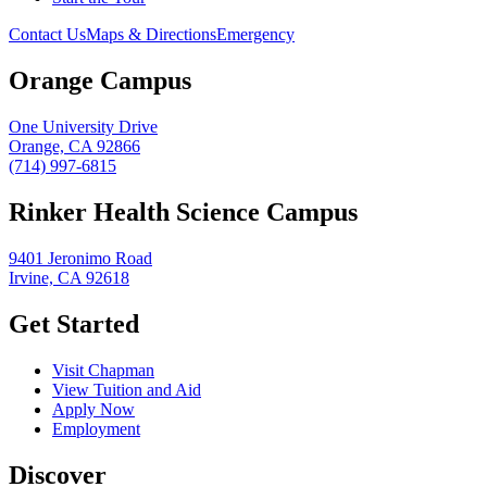
Contact Us
Maps & Directions
Emergency
Orange Campus
One University Drive
Orange, CA 92866
(714) 997-6815
Rinker Health Science Campus
9401 Jeronimo Road
Irvine, CA 92618
Get Started
Visit Chapman
View Tuition and Aid
Apply Now
Employment
Discover