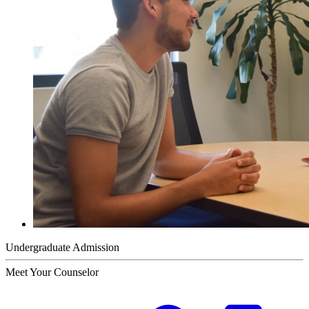
Undergraduate Admission
Meet Your Counselor