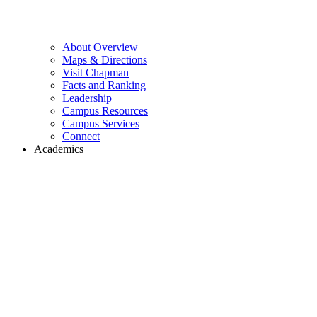
About Overview
Maps & Directions
Visit Chapman
Facts and Ranking
Leadership
Campus Resources
Campus Services
Connect
Academics