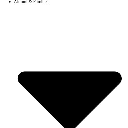
Alumni & Families