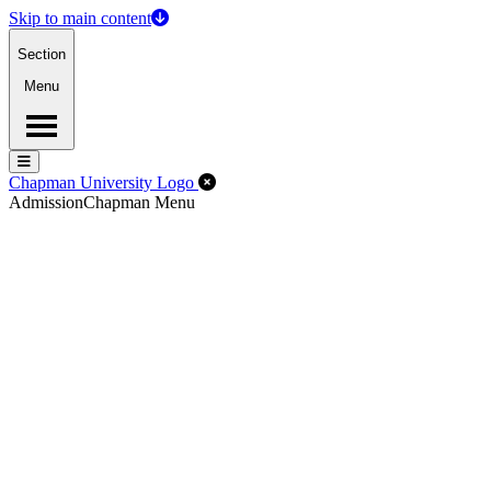
Skip to main content
Section
Menu
Menu
Menu
Close Off-Canvas Menu
Chapman University Logo
Admission
Chapman Menu