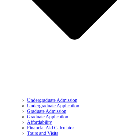
Undergraduate Admission
Undergraduate Application
Graduate Admission
Graduate Application
Affordability
Financial Aid Calculator
Tours and Visits