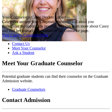
Your Counselor is Casey Decker LaBar!
Casey can answer your Chapman questions and assist you
throughout the application process. You can learn more about Casey
and find her contact information on her counselor page.
Visit Casey's Counselor Page
Contact Us
Meet Your Counselor
Ask a Student
Meet Your Graduate Counselor
Potential graduate students can find their counselor on the Graduate
Admission website.
Graduate Counselors
Contact Admission