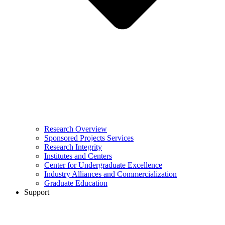
Research Overview
Sponsored Projects Services
Research Integrity
Institutes and Centers
Center for Undergraduate Excellence
Industry Alliances and Commercialization
Graduate Education
Support