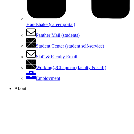
Handshake (career portal)
Panther Mail (students)
Student Center (student self-service)
Staff & Faculty Email
Working@Chapman (faculty & staff)
Employment
About