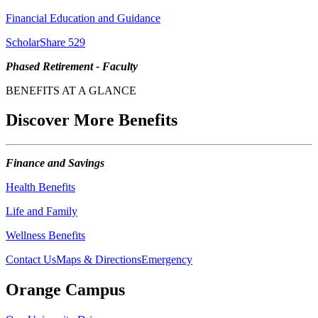
Financial Education and Guidance
ScholarShare 529
Phased Retirement - Faculty
BENEFITS AT A GLANCE
Discover More Benefits
Finance and Savings
Health Benefits
Life and Family
Wellness Benefits
Contact Us
Maps & Directions
Emergency
Orange Campus