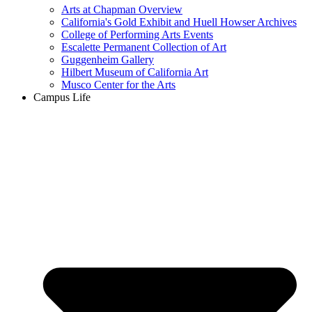
Arts at Chapman Overview
California's Gold Exhibit and Huell Howser Archives
College of Performing Arts Events
Escalette Permanent Collection of Art
Guggenheim Gallery
Hilbert Museum of California Art
Musco Center for the Arts
Campus Life