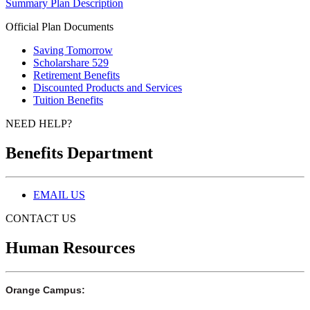
Summary Plan Description
Official Plan Documents
Saving Tomorrow
Scholarshare 529
Retirement Benefits
Discounted Products and Services
Tuition Benefits
NEED HELP?
Benefits Department
EMAIL US
CONTACT US
Human Resources
Orange Campus: