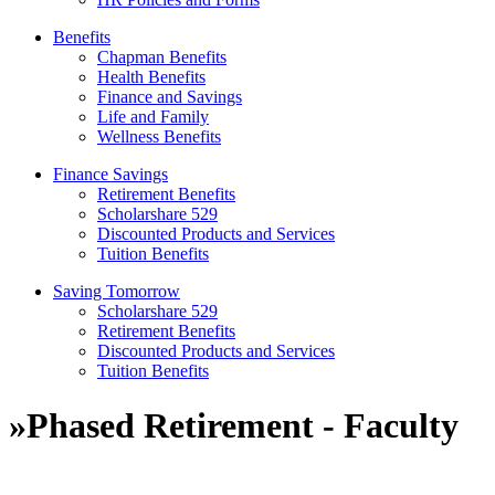
Benefits
Chapman Benefits
Health Benefits
Finance and Savings
Life and Family
Wellness Benefits
Finance Savings
Retirement Benefits
Scholarshare 529
Discounted Products and Services
Tuition Benefits
Saving Tomorrow
Scholarshare 529
Retirement Benefits
Discounted Products and Services
Tuition Benefits
»
Phased Retirement - Faculty