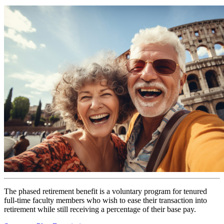
The phased retirement benefit is a voluntary program for tenured
full-time faculty members who wish to ease their transaction into
retirement while still receiving a percentage of their base pay.