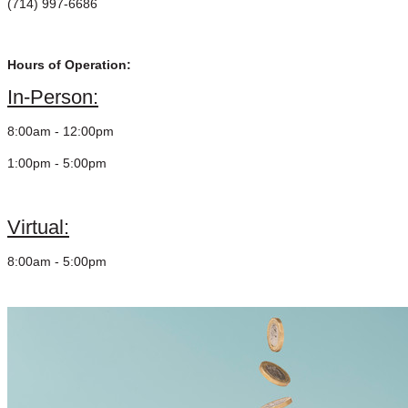
(714) 997-6686
Hours of Operation:
In-Person:
8:00am - 12:00pm
1:00pm - 5:00pm
Virtual:
8:00am - 5:00pm