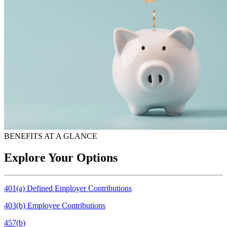
BENEFITS AT A GLANCE
Explore Your Options
401(a) Defined Employer Contributions
403(b) Employee Contributions
457(b)