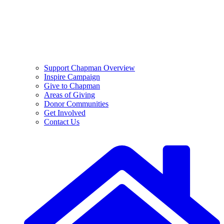
Support Chapman Overview
Inspire Campaign
Give to Chapman
Areas of Giving
Donor Communities
Get Involved
Contact Us