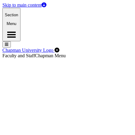
Skip to main content
Section
Menu
Menu
Menu
Close Off-Canvas Menu
Chapman University Logo
Faculty and Staff
Chapman Menu