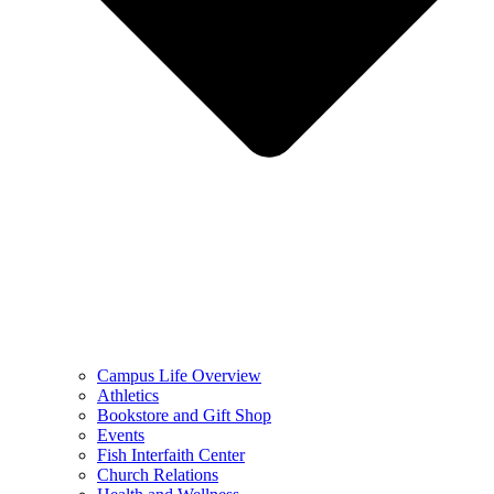
Campus Life Overview
Athletics
Bookstore and Gift Shop
Events
Fish Interfaith Center
Church Relations