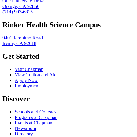
One University Drive
Orange, CA 92866
(714) 997-6815
Rinker Health Science Campus
9401 Jeronimo Road
Irvine, CA 92618
Get Started
Visit Chapman
View Tuition and Aid
Apply Now
Employment
Discover
Schools and Colleges
Programs at Chapman
Events at Chapman
Newsroom
Directory