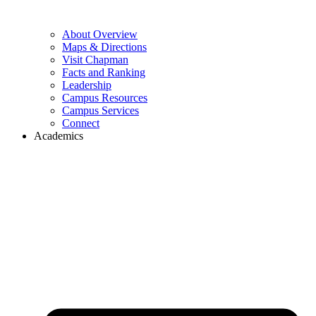
About Overview
Maps & Directions
Visit Chapman
Facts and Ranking
Leadership
Campus Resources
Campus Services
Connect
Academics