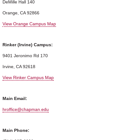
DeMille Hall 140
Orange, CA 92866
View Orange Campus Map
Rinker (Irvine) Campus:
9401 Jeronimo Rd 170
Irvine, CA 92618
View Rinker Campus Map
Main Email:
hroffice@chapman.edu
Main Phone: