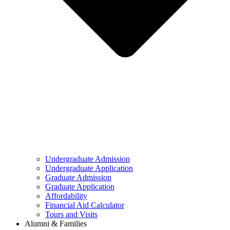
Undergraduate Admission
Undergraduate Application
Graduate Admission
Graduate Application
Affordability
Financial Aid Calculator
Tours and Visits
Alumni & Families