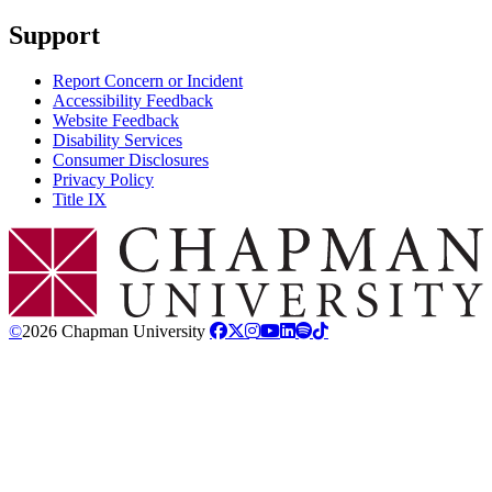
Support
Report Concern or Incident
Accessibility Feedback
Website Feedback
Disability Services
Consumer Disclosures
Privacy Policy
Title IX
Chapman Logo
©
2026 Chapman University