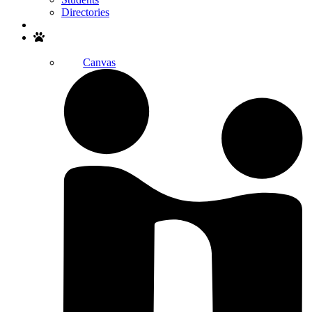
Directories
Search
Canvas