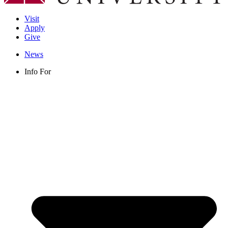
Visit
Apply
Give
News
Info For