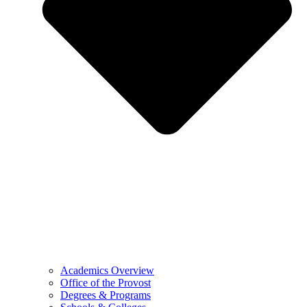
Academics Overview
Office of the Provost
Degrees & Programs