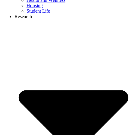
Health and Wellness
Housing
Student Life
Research