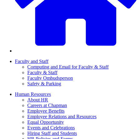
Faculty and Staff
Computing and Email for Faculty & Staff
Faculty & Staff
Faculty Ombudsperson
Safety & Parking
Human Resources
About HR
Careers at Chapman
Employee Benefits
Employee Relations and Resources
Equal Opportunity
Events and Celebrations
Hiring Staff and Students
HR Policies and Forms