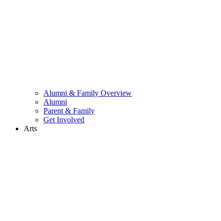
Alumni & Family Overview
Alumni
Parent & Family
Get Involved
Arts