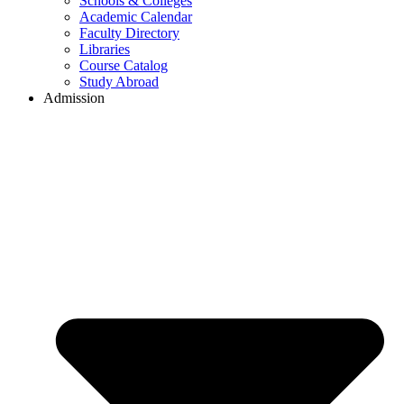
Schools & Colleges
Academic Calendar
Faculty Directory
Libraries
Course Catalog
Study Abroad
Admission