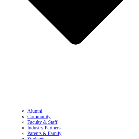
Alumni
Community
Faculty & Staff
Industry Partners
Parents & Family
Students