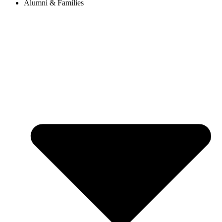
Alumni & Families