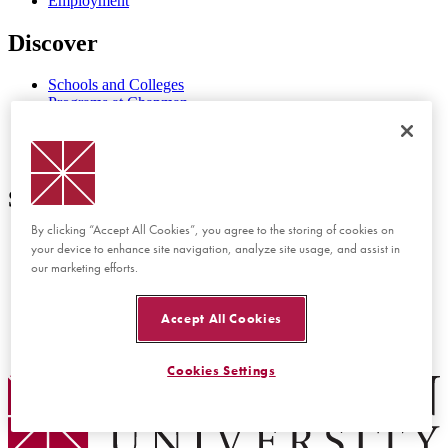
Employment
Discover
Schools and Colleges
Programs at Chapman
Events at Chapman
Newsroom
Directory
Support
By clicking “Accept All Cookies”, you agree to the storing of cookies on
Report Concern or Incident
your device to enhance site navigation, analyze site usage, and assist in
Accessibility Feedback
our marketing efforts.
Website Feedback
Disability Services
Consumer Disclosures
Accept All Cookies
Privacy Policy
Title IX
Cookies Settings
Chapman Logo