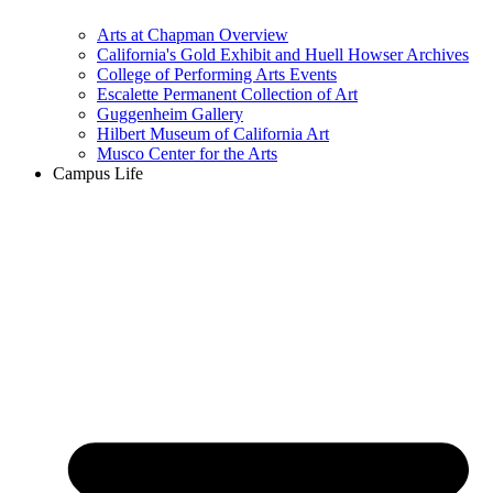
Arts at Chapman Overview
California's Gold Exhibit and Huell Howser Archives
College of Performing Arts Events
Escalette Permanent Collection of Art
Guggenheim Gallery
Hilbert Museum of California Art
Musco Center for the Arts
Campus Life