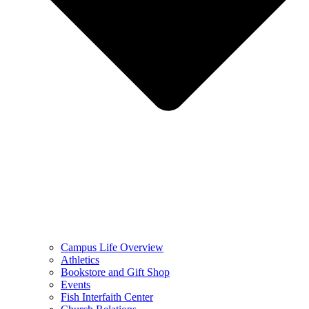
Campus Life Overview
Athletics
Bookstore and Gift Shop
Events
Fish Interfaith Center