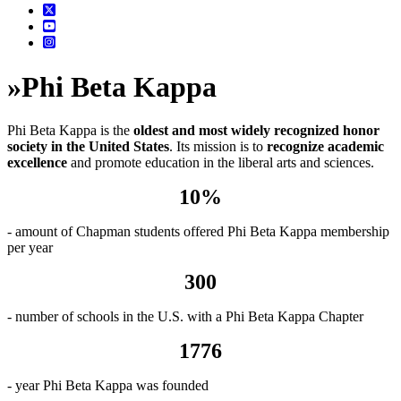
»
Phi Beta Kappa
Phi Beta Kappa is the
oldest and most widely recognized honor
society in the United States
. Its mission is to
recognize academic
excellence
and promote education in the liberal arts and sciences.
10%
- amount of Chapman students offered Phi Beta Kappa membership
per year
300
- number of schools in the U.S. with a Phi Beta Kappa Chapter
1776
- year Phi Beta Kappa was founded