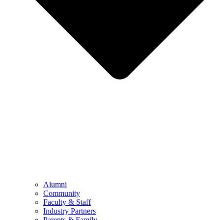
Alumni
Community
Faculty & Staff
Industry Partners
Parents & Family