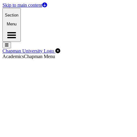
Skip to main content
Section
Menu
Menu
Menu
Close Off-Canvas Menu
Chapman University Logo
Academics
Chapman Menu