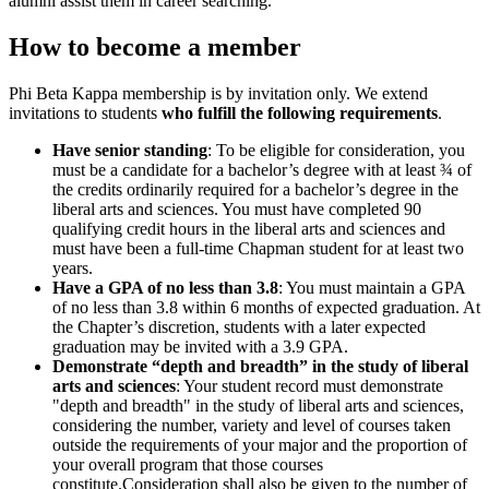
alumni assist them in career searching.”
How to become a member
Phi Beta Kappa membership is by invitation only. We extend
invitations to students
who fulfill the following requirements
.
Have senior standing
: To be eligible for consideration, you
must be a candidate for a bachelor’s degree with at least ¾ of
the credits ordinarily required for a bachelor’s degree in the
liberal arts and sciences. You must have completed 90
qualifying credit hours in the liberal arts and sciences and
must have been a full-time Chapman student for at least two
years.
Have a GPA of no less than 3.8
: You must maintain a GPA
of no less than 3.8 within 6 months of expected graduation. At
the Chapter’s discretion, students with a later expected
graduation may be invited with a 3.9 GPA.
Demonstrate “depth and breadth” in the study of liberal
arts and sciences
: Your student record must demonstrate
"depth and breadth" in the study of liberal arts and sciences,
considering the number, variety and level of courses taken
outside the requirements of your major and the proportion of
your overall program that those courses
constitute.Consideration shall also be given to the number of