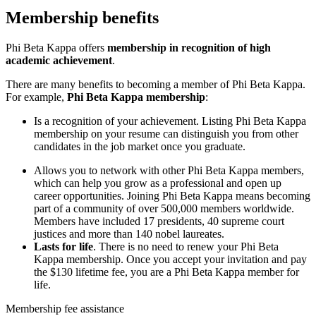
Membership benefits
Phi Beta Kappa offers
membership in recognition of high
academic achievement
.
There are many benefits to becoming a member of Phi Beta Kappa.
For example,
Phi Beta Kappa membership
:
Is a recognition of your achievement
. Listing Phi Beta Kappa
membership on your resume can distinguish you from other
candidates in the job market once you graduate.
Allows you to network
with other Phi Beta Kappa members,
which can help you grow as a professional and open up
career opportunities. Joining Phi Beta Kappa means becoming
part of a community of over 500,000 members worldwide.
Members have included 17 presidents, 40 supreme court
justices and more than 140 nobel laureates.
Lasts for life
. There is no need to renew your Phi Beta
Kappa membership. Once you accept your invitation and pay
the $130 lifetime fee, you are a Phi Beta Kappa member for
life.
Membership fee assistance