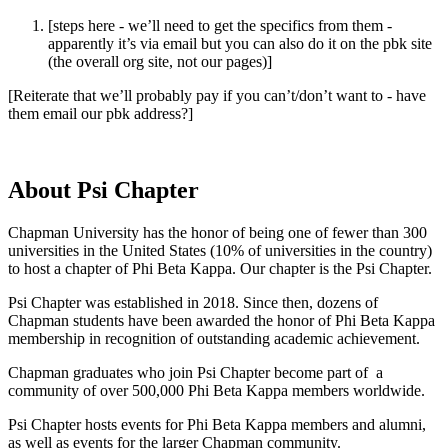
[steps here - we’ll need to get the specifics from them -
apparently it’s via email but you can also do it on the pbk site
(the overall org site, not our pages)]
[Reiterate that we’ll probably pay if you can’t/don’t want to - have
them email our pbk address?]
About Psi Chapter
Chapman University has the honor of being one of fewer than 300
universities in the United States (10% of universities in the country)
to host a chapter of Phi Beta Kappa. Our chapter is the Psi Chapter.
Psi Chapter was established in 2018. Since then, dozens of
Chapman students have been awarded the honor of Phi Beta Kappa
membership in recognition of outstanding academic achievement.
Chapman graduates who join Psi Chapter become part of a
community of over 500,000 Phi Beta Kappa members worldwide.
Psi Chapter hosts events for Phi Beta Kappa members and alumni,
as well as events for the larger Chapman community.