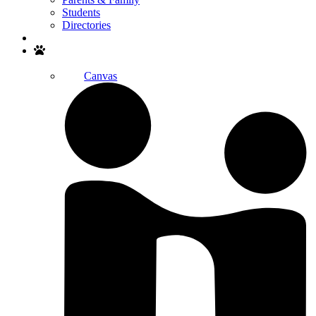
Students
Directories
Search
Canvas