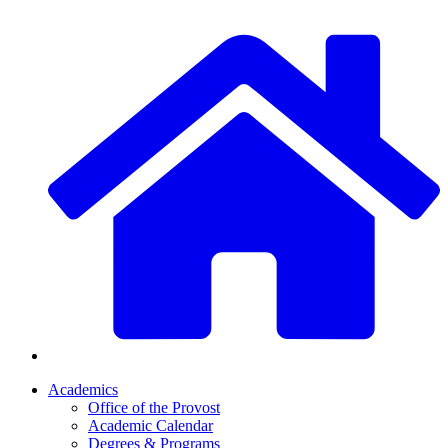
Academics
Office of the Provost
Academic Calendar
Degrees & Programs