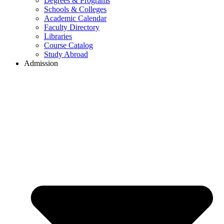
Degrees & Programs
Schools & Colleges
Academic Calendar
Faculty Directory
Libraries
Course Catalog
Study Abroad
Admission