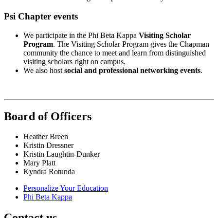
Psi Chapter events
We participate in the Phi Beta Kappa
Visiting Scholar
Program
. The Visiting Scholar Program gives the Chapman
community the chance to meet and learn from distinguished
visiting scholars right on campus.
We also host
social and professional networking events
.
Board of Officers
Heather Breen
Kristin Dressner
Kristin Laughtin-Dunker
Mary Platt
Kyndra Rotunda
Personalize Your Education
Phi Beta Kappa
Contact us