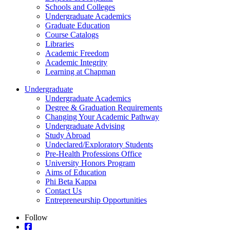
Schools and Colleges
Undergraduate Academics
Graduate Education
Course Catalogs
Libraries
Academic Freedom
Academic Integrity
Learning at Chapman
Undergraduate
Undergraduate Academics
Degree & Graduation Requirements
Changing Your Academic Pathway
Undergraduate Advising
Study Abroad
Undeclared/Exploratory Students
Pre-Health Professions Office
University Honors Program
Aims of Education
Phi Beta Kappa
Contact Us
Entrepreneurship Opportunities
Follow