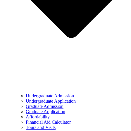
Undergraduate Admission
Undergraduate Application
Graduate Admission
Graduate Application
Affordability
Financial Aid Calculator
Tours and Visits