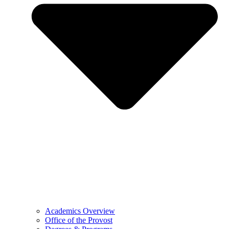
Academics Overview
Office of the Provost