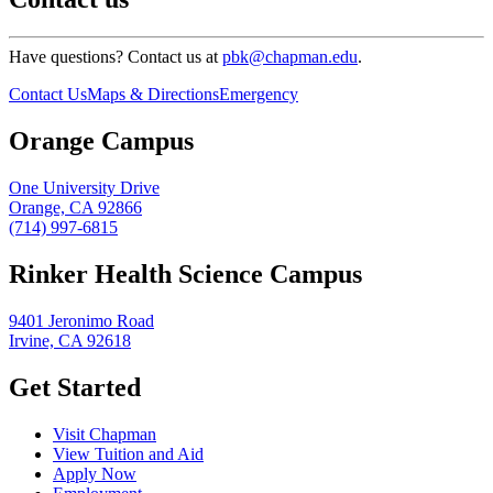
Have questions? Contact us at
pbk@chapman.edu
.
Contact Us
Maps & Directions
Emergency
Orange Campus
One University Drive
Orange, CA 92866
(714) 997-6815
Rinker Health Science Campus
9401 Jeronimo Road
Irvine, CA 92618
Get Started
Visit Chapman
View Tuition and Aid
Apply Now