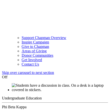
Support Chapman Overview
Inspire Campaign
Give to Chapman
Areas of Giving
Donor Communities
Get Involved
Contact Us
Skip over carousel to next section
Off
Undergraduate Education
Phi Beta Kappa