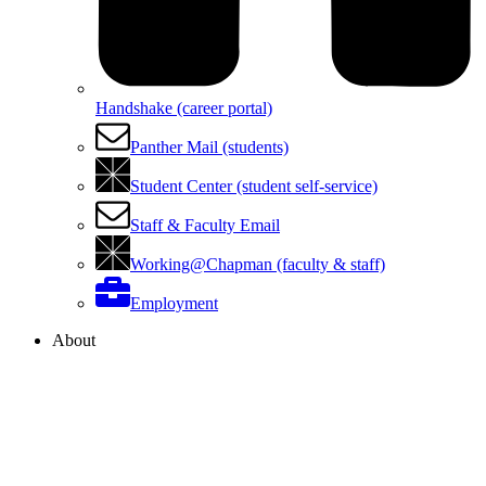
Handshake (career portal)
Panther Mail (students)
Student Center (student self-service)
Staff & Faculty Email
Working@Chapman (faculty & staff)
Employment
About