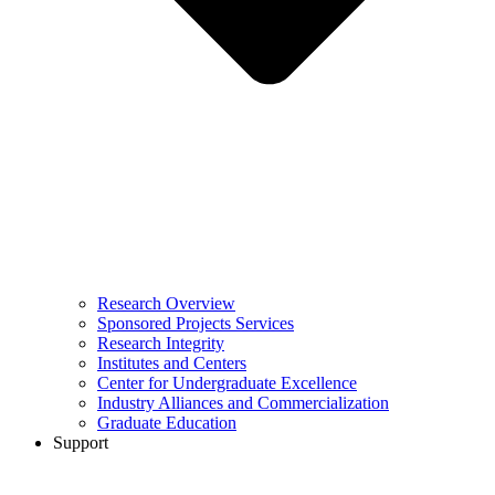
Research Overview
Sponsored Projects Services
Research Integrity
Institutes and Centers
Center for Undergraduate Excellence
Industry Alliances and Commercialization
Graduate Education
Support