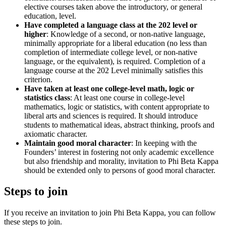
elective courses taken above the introductory, or general
education, level.
Have completed a language class at the 202 level or
higher
: Knowledge of a second, or non-native language,
minimally appropriate for a liberal education (no less than
completion of intermediate college level, or non-native
language, or the equivalent), is required. Completion of a
language course at the 202 Level minimally satisfies this
criterion.
Have taken at least one college-level math, logic or
statistics class
: At least one course in college-level
mathematics, logic or statistics, with content appropriate to
liberal arts and sciences is required. It should introduce
students to mathematical ideas, abstract thinking, proofs and
axiomatic character.
Maintain good moral character
: In keeping with the
Founders’ interest in fostering not only academic excellence
but also friendship and morality, invitation to Phi Beta Kappa
should be extended only to persons of good moral character.
Steps to join
If you receive an invitation to join Phi Beta Kappa, you can follow
these steps to join.