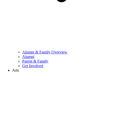
Alumni & Family Overview
Alumni
Parent & Family
Get Involved
Arts