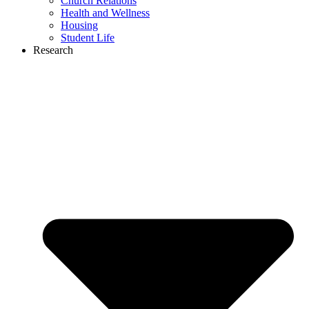
Church Relations
Health and Wellness
Housing
Student Life
Research