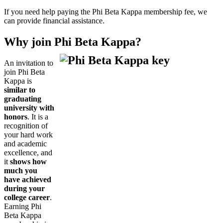
If you need help paying the Phi Beta Kappa membership fee, we
can provide financial assistance.
Why join Phi Beta Kappa?
An invitation to
join Phi Beta
Kappa is
similar to
graduating
university with
honors
. It is a
recognition of
your hard work
and academic
excellence, and
it
shows how
much you
have achieved
during your
college career
.
Earning Phi
Beta Kappa