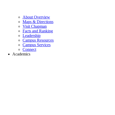
About Overview
Maps & Directions
Visit Chapman
Facts and Ranking
Leadership
Campus Resources
Campus Services
Connect
Academics