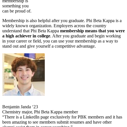
membership is
something you
can be proud of.
Membership is also helpful after you graduate. Phi Beta Kappa is a
widely known organization. Employers across the country
understand that Phi Beta Kappa
membership means that you were
a high achiever in college
. After you graduate and begin working
in your career or field, you can use your membership as a way to
stand out and give yourself a competitive advantage.
Benjamin Janda ‘23
Chemistry major, Phi Beta Kappa member
“There is a LinkedIn page exclusively for PBK members and it has
been amazing to see members submit resumes and have other