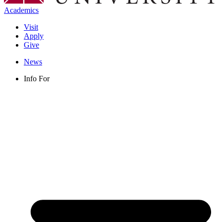
Academics
Visit
Apply
Give
News
Info For