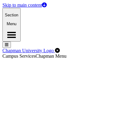
Skip to main content
Section
Menu
Menu
Menu
Close Off-Canvas Menu
Chapman University Logo
Campus Services
Chapman Menu