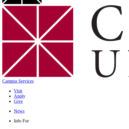
Campus Services
Visit
Apply
Give
News
Info For