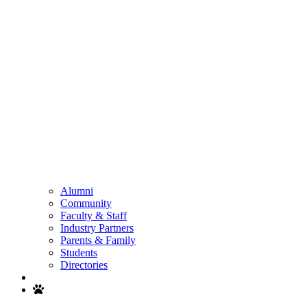
Alumni
Community
Faculty & Staff
Industry Partners
Parents & Family
Students
Directories
Search