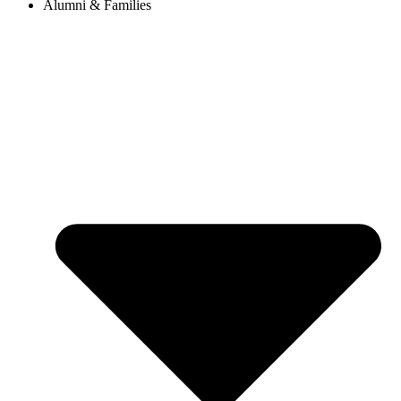
Alumni & Families