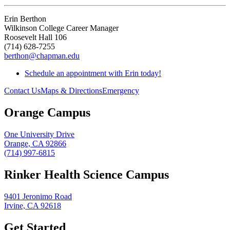
Erin Berthon
Wilkinson College Career Manager
Roosevelt Hall 106
(714) 628-7255
berthon@chapman.edu
Schedule an appointment with Erin today!
Contact Us
Maps & Directions
Emergency
Orange Campus
One University Drive
Orange, CA 92866
(714) 997-6815
Rinker Health Science Campus
9401 Jeronimo Road
Irvine, CA 92618
Get Started