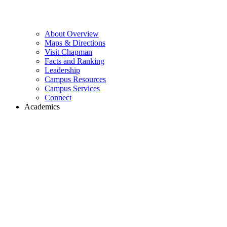
About Overview
Maps & Directions
Visit Chapman
Facts and Ranking
Leadership
Campus Resources
Campus Services
Connect
Academics