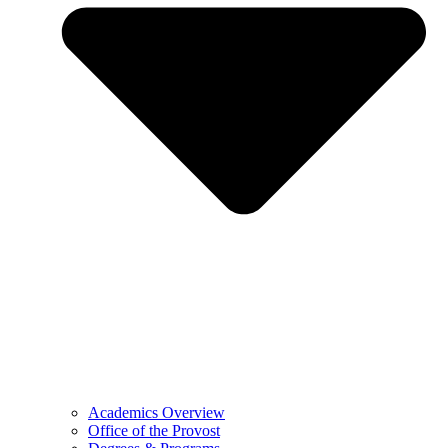
Academics Overview
Office of the Provost