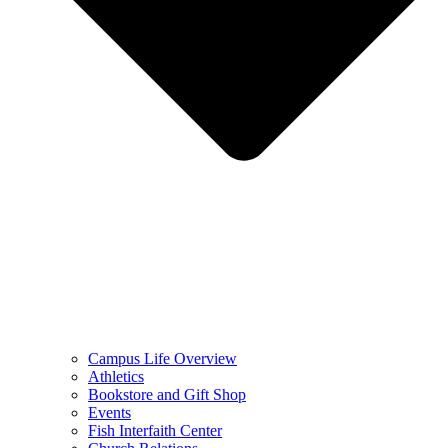
Campus Life Overview
Athletics
Bookstore and Gift Shop
Events
Fish Interfaith Center