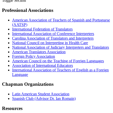
Toggle Section
Professional Associations
American Association of Teachers of Spanish and Portuguese
(AATSP)
International Federation of Translators
International Association of Conference Interpreters
Carolina Association of Translators and Interpreters
National Council on Interpreting in Health Care
National Association of Judiciary Interpreters and Translators
American Translators Association
Foreign Policy Association
American Council on the Teaching of Foreign Languages
Association of International Educators
International Association of Teachers of English as a Foreign
Language
Chapman Organizations
Latin American Student Association
Spanish Club (Advisor Dr. Ian Romain)
Resources