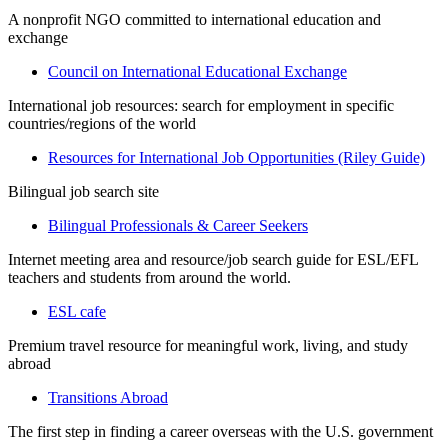
A nonprofit NGO committed to international education and
exchange
Council on International Educational Exchange
International job resources: search for employment in specific
countries/regions of the world
Resources for International Job Opportunities (Riley Guide)
Bilingual job search site
Bilingual Professionals & Career Seekers
Internet meeting area and resource/job search guide for ESL/EFL
teachers and students from around the world.
ESL cafe
Premium travel resource for meaningful work, living, and study
abroad
Transitions Abroad
The first step in finding a career overseas with the U.S. government