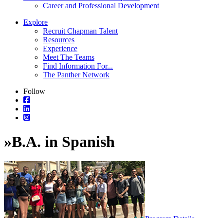
Career and Professional Development
Explore
Recruit Chapman Talent
Resources
Experience
Meet The Teams
Find Information For...
The Panther Network
Follow
»
B.A. in Spanish