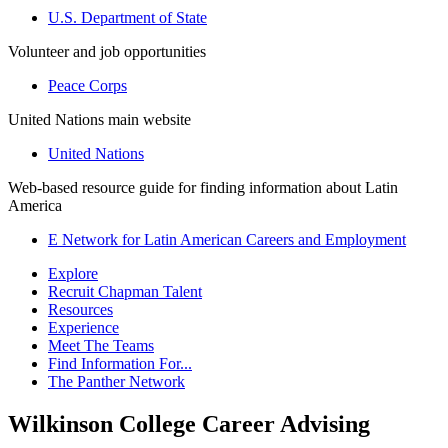
U.S. Department of State
Volunteer and job opportunities
Peace Corps
United Nations main website
United Nations
Web-based resource guide for finding information about Latin
America
E Network for Latin American Careers and Employment
Explore
Recruit Chapman Talent
Resources
Experience
Meet The Teams
Find Information For...
The Panther Network
Wilkinson College Career Advising