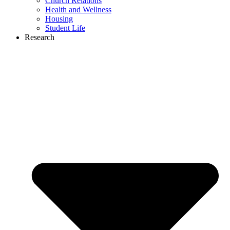
Church Relations
Health and Wellness
Housing
Student Life
Research