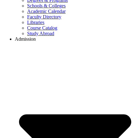
Degrees & Programs
Schools & Colleges
Academic Calendar
Faculty Directory
Libraries
Course Catalog
Study Abroad
Admission