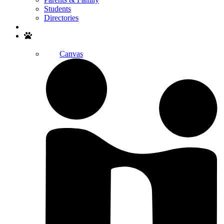
Students
Directories
Search
Canvas