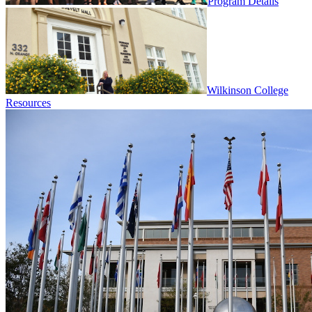
Program Details
Wilkinson College
Resources