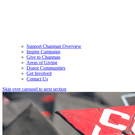
Support Chapman Overview
Inspire Campaign
Give to Chapman
Areas of Giving
Donor Communities
Get Involved
Contact Us
Skip over carousel to next section