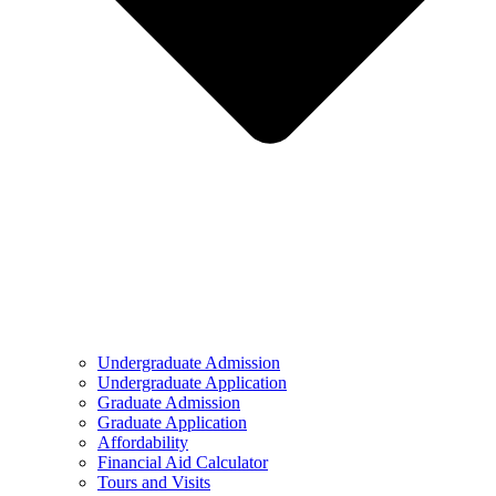
Undergraduate Admission
Undergraduate Application
Graduate Admission
Graduate Application
Affordability
Financial Aid Calculator
Tours and Visits