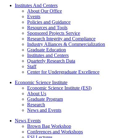
Institutes And Centers
About Our Office
Events
Policies and Guidance
Resources and Tools
Sponsored Projects Service
Research Integrity and Compliance
Industry Alliances & Commercialization
Graduate Education
Institutes and Centers
Quarterly Research Data
Staff
Center for Undergraduate Excellence
Economic Science Institute
Economic Science Institute (ESI)
About Us
Graduate Program
Research
News and Events
News Events
Brown Bag Workshop
Conferences and Workshops
ESI Lectures