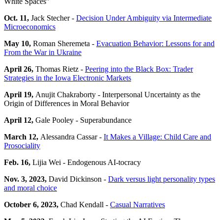
White Spaces”
Oct. 11,
Jack Stecher -
Decision Under Ambiguity via Intermediate
Microeconomics
May 10,
Roman Sheremeta -
Evacuation Behavior: Lessons for and
From the War in Ukraine
April 26,
Thomas Rietz -
Peering into the Black Box: Trader
Strategies in the Iowa Electronic Markets
April 19,
Anujit Chakraborty - Interpersonal Uncertainty as the
Origin of Differences in Moral Behavior
April 12,
Gale Pooley - Superabundance
March 12,
Alessandra Cassar -
It Makes a Village: Child Care and
Prosociality
Feb. 16,
Lijia Wei - Endogenous AI-tocracy
Nov. 3, 2023,
David Dickinson -
Dark versus light personality types
and moral choice
October 6, 2023,
Chad Kendall -
Casual Narratives