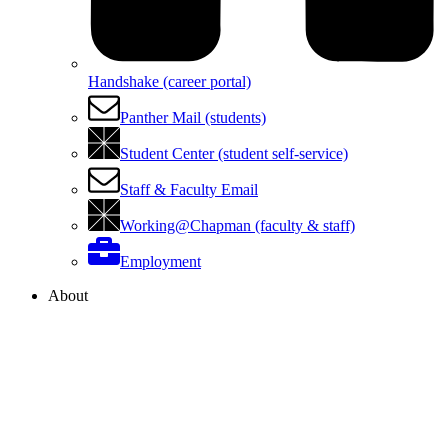
Handshake (career portal)
Panther Mail (students)
Student Center (student self-service)
Staff & Faculty Email
Working@Chapman (faculty & staff)
Employment
About