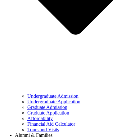
Undergraduate Admission
Undergraduate Application
Graduate Admission
Graduate Application
Affordability
Financial Aid Calculator
Tours and Visits
Alumni & Families