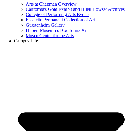
Arts at Chapman Overview
California's Gold Exhibit and Huell Howser Archives
College of Performing Arts Events
Escalette Permanent Collection of Art
Guggenheim Gallery
Hilbert Museum of California Art
Musco Center for the Arts
Campus Life