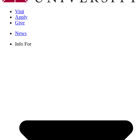
Visit
Apply
Give
News
Info For