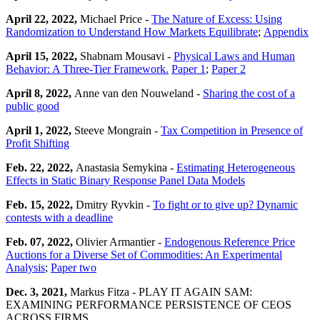
April 22, 2022,
Michael Price -
The Nature of Excess: Using
Randomization to Understand How Markets Equilibrate
;
Appendix
April 15, 2022,
Shabnam Mousavi -
Physical Laws and Human
Behavior: A Three-Tier Framework.
Paper 1
;
Paper 2
April 8, 2022,
Anne van den Nouweland -
Sharing the cost of a
public good
April 1, 2022,
Steeve Mongrain -
Tax Competition in Presence of
Profit Shifting
Feb. 22, 2022,
Anastasia Semykina -
Estimating Heterogeneous
Effects in Static Binary Response Panel Data Models
Feb. 15, 2022,
Dmitry Ryvkin -
To fight or to give up? Dynamic
contests with a deadline
Feb. 07, 2022,
Olivier Armantier -
Endogenous Reference Price
Auctions for a Diverse Set of Commodities: An Experimental
Analysis
;
Paper two
Dec. 3, 2021,
Markus Fitza - PLAY IT AGAIN SAM:
EXAMINING PERFORMANCE PERSISTENCE OF CEOS
ACROSS FIRMS