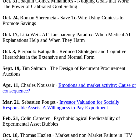
Oct. 31,
Joaquin Gomez Minambres - Nudging Goals that Work:
The Power of Calibrated Goal Setting
Oct. 24,
Roman Sheremeta - Save To Win: Using Contests to
Promote Savings
Oct. 17,
Lijia Wei - AI Transparency Paradox: When Medical AI
Explanations Help and When They Harm
Oct. 3,
Pierpaolo Battigalli - Reduced Strategies and Cognitive
Hierarchies in the Extensive and Normal Form
Sept. 19,
Tim Salmon - The Design of Recurrent Procurement
Auctions
Apr. 11,
Charles Noussair -
Emotions and market activity: Cause or
consequence?
Mar. 21,
Sebastien Pouget -
Investor Valuation for Socially
Responsible Assets: A Willingness to Pay Experiment
Feb. 21,
Colin Camerer - Psychobiological Predictability of
Experimental Asset Bubbles
Oct. 18,
Thomas Hazlett - Market and non-Market Failure in “TV