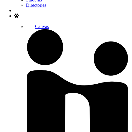
Directories
Search
Canvas