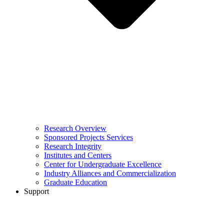
Research Overview
Sponsored Projects Services
Research Integrity
Institutes and Centers
Center for Undergraduate Excellence
Industry Alliances and Commercialization
Graduate Education
Support