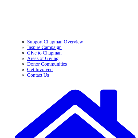
Support Chapman Overview
Inspire Campaign
Give to Chapman
Areas of Giving
Donor Communities
Get Involved
Contact Us