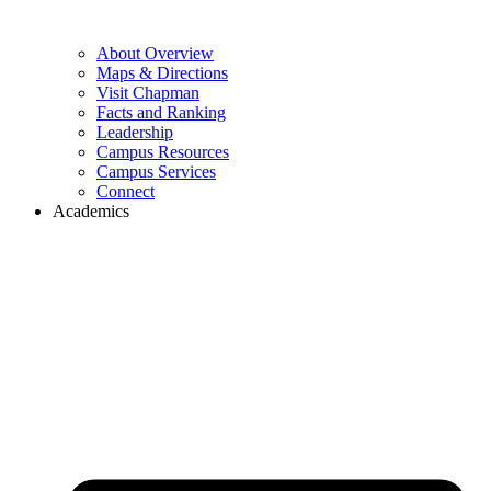
About Overview
Maps & Directions
Visit Chapman
Facts and Ranking
Leadership
Campus Resources
Campus Services
Connect
Academics