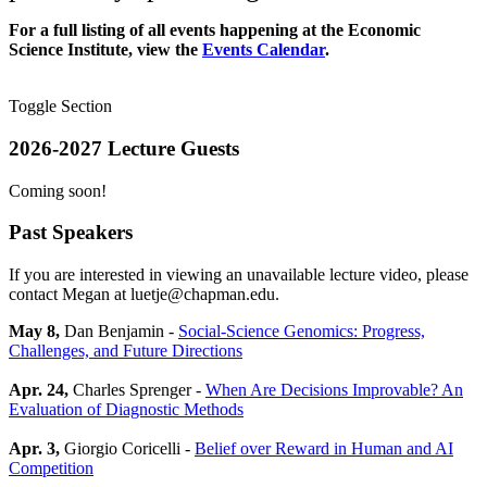
For a full listing of all events happening at the Economic
Science Institute, view the
Events Calendar
.
Toggle Section
2026-2027 Lecture Guests
Coming soon!
Past Speakers
If you are interested in viewing an unavailable lecture video, please
contact Megan at luetje@chapman.edu.
May 8,
Dan Benjamin -
Social-Science Genomics: Progress,
Challenges, and Future Directions
Apr. 24,
Charles Sprenger -
When Are Decisions Improvable? An
Evaluation of Diagnostic Methods
Apr. 3,
Giorgio Coricelli -
Belief over Reward in Human and AI
Competition