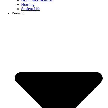
Health and Wellness
Housing
Student Life
Research