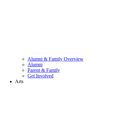
Alumni & Family Overview
Alumni
Parent & Family
Get Involved
Arts