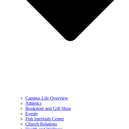
Campus Life Overview
Athletics
Bookstore and Gift Shop
Events
Fish Interfaith Center
Church Relations