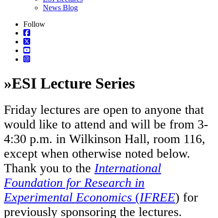
News Blog
Follow
»
ESI Lecture Series
Friday lectures are open to anyone that
would like to attend and will be from 3-
4:30 p.m. in Wilkinson Hall, room 116,
except when otherwise noted below.
Thank you to the
International
Foundation for Research in
Experimental Economics
(
IFREE
) for
previously sponsoring the lectures.