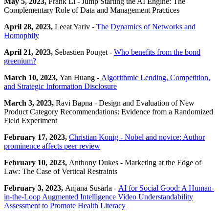
May 5, 2023,
Frank Li - Jump Starting the AI Engine: The
Complementary Role of Data and Management Practices
April 28, 2023,
Leeat Yariv -
The Dynamics of Networks and
Homophily
April 21, 2023,
Sebastien Pouget -
Who benefits from the bond
greenium?
March 10, 2023,
Yan Huang -
Algorithmic Lending, Competition,
and Strategic Information Disclosure
March 3, 2023,
Ravi Bapna - Design and Evaluation of New
Product Category Recommendations: Evidence from a Randomized
Field Experiment
February 17, 2023,
Christian Konig - Nobel and novice: Author
prominence affects peer review
February 10, 2023,
Anthony Dukes - Marketing at the Edge of
Law: The Case of Vertical Restraints
February 3, 2023,
Anjana Susarla -
AI for Social Good: A Human-
in-the-Loop Augmented Intelligence Video Understandability
Assessment to Promote Health Literacy