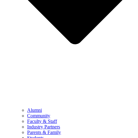
Alumni
Community
Faculty & Staff
Industry Partners
Parents & Family
Students