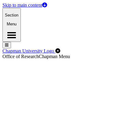
Skip to main content
Section
Menu
Menu
Menu
Close Off-Canvas Menu
Chapman University Logo
Office of Research
Chapman Menu