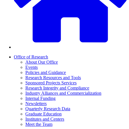
Office of Research
About Our Office
Events
Policies and Guidance
Research Resources and Tools
Sponsored Projects Services
Research Integrity and Compliance
Industry Alliances and Commercialization
Internal Funding
Newsletters
Quarterly Research Data
Graduate Education
Institutes and Centers
Meet the Team