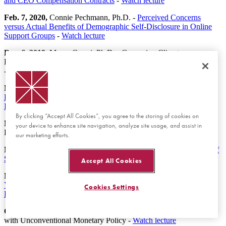
and CEO Compensation Contracts
-
Watch lecture
Feb. 7, 2020,
Connie Pechmann, Ph.D. -
Perceived Concerns
versus Actual Benefits of Demographic Self-Disclosure in Online
Support Groups
-
Watch lecture
Dec. 6, 2019,
Marco Casari, Ph.D. - Governing Climate
Engineering: Insights from a Public "Good or Bad” Experiment
-
Watch lecture
Nov. 22, 2019,
Daniel Rock, Ph.D. -
Engineering Value: The
Returns to Technological Talent and Investments in Artificial
Intelligence
By clicking “Accept All Cookies”, you agree to the storing of cookies on
Nov. 15, 2019,
David Freeman, Ph.D. - Revealing Choice
your device to enhance site navigation, analyze site usage, and assist in
Bracketing -
Watch lecture
our marketing efforts.
Nov. 8, 2019,
Edward Van Wesep, Ph.D. -
On the Magnification of
Small Biases in Decision-Making
-
Watch lecture
Accept All Cookies
Nov. 1, 2019,
Juan Carrillo, Ph.D. -
Money in the Schoolyard:
Young Children Use Commodities as an Indirect Medium of
Cookies Settings
Exchange
-
Watch lecture
Oct. 25, 2019,
Luba Petersen, Ph.D. - Escaping Secular Stagnation
with Unconventional Monetary Policy -
Watch lecture