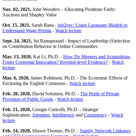
Nov. 02, 2021,
John Wooders - Allocating Positions Fairly:
Auctions and Shapley Value
Oct. 15, 2021,
Sarah Bana -
job2vec: Using Language Models to
Understand Wage Premia
-
Watch lecture
Sept. 24, 2021,
Jui Ramaprasad - Impact of Leadership (S)election
on Contribution Behavior in Online Communities
Mar. 13, 2020,
Kai Li, Ph.D. -
How Do Mergers and Acquisitions
Foster Corporate Innovation? Inventor-level Evidence?
-
Watch
lecture
Mar. 6, 2020,
James Robinson, Ph.D. - The Economic Effects of
Enclosing the English Commons -
Watch lecture
Feb. 28, 2020,
David Solomon, Ph.D.
-
The Perils of Private
Provision of Public Goods
-
Watch lecture
Feb. 21, 2020,
Giorgio Coricelli, Ph.D. - Strategic
Sophistication:
Attention
,
Intelligence
and
Consistency
-
Watch
lecture
Feb. 14, 2020,
Shawn Thomas, Ph.D. -
Supply Network Linkages