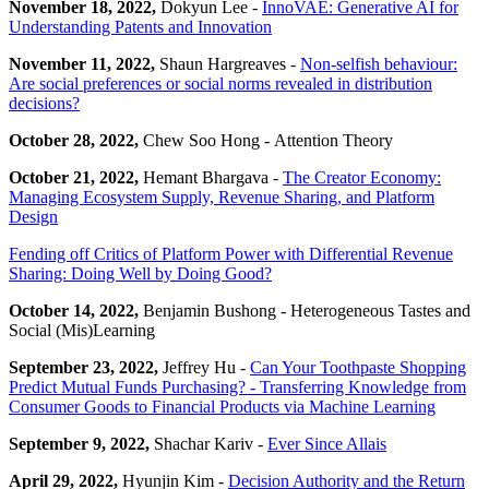
November 18, 2022,
Dokyun Lee -
InnoVAE: Generative AI for
Understanding Patents and Innovation
November 11, 2022,
Shaun Hargreaves -
Non-selfish behaviour:
Are social preferences or social norms revealed in distribution
decisions?
October 28, 2022,
Chew Soo Hong - Attention Theory
October 21, 2022,
Hemant Bhargava -
The Creator Economy:
Managing Ecosystem Supply, Revenue Sharing, and Platform
Design
Fending off Critics of Platform Power with Differential Revenue
Sharing: Doing Well by Doing Good?
October 14, 2022,
Benjamin Bushong - Heterogeneous Tastes and
Social (Mis)Learning
September 23, 2022,
Jeffrey Hu -
Can Your Toothpaste Shopping
Predict Mutual Funds Purchasing? - Transferring Knowledge from
Consumer Goods to Financial Products via Machine Learning
September 9, 2022,
Shachar Kariv -
Ever Since Allais
April 29, 2022,
Hyunjin Kim -
Decision Authority and the Return