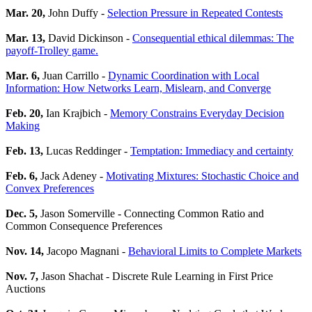
Mar. 20,
John Duffy -
Selection Pressure in Repeated Contests
Mar. 13,
David Dickinson -
Consequential ethical dilemmas: The
payoff-Trolley game.
Mar. 6,
Juan Carrillo -
Dynamic Coordination with Local
Information: How Networks Learn, Mislearn, and Converge
Feb. 20,
Ian Krajbich -
Memory Constrains Everyday Decision
Making
Feb. 13,
Lucas Reddinger -
Temptation: Immediacy and certainty
Feb. 6,
Jack Adeney -
Motivating Mixtures: Stochastic Choice and
Convex Preferences
Dec. 5,
Jason Somerville - Connecting Common Ratio and
Common Consequence Preferences
Nov. 14,
Jacopo Magnani -
Behavioral Limits to Complete Markets
Nov. 7,
Jason Shachat - Discrete Rule Learning in First Price
Auctions