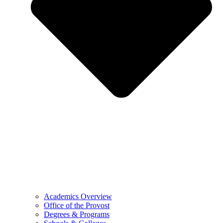
Academics Overview
Office of the Provost
Degrees & Programs