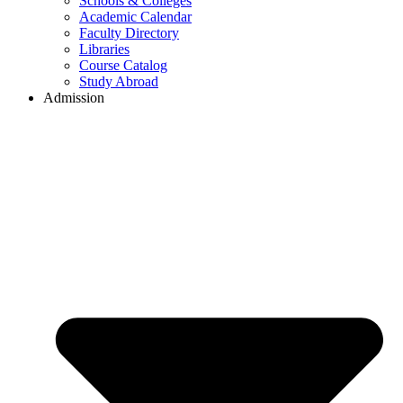
Schools & Colleges
Academic Calendar
Faculty Directory
Libraries
Course Catalog
Study Abroad
Admission