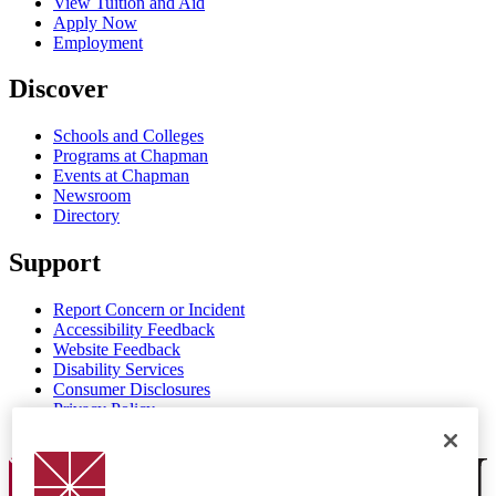
View Tuition and Aid
Apply Now
Employment
Discover
Schools and Colleges
Programs at Chapman
Events at Chapman
Newsroom
Directory
Support
Report Concern or Incident
Accessibility Feedback
Website Feedback
Disability Services
Consumer Disclosures
Privacy Policy
Title IX
Chapman Logo