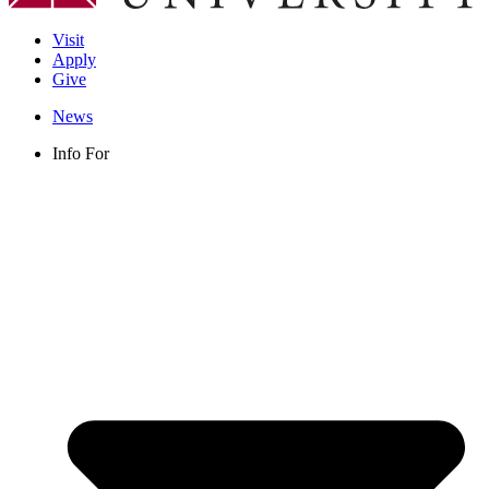
Visit
Apply
Give
News
Info For