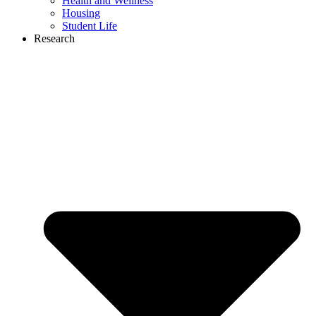
Health and Wellness
Housing
Student Life
Research