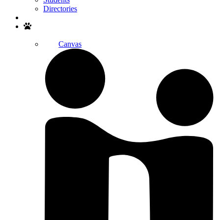
Directories
Search
Canvas