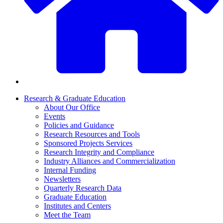
Research & Graduate Education
About Our Office
Events
Policies and Guidance
Research Resources and Tools
Sponsored Projects Services
Research Integrity and Compliance
Industry Alliances and Commercialization
Internal Funding
Newsletters
Quarterly Research Data
Graduate Education
Institutes and Centers
Meet the Team