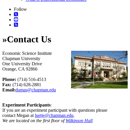
Follow
»
Contact Us
Economic Science Institute
Chapman University
One University Drive
Orange, CA 92866
Phone:
(714) 516-4513
Fax:
(714) 628-2881
Email:
dumas@chapman.edu
Experiment Participants
:
If you are an experiment participant with questions please
contact Megan at
luetje@chapman.edu
.
We are located on the first floor of
Wilkinson Hall