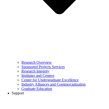
Research Overview
Sponsored Projects Services
Research Integrity
Institutes and Centers
Center for Undergraduate Excellence
Industry Alliances and Commercialization
Graduate Education
Support