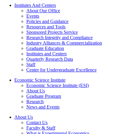
Institutes And Centers
About Our Office
Events
Policies and Guidance
Resources and Tools
Sponsored Projects Service
Research Integrity and Compliance
Industry Alliances & Commercialization
Graduate Education
Institutes and Centers
Quarterly Research Data
Staff
Center for Undergraduate Excellence
Economic Science Institute
Economic Science Institute (ESI)
About Us
Graduate Program
Research
News and Events
About Us
Contact Us
Faculty & Staff
What is Experimental Economics