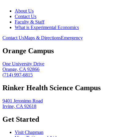
About Us
Contact Us
Faculty & Staff
What is Experimental Economics
Contact Us
Maps & Directions
Emergency
Orange Campus
One University Drive
Orange, CA 92866
(714) 997-6815
Rinker Health Science Campus
9401 Jeronimo Road
Irvine, CA 92618
Get Started
Visit Chapman