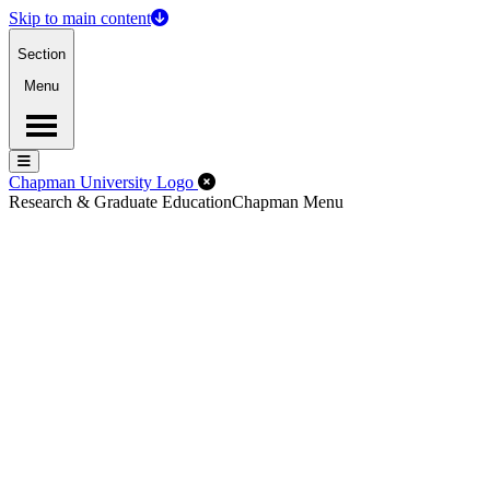
Skip to main content
Section
Menu
Menu
Menu
Close Off-Canvas Menu
Chapman University Logo
Research & Graduate Education
Chapman Menu