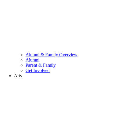
Alumni & Family Overview
Alumni
Parent & Family
Get Involved
Arts