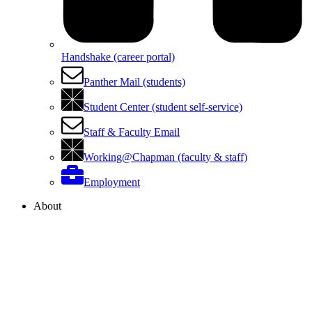
Handshake (career portal)
Panther Mail (students)
Student Center (student self-service)
Staff & Faculty Email
Working@Chapman (faculty & staff)
Employment
About