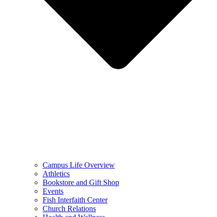
Campus Life Overview
Athletics
Bookstore and Gift Shop
Events
Fish Interfaith Center
Church Relations