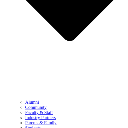
Alumni
Community
Faculty & Staff
Industry Partners
Parents & Family
Students