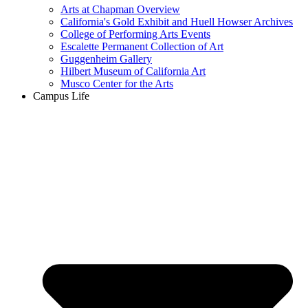
Arts at Chapman Overview
California's Gold Exhibit and Huell Howser Archives
College of Performing Arts Events
Escalette Permanent Collection of Art
Guggenheim Gallery
Hilbert Museum of California Art
Musco Center for the Arts
Campus Life