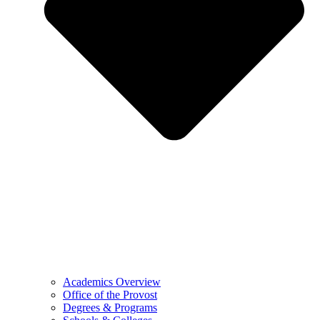
Academics Overview
Office of the Provost
Degrees & Programs