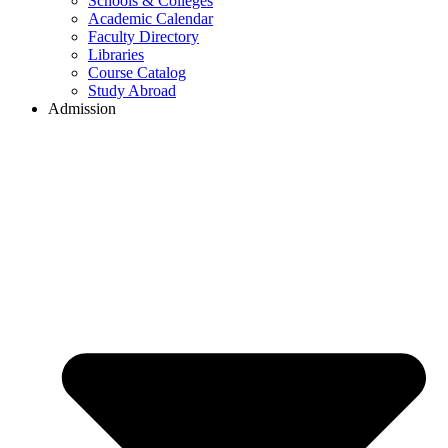
Schools & Colleges
Academic Calendar
Faculty Directory
Libraries
Course Catalog
Study Abroad
Admission