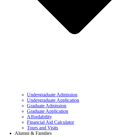
Undergraduate Admission
Undergraduate Application
Graduate Admission
Graduate Application
Affordability
Financial Aid Calculator
Tours and Visits
Alumni & Families