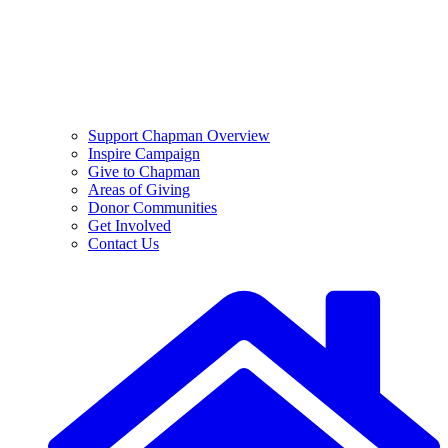
Support Chapman Overview
Inspire Campaign
Give to Chapman
Areas of Giving
Donor Communities
Get Involved
Contact Us