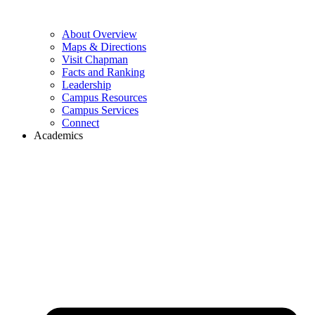
About Overview
Maps & Directions
Visit Chapman
Facts and Ranking
Leadership
Campus Resources
Campus Services
Connect
Academics