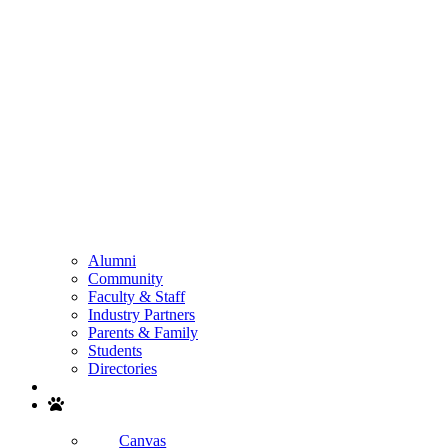
Alumni
Community
Faculty & Staff
Industry Partners
Parents & Family
Students
Directories
Search
Canvas