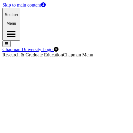
Skip to main content
Section
Menu
Menu
Menu
Close Off-Canvas Menu
Chapman University Logo
Research & Graduate Education
Chapman Menu