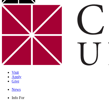
Visit
Apply
Give
News
Info For