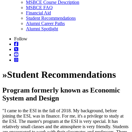
MSBCE Course Description
MSBCE FAQ
Financial Aid
Student Recommendations
Alumni Career Paths
Alumni Spotlight
Follow
»
Student Recommendations
Program formerly known as Economic
System and Design
"I came to the ESI in the fall of 2018. My background, before
joining the ESI, was in finance. For me, it's a privilege to study at
the ESI. The master's program at the ESI is very special. It has
relatively small classes and the atmosphere is very friendly. Students
are encouraged to work with their classmates and professors. There