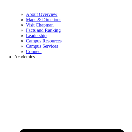
About Overview
Maps & Directions
Visit Chapman
Facts and Ranking
Leadership
Campus Resources
Campus Services
Connect
Academics