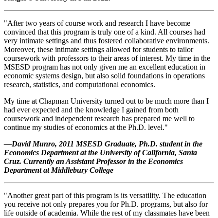
"After two years of course work and research I have become
convinced that this program is truly one of a kind. All courses had
very intimate settings and thus fostered collaborative environments.
Moreover, these intimate settings allowed for students to tailor
coursework with professors to their areas of interest. My time in the
MSESD program has not only given me an excellent education in
economic systems design, but also solid foundations in operations
research, statistics, and computational economics.
My time at Chapman University turned out to be much more than I
had ever expected and the knowledge I gained from both
coursework and independent research has prepared me well to
continue my studies of economics at the Ph.D. level."
—David Munro, 2011 MSESD Graduate, Ph.D. student in the
Economics Department at the University of California, Santa
Cruz. Currently an A
ssistant Professor in the Economics
Department at Middlebury College
"Another great part of this program is its versatility. The education
you receive not only prepares you for Ph.D. programs, but also for
life outside of academia. While the rest of my classmates have been