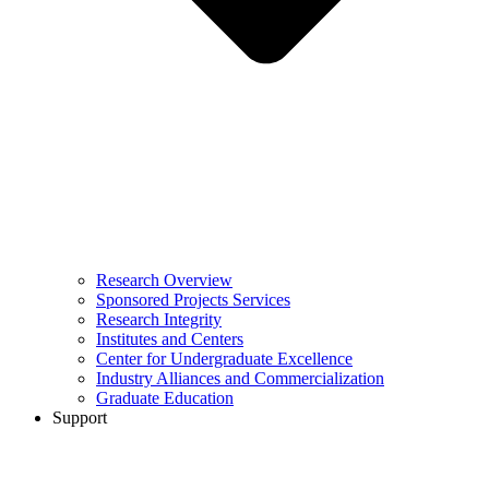
Research Overview
Sponsored Projects Services
Research Integrity
Institutes and Centers
Center for Undergraduate Excellence
Industry Alliances and Commercialization
Graduate Education
Support