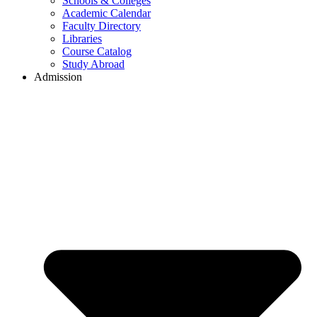
Schools & Colleges
Academic Calendar
Faculty Directory
Libraries
Course Catalog
Study Abroad
Admission