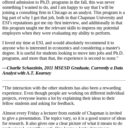
offered admission to Ph.D. programs in the fall, this was never
something I wanted to do, and I am happy to say that I will be
joining a consulting firm in Chicago as an analyst. This program is a
big part of why I got that job, both in that Chapman University and
ESI’s reputations got me my first interview, and additionally in that
this program taught me the relevant skills to impress my potential
employers when they were evaluating my ability to perform.
I loved my time at ESI, and would absolutely recommend it to
anyone who is interested in economics and considering a master's
degree. It is useful for students looking to move into jobs and Ph.D.
programs, and more than that, the experience is second to none."
—Charlie Schaezlein, 2011 MSESD Graduate, Currently a Data
Analyst with A.T. Kearney
"The interaction with the other students has also been a rewarding
experience. Even though people are working on different individual
projects, everyone learns a lot by explaining their ideas to their
fellow students and asking for feedback.
Almost every Friday a lecturer from outside of Chapman is invited
to give a presentation. The topics vary, so it is a good source of ideas
for research. It also gives one a clear picture of what it means to do