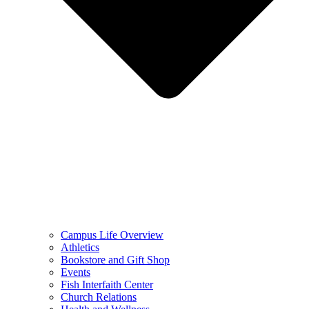
Campus Life Overview
Athletics
Bookstore and Gift Shop
Events
Fish Interfaith Center
Church Relations