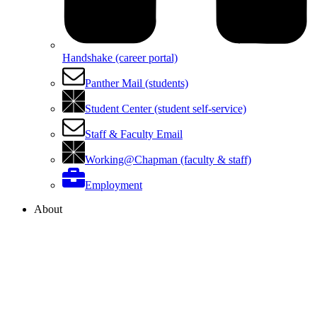
Handshake (career portal)
Panther Mail (students)
Student Center (student self-service)
Staff & Faculty Email
Working@Chapman (faculty & staff)
Employment
About