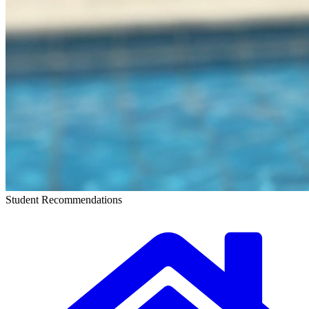
Student Recommendations