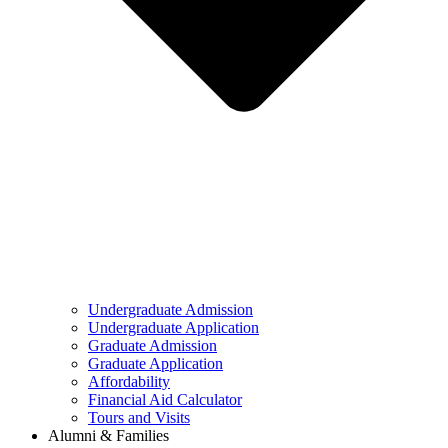
Undergraduate Admission
Undergraduate Application
Graduate Admission
Graduate Application
Affordability
Financial Aid Calculator
Tours and Visits
Alumni & Families