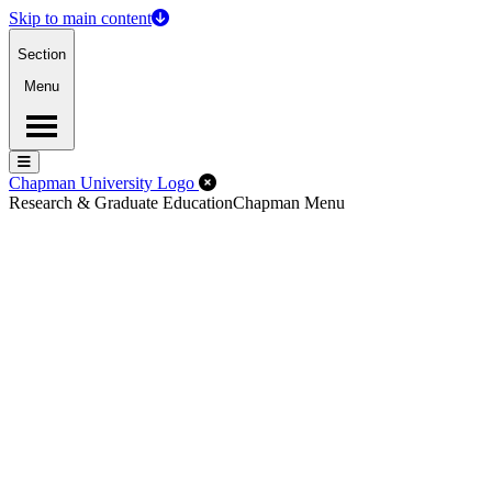
Skip to main content
Section
Menu
Menu
Menu
Close Off-Canvas Menu
Chapman University Logo
Research & Graduate Education
Chapman Menu