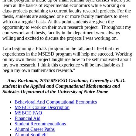
learn all the basics of experimental economics while working on
class projects pertaining to current faculty research projects. For the
thesis, students are assigned one or more faculty members to meet
with on a regular basis. At this point students are given the
opportunity to work on their own research project. Throughout my
coursework and thesis, faculty in the department were always
willing and excited to discuss the projects I was working on.
I am beginning a Ph.D. program in the fall, and I feel that my
experiences in the MSESD program will help me succeed. Working
on my own thesis project taught me how to be self-motivated about
my own research. I think this experience will be invaluable as I
begin my own mathematics research."
—Amy Buchman, 2010 MSESD Graduate, Currently a Ph.D.
student in the Applied and Computational Mathematics and
Statistics Department at the University of Notre Dame
Behavioral And Computational Economics
MSBCE Course Description
MSBCE FAQ
Financial Aid
Student Recommendations
Alumni Career Paths
Alumni Spotlight