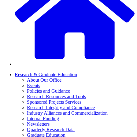
Research & Graduate Education
About Our Office
Events
Policies and Guidance
Research Resources and Tools
Sponsored Projects Services
Research Integrity and Compliance
Industry Alliances and Commercialization
Internal Funding
Newsletters
Quarterly Research Data
Graduate Education