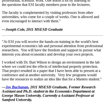
professional, scientific work. One learns a lot by listening to
the questions that ESI faculty members pose to the lecturers.
The faculty is complemented by visiting professors from other
universities, who come for a couple of weeks. One is allowed and
even encouraged to interact with them."
—Joseph Cole, 2011 MSESD Graduate
"At ESI you will receive the hands-on training in the world's best
experimental economics lab and personal attention from professional
researchers. You will have the freedom and support to pursue what
interests you about economics and develop your own projects.
I worked with Dr. Bart Wilson to design an environment in the lab
where we could test the effects of intellectual property protection.
That project resulted in a paper that I have been able to present at a
conference and at another university. Very few programs would
have the resources to realize an idea like that for a Masters student."
—
Joy Buchanan
, 2011 MSESD Graduate, Former Research
Assistant and Ph.D. student in the Economics Department at
George Mason University. Currently a A
ssistant Professor at
Samford University.