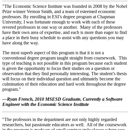
"The Economic Science Institute was founded in 2008 by the Nobel
Prize winner Vernon Smith, and a team of esteemed economic
professors. By enrolling in ESI’s degree program at Chapman
University, I was fortunate enough to work with each of these
revered professors in one way or another. Many of the professors
have their own area of expertise, and each is more than eager to find
a place in their busy schedule to assist with any questions you may
have along the way.
The most superb aspect of this program is that it is not a
conventional degree program taught straight from coursework. This
type of teaching is not possible in this program because each student
is given the opportunity to focus their studies on a question or
observation that they find personally interesting. The student’s thesis
will focus on their individual question and ultimately become the
culmination of their education and hard work throughout the degree
program."
—Ryan French, 2010 MSESD Graduate, Currently a Software
Engineer with the Economic Science Institute
"The professors in the department are not only highly regarded
researchers, but passionate educators as well. All of the coursework
in the program is made up of small seminar style classes where you