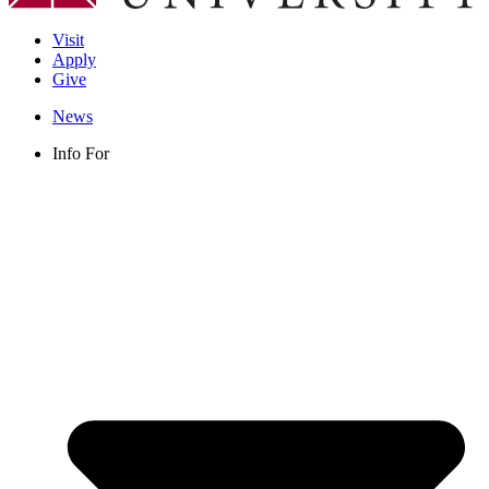
Visit
Apply
Give
News
Info For