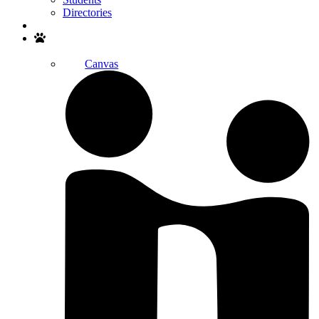
Directories
Search
Canvas