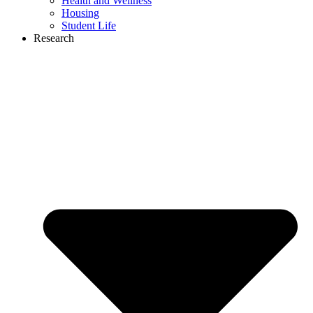
Health and Wellness
Housing
Student Life
Research