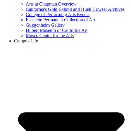
Arts at Chapman Overview
California's Gold Exhibit and Huell Howser Archives
College of Performing Arts Events
Escalette Permanent Collection of Art
Guggenheim Gallery
Hilbert Museum of California Art
Musco Center for the Arts
Campus Life