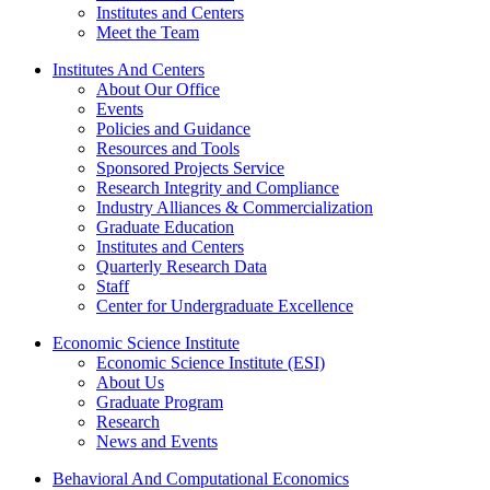
Institutes and Centers
Meet the Team
Institutes And Centers
About Our Office
Events
Policies and Guidance
Resources and Tools
Sponsored Projects Service
Research Integrity and Compliance
Industry Alliances & Commercialization
Graduate Education
Institutes and Centers
Quarterly Research Data
Staff
Center for Undergraduate Excellence
Economic Science Institute
Economic Science Institute (ESI)
About Us
Graduate Program
Research
News and Events
Behavioral And Computational Economics