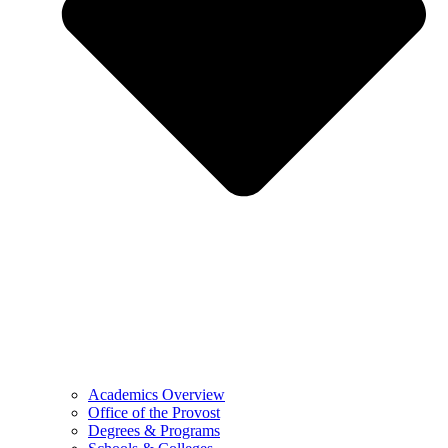
Academics Overview
Office of the Provost
Degrees & Programs