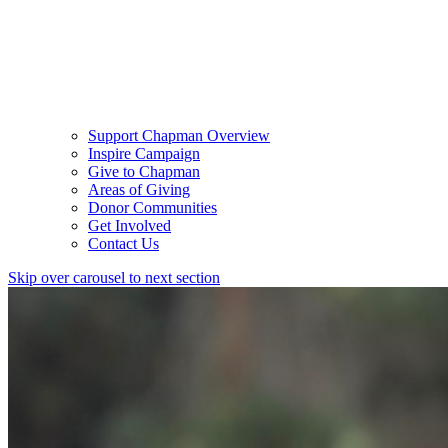
Support Chapman Overview
Inspire Campaign
Give to Chapman
Areas of Giving
Donor Communities
Get Involved
Contact Us
Skip over carousel to next section