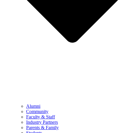
Alumni
Community
Faculty & Staff
Industry Partners
Parents & Family
Students