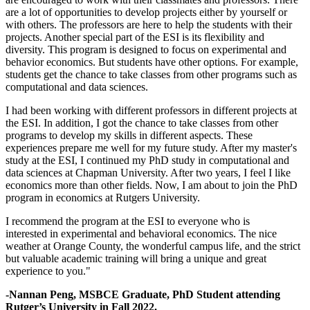
are a lot of opportunities to develop projects either by yourself or
with others. The professors are here to help the students with their
projects. Another special part of the ESI is its flexibility and
diversity. This program is designed to focus on experimental and
behavior economics. But students have other options. For example,
students get the chance to take classes from other programs such as
computational and data sciences.
I had been working with different professors in different projects at
the ESI. In addition, I got the chance to take classes from other
programs to develop my skills in different aspects. These
experiences prepare me well for my future study. After my master's
study at the ESI, I continued my PhD study in computational and
data sciences at Chapman University. After two years, I feel I like
economics more than other fields. Now, I am about to join the PhD
program in economics at Rutgers University.
I recommend the program at the ESI to everyone who is
interested in experimental and behavioral economics. The nice
weather at Orange County, the wonderful campus life, and the strict
but valuable academic training will bring a unique and great
experience to you."
-Nannan Peng, MSBCE Graduate, PhD Student attending
Rutger’s University in Fall 2022.