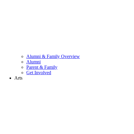
Alumni & Family Overview
Alumni
Parent & Family
Get Involved
Arts