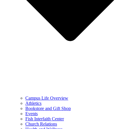
Campus Life Overview
Athletics
Bookstore and Gift Shop
Events
Fish Interfaith Center
Church Relations