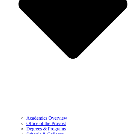
Academics Overview
Office of the Provost
Degrees & Programs