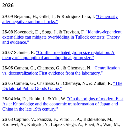
2026
29-09
Bejarano, H., Gillet, J., & Rodriguez-Lara, I.
"Generosity
after negative random shocks."
26-08
Kovenock, D., Song, J., & Trevisan, F.
"Identity-dependent
externalities can mitigate overbidding in Tullock contests: Theory
and evidence."
26-07
Schniter, E.
"Conflict-mediated group size regulation: A
theory of supraoptimal and suboptimal group size."
26-06
Camera, G., Charness, G., & Chemaya, N.
"Centralization
vs. decentralization: First evidence from the laboratory."
26-05
Camera, G., Charness, G., Chemaya, N., & Zultan, R.
"The
Dictatorial Public Goods Game."
26-04
Ma, D., Rubin, J., & Yin, W.
"On the origins of modern East
Asia: Knowledge and the economic transformation of Japan and
China in the late 19th century."
26-03
Capraro, V., Panizza, F., Vitriol, J. A., Biddlestone, M.,
Krouwel, A., Kutiyski, Y., López Ortega, A., Ebert, A., Wan, M.,