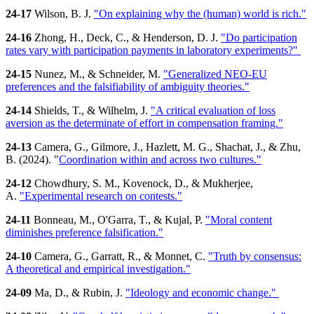
24-17
Wilson, B. J.
"On explaining why the (human) world is rich."
24-16
Zhong, H., Deck, C., & Henderson, D. J.
"Do participation
rates vary with participation payments in laboratory experiments?"
24-15
Nunez, M., & Schneider, M.
"Generalized NEO-EU
preferences and the falsifiability of ambiguity theories."
24-14
Shields, T., & Wilhelm, J.
"A critical evaluation of loss
aversion as the determinate of effort in compensation framing."
24-13
Camera, G., Gilmore, J., Hazlett, M. G., Shachat, J., & Zhu,
B. (2024). "
Coordination within and across two cultures."
24-12
Chowdhury, S. M., Kovenock, D., & Mukherjee,
A.
"Experimental research on contests."
24-11
Bonneau, M., O'Garra, T., & Kujal, P.
"Moral content
diminishes preference falsification."
24-10
Camera, G., Garratt, R., & Monnet, C.
"Truth by consensus:
A theoretical and empirical investigation."
24-09
Ma, D., & Rubin, J.
"Ideology and economic change."