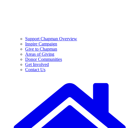
Support Chapman Overview
Inspire Campaign
Give to Chapman
Areas of Giving
Donor Communities
Get Involved
Contact Us