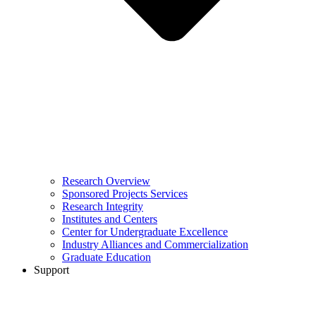
Research Overview
Sponsored Projects Services
Research Integrity
Institutes and Centers
Center for Undergraduate Excellence
Industry Alliances and Commercialization
Graduate Education
Support