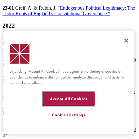
23-01
Greif, A. & Rubin, J.
"Endogenous Political Legitimacy: The
Tudor Roots of England’s Constitutional Governance."
2022
22-19
Schniter, E., & Shields, T. W.
"Predictive mind reading from
first and second impressions: Better-than-chance prediction of
cooperative behavior."
22-18
Walker, M.J., Shachat, J., & Wei, L.
“Contingent Payments in
Procurement Interactions -Experimental Evidence.”
By clicking “Accept All Cookies”, you agree to the storing of cookies on
22-17
Deck, C., Pecorino, P., & Solomon, M.
“Litigation with
your device to enhance site navigation, analyze site usage, and assist in
Negative Expected Value Suits: An Experimental Analysis.”
our marketing efforts.
22-16
Camera, G., Hohl, L., & Weder, R.
"Inequality as a barrier to
economic integration? An experiment."
Accept All Cookies
22-15
Huber, J., Inoua, S., Kerschbamer, R., König-Kersting, C.,
Palan, S., & Smith, V. L.
"Nobel and novice: Author prominence
Cookies Settings
affects peer review."
22-14
Jenkins, J., & Rubin, J.
"Historical political economy: What is
it?"