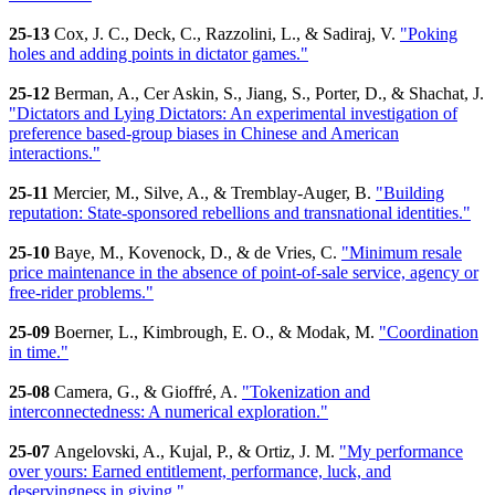
25-13
Cox, J. C., Deck, C., Razzolini, L., & Sadiraj, V.
"Poking
holes and adding points in dictator games."
25-12
Berman, A., Cer Askin, S., Jiang, S., Porter, D., & Shachat, J.
"Dictators and Lying Dictators: An experimental investigation of
preference based-group biases in Chinese and American
interactions."
25-11
Mercier, M., Silve, A., & Tremblay-Auger, B.
"Building
reputation: State-sponsored rebellions and transnational identities."
25-10
Baye, M., Kovenock, D., & de Vries, C.
"Minimum resale
price maintenance in the absence of point-of-sale service, agency or
free-rider problems."
25-09
Boerner, L., Kimbrough, E. O., & Modak, M.
"Coordination
in time."
25-08
Camera, G., & Gioffré, A.
"Tokenization and
interconnectedness: A numerical exploration."
25-07
Angelovski, A., Kujal, P., & Ortiz, J. M.
"My performance
over yours: Earned entitlement, performance, luck, and
deservingness in giving."