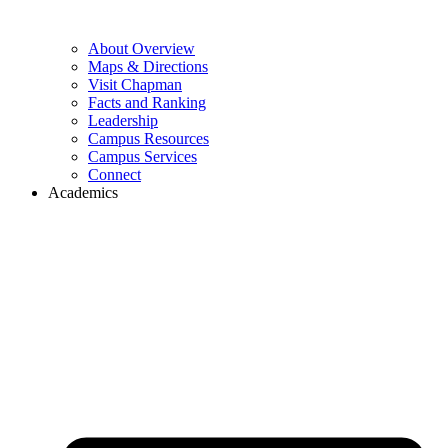
About Overview
Maps & Directions
Visit Chapman
Facts and Ranking
Leadership
Campus Resources
Campus Services
Connect
Academics