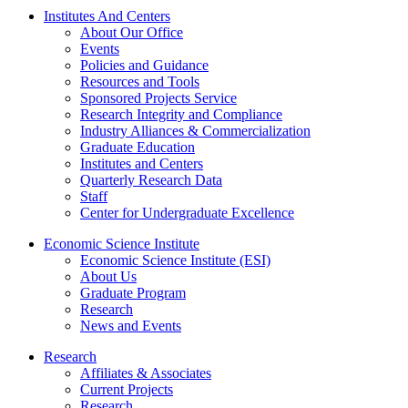
Institutes And Centers
About Our Office
Events
Policies and Guidance
Resources and Tools
Sponsored Projects Service
Research Integrity and Compliance
Industry Alliances & Commercialization
Graduate Education
Institutes and Centers
Quarterly Research Data
Staff
Center for Undergraduate Excellence
Economic Science Institute
Economic Science Institute (ESI)
About Us
Graduate Program
Research
News and Events
Research
Affiliates & Associates
Current Projects
Research