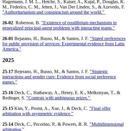
Hagemann, J. M. L., Hetche, S., Kaiser, A., Kujal, P., Douglas, K.
M., Federico, C. M., Jetten, J., Van Der Linden, S., & Azevedo, F.
"Authoritarianism and conspiracism around the world."
26-02
Roberson, B.
"Existence of equilibrium mechanisms in
generalized principal-agent problems with interacting teams."
26-01
Bejarano, H., Busso, M., & Santos, J. F.
"Stated preferences
for public provision of services: Experimental evidence from Latin
America."
2025
25-17
Bejerano, H., Busso, M., & Santos, J. F.
"Strategic
interactions and gender cues: Evidence from social preference
games."
25-16
Deck, C., Hathaway, A., Henry, E. K., Melkonyan, T., &
Redinger, S.
"Contests with ambiguous prizes."
25-15
Kim, Y., Promi, A., Xue, J., & Deck, C.
"Final offer
arbitration with asymmetric evidence."
25-14
Deck, C., Pecorino, P., & Powers, B. R.
"Multidimensional
arbitration."