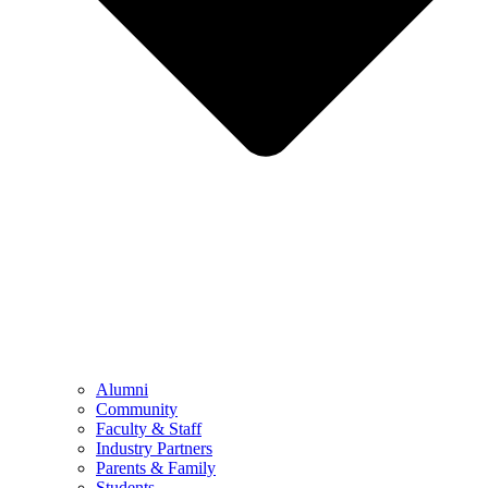
Alumni
Community
Faculty & Staff
Industry Partners
Parents & Family
Students