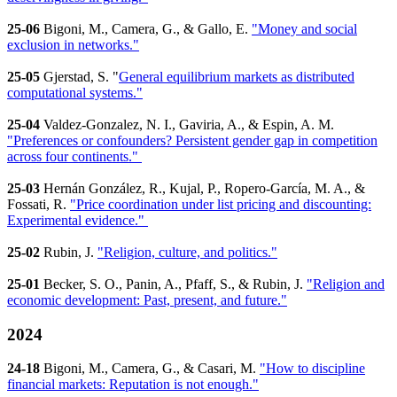
25-06
Bigoni, M., Camera, G., & Gallo, E.
"Money and social
exclusion in networks."
25-05
Gjerstad, S. "
General equilibrium markets as distributed
computational systems."
25-04
Valdez-Gonzalez, N. I., Gaviria, A., & Espin, A. M.
"Preferences or confounders? Persistent gender gap in competition
across four continents."
25-03
Hernán González, R., Kujal, P., Ropero-García, M. A., &
Fossati, R.
"Price coordination under list pricing and discounting:
Experimental evidence."
25-02
Rubin, J.
"Religion, culture, and politics."
25-01
Becker, S. O., Panin, A., Pfaff, S., & Rubin, J.
"Religion and
economic development: Past, present, and future."
2024
24-18
Bigoni, M., Camera, G., & Casari, M.
"How to discipline
financial markets: Reputation is not enough."