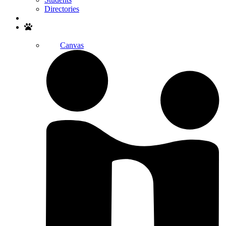
Directories
Search
Canvas