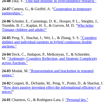
24-08
Zika, V.
"One-half heuristic in overconfidence research."
24-07
Camera, G., & Gioffré, A. "
Cooperation in temporary
partnerships."
24-06
Schniter, E., Cummings, D. K., Hooper, P. L., Stieglitz, J.,
Trumble, B. C., Kaplan, H. S., & Gurven, M. D. "
Who helps
Tsimane children and adults?"
24-05
Peng, Y., Shachat, J., Wei, L., & Zhang, S. S.
"Cognitive
abilities and individual earnings in hybrid continuous double
auctions."
24-04
Deck, C., Jindapon, P., Melkonyan, T., & Schneider,
M.
"Ambiguity, Cognitive Reflection, and Strategic Complexity
across Auctions."
24-03
Modak, M.
"Representation and bracketing in repeated
games."
24-02
Corgnet, B., DeSantis, M., Peng, Y., Porter, D., & Shachat, J.
"
How does passive investing effect the informational efficiency of
prices?
"
24-01
Charness, G., & Rodriguez-Lara, I.
"Personal lies."