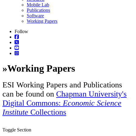
Mobile Lab
Publications
Software
Working Papers
Follow
»
Working Papers
ESI Working Papers and Publications
can be found on
Chapman University's
Digital Commons:
Economic Science
Institute
Collections
Toggle Section