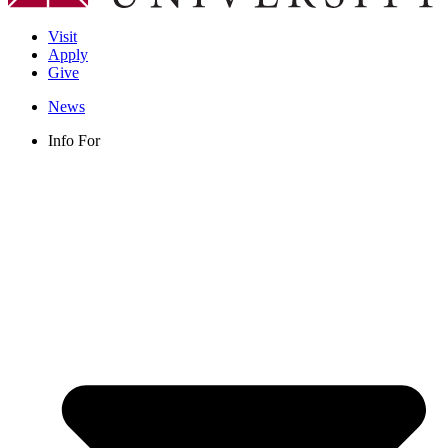
Visit
Apply
Give
News
Info For