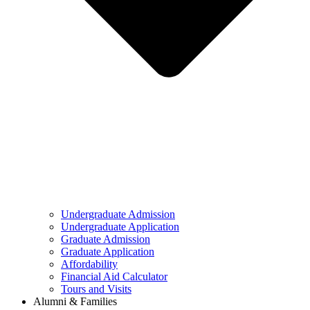
Undergraduate Admission
Undergraduate Application
Graduate Admission
Graduate Application
Affordability
Financial Aid Calculator
Tours and Visits
Alumni & Families