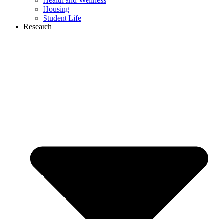
Health and Wellness
Housing
Student Life
Research