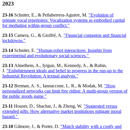
2023
23-16
Schniter, E., & Peñaherrera-Aguirre, M.
"Evolution of
primate vocal repertoires: Vocalization systems as embodied capital
for mediating within-group conflict."
23-15
Camera, G., & Gioffré, A.
"Financial contagion and financial
lockdowns."
23-14
Schniter, E.
"Human-robot interactions: Insights from
experimental and evolutionary social sciences."
23-13
Almelhem, A., Iyigun, M., Kennedy, A., & Rubin,
J.
"Enlightenment ideals and belief in progress in the run-up to the
Industrial Revolution: A textual analysis."
23-12
Berman, A. S., Iannaccone, L. R., & Modak, M.
"How
personalized networks can limit free riding: A multi-group version of
the public goods game."
23-11
Houser, D., Shachat, J., & Zheng, W.
"Suggested versus
extended gifts: How alternative market institutions mitigate moral
hazard."
23-10
Gilmore, J., & Porter, D.
"Match stability with a costly and