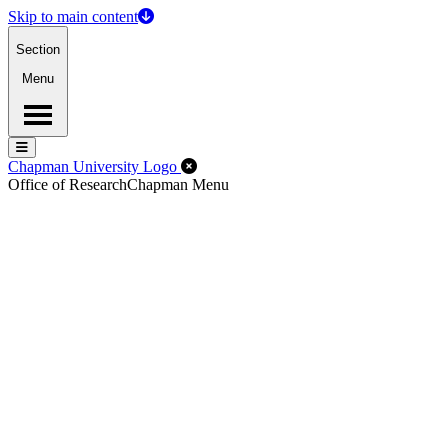
Skip to main content
Section
Menu
Menu
Menu
Close Off-Canvas Menu
Chapman University Logo
Office of Research
Chapman Menu