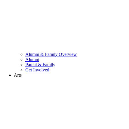
Alumni & Family Overview
Alumni
Parent & Family
Get Involved
Arts