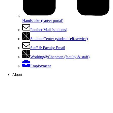
Handshake (career portal)
Panther Mail (students)
Student Center (student self-service)
Staff & Faculty Email
Working@Chapman (faculty & staff)
Employment
About