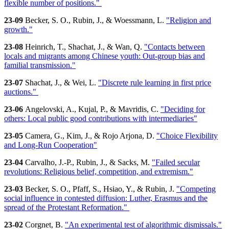
flexible number of positions."
23-09
Becker, S. O., Rubin, J., & Woessmann, L.
"Religion and
growth."
23-08
Heinrich, T., Shachat, J., & Wan, Q.
"Contacts between
locals and migrants among Chinese youth: Out-group bias and
familial transmission."
23-07
Shachat, J., & Wei, L.
"Discrete rule learning in first price
auctions."
23-06
Angelovski, A., Kujal, P., & Mavridis, C.
"Deciding for
others: Local public good contributions with intermediaries"
23-05
Camera, G., Kim, J., & Rojo Arjona, D.
"Choice Flexibility
and Long-Run Cooperation"
23-04
Carvalho, J.-P., Rubin, J., & Sacks, M.
"Failed secular
revolutions: Religious belief, competition, and extremism."
23-03
Becker, S. O., Pfaff, S., Hsiao, Y., & Rubin, J.
"Competing
social influence in contested diffusion: Luther, Erasmus and the
spread of the Protestant Reformation."
23-02
Corgnet, B.
"An experimental test of algorithmic dismissals."