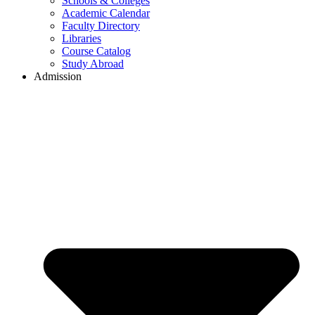
Schools & Colleges
Academic Calendar
Faculty Directory
Libraries
Course Catalog
Study Abroad
Admission