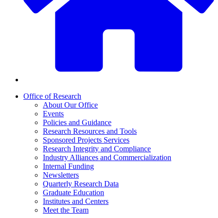
Office of Research
About Our Office
Events
Policies and Guidance
Research Resources and Tools
Sponsored Projects Services
Research Integrity and Compliance
Industry Alliances and Commercialization
Internal Funding
Newsletters
Quarterly Research Data
Graduate Education
Institutes and Centers
Meet the Team