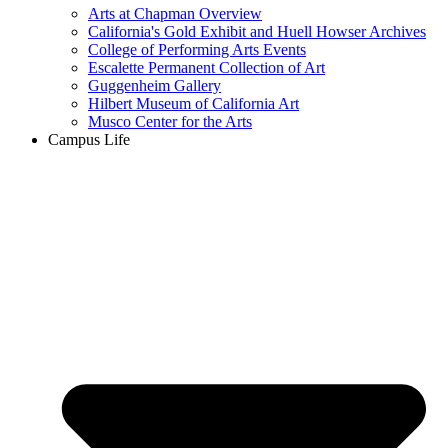
Arts at Chapman Overview
California's Gold Exhibit and Huell Howser Archives
College of Performing Arts Events
Escalette Permanent Collection of Art
Guggenheim Gallery
Hilbert Museum of California Art
Musco Center for the Arts
Campus Life