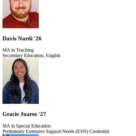
Davis Nardi '26
MA in Teaching
Secondary Education, English
Gracie Juarez '27
MA in Special Education
Preliminary Extensive Support Needs (ESN) Credential