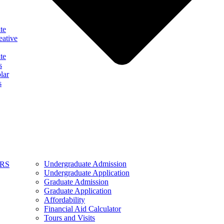
te
eative
te
s
lar
s
Undergraduate Admission
ARS
Undergraduate Application
Graduate Admission
Graduate Application
Affordability
Financial Aid Calculator
Tours and Visits