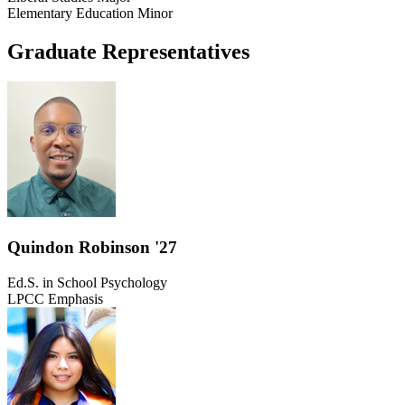
Elementary Education Minor
Graduate Representatives
Quindon Robinson '27
Ed.S. in School Psychology
LPCC Emphasis