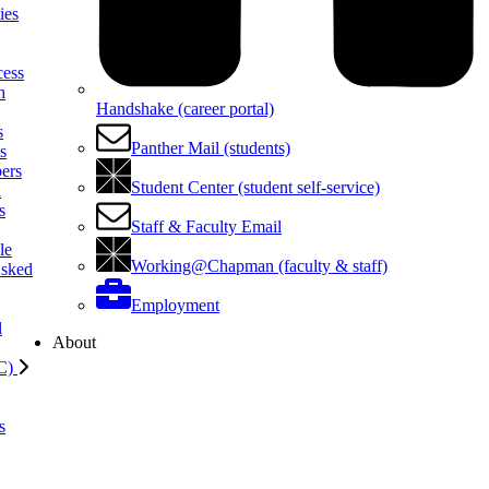
ies
cess
h
Handshake (career portal)
s
Panther Mail (students)
ls
ers
Student Center (student self-service)
l
s
Staff & Faculty Email
le
Working@Chapman (faculty & staff)
Asked
Employment
l
About
C)
s