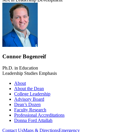
Connor Bogenreif
Ph.D. in Education
Leadership Studies Emphasis
About
About the Dean
College Leadership
Advisory Board
Dean’s Dozen
Faculty Research
Professional Accreditations
Donna Ford Attallah
Contact Us
Maps & Directions
Emergency