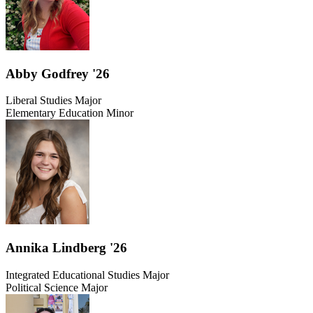
Abby Godfrey '26
Liberal Studies Major
Elementary Education Minor
Annika Lindberg '26
Integrated Educational Studies Major
Political Science Major