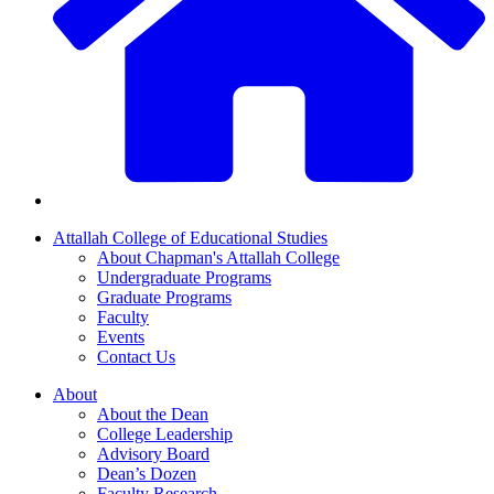
Attallah College of Educational Studies
About Chapman's Attallah College
Undergraduate Programs
Graduate Programs
Faculty
Events
Contact Us
About
About the Dean
College Leadership
Advisory Board
Dean’s Dozen
Faculty Research