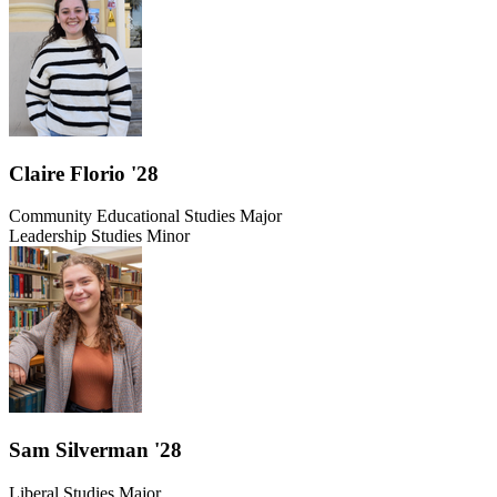
Claire Florio '28
Community Educational Studies Major
Leadership Studies Minor
Sam Silverman '28
Liberal Studies Major