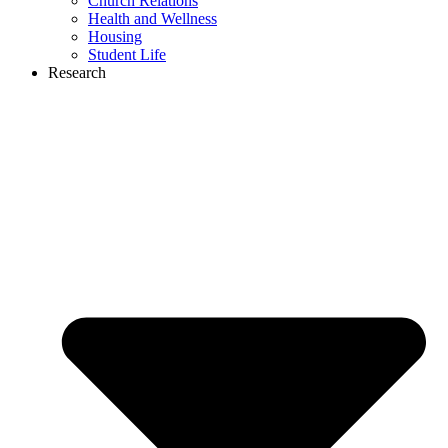
Church Relations
Health and Wellness
Housing
Student Life
Research