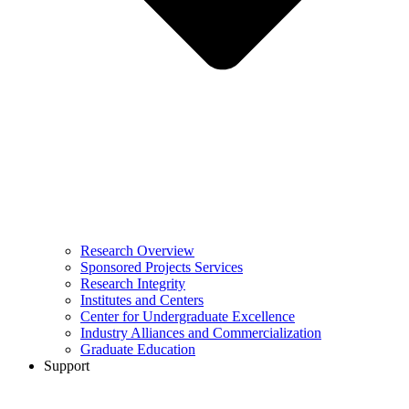
Research Overview
Sponsored Projects Services
Research Integrity
Institutes and Centers
Center for Undergraduate Excellence
Industry Alliances and Commercialization
Graduate Education
Support