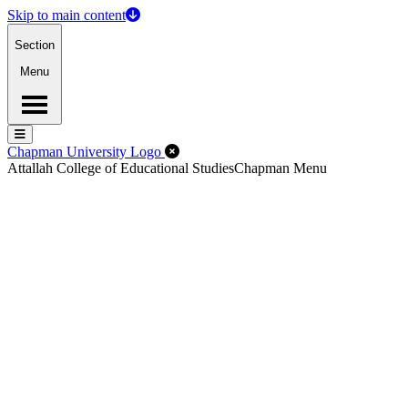
Skip to main content
Section
Menu
Menu
Menu
Close Off-Canvas Menu
Chapman University Logo
Attallah College of Educational Studies
Chapman Menu