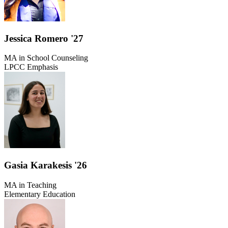
Jessica Romero '27
MA in School Counseling
LPCC Emphasis
Gasia Karakesis '26
MA in Teaching
Elementary Education