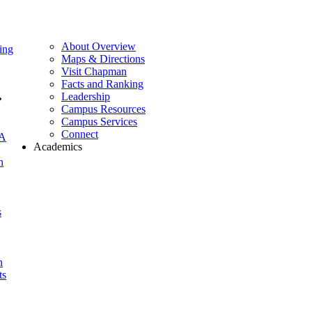
About Overview
ing
Maps & Directions
Visit Chapman
Facts and Ranking
Leadership
Campus Resources
Campus Services
Connect
A
Academics
n
s
n
ts