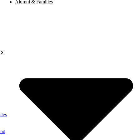
Alumni & Families
ates
and