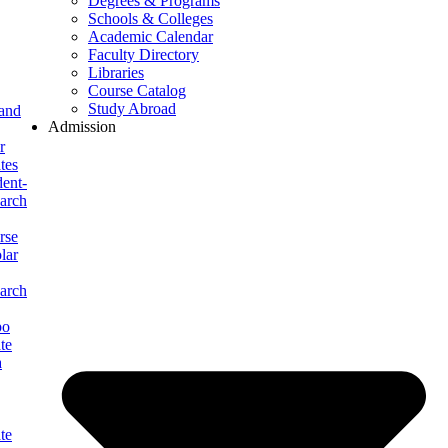
Degrees & Programs
Schools & Colleges
Academic Calendar
Faculty Directory
Libraries
Course Catalog
Study Abroad
 and
Admission
r
tes
ent-
arch
rse
lar
arch
po
te
a
te