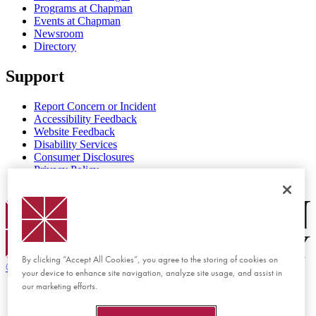
Programs at Chapman
Events at Chapman
Newsroom
Directory
Support
Report Concern or Incident
Accessibility Feedback
Website Feedback
Disability Services
Consumer Disclosures
Privacy Policy
Title IX
Chapman Logo
By clicking “Accept All Cookies”, you agree to the storing of cookies on
©
2026 Chapman University
your device to enhance site navigation, analyze site usage, and assist in
our marketing efforts.