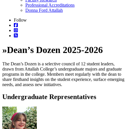
Professional Accreditations
Donna Ford Attallah
Follow
»
Dean’s Dozen 2025-2026
The Dean’s Dozen is a selective council of 12 student leaders,
drawn from Attallah College’s undergraduate majors and graduate
programs in the college. Members meet regularly with the dean to
share firsthand insights on the student experience, surface emerging
needs, and assess new initiatives.
Undergraduate Representatives