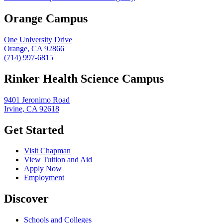
Orange Campus
One University Drive
Orange, CA 92866
(714) 997-6815
Rinker Health Science Campus
9401 Jeronimo Road
Irvine, CA 92618
Get Started
Visit Chapman
View Tuition and Aid
Apply Now
Employment
Discover
Schools and Colleges