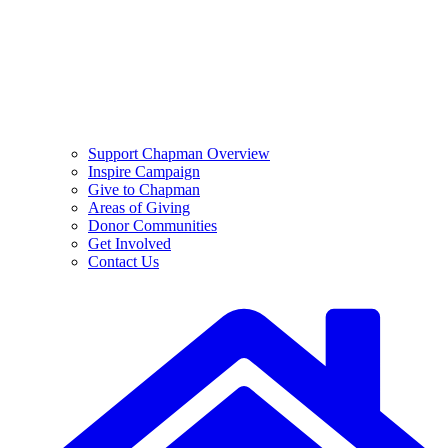
Support Chapman Overview
Inspire Campaign
Give to Chapman
Areas of Giving
Donor Communities
Get Involved
Contact Us