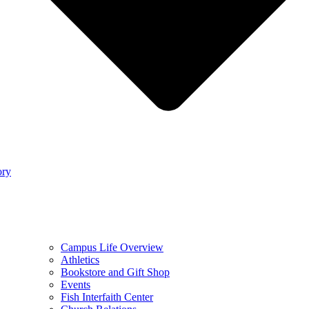
ory
Campus Life Overview
Athletics
Bookstore and Gift Shop
Events
Fish Interfaith Center