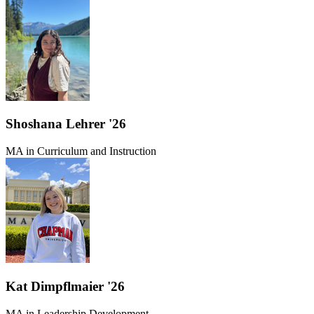
Shoshana Lehrer '26
MA in Curriculum and Instruction
Kat Dimpflmaier '26
MA in Leadership Development