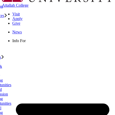
Attallah College
ng
Visit
ces
Apply
Give
News
Info For
s
k
 &
ng
unities
d
ssion
ng
unities
l
ng