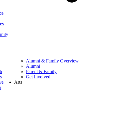
ce
ces
nity
h
Alumni & Family Overview
Alumni
ch
Parent & Family
s
Get Involved
ve
Arts
h