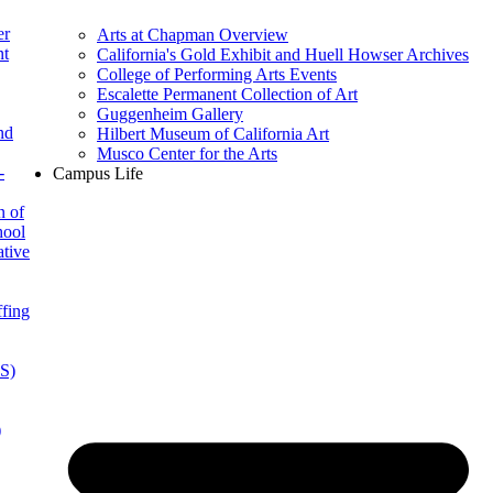
er
Arts at Chapman Overview
nt
California's Gold Exhibit and Huell Howser Archives
College of Performing Arts Events
Escalette Permanent Collection of Art
Guggenheim Gallery
nd
Hilbert Museum of California Art
Musco Center for the Arts
-
Campus Life
n of
hool
ative
ffing
IS)
)