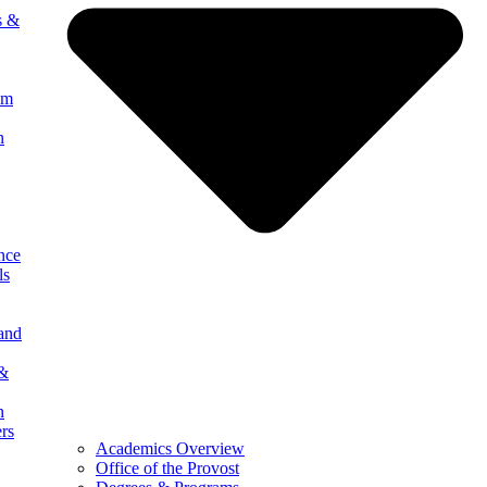
s &
um
n
nce
ls
 and
 &
n
ers
Academics Overview
Office of the Provost