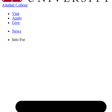
Attallah College
Visit
Apply
Give
News
Info For