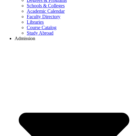
Degrees & Programs
Schools & Colleges
Academic Calendar
Faculty Directory
Libraries
Course Catalog
Study Abroad
Admission