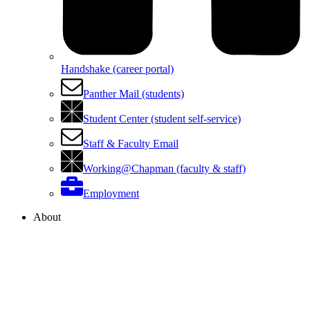
Handshake (career portal)
Panther Mail (students)
Student Center (student self-service)
Staff & Faculty Email
Working@Chapman (faculty & staff)
Employment
About