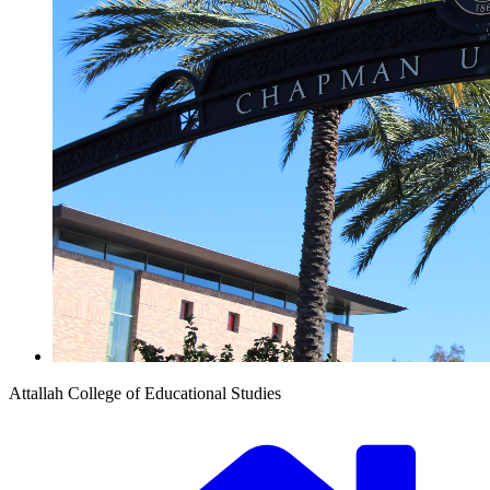
Attallah College of Educational Studies