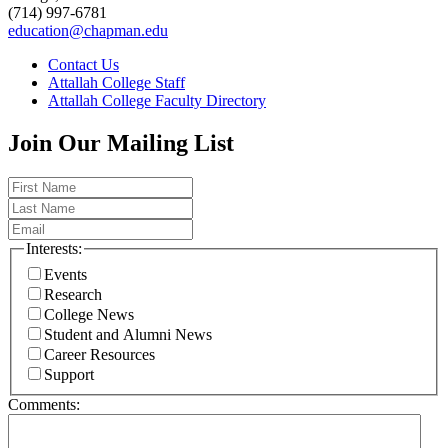
(714) 997-6781
education@chapman.edu
Contact Us
Attallah College Staff
Attallah College Faculty Directory
Join Our Mailing List
Interests:
Events
Research
College News
Student and Alumni News
Career Resources
Support
Comments: