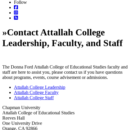
Follow
»
Contact Attallah College
Leadership, Faculty, and Staff
The Donna Ford Attallah College of Educational Studies faculty and
staff are here to assist you, please contact us if you have questions
about programs, events, course advisement or admissions.
Attallah College Leadership
Attallah College Faculty
Attallah College Staff
Chapman University
Attallah College of Educational Studies
Reeves Hall
One University Drive
Orange, CA 92866