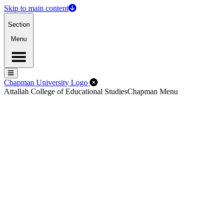
Skip to main content
Section
Menu
Menu
Menu
Close Off-Canvas Menu
Chapman University Logo
Attallah College of Educational Studies
Chapman Menu