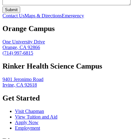
Contact Us
Maps & Directions
Emergency
Orange Campus
One University Drive
Orange, CA 92866
(714) 997-6815
Rinker Health Science Campus
9401 Jeronimo Road
Irvine, CA 92618
Get Started
Visit Chapman
View Tuition and Aid
Apply Now
Employment