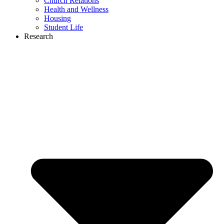
Church Relations
Health and Wellness
Housing
Student Life
Research