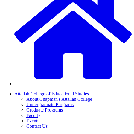
Attallah College of Educational Studies
About Chapman's Attallah College
Undergraduate Programs
Graduate Programs
Faculty
Events
Contact Us