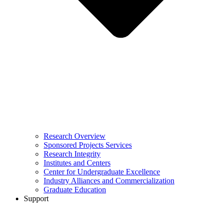
Research Overview
Sponsored Projects Services
Research Integrity
Institutes and Centers
Center for Undergraduate Excellence
Industry Alliances and Commercialization
Graduate Education
Support