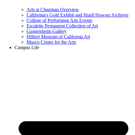
Arts at Chapman Overview
California's Gold Exhibit and Huell Howser Archives
College of Performing Arts Events
Escalette Permanent Collection of Art
Guggenheim Gallery
Hilbert Museum of California Art
Musco Center for the Arts
Campus Life