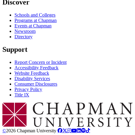
Discover
Schools and Colleges
Programs at Chapman
Events at Chapman
Newsroom
Directory
Support
Report Concern or Incident
Accessibility Feedback
Website Feedback
Disability Services
Consumer Disclosures
Privacy Policy
Title IX
Chapman Logo
©
2026 Chapman University