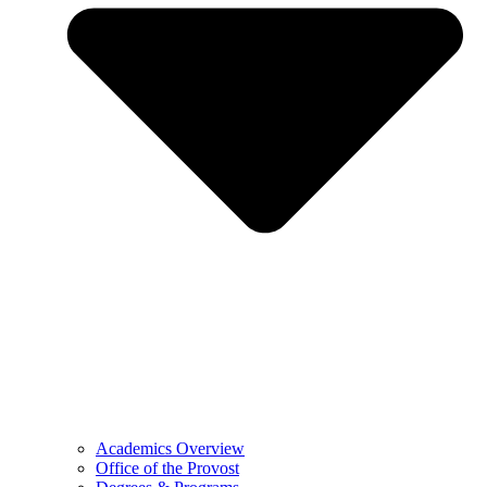
Academics Overview
Office of the Provost