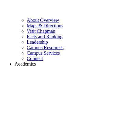
About Overview
Maps & Directions
Visit Chapman
Facts and Ranking
Leadership
Campus Resources
Campus Services
Connect
Academics