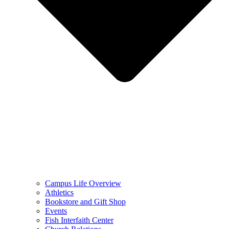
Campus Life Overview
Athletics
Bookstore and Gift Shop
Events
Fish Interfaith Center