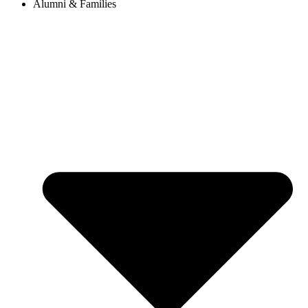
Alumni & Families