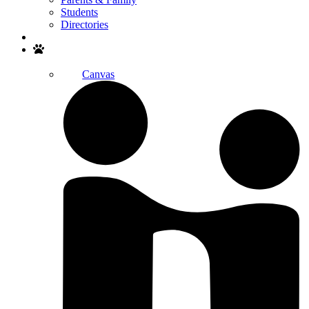
Students
Directories
Search
Canvas