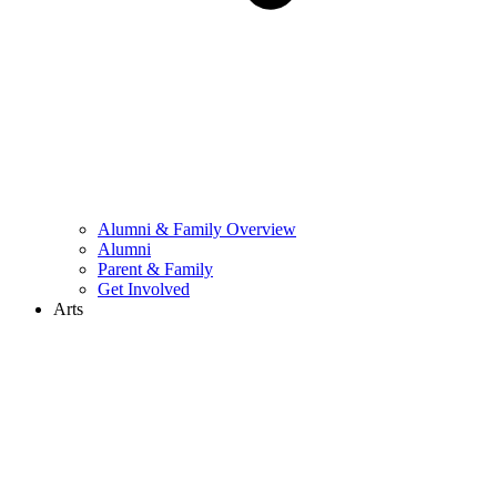
Alumni & Family Overview
Alumni
Parent & Family
Get Involved
Arts