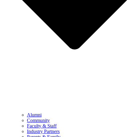
Alumni
Community
Faculty & Staff
Industry Partners
Parents & Family