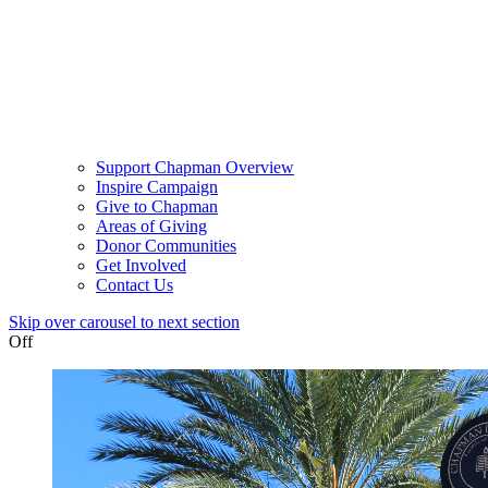
Support Chapman Overview
Inspire Campaign
Give to Chapman
Areas of Giving
Donor Communities
Get Involved
Contact Us
Skip over carousel to next section
Off