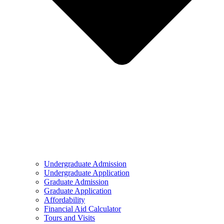
Undergraduate Admission
Undergraduate Application
Graduate Admission
Graduate Application
Affordability
Financial Aid Calculator
Tours and Visits