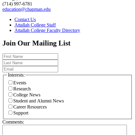
(714) 997-6781
education@chapman.edu
Contact Us
Attallah College Staff
Attallah College Faculty Directory
Join Our Mailing List
Interests:
Events
Research
College News
Student and Alumni News
Career Resources
Support
Comments: