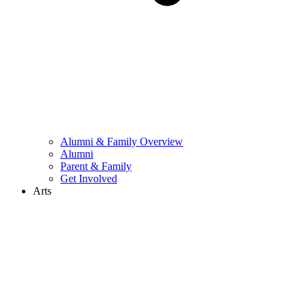
Alumni & Family Overview
Alumni
Parent & Family
Get Involved
Arts