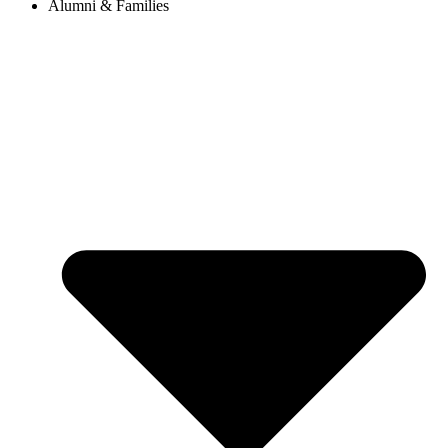
Alumni & Families