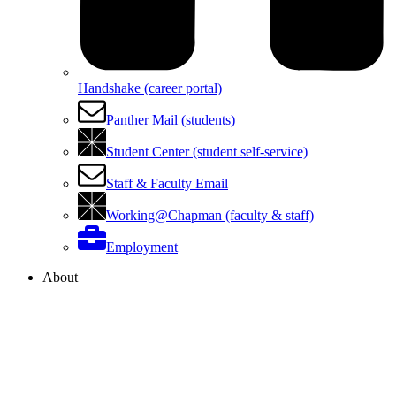
Handshake (career portal)
Panther Mail (students)
Student Center (student self-service)
Staff & Faculty Email
Working@Chapman (faculty & staff)
Employment
About