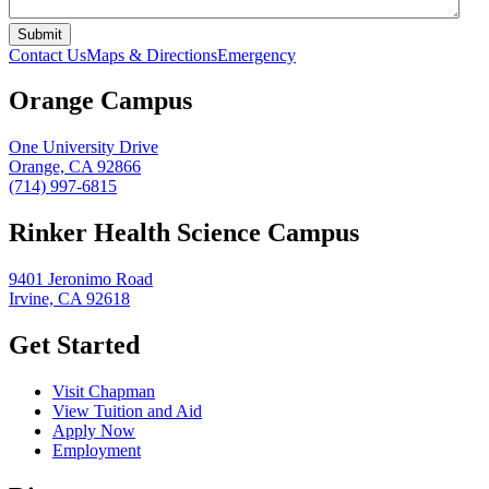
Contact Us
Maps & Directions
Emergency
Orange Campus
One University Drive
Orange, CA 92866
(714) 997-6815
Rinker Health Science Campus
9401 Jeronimo Road
Irvine, CA 92618
Get Started
Visit Chapman
View Tuition and Aid
Apply Now
Employment