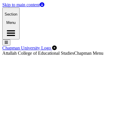
Skip to main content
Section
Menu
Menu
Menu
Close Off-Canvas Menu
Chapman University Logo
Attallah College of Educational Studies
Chapman Menu