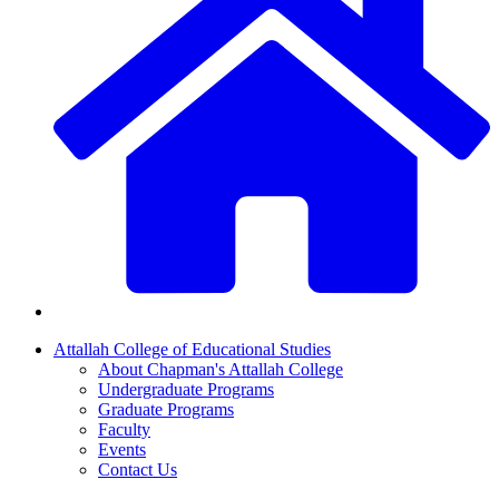
Attallah College of Educational Studies
About Chapman's Attallah College
Undergraduate Programs
Graduate Programs
Faculty
Events
Contact Us