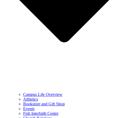
Campus Life Overview
Athletics
Bookstore and Gift Shop
Events
Fish Interfaith Center