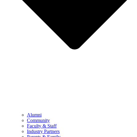
Alumni
Community
Faculty & Staff
Industry Partners
Parents & Family