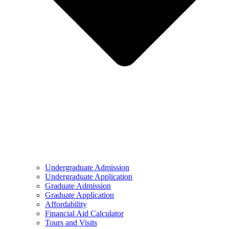
Undergraduate Admission
Undergraduate Application
Graduate Admission
Graduate Application
Affordability
Financial Aid Calculator
Tours and Visits