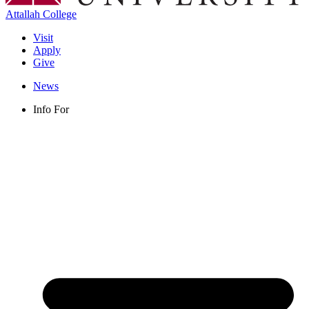
Attallah College
Visit
Apply
Give
News
Info For