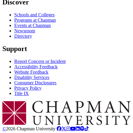
Discover
Schools and Colleges
Programs at Chapman
Events at Chapman
Newsroom
Directory
Support
Report Concern or Incident
Accessibility Feedback
Website Feedback
Disability Services
Consumer Disclosures
Privacy Policy
Title IX
Chapman Logo
©
2026 Chapman University