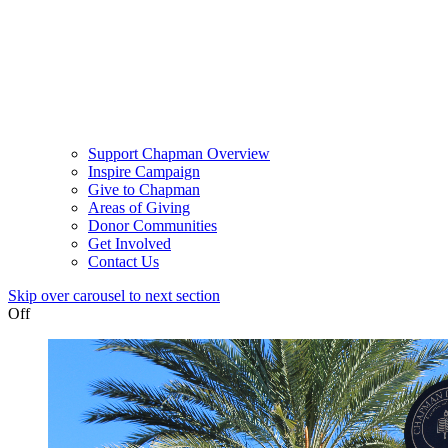
Support Chapman Overview
Inspire Campaign
Give to Chapman
Areas of Giving
Donor Communities
Get Involved
Contact Us
Skip over carousel to next section
Off