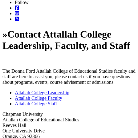
Follow
»
Contact Attallah College
Leadership, Faculty, and Staff
The Donna Ford Attallah College of Educational Studies faculty and
staff are here to assist you, please contact us if you have questions
about programs, events, course advisement or admissions.
Attallah College Leadership
Attallah College Faculty
Attallah College Staff
Chapman University
Attallah College of Educational Studies
Reeves Hall
One University Drive
Orange, CA 92866