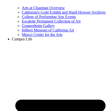
Arts at Chapman Overview
California's Gold Exhibit and Huell Howser Archives
College of Performing Arts Events
Escalette Permanent Collection of Art
Guggenheim Gallery
Hilbert Museum of California Art
Musco Center for the Arts
Campus Life