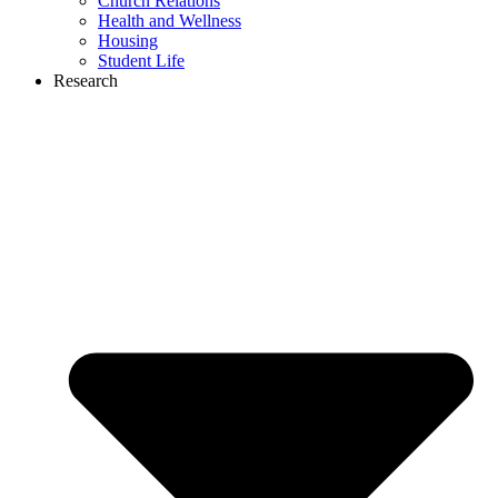
Church Relations
Health and Wellness
Housing
Student Life
Research