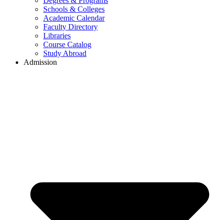
Degrees & Programs
Schools & Colleges
Academic Calendar
Faculty Directory
Libraries
Course Catalog
Study Abroad
Admission