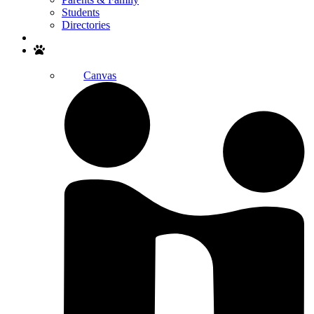
Students
Directories
Search
Canvas