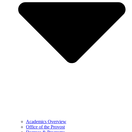
Academics Overview
Office of the Provost