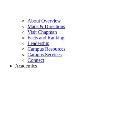
About Overview
Maps & Directions
Visit Chapman
Facts and Ranking
Leadership
Campus Resources
Campus Services
Connect
Academics