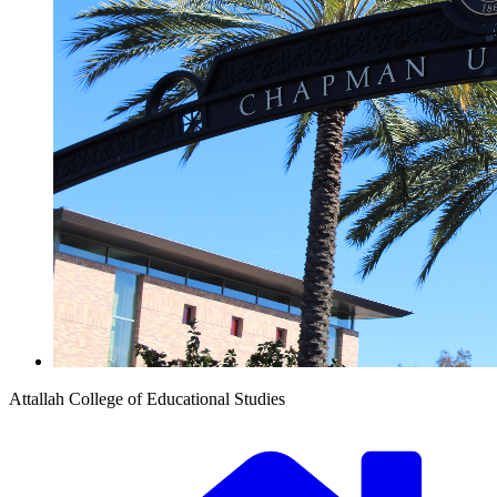
Attallah College of Educational Studies