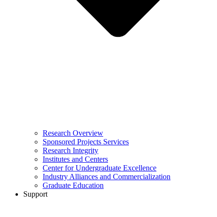
Research Overview
Sponsored Projects Services
Research Integrity
Institutes and Centers
Center for Undergraduate Excellence
Industry Alliances and Commercialization
Graduate Education
Support