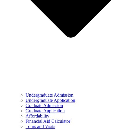
Undergraduate Admission
Undergraduate Application
Graduate Admission
Graduate Application
Affordability
Financial Aid Calculator
Tours and Visits