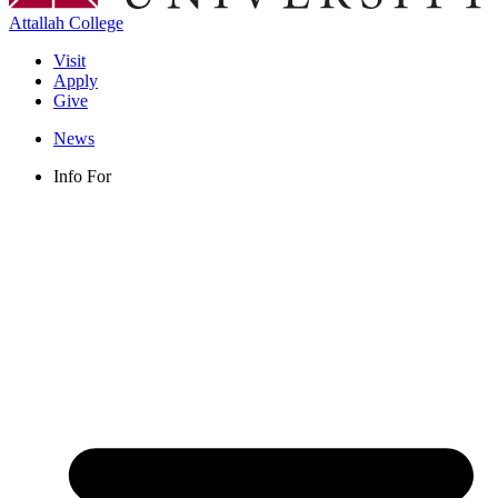
Attallah College
Visit
Apply
Give
News
Info For