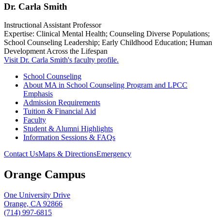
Dr. Carla Smith
Instructional Assistant Professor
Expertise: Clinical Mental Health; Counseling Diverse Populations;
School Counseling Leadership; Early Childhood Education; Human
Development Across the Lifespan
Visit Dr. Carla Smith's faculty profile.
School Counseling
About MA in School Counseling Program and LPCC
Emphasis
Admission Requirements
Tuition & Financial Aid
Faculty
Student & Alumni Highlights
Information Sessions & FAQs
Contact Us
Maps & Directions
Emergency
Orange Campus
One University Drive
Orange, CA 92866
(714) 997-6815