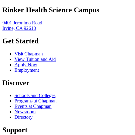
Rinker Health Science Campus
9401 Jeronimo Road
Irvine, CA 92618
Get Started
Visit Chapman
View Tuition and Aid
Apply Now
Employment
Discover
Schools and Colleges
Programs at Chapman
Events at Chapman
Newsroom
Directory
Support