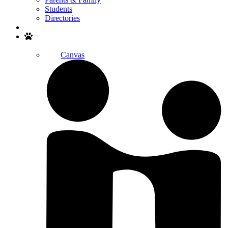
Students
Directories
Search
Canvas