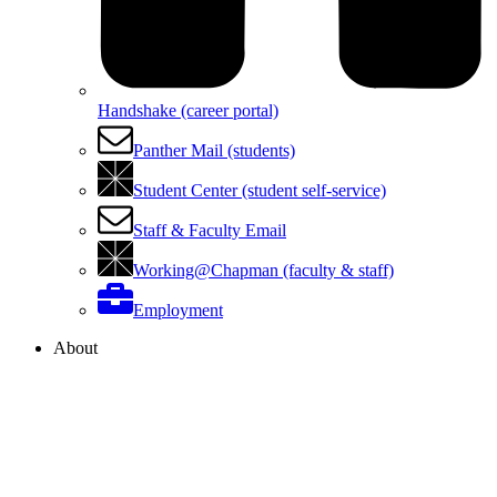
Handshake (career portal)
Panther Mail (students)
Student Center (student self-service)
Staff & Faculty Email
Working@Chapman (faculty & staff)
Employment
About