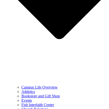
Campus Life Overview
Athletics
Bookstore and Gift Shop
Events
Fish Interfaith Center