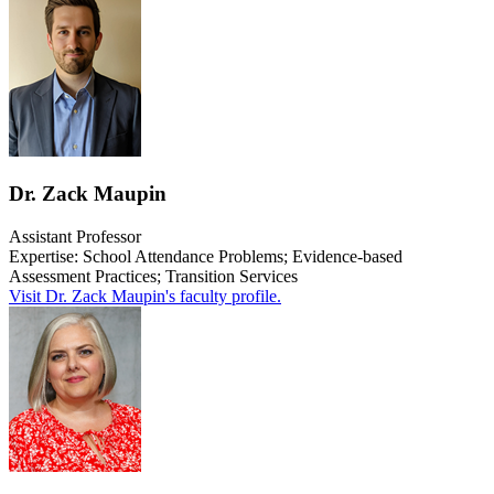
Dr. Zack Maupin
Assistant Professor
Expertise: S
chool Attendance Problems; Evidence-based
Assessment Practices; Transition Services
Visit Dr. Zack Maupin's faculty profile.