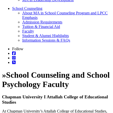
School Counseling
About MA in School Counseling Program and LPCC
Emphasis
Admission Requirements
Tuition & Financial Aid
Faculty
Student & Alumni Highlights
Information Sessions & FAQs
Follow
»
School Counseling and School
Psychology Faculty
Chapman University I Attallah College of Educational
Studies
At Chapman University’s Attallah College of Educational Studies,