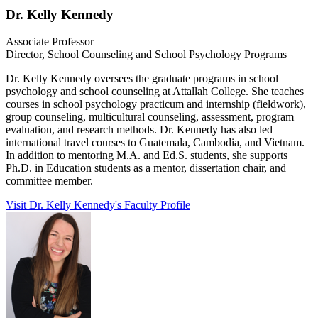
Dr. Kelly Kennedy
Associate Professor
Director, School Counseling and School Psychology Programs
Dr. Kelly Kennedy oversees the graduate programs in school
psychology and school counseling at Attallah College. She teaches
courses in school psychology practicum and internship (fieldwork),
group counseling, multicultural counseling, assessment, program
evaluation, and research methods. Dr. Kennedy has also led
international travel courses to Guatemala, Cambodia, and Vietnam.
In addition to mentoring M.A. and Ed.S. students, she supports
Ph.D. in Education students as a mentor, dissertation chair, and
committee member.
Visit Dr. Kelly Kennedy's Faculty Profile