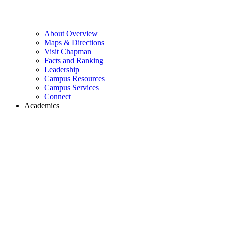
About Overview
Maps & Directions
Visit Chapman
Facts and Ranking
Leadership
Campus Resources
Campus Services
Connect
Academics