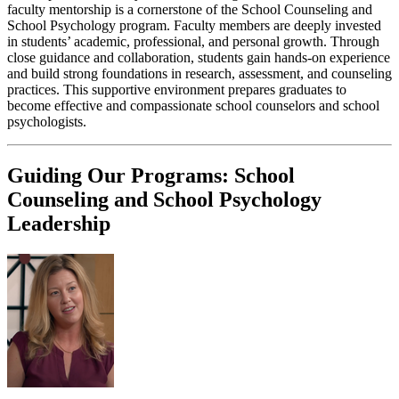
faculty mentorship is a cornerstone of the School Counseling and
School Psychology program. Faculty members are deeply invested
in students’ academic, professional, and personal growth. Through
close guidance and collaboration, students gain hands-on experience
and build strong foundations in research, assessment, and counseling
practices. This supportive environment prepares graduates to
become effective and compassionate school counselors and school
psychologists.
Guiding Our Programs: School
Counseling and School Psychology
Leadership