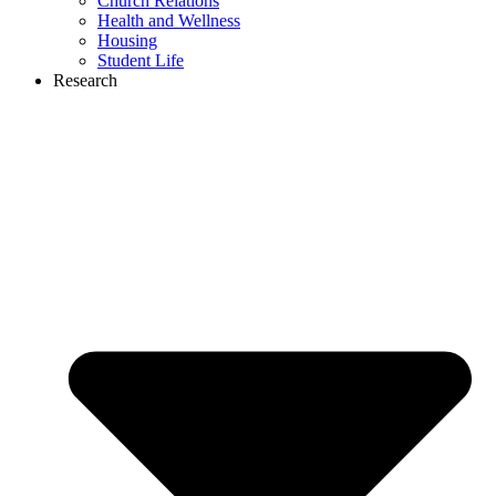
Church Relations
Health and Wellness
Housing
Student Life
Research