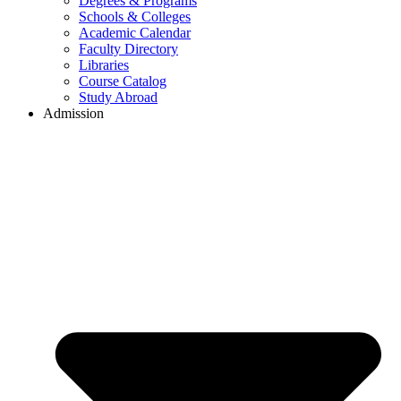
Degrees & Programs
Schools & Colleges
Academic Calendar
Faculty Directory
Libraries
Course Catalog
Study Abroad
Admission