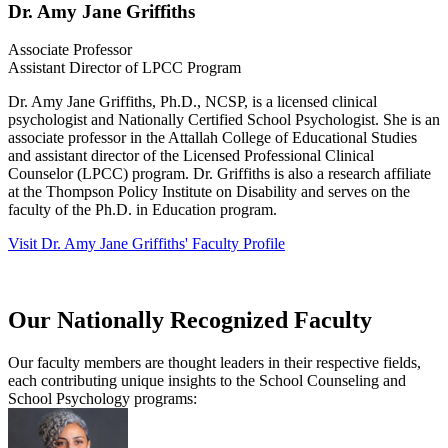
Dr. Amy Jane Griffiths
Associate Professor
Assistant Director of LPCC Program
Dr. Amy Jane Griffiths, Ph.D., NCSP, is a licensed clinical
psychologist and Nationally Certified School Psychologist. She is an
associate professor in the Attallah College of Educational Studies
and assistant director of the Licensed Professional Clinical
Counselor (LPCC) program. Dr. Griffiths is also a research affiliate
at the Thompson Policy Institute on Disability and serves on the
faculty of the Ph.D. in Education program.
Visit Dr. Amy Jane Griffiths' Faculty Profile
Our Nationally Recognized Faculty
Our faculty members are thought leaders in their respective fields,
each contributing unique insights to the School Counseling and
School Psychology programs: