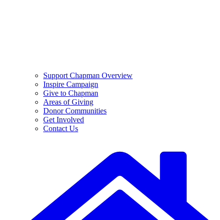
Support Chapman Overview
Inspire Campaign
Give to Chapman
Areas of Giving
Donor Communities
Get Involved
Contact Us