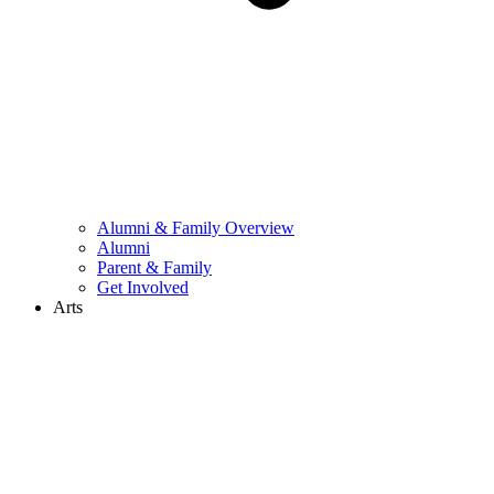
Alumni & Family Overview
Alumni
Parent & Family
Get Involved
Arts