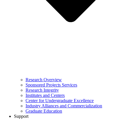
Research Overview
Sponsored Projects Services
Research Integrity
Institutes and Centers
Center for Undergraduate Excellence
Industry Alliances and Commercialization
Graduate Education
Support