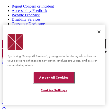
Report Concern or Incident
Accessibility Feedback
Website Feedback
Disability Services
Consumer Disclosures
Privacy Policy
Title IX
Chapman Logo
By clicking “Accept All Cookies”, you agree to the storing of cookies on
your device to enhance site navigation, analyze site usage, and assist in
©
2026 Chapman University
our marketing efforts.
Accept All Cookies
Cookies Settings
Back to top
Back to top