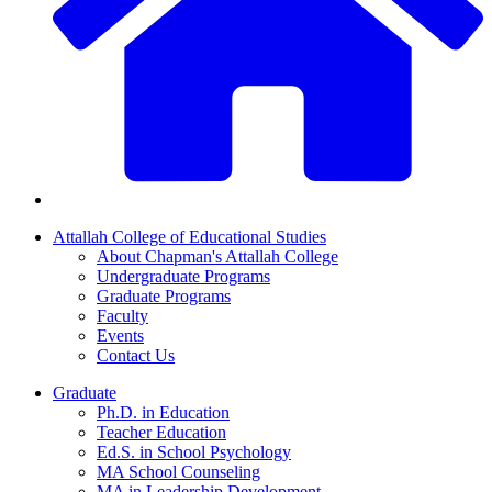
Attallah College of Educational Studies
About Chapman's Attallah College
Undergraduate Programs
Graduate Programs
Faculty
Events
Contact Us
Graduate
Ph.D. in Education
Teacher Education
Ed.S. in School Psychology
MA School Counseling
MA in Leadership Development