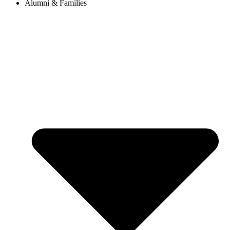
Alumni & Families