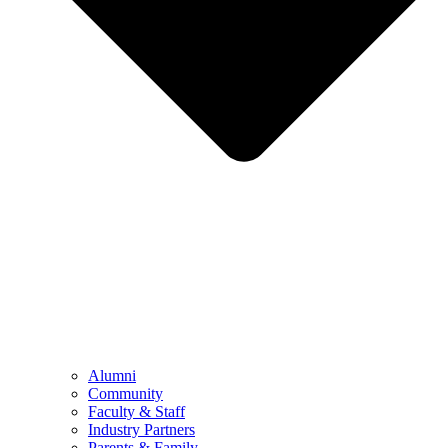
Alumni
Community
Faculty & Staff
Industry Partners
Parents & Family