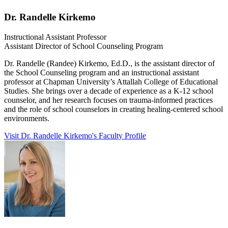
Dr. Randelle Kirkemo
Instructional Assistant Professor
Assistant Director of School Counseling Program
Dr. Randelle (Randee) Kirkemo, Ed.D., is the assistant director of
the School Counseling program and an instructional assistant
professor at Chapman University’s Attallah College of Educational
Studies. She brings over a decade of experience as a K-12 school
counselor, and her research focuses on trauma-informed practices
and the role of school counselors in creating healing-centered school
environments.
Visit Dr. Randelle Kirkemo's Faculty Profile