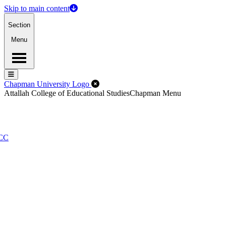
Skip to main content
Section
Menu
Menu
Menu
Close Off-Canvas Menu
Chapman University Logo
Attallah College of Educational Studies
Chapman Menu
PCC