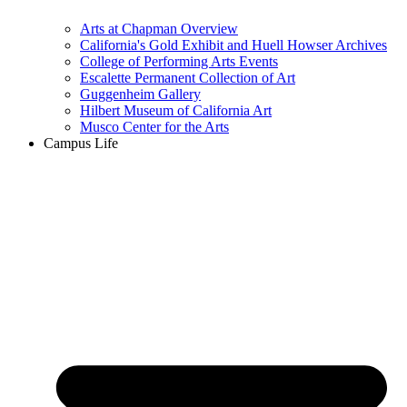
Arts at Chapman Overview
California's Gold Exhibit and Huell Howser Archives
College of Performing Arts Events
Escalette Permanent Collection of Art
Guggenheim Gallery
Hilbert Museum of California Art
Musco Center for the Arts
Campus Life