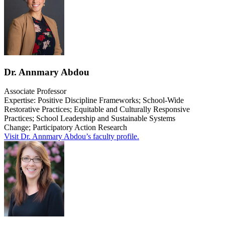
Dr. Annmary Abdou
Associate Professor
Expertise: Positive Discipline Frameworks; School-Wide
Restorative Practices; Equitable and Culturally Responsive
Practices; School Leadership and Sustainable Systems
Change;
Participatory Action Research
Visit Dr. Annmary Abdou’s faculty profile.