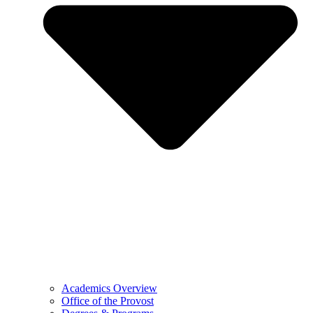
Academics Overview
Office of the Provost