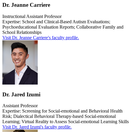
Dr. Jeanne Carriere
Instructional Assistant Professor
Expertise: School and Clinical-Based Autism Evaluations;
Psychoeducational Evaluation Reports; Collaborative Family and
School Relationships
Visit Dr. Jeanne Carriere's faculty profile.
Dr. Jared Izumi
Assistant Professor
Expertise: S
creening for Social-emotional and Behavioral Health
Risk; Dialectical Behavioral Therapy-based Social-emotional
Learning; Virtual Reality to Assess Social-emotional Learning Skills
Visit Dr. Jared Izumi's faculty profile.