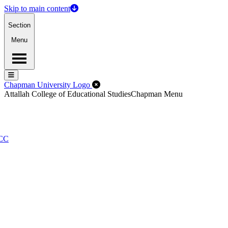
Skip to main content
Section
Menu
Menu
Menu
Close Off-Canvas Menu
Chapman University Logo
Attallah College of Educational Studies
Chapman Menu
PCC