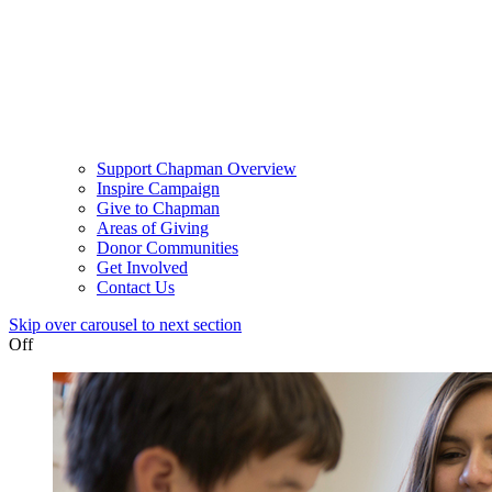
Support Chapman Overview
Inspire Campaign
Give to Chapman
Areas of Giving
Donor Communities
Get Involved
Contact Us
Skip over carousel to next section
Off