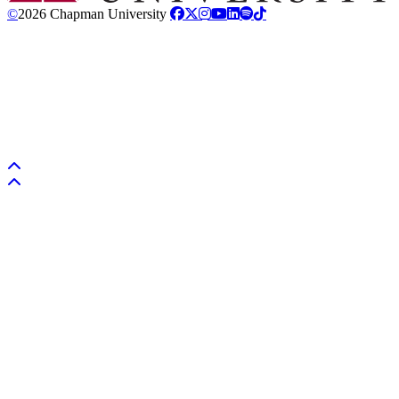
©
2026 Chapman University
Back to top
Back to top