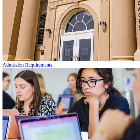
Admission Requirements