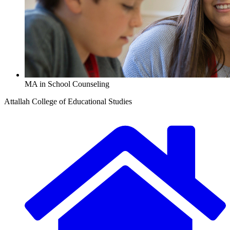
MA in School Counseling
Attallah College of Educational Studies