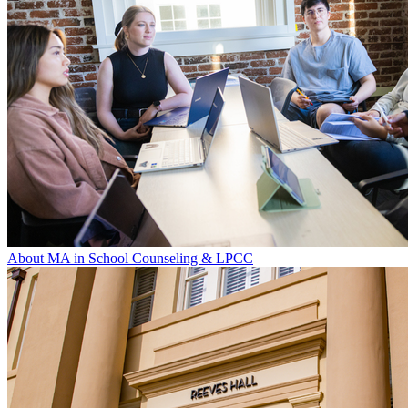
About MA in School Counseling & LPCC