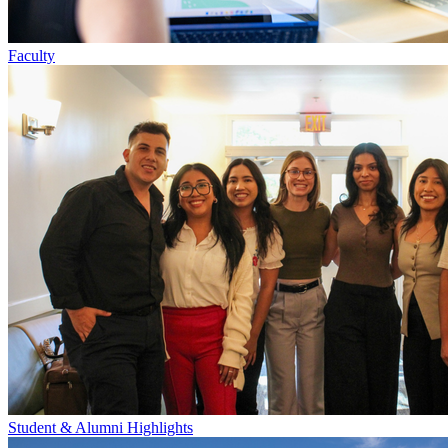
Faculty
Student & Alumni Highlights