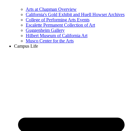
Arts at Chapman Overview
California's Gold Exhibit and Huell Howser Archives
College of Performing Arts Events
Escalette Permanent Collection of Art
Guggenheim Gallery
Hilbert Museum of California Art
Musco Center for the Arts
Campus Life