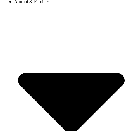
Alumni & Families