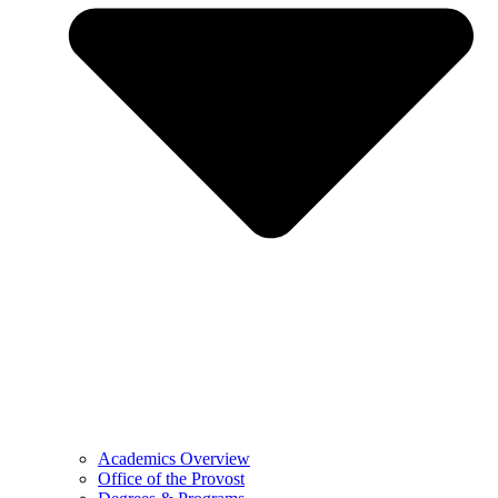
Academics Overview
Office of the Provost