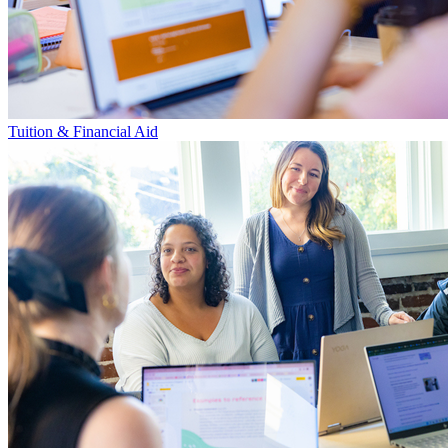
Tuition & Financial Aid