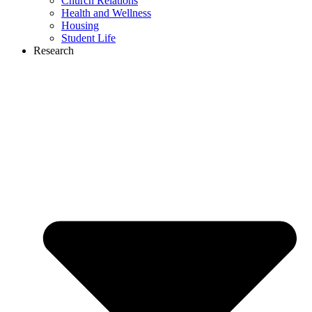
Church Relations
Health and Wellness
Housing
Student Life
Research