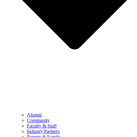
Alumni
Community
Faculty & Staff
Industry Partners
Parents & Family