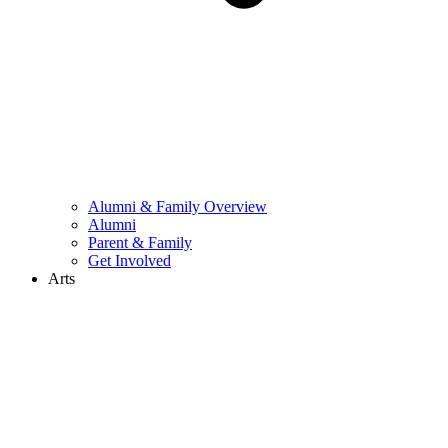
Alumni & Family Overview
Alumni
Parent & Family
Get Involved
Arts