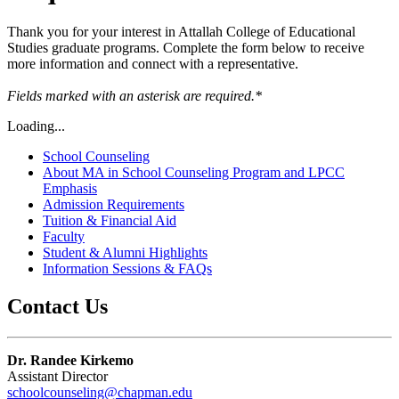
Thank you for your interest in Attallah College of Educational
Studies graduate programs. Complete the form below to receive
more information and connect with a representative.
Fields marked with an asterisk
are required.*
Loading...
School Counseling
About MA in School Counseling Program and LPCC
Emphasis
Admission Requirements
Tuition & Financial Aid
Faculty
Student & Alumni Highlights
Information Sessions & FAQs
Contact Us
Dr. Randee Kirkemo
Assistant Director
schoolcounseling@chapman.edu