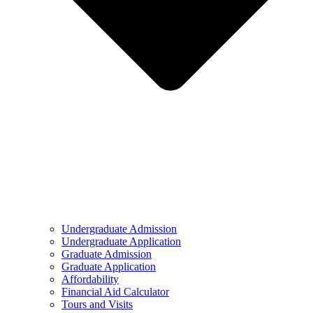
Undergraduate Admission
Undergraduate Application
Graduate Admission
Graduate Application
Affordability
Financial Aid Calculator
Tours and Visits