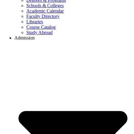
Degrees & Programs
Schools & Colleges
Academic Calendar
Faculty Directory
Libraries
Course Catalog
Study Abroad
Admission