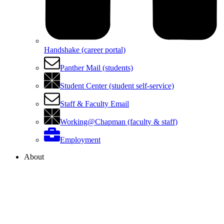
Handshake (career portal)
Panther Mail (students)
Student Center (student self-service)
Staff & Faculty Email
Working@Chapman (faculty & staff)
Employment
About