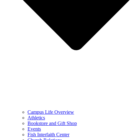
Campus Life Overview
Athletics
Bookstore and Gift Shop
Events
Fish Interfaith Center