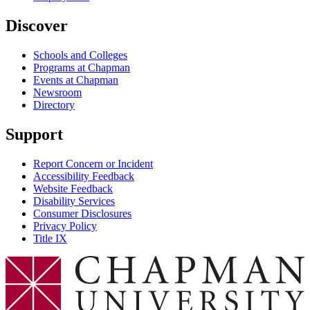
Discover
Schools and Colleges
Programs at Chapman
Events at Chapman
Newsroom
Directory
Support
Report Concern or Incident
Accessibility Feedback
Website Feedback
Disability Services
Consumer Disclosures
Privacy Policy
Title IX
Chapman Logo