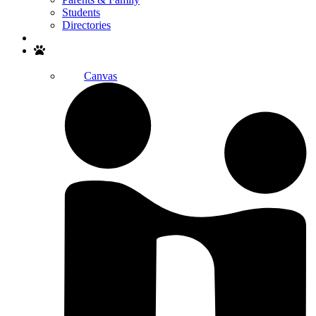
Students
Directories
Search
Canvas