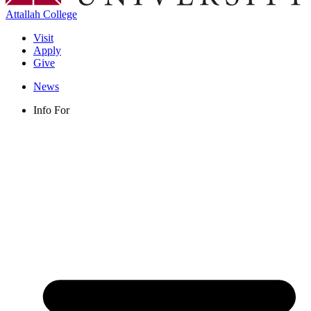
Attallah College
Visit
Apply
Give
News
Info For