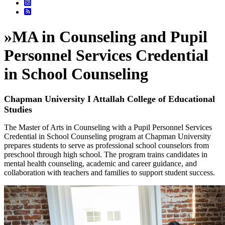
»
MA in Counseling and Pupil
Personnel Services Credential
in School Counseling
Chapman University I Attallah College of Educational
Studies
The Master of Arts in Counseling with a Pupil Personnel Services
Credential in School Counseling program at Chapman University
prepares students to serve as professional school counselors from
preschool through high school. The program trains candidates in
mental health counseling, academic and career guidance, and
collaboration with teachers and families to support student success.