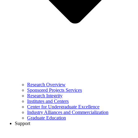
Research Overview
Sponsored Projects Services
Research Integrity
Institutes and Centers
Center for Undergraduate Excellence
Industry Alliances and Commercialization
Graduate Education
Support