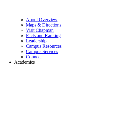
About Overview
Maps & Directions
Visit Chapman
Facts and Ranking
Leadership
Campus Resources
Campus Services
Connect
Academics