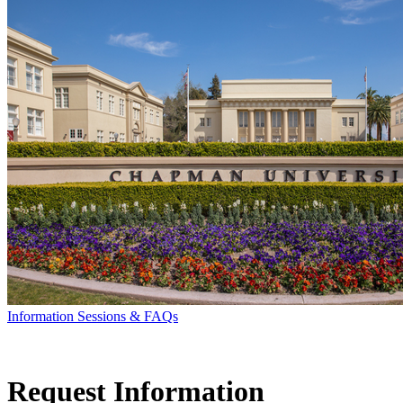
Information Sessions & FAQs
Request Information