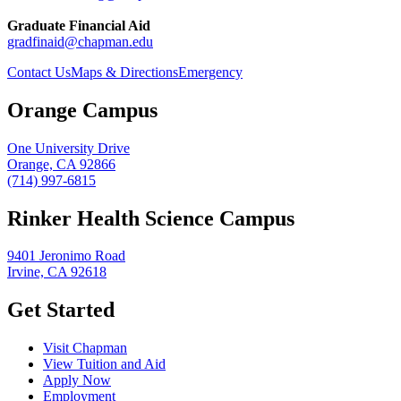
Graduate Financial Aid
gradfinaid@chapman.edu
Contact Us
Maps & Directions
Emergency
Orange Campus
One University Drive
Orange, CA 92866
(714) 997-6815
Rinker Health Science Campus
9401 Jeronimo Road
Irvine, CA 92618
Get Started
Visit Chapman
View Tuition and Aid
Apply Now
Employment