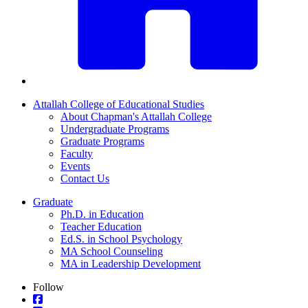
Attallah College of Educational Studies
About Chapman's Attallah College
Undergraduate Programs
Graduate Programs
Faculty
Events
Contact Us
Graduate
Ph.D. in Education
Teacher Education
Ed.S. in School Psychology
MA School Counseling
MA in Leadership Development
Follow