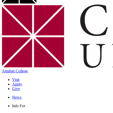
Attallah College
Visit
Apply
Give
News
Info For