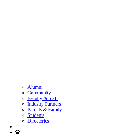
Alumni
Community
Faculty & Staff
Industry Partners
Parents & Family
Students
Directories
Search