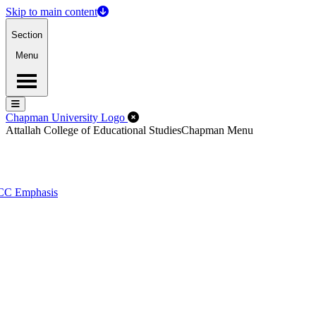
Skip to main content
Section
Menu
Menu
Menu
Close Off-Canvas Menu
Chapman University Logo
Attallah College of Educational Studies
Chapman Menu
PCC Emphasis