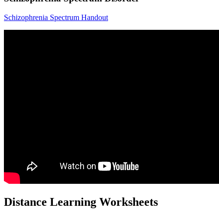
Schizophrenia Spectrum Handout
Distance Learning Worksheets