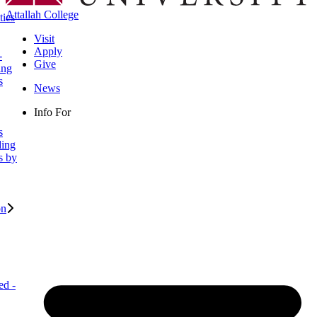
Attallah College
ties
Visit
Apply
-
Give
ing
s
News
Info For
s
ding
s by
on
ed -