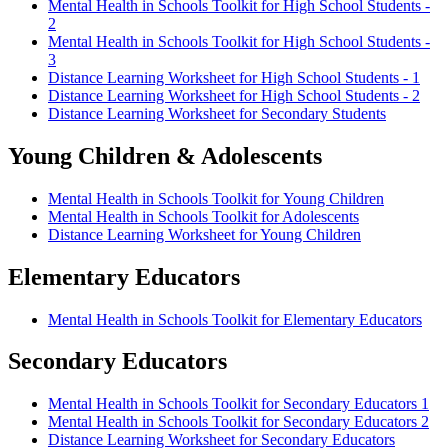
Mental Health in Schools Toolkit for High School Students -
2
Mental Health in Schools Toolkit for High School Students -
3
Distance Learning Worksheet for High School Students - 1
Distance Learning Worksheet for High School Students - 2
Distance Learning Worksheet for Secondary Students
Young Children & Adolescents
Mental Health in Schools Toolkit for Young Children
Mental Health in Schools Toolkit for Adolescents
Distance Learning Worksheet for Young Children
Elementary Educators
Mental Health in Schools Toolkit for Elementary Educators
Secondary Educators
Mental Health in Schools Toolkit for Secondary Educators 1
Mental Health in Schools Toolkit for Secondary Educators 2
Distance Learning Worksheet for Secondary Educators