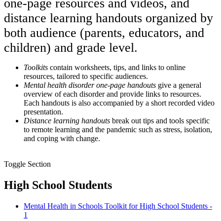
one-page resources and videos, and
distance learning handouts organized by
both audience (parents, educators, and
children) and grade level.
Toolkits
contain worksheets, tips, and links to online
resources, tailored to specific audiences.
Mental health disorder one-page handouts
give a general
overview of each disorder and provide links to resources.
Each handouts is also accompanied by a short recorded video
presentation.
Distance learning handouts
break out tips and tools specific
to remote learning and the pandemic such as stress, isolation,
and coping with change.
Toggle Section
High School Students
Mental Health in Schools Toolkit for High School Students -
1