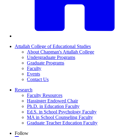
Attallah College of Educational Studies
About Chapman's Attallah College
Undergraduate Programs
Graduate Programs
Faculty
Events
Contact Us
Research
Faculty Resources
Hassinger Endowed Chair
Ph.D. in Education Faculty
Ed.S. in School Psychology Faculty
MA in School Counseling Faculty
Graduate Teacher Education Faculty
Follow