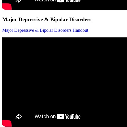
Major Depressive & Bipolar Disorders
Major Depressive & Bipolar Disorders Handout