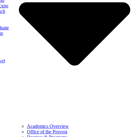
and
Expo
nch
uate
ip
vel
Academics Overview
Office of the Provost