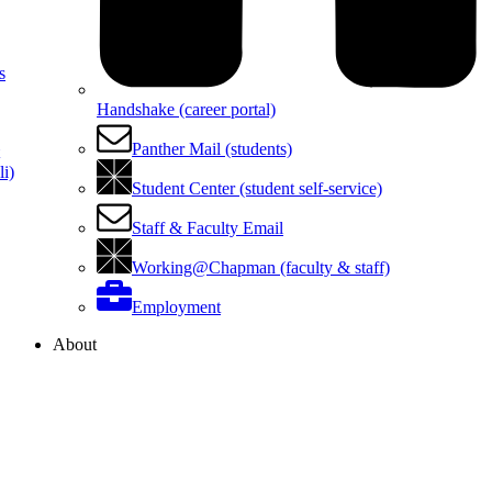
s
Handshake (career portal)
Panther Mail (students)
i)
Student Center (student self-service)
Staff & Faculty Email
Working@Chapman (faculty & staff)
Employment
About