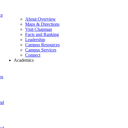
ce
About Overview
Maps & Directions
Visit Chapman
Facts and Ranking
Leadership
Campus Resources
Campus Services
Connect
Academics
ps
and