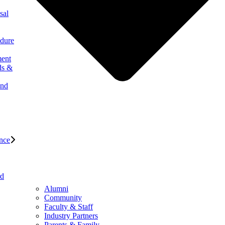
sal
edure
ment
ds &
and
nce
rd
Alumni
Community
Faculty & Staff
Industry Partners
Parents & Family