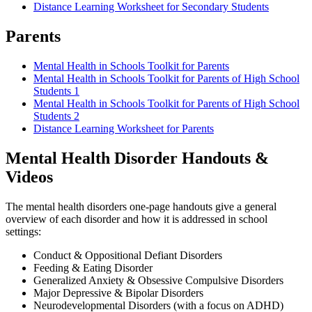
Distance Learning Worksheet for Secondary Students
Parents
Mental Health in Schools Toolkit for Parents
Mental Health in Schools Toolkit for Parents of High School
Students 1
Mental Health in Schools Toolkit for Parents of High School
Students 2
Distance Learning Worksheet for Parents
Mental Health Disorder Handouts &
Videos
The mental health disorders one-page handouts give a general
overview of each disorder and how it is addressed in school
settings:
Conduct & Oppositional Defiant Disorders
Feeding & Eating Disorder
Generalized Anxiety & Obsessive Compulsive Disorders
Major Depressive & Bipolar Disorders
Neurodevelopmental Disorders (with a focus on ADHD)