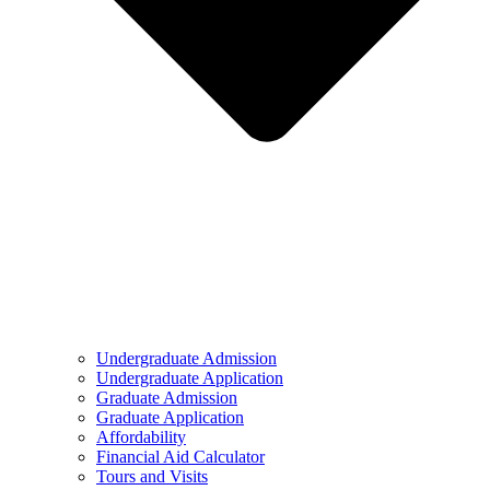
Undergraduate Admission
Undergraduate Application
Graduate Admission
Graduate Application
Affordability
Financial Aid Calculator
Tours and Visits