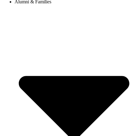
Alumni & Families