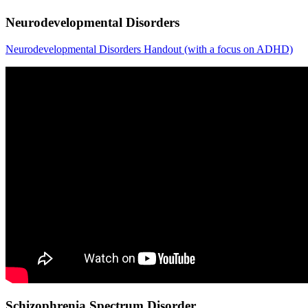
Neurodevelopmental Disorders
Neurodevelopmental Disorders Handout (with a focus on ADHD)
Schizophrenia Spectrum Disorder