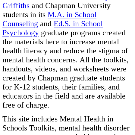
Griffiths
and Chapman University
students in its
M.A. in School
Counseling
and
Ed.S. in School
Psychology
graduate programs created
the materials here to increase mental
health literacy and reduce the stigma of
mental health concerns. All the toolkits,
handouts, videos, and worksheets were
created by Chapman graduate students
for K-12 students, their families, and
educators in the field and are available
free of charge.
This site includes Mental Health in
Schools Toolkits, mental health disorder