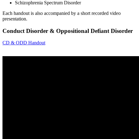
Schizophrenia Spectrum Disorder
Each handout is also accompanied by a short recorded video
presentation.
Conduct Disorder & Oppositional Defiant Disorder
CD & ODD Handout