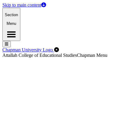
Skip to main content
Section
Menu
Menu
Menu
Close Off-Canvas Menu
Chapman University Logo
Attallah College of Educational Studies
Chapman Menu