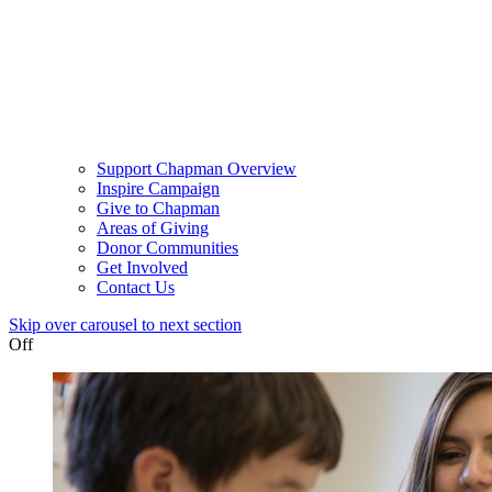
Support Chapman Overview
Inspire Campaign
Give to Chapman
Areas of Giving
Donor Communities
Get Involved
Contact Us
Skip over carousel to next section
Off