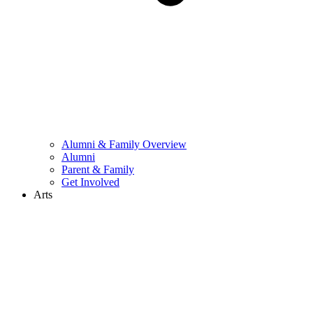
Alumni & Family Overview
Alumni
Parent & Family
Get Involved
Arts