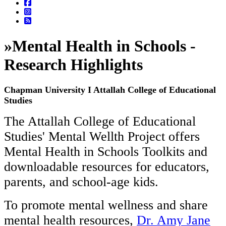
»
Mental Health in Schools -
Research Highlights
Chapman University I Attallah College of Educational
Studies
The Attallah College of Educational
Studies' Mental Wellth Project offers
Mental Health in Schools Toolkits and
downloadable resources for educators,
parents, and school-age kids.
To promote mental wellness and share
mental health resources,
Dr. Amy Jane