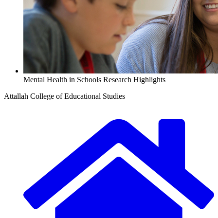
Mental Health in Schools Research Highlights
Attallah College of Educational Studies