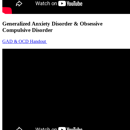
Generalized Anxiety Disorder & Obsessive
Compulsive Disorder
GAD & OCD Handout