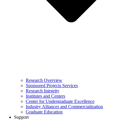
Research Overview
Sponsored Projects Services
Research Integrity
Institutes and Centers
Center for Undergraduate Excellence
Industry Alliances and Commercialization
Graduate Education
Support