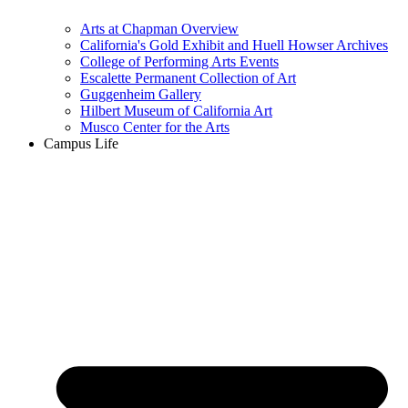
Arts at Chapman Overview
California's Gold Exhibit and Huell Howser Archives
College of Performing Arts Events
Escalette Permanent Collection of Art
Guggenheim Gallery
Hilbert Museum of California Art
Musco Center for the Arts
Campus Life