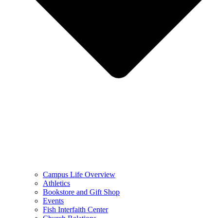
Campus Life Overview
Athletics
Bookstore and Gift Shop
Events
Fish Interfaith Center