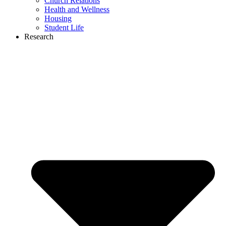
Church Relations
Health and Wellness
Housing
Student Life
Research