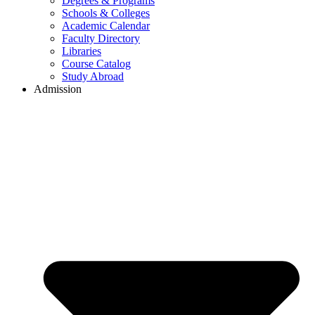
Degrees & Programs
Schools & Colleges
Academic Calendar
Faculty Directory
Libraries
Course Catalog
Study Abroad
Admission