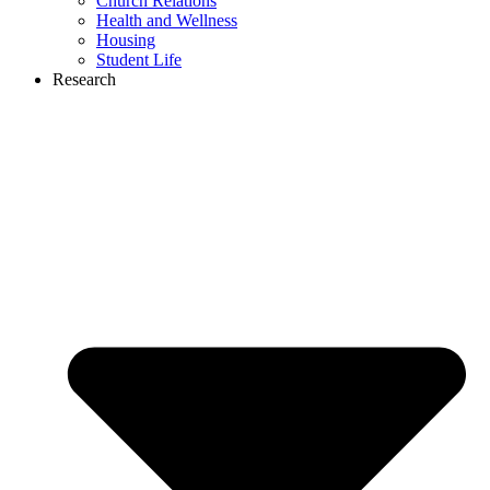
Church Relations
Health and Wellness
Housing
Student Life
Research