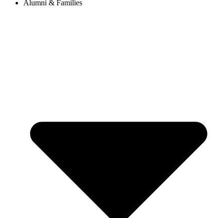
Alumni & Families