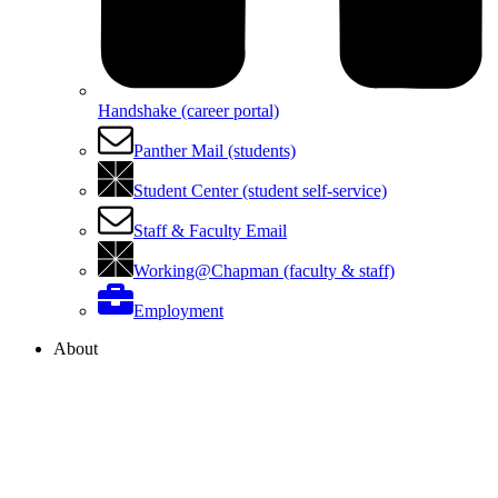
Handshake (career portal)
Panther Mail (students)
Student Center (student self-service)
Staff & Faculty Email
Working@Chapman (faculty & staff)
Employment
About