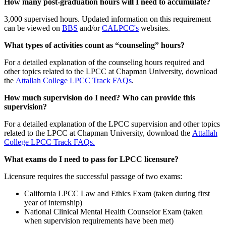
How many post-graduation hours will I need to accumulate?
3,000 supervised hours. Updated information on this requirement
can be viewed on
BBS
and/or
CALPCC's
websites.
What types of activities count as “counseling” hours?
For a detailed explanation of the counseling hours required and
other topics related to the LPCC at Chapman University, download
the
Attallah College LPCC Track FAQs
.
How much supervision do I need? Who can provide this
supervision?
For a detailed explanation of the LPCC supervision and other topics
related to the LPCC at Chapman University, download the
Attallah
College LPCC Track FAQs.
What exams do I need to pass for LPCC licensure?
Licensure requires the successful passage of two exams:
California LPCC Law and Ethics Exam (taken during first
year of internship)
National Clinical Mental Health Counselor Exam (taken
when supervision requirements have been met)