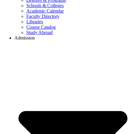
Degrees & Programs
Schools & Colleges
Academic Calendar
Faculty Directory
Libraries
Course Catalog
Study Abroad
Admission