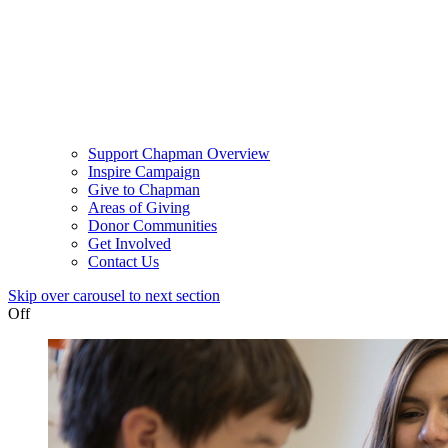
Support Chapman Overview
Inspire Campaign
Give to Chapman
Areas of Giving
Donor Communities
Get Involved
Contact Us
Skip over carousel to next section
Off