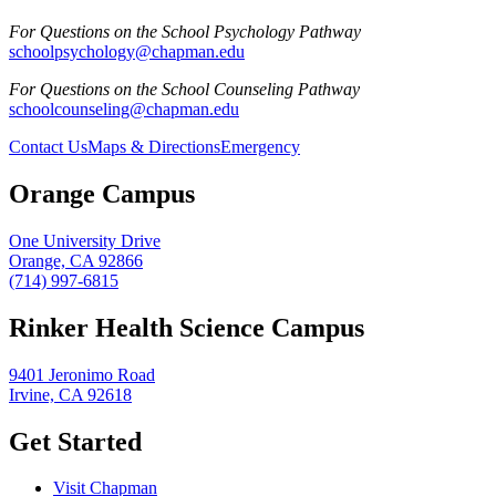
For Questions on the School Psychology Pathway
schoolpsychology@chapman.edu
For Questions on the School Counseling Pathway
schoolcounseling@chapman.edu
Contact Us
Maps & Directions
Emergency
Orange Campus
One University Drive
Orange, CA 92866
(714) 997-6815
Rinker Health Science Campus
9401 Jeronimo Road
Irvine, CA 92618
Get Started
Visit Chapman