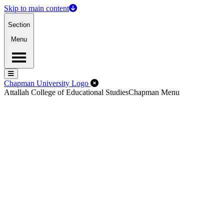
Skip to main content
Section
Menu
Menu
Menu
Close Off-Canvas Menu
Chapman University Logo
Attallah College of Educational Studies
Chapman Menu