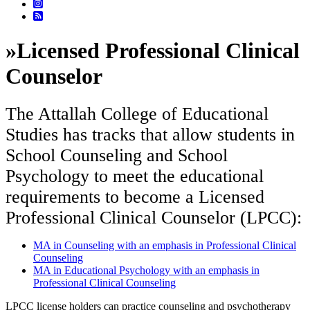
»
Licensed Professional Clinical
Counselor
The Attallah College of Educational
Studies has tracks that allow students in
School Counseling and School
Psychology to meet the educational
requirements to become a Licensed
Professional Clinical Counselor (LPCC):
MA in Counseling with an emphasis in Professional Clinical
Counseling
MA in Educational Psychology with an emphasis in
Professional Clinical Counseling
LPCC license holders can practice counseling and psychotherapy