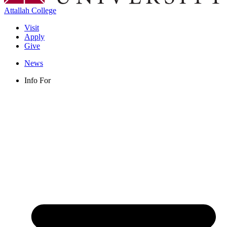
Attallah College
Visit
Apply
Give
News
Info For