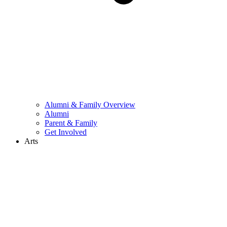
Alumni & Family Overview
Alumni
Parent & Family
Get Involved
Arts