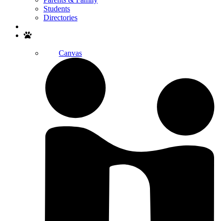
Students
Directories
Search
Canvas