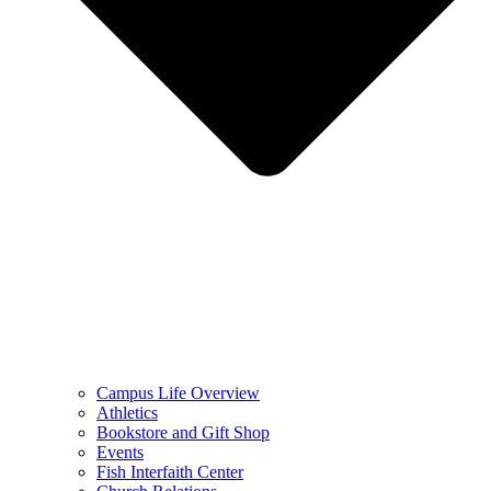
Campus Life Overview
Athletics
Bookstore and Gift Shop
Events
Fish Interfaith Center