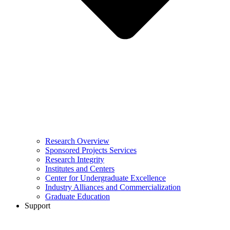
Research Overview
Sponsored Projects Services
Research Integrity
Institutes and Centers
Center for Undergraduate Excellence
Industry Alliances and Commercialization
Graduate Education
Support