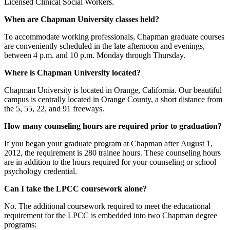
Licensed Clinical Social Workers.
When are Chapman University classes held?
To accommodate working professionals, Chapman graduate courses
are conveniently scheduled in the late afternoon and evenings,
between 4 p.m. and 10 p.m. Monday through Thursday.
Where is Chapman University located?
Chapman University is located in Orange, California. Our beautiful
campus is centrally located in Orange County, a short distance from
the 5, 55, 22, and 91 freeways.
How many counseling hours are required prior to graduation?
If you began your graduate program at Chapman after August 1,
2012, the requirement is 280 trainee hours. These counseling hours
are in addition to the hours required for your counseling or school
psychology credential.
Can I take the LPCC coursework alone?
No. The additional coursework required to meet the educational
requirement for the LPCC is embedded into two Chapman degree
programs: