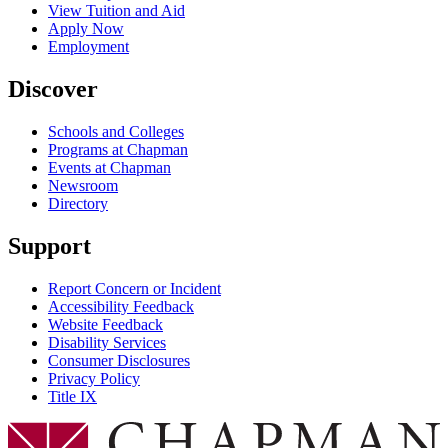
View Tuition and Aid
Apply Now
Employment
Discover
Schools and Colleges
Programs at Chapman
Events at Chapman
Newsroom
Directory
Support
Report Concern or Incident
Accessibility Feedback
Website Feedback
Disability Services
Consumer Disclosures
Privacy Policy
Title IX
Chapman Logo