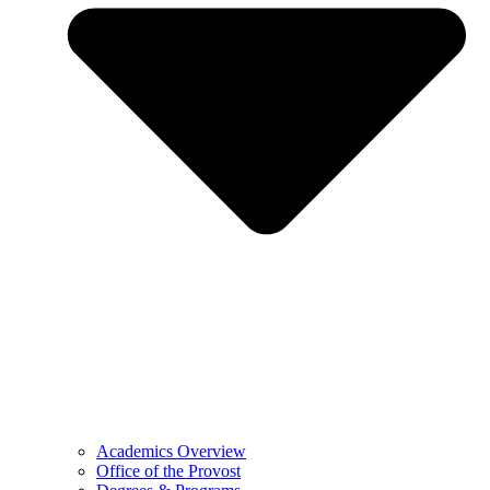
Academics Overview
Office of the Provost