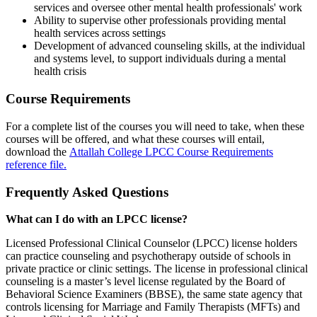
services and oversee other mental health professionals' work
Ability to supervise other professionals providing mental
health services across settings
Development of advanced counseling skills, at the individual
and systems level, to support individuals during a mental
health crisis
Course Requirements
For a complete list of the courses you will need to take, when these
courses will be offered, and what these courses will entail,
download the
Attallah College LPCC Course Requirements
reference file.
Frequently Asked Questions
What can I do with an
LPCC license?
Licensed Professional Clinical Counselor (LPCC) license holders
can practice counseling and psychotherapy outside of schools in
private practice or clinic settings. The license in professional clinical
counseling is a master’s level license regulated by the Board of
Behavioral Science Examiners (BBSE), the same state agency that
controls licensing for Marriage and Family Therapists (MFTs) and