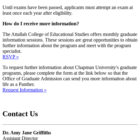
Until exams have been passed, applicants must attempt an exam at
least once each year after eligibility.
How do I receive more information?
The Attallah College of Educational Studies offers monthly graduate
information sessions. These sessions are great opportunities to obtain
further information about the program and meet with the program
specialist.
RSVP »
To request further information about Chapman University's graduate
programs, please complete the form at the link below so that the
Office of Graduate Admission can send you more information about
life as a Panther.
Request Information »
Contact Us
Dr. Amy Jane Griffiths
Assistant Director