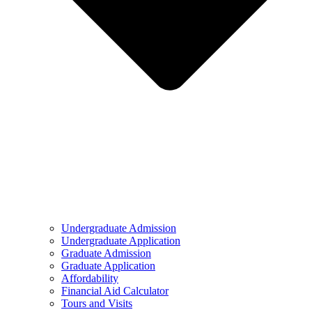
Undergraduate Admission
Undergraduate Application
Graduate Admission
Graduate Application
Affordability
Financial Aid Calculator
Tours and Visits