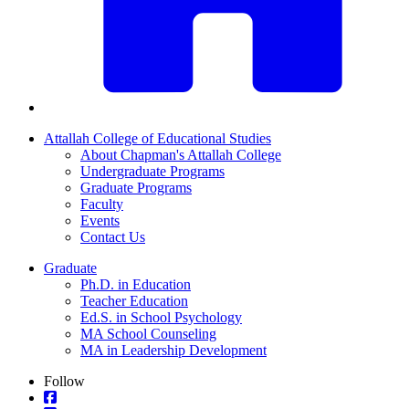
Attallah College of Educational Studies
About Chapman's Attallah College
Undergraduate Programs
Graduate Programs
Faculty
Events
Contact Us
Graduate
Ph.D. in Education
Teacher Education
Ed.S. in School Psychology
MA School Counseling
MA in Leadership Development
Follow