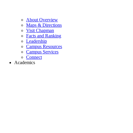
About Overview
Maps & Directions
Visit Chapman
Facts and Ranking
Leadership
Campus Resources
Campus Services
Connect
Academics