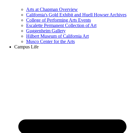
Arts at Chapman Overview
California's Gold Exhibit and Huell Howser Archives
College of Performing Arts Events
Escalette Permanent Collection of Art
Guggenheim Gallery
Hilbert Museum of California Art
Musco Center for the Arts
Campus Life