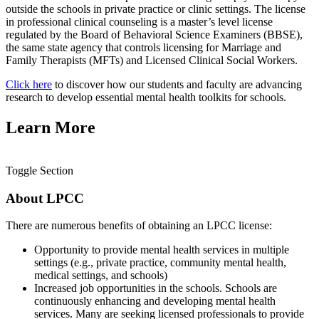
outside the schools in private practice or clinic settings. The license
in professional clinical counseling is a master’s level license
regulated by the Board of Behavioral Science Examiners (BBSE),
the same state agency that controls licensing for Marriage and
Family Therapists (MFTs) and Licensed Clinical Social Workers.
Click here
to discover how our students and faculty are advancing
research to develop essential mental health toolkits for schools.
Learn More
Toggle Section
About LPCC
There are numerous benefits of obtaining an LPCC license:
Opportunity to provide mental health services in multiple
settings (e.g., private practice, community mental health,
medical settings, and schools)
Increased job opportunities in the schools. Schools are
continuously enhancing and developing mental health
services. Many are seeking licensed professionals to provide