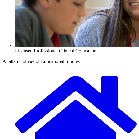
Licensed Professional Clinical Counselor
Attallah College of Educational Studies