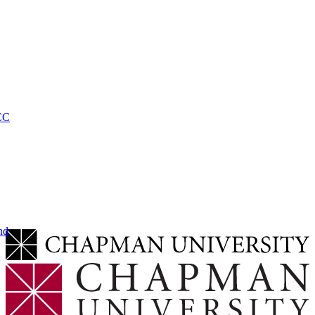
CC
nd