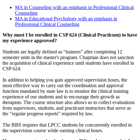
MA in Counseling with an emphasis in Professional Clinical
Counseling
MA in Educational Psychology with an emphasis in
Professional Clinical Counseling
Why must I be enrolled in CSP 624 (Clinical Practicum) to have
my experience approved?
Students are legally defined as “trainees” after completing 12
semester units in the master's program. Chapman does not sanction
the acquisition of clinical experience until students have enrolled in
CSP 624.
In addition to helping you gain approved supervision hours, the
most effective way to carry out the coordination and approval
function mandated by state law is to monitor the clinical training
experience of our students and to encourage their growth as
therapists. The course structure also allows us to collect evaluations
from supervisors, students, and practicum instructors that serve as
the “regular progress reports” required by law.
The BBS requires that LPCC students be concurrently enrolled in
the supervision course while earning clinical hours.