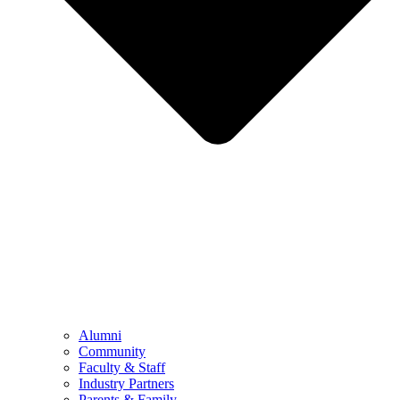
Alumni
Community
Faculty & Staff
Industry Partners
Parents & Family