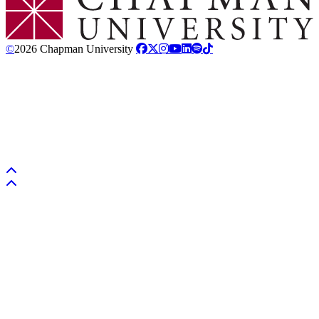
©
2026 Chapman University
Back to top
Back to top