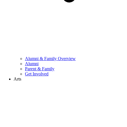
Alumni & Family Overview
Alumni
Parent & Family
Get Involved
Arts