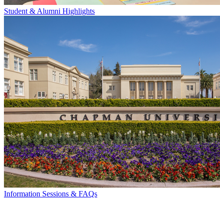
Student & Alumni Highlights
Information Sessions & FAQs