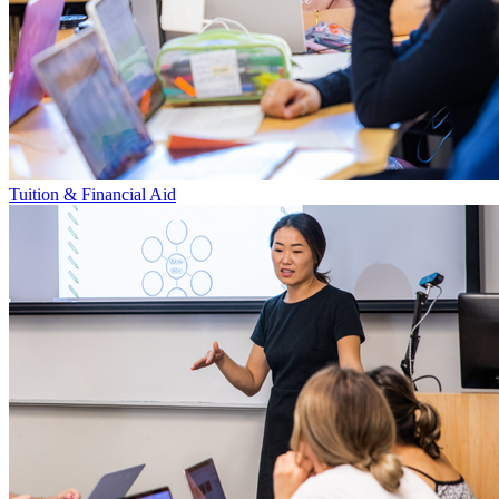
Tuition & Financial Aid