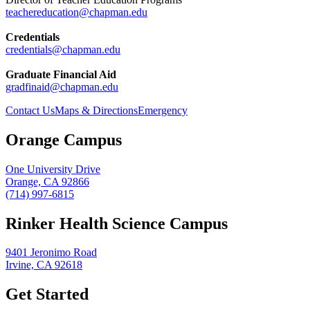
teachereducation@chapman.edu
Credentials
credentials@chapman.edu
Graduate Financial Aid
gradfinaid@chapman.edu
Contact Us
Maps & Directions
Emergency
Orange Campus
One University Drive
Orange, CA 92866
(714) 997-6815
Rinker Health Science Campus
9401 Jeronimo Road
Irvine, CA 92618
Get Started