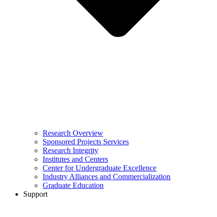
Research Overview
Sponsored Projects Services
Research Integrity
Institutes and Centers
Center for Undergraduate Excellence
Industry Alliances and Commercialization
Graduate Education
Support