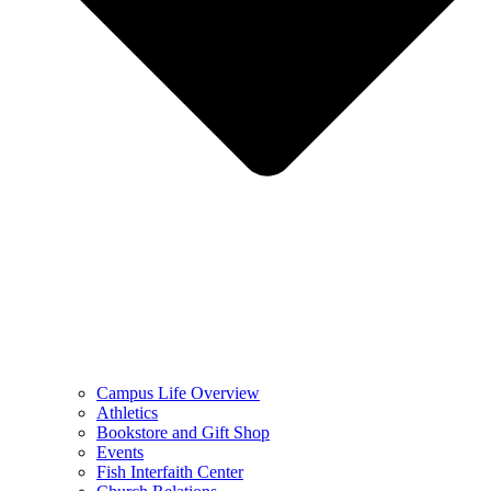
Campus Life Overview
Athletics
Bookstore and Gift Shop
Events
Fish Interfaith Center