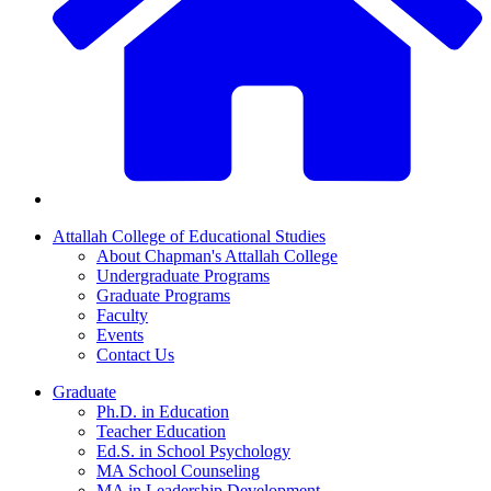
Attallah College of Educational Studies
About Chapman's Attallah College
Undergraduate Programs
Graduate Programs
Faculty
Events
Contact Us
Graduate
Ph.D. in Education
Teacher Education
Ed.S. in School Psychology
MA School Counseling
MA in Leadership Development