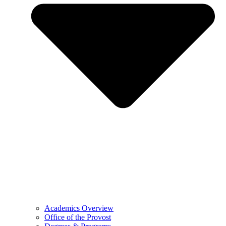
Academics Overview
Office of the Provost