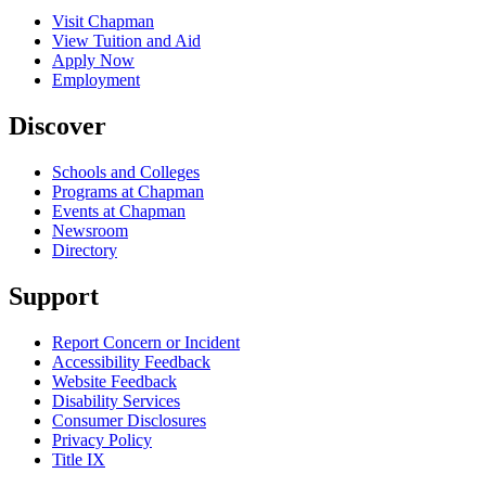
Visit Chapman
View Tuition and Aid
Apply Now
Employment
Discover
Schools and Colleges
Programs at Chapman
Events at Chapman
Newsroom
Directory
Support
Report Concern or Incident
Accessibility Feedback
Website Feedback
Disability Services
Consumer Disclosures
Privacy Policy
Title IX