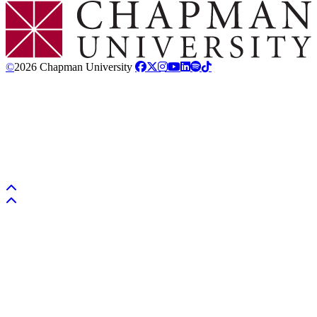
Chapman Logo
©
2026 Chapman University
Back to top
Back to top