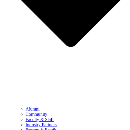
Alumni
Community
Faculty & Staff
Industry Partners
Parents & Family