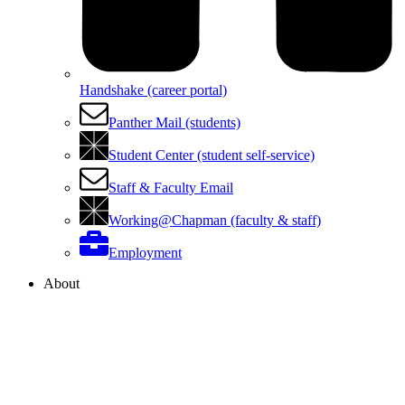
Handshake (career portal)
Panther Mail (students)
Student Center (student self-service)
Staff & Faculty Email
Working@Chapman (faculty & staff)
Employment
About