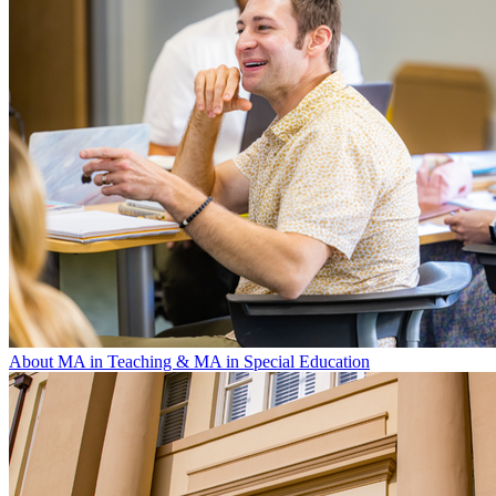
About MA in Teaching & MA in Special Education