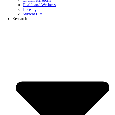
Church Relations
Health and Wellness
Housing
Student Life
Research