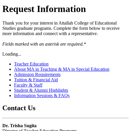
Request Information
Thank you for your interest in Attallah College of Educational
Studies graduate programs. Complete the form below to receive
more information and connect with a representative.
Fields marked with an asterisk
are required.*
Loading...
Teacher Education
About MA in Teaching & MA in Special Education
Admission Requirements
Tuition & Financial Aid
Faculty & Staff
Student & Alumni Highlights
Information Sessions & FAQs
Contact Us
Dr. Trisha Sugita
Director of Teacher Education Programs