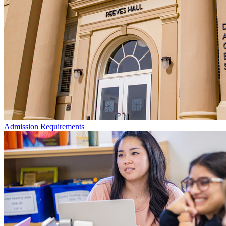
Admission Requirements