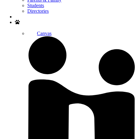
Students
Directories
Search
Canvas