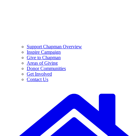
Support Chapman Overview
Inspire Campaign
Give to Chapman
Areas of Giving
Donor Communities
Get Involved
Contact Us