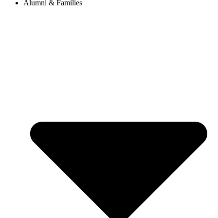
Alumni & Families