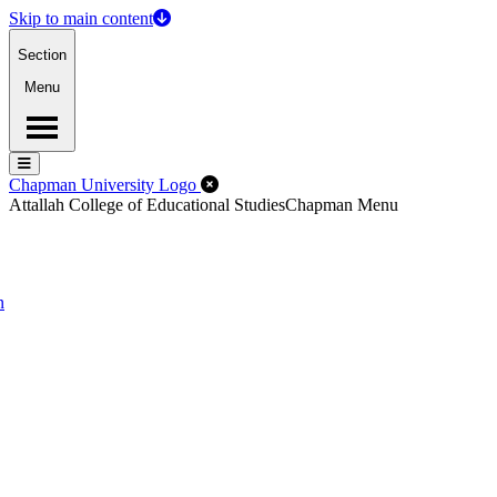
Skip to main content
Section
Menu
Menu
Menu
Close Off-Canvas Menu
Chapman University Logo
Attallah College of Educational Studies
Chapman Menu
n