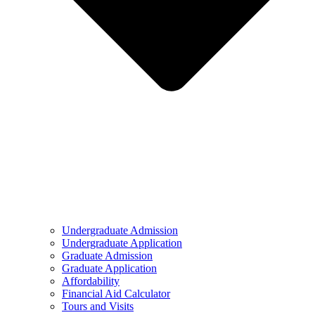
Undergraduate Admission
Undergraduate Application
Graduate Admission
Graduate Application
Affordability
Financial Aid Calculator
Tours and Visits