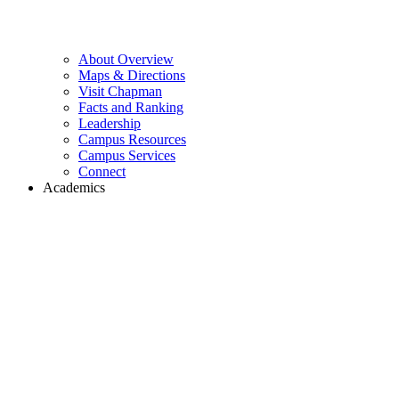
About Overview
Maps & Directions
Visit Chapman
Facts and Ranking
Leadership
Campus Resources
Campus Services
Connect
Academics