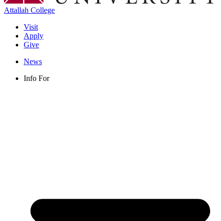
Attallah College
Visit
Apply
Give
News
Info For