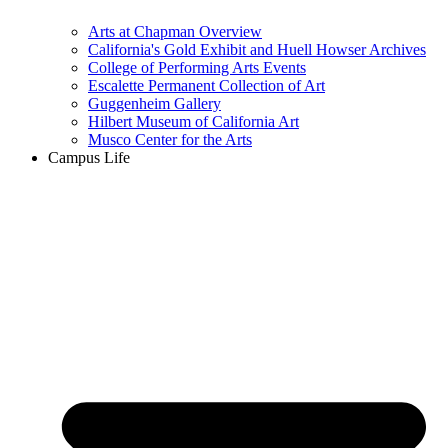
Arts at Chapman Overview
California's Gold Exhibit and Huell Howser Archives
College of Performing Arts Events
Escalette Permanent Collection of Art
Guggenheim Gallery
Hilbert Museum of California Art
Musco Center for the Arts
Campus Life