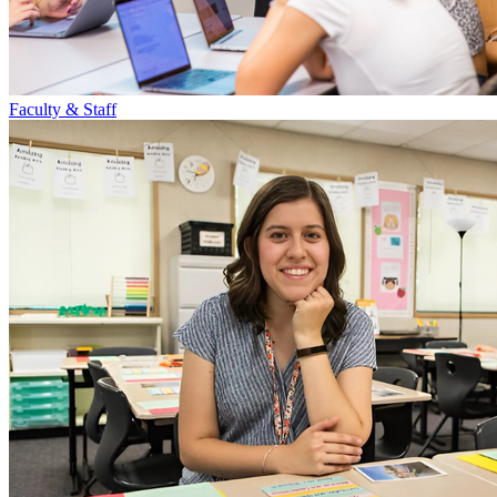
Faculty & Staff