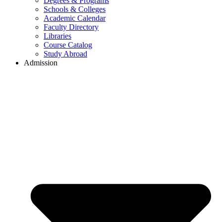
Degrees & Programs
Schools & Colleges
Academic Calendar
Faculty Directory
Libraries
Course Catalog
Study Abroad
Admission