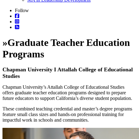
Follow
»
Graduate Teacher Education
Programs
Chapman University I Attallah College of Educational
Studies
Chapman University’s Attallah College of Educational Studies
offers graduate teacher education programs designed to prepare
future educators to support California’s diverse student population.
These combined teaching credential and master’s degree programs
feature small class sizes and hands-on professional training for
impactful work in schools and communities.