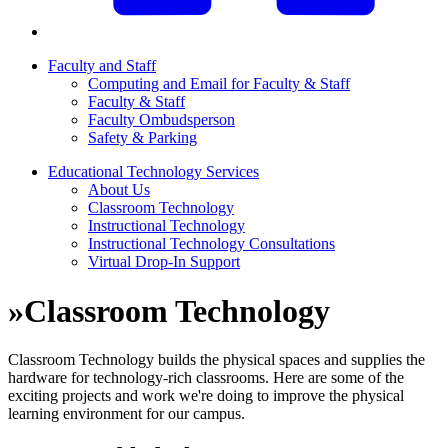
Faculty and Staff
Computing and Email for Faculty & Staff
Faculty & Staff
Faculty Ombudsperson
Safety & Parking
Educational Technology Services
About Us
Classroom Technology
Instructional Technology
Instructional Technology Consultations
Virtual Drop-In Support
»
Classroom Technology
Classroom Technology builds the physical spaces and supplies the
hardware for technology-rich classrooms. Here are some of the
exciting projects and work we're doing to improve the physical
learning environment for our campus.