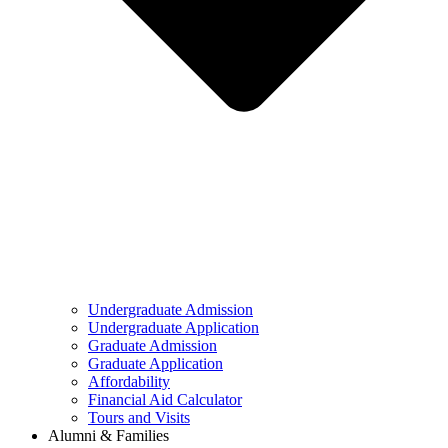
Undergraduate Admission
Undergraduate Application
Graduate Admission
Graduate Application
Affordability
Financial Aid Calculator
Tours and Visits
Alumni & Families