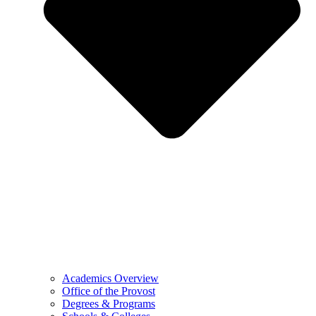
Academics Overview
Office of the Provost
Degrees & Programs