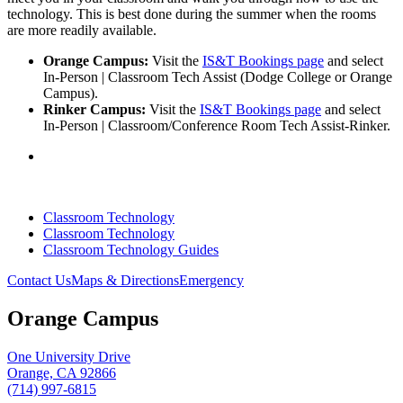
technology. This is best done during the summer when the rooms
are more readily available.
Orange Campus:
Visit the
IS&T Bookings page
and select
In-Person | Classroom Tech Assist (Dodge College or Orange
Campus).
Rinker Campus:
Visit the
IS&T Bookings page
and select
In-Person | Classroom/Conference Room Tech Assist-Rinker.
Classroom Technology
Classroom Technology
Classroom Technology Guides
Contact Us
Maps & Directions
Emergency
Orange Campus
One University Drive
Orange, CA 92866
(714) 997-6815