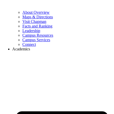
About Overview
Maps & Directions
Visit Chapman
Facts and Ranking
Leadership
Campus Resources
Campus Services
Connect
Academics