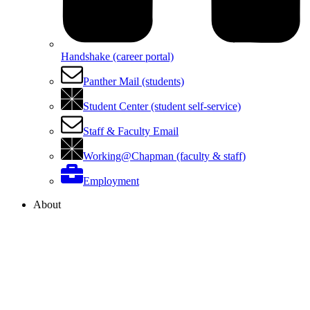
Handshake (career portal)
Panther Mail (students)
Student Center (student self-service)
Staff & Faculty Email
Working@Chapman (faculty & staff)
Employment
About