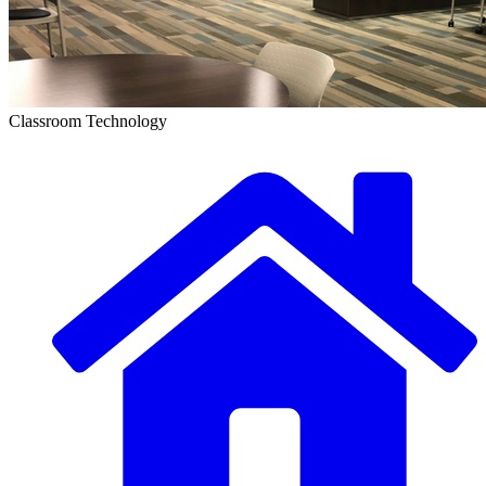
Classroom Technology