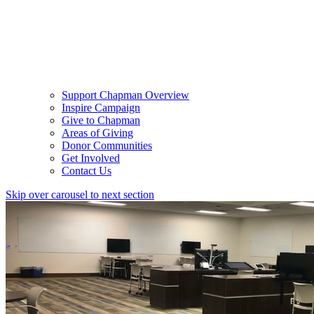
Support Chapman Overview
Inspire Campaign
Give to Chapman
Areas of Giving
Donor Communities
Get Involved
Contact Us
Skip over carousel to next section