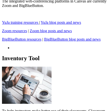
The integrated web-conferencing platforms in Canvas are currently
Zoom and BigBlueButton.
YuJa training resources
|
YuJa blog posts and news
Zoom resources
|
Zoom blog posts and news
BigBlueButton resources
|
BigBlueButton blog posts and news
Inventory Tool
To help instructors make better use of their classrooms, Classroom