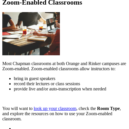
Zoom-Enabled Classrooms
Most Chapman classrooms at both Orange and Rinker campuses are
Zoom-enabled. Zoom-enabled classrooms allow instructors to:
bring in guest speakers
record their lectures or class sessions
provide live and/or auto-transcription when needed
You will want to
look up your classroom
, check the
Room Type
,
and explore the resources on how to use your Zoom-enabled
classroom.