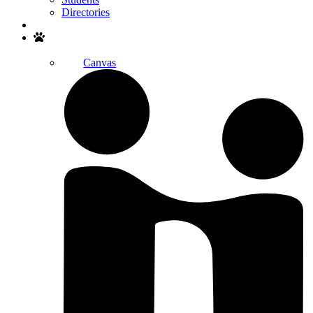
Directories
Search
Canvas