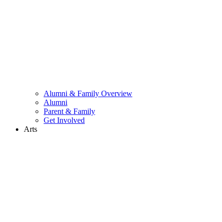
Alumni & Family Overview
Alumni
Parent & Family
Get Involved
Arts