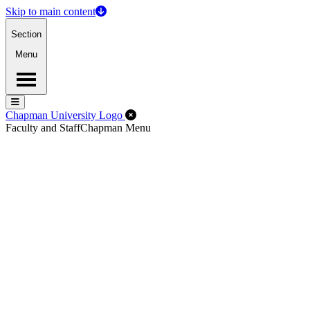
Skip to main content
Section
Menu
Menu
Menu
Close Off-Canvas Menu
Chapman University Logo
Faculty and Staff
Chapman Menu