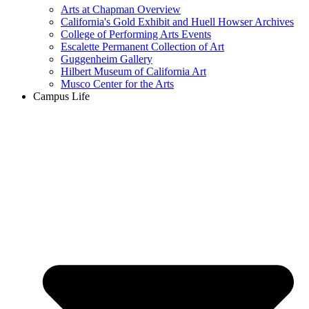
Arts at Chapman Overview
California's Gold Exhibit and Huell Howser Archives
College of Performing Arts Events
Escalette Permanent Collection of Art
Guggenheim Gallery
Hilbert Museum of California Art
Musco Center for the Arts
Campus Life