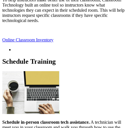
Technology built an online tool so instructors know what
technologies they can expect in their scheduled room. This will help
instructors request specific classrooms if they have specific
technological needs.
Online Classroom Inventory
Schedule Training
Schedule in-person classroom tech assistance.
A technician will
meet you in your classroom and walk you through how to use the