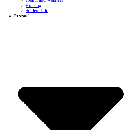
Health and Wellness
Housing
Student Life
Research