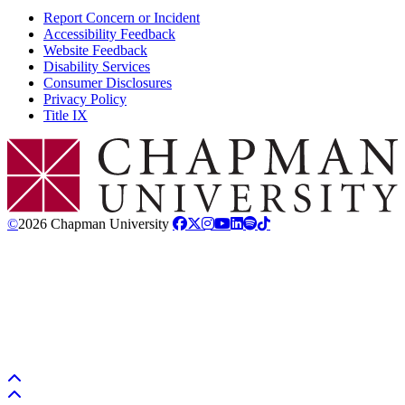
Report Concern or Incident
Accessibility Feedback
Website Feedback
Disability Services
Consumer Disclosures
Privacy Policy
Title IX
Chapman Logo
©
2026 Chapman University
Back to top
Back to top