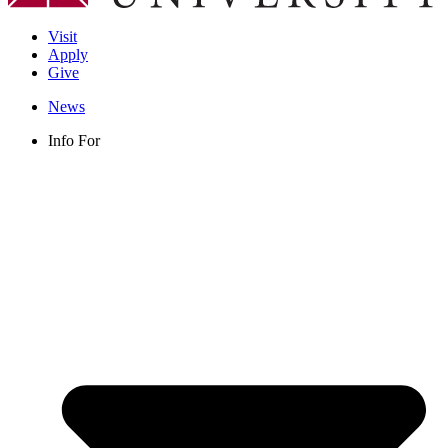
Visit
Apply
Give
News
Info For