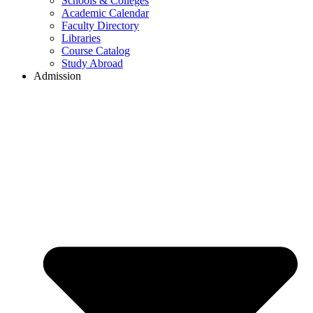
Schools & Colleges
Academic Calendar
Faculty Directory
Libraries
Course Catalog
Study Abroad
Admission