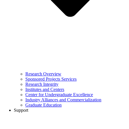
Research Overview
Sponsored Projects Services
Research Integrity
Institutes and Centers
Center for Undergraduate Excellence
Industry Alliances and Commercialization
Graduate Education
Support