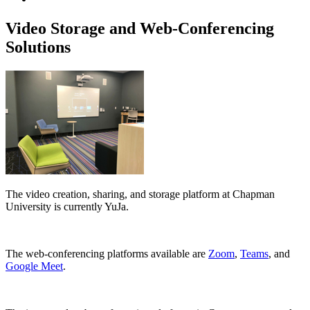
Video Storage and Web-Conferencing
Solutions
The video creation, sharing, and storage platform at Chapman
University is currently YuJa.
The web-conferencing platforms available are
Zoom
,
Teams
, and
Google Meet
.