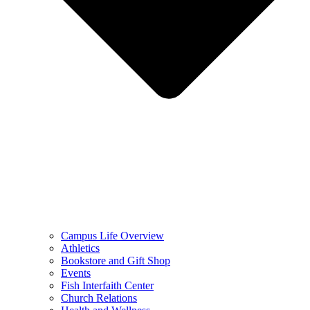
Campus Life Overview
Athletics
Bookstore and Gift Shop
Events
Fish Interfaith Center
Church Relations