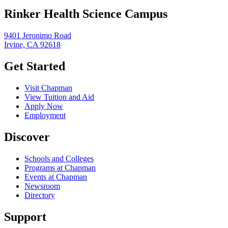
Rinker Health Science Campus
9401 Jeronimo Road
Irvine, CA 92618
Get Started
Visit Chapman
View Tuition and Aid
Apply Now
Employment
Discover
Schools and Colleges
Programs at Chapman
Events at Chapman
Newsroom
Directory
Support