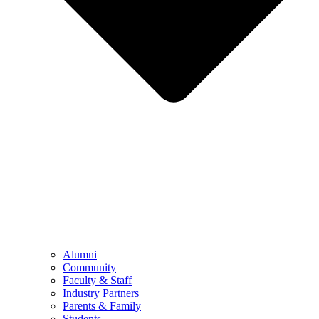
Alumni
Community
Faculty & Staff
Industry Partners
Parents & Family
Students