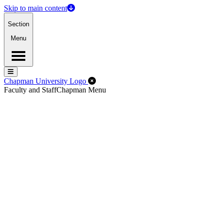
Skip to main content
Section
Menu
Menu
Menu
Close Off-Canvas Menu
Chapman University Logo
Faculty and Staff
Chapman Menu