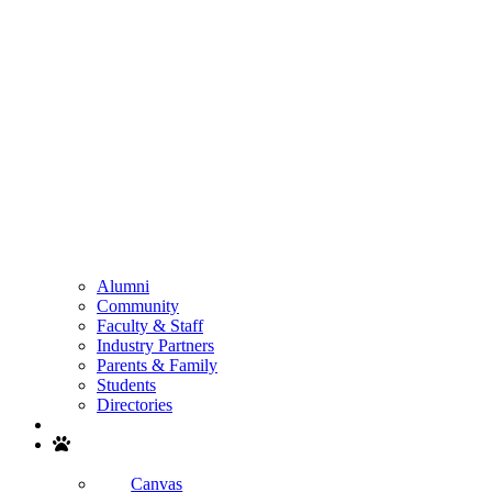
Alumni
Community
Faculty & Staff
Industry Partners
Parents & Family
Students
Directories
Search
Canvas