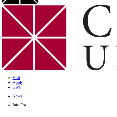
Visit
Apply
Give
News
Info For