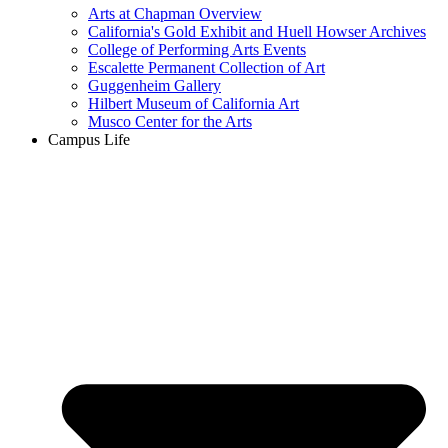
Arts at Chapman Overview
California's Gold Exhibit and Huell Howser Archives
College of Performing Arts Events
Escalette Permanent Collection of Art
Guggenheim Gallery
Hilbert Museum of California Art
Musco Center for the Arts
Campus Life