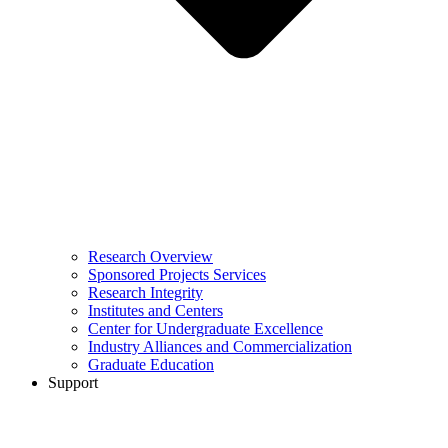
Research Overview
Sponsored Projects Services
Research Integrity
Institutes and Centers
Center for Undergraduate Excellence
Industry Alliances and Commercialization
Graduate Education
Support