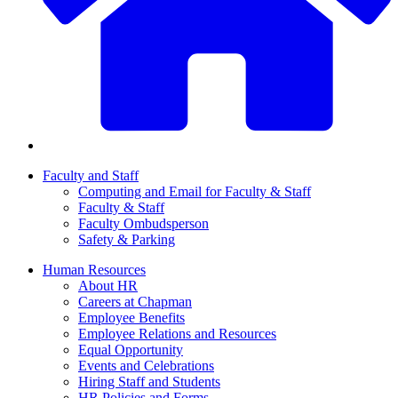
Faculty and Staff
Computing and Email for Faculty & Staff
Faculty & Staff
Faculty Ombudsperson
Safety & Parking
Human Resources
About HR
Careers at Chapman
Employee Benefits
Employee Relations and Resources
Equal Opportunity
Events and Celebrations
Hiring Staff and Students
HR Policies and Forms