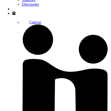
Directories
Search
Canvas