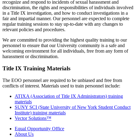
recognize and respond to incidents of sexual harassment and
discrimination, the rights and responsibilities of individuals involved
in a Title IX investigation, and how to conduct investigations in a
fair and impartial manner. Our personnel are expected to complete
regular training sessions to stay up-to-date with any changes to
relevant policies and procedures.
We are committed to providing the highest quality training to our
personnel to ensure that our University community is a safe and
welcoming environment for all individuals, free from any form of
harassment or discrimination.
Title IX Training Materials
The EOO personnel are required to be unbiased and free from
conflicts of interest. Materials used to train personnel include:
ATIXA (Association of Title IX Administrators) training
materials
SUNY SCI (State University of New York Student Conduct
Institute) training materials
Vector Solutions™
Equal Opportunity Office
About Us