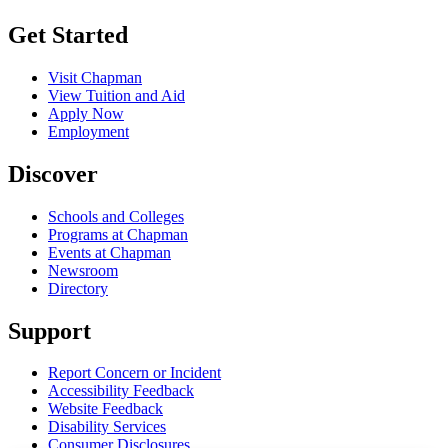
Get Started
Visit Chapman
View Tuition and Aid
Apply Now
Employment
Discover
Schools and Colleges
Programs at Chapman
Events at Chapman
Newsroom
Directory
Support
Report Concern or Incident
Accessibility Feedback
Website Feedback
Disability Services
Consumer Disclosures