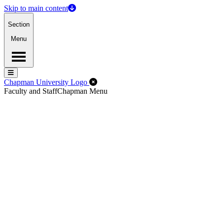
Skip to main content
Section
Menu
Menu
Menu
Close Off-Canvas Menu
Chapman University Logo
Faculty and Staff
Chapman Menu