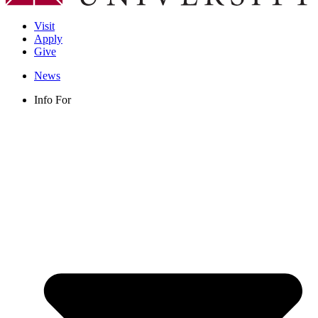
Visit
Apply
Give
News
Info For