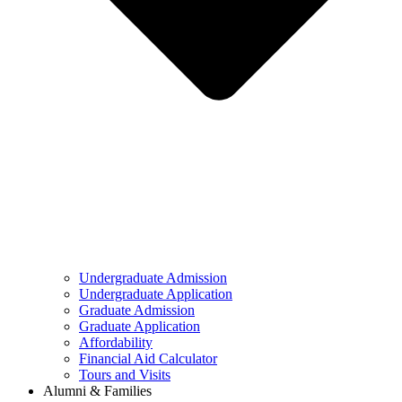
Undergraduate Admission
Undergraduate Application
Graduate Admission
Graduate Application
Affordability
Financial Aid Calculator
Tours and Visits
Alumni & Families