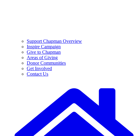
Support Chapman Overview
Inspire Campaign
Give to Chapman
Areas of Giving
Donor Communities
Get Involved
Contact Us