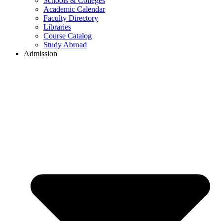
Schools & Colleges
Academic Calendar
Faculty Directory
Libraries
Course Catalog
Study Abroad
Admission