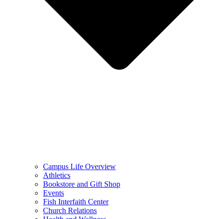
Campus Life Overview
Athletics
Bookstore and Gift Shop
Events
Fish Interfaith Center
Church Relations