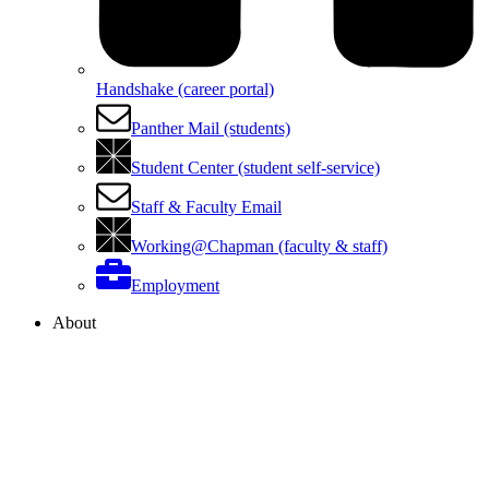
Handshake (career portal)
Panther Mail (students)
Student Center (student self-service)
Staff & Faculty Email
Working@Chapman (faculty & staff)
Employment
About