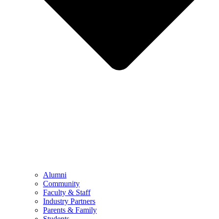
Alumni
Community
Faculty & Staff
Industry Partners
Parents & Family
Students