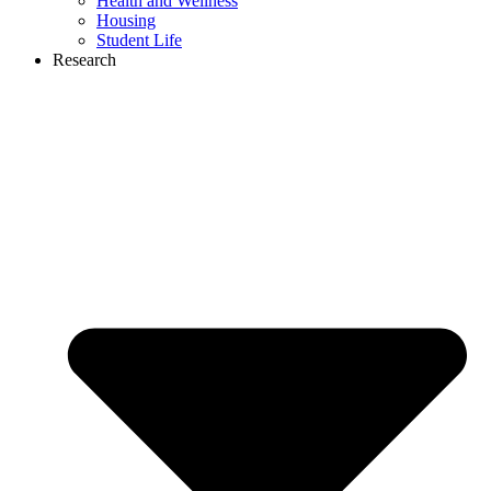
Health and Wellness
Housing
Student Life
Research