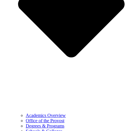
Academics Overview
Office of the Provost
Degrees & Programs