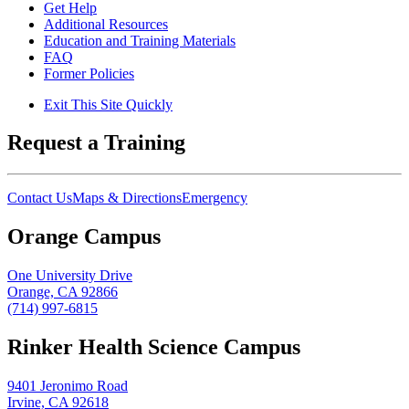
Get Help
Additional Resources
Education and Training Materials
FAQ
Former Policies
Exit This Site Quickly
Request a Training
Contact Us
Maps & Directions
Emergency
Orange Campus
One University Drive
Orange, CA 92866
(714) 997-6815
Rinker Health Science Campus
9401 Jeronimo Road
Irvine, CA 92618