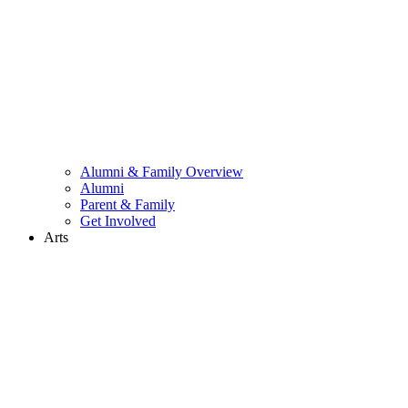
Alumni & Family Overview
Alumni
Parent & Family
Get Involved
Arts