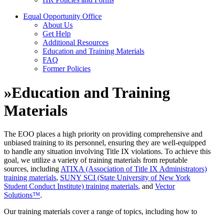
Equal Opportunity Office
About Us
Get Help
Additional Resources
Education and Training Materials
FAQ
Former Policies
»
Education and Training
Materials
The EOO places a high priority on providing comprehensive and
unbiased training to its personnel, ensuring they are well-equipped
to handle any situation involving Title IX violations. To achieve this
goal, we utilize a variety of training materials from reputable
sources, including
ATIXA (Association of Title IX Administrators)
training materials
,
SUNY SCI (State University of New York
Student Conduct Institute) training materials
, and
Vector
Solutions™
.
Our training materials cover a range of topics, including how to