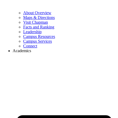
About Overview
Maps & Directions
Visit Chapman
Facts and Ranking
Leadership
Campus Resources
Campus Services
Connect
Academics