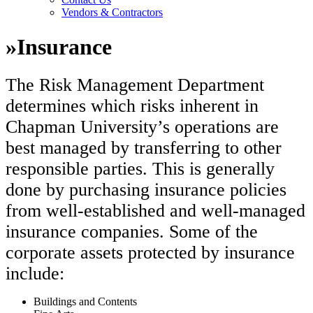
Vendors & Contractors
»
Insurance
The Risk Management Department
determines which risks inherent in
Chapman University’s operations are
best managed by transferring to other
responsible parties. This is generally
done by purchasing insurance policies
from well-established and well-managed
insurance companies. Some of the
corporate assets protected by insurance
include:
Buildings and Contents