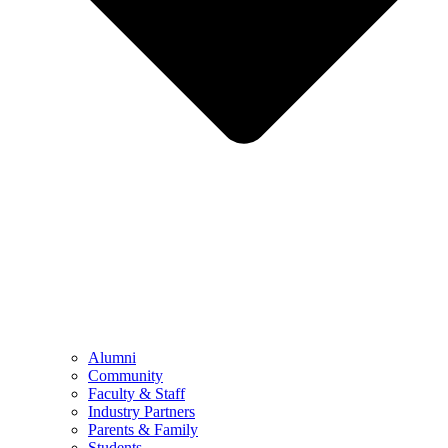
Alumni
Community
Faculty & Staff
Industry Partners
Parents & Family
Students