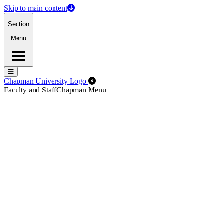
Skip to main content
Section
Menu
Menu
Menu
Close Off-Canvas Menu
Chapman University Logo
Faculty and Staff
Chapman Menu