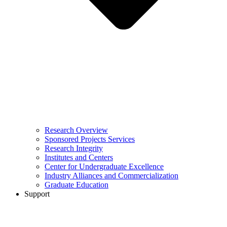
Research Overview
Sponsored Projects Services
Research Integrity
Institutes and Centers
Center for Undergraduate Excellence
Industry Alliances and Commercialization
Graduate Education
Support