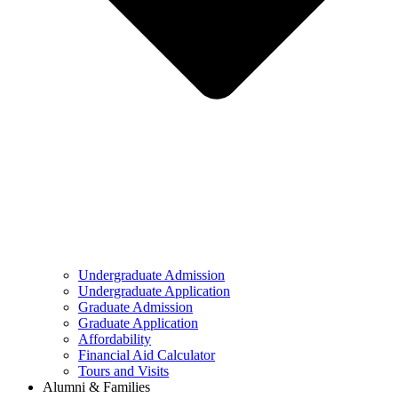
Undergraduate Admission
Undergraduate Application
Graduate Admission
Graduate Application
Affordability
Financial Aid Calculator
Tours and Visits
Alumni & Families