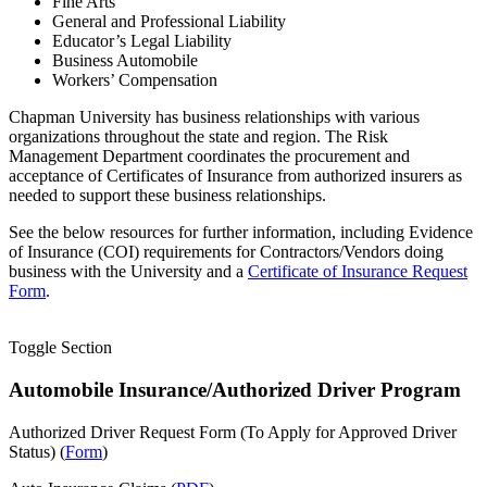
Fine Arts
General and Professional Liability
Educator’s Legal Liability
Business Automobile
Workers’ Compensation
Chapman University has business relationships with various
organizations throughout the state and region. The Risk
Management Department coordinates the procurement and
acceptance of Certificates of Insurance from authorized insurers as
needed to support these business relationships.
See the below resources for further information, including Evidence
of Insurance (COI) requirements for Contractors/Vendors doing
business with the University and a
Certificate of Insurance Request
Form
.
Toggle Section
Automobile Insurance/Authorized Driver Program
Authorized Driver Request Form (To Apply for Approved Driver
Status) (
Form
)