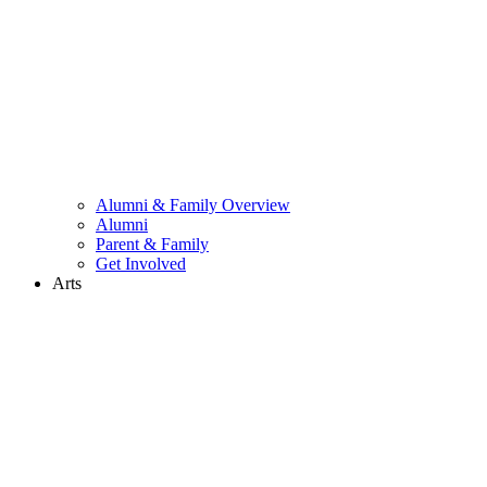
Alumni & Family Overview
Alumni
Parent & Family
Get Involved
Arts