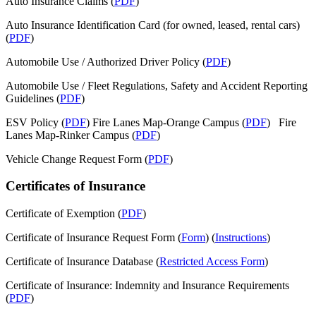
Auto Insurance Claims (
PDF
)
Auto Insurance Identification Card (for owned, leased, rental cars)
(
PDF
)
Automobile Use / Authorized Driver Policy (
PDF
)
Automobile Use / Fleet Regulations, Safety and Accident Reporting
Guidelines (
PDF
)
ESV Policy (
PDF
) Fire Lanes Map-Orange Campus (
PDF
) Fire
Lanes Map-Rinker Campus (
PDF
)
Vehicle Change Request Form (
PDF
)
Certificates of Insurance
Certificate of Exemption (
PDF
)
Certificate of Insurance Request Form (
Form
) (
Instructions
)
Certificate of Insurance Database (
Restricted Access Form
)
Certificate of Insurance: Indemnity and Insurance Requirements
(
PDF
)