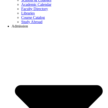
Schools & Colleges
Academic Calendar
Faculty Directory
Libraries
Course Catalog
Study Abroad
Admission