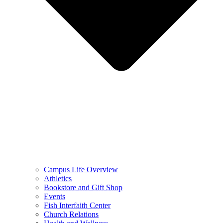
Campus Life Overview
Athletics
Bookstore and Gift Shop
Events
Fish Interfaith Center
Church Relations