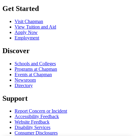
Get Started
Visit Chapman
View Tuition and Aid
Apply Now
Employment
Discover
Schools and Colleges
Programs at Chapman
Events at Chapman
Newsroom
Directory
Support
Report Concern or Incident
Accessibility Feedback
Website Feedback
Disability Services
Consumer Disclosures