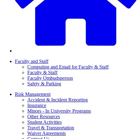
Faculty and Staff
Computing and Email for Faculty & Staff
Faculty & Staff
Faculty Ombudsperson
Safety & Parking
Risk Management
Accident & Incident Reporting
Insurance
Minors - In University Programs
Other Resources
Student Activities
Travel & Transportation
Waiver Agreements
Contact Us