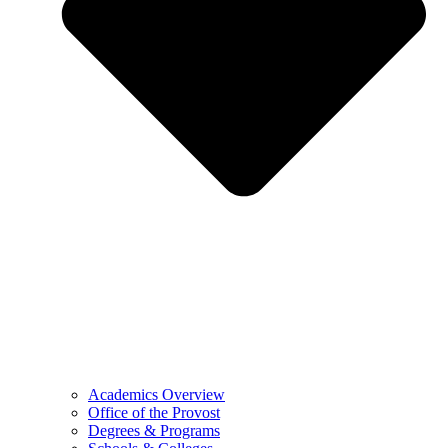
Academics Overview
Office of the Provost
Degrees & Programs