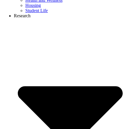
Health and Wellness
Housing
Student Life
Research