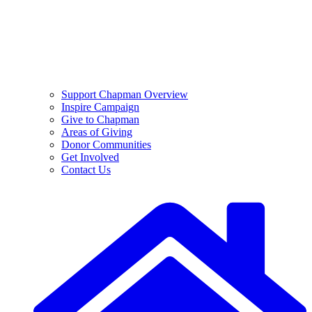
Support Chapman Overview
Inspire Campaign
Give to Chapman
Areas of Giving
Donor Communities
Get Involved
Contact Us