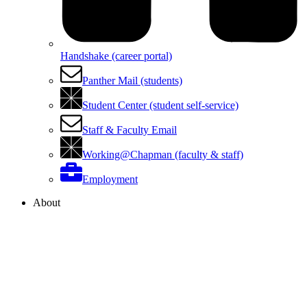
Handshake (career portal)
Panther Mail (students)
Student Center (student self-service)
Staff & Faculty Email
Working@Chapman (faculty & staff)
Employment
About