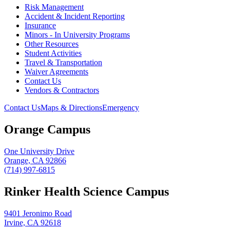
Risk Management
Accident & Incident Reporting
Insurance
Minors - In University Programs
Other Resources
Student Activities
Travel & Transportation
Waiver Agreements
Contact Us
Vendors & Contractors
Contact Us
Maps & Directions
Emergency
Orange Campus
One University Drive
Orange, CA 92866
(714) 997-6815
Rinker Health Science Campus
9401 Jeronimo Road
Irvine, CA 92618