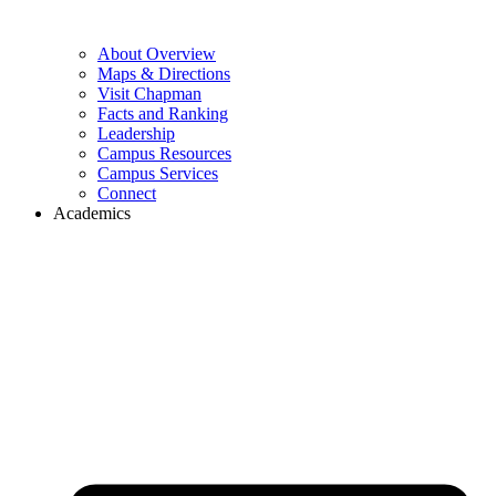
About Overview
Maps & Directions
Visit Chapman
Facts and Ranking
Leadership
Campus Resources
Campus Services
Connect
Academics