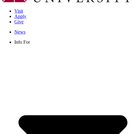
Visit
Apply
Give
News
Info For