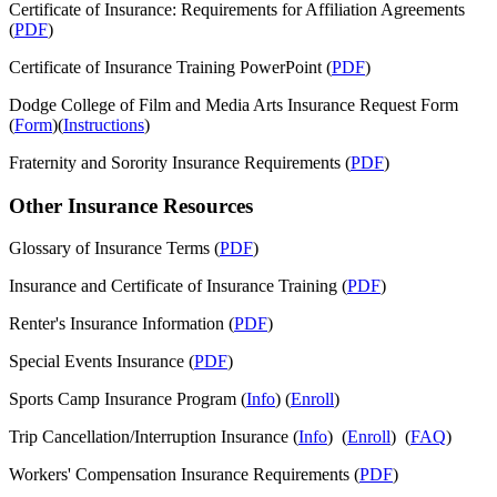
Certificate of Insurance: Requirements for Affiliation Agreements
(
PDF
)
Certificate of Insurance Training PowerPoint (
PDF
)
Dodge College of Film and Media Arts Insurance Request Form
(
Form
)(
Instructions
)
Fraternity and Sorority Insurance Requirements (
PDF
)
Other Insurance Resources
Glossary of Insurance Terms (
PDF
)
Insurance and Certificate of Insurance Training (
PDF
)
Renter's Insurance Information (
PDF
)
Special Events Insurance (
PDF
)
Sports Camp Insurance Program (
Info
) (
Enroll
)
Trip Cancellation/Interruption Insurance (
Info
) (
Enroll
) (
FAQ
)
Workers' Compensation Insurance Requirements (
PDF
)