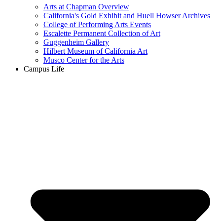
Arts at Chapman Overview
California's Gold Exhibit and Huell Howser Archives
College of Performing Arts Events
Escalette Permanent Collection of Art
Guggenheim Gallery
Hilbert Museum of California Art
Musco Center for the Arts
Campus Life