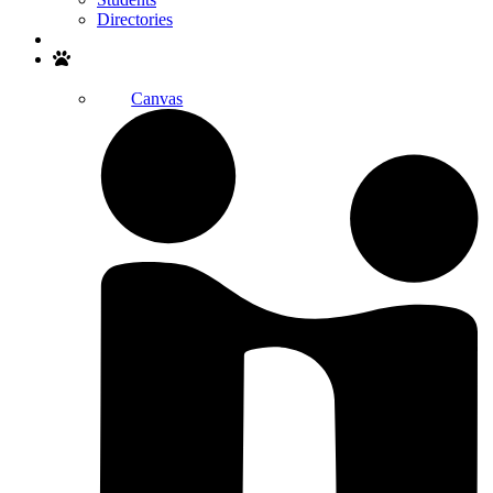
Directories
Search
Canvas