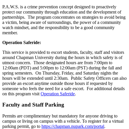
P.A.W.S. is a crime prevention concept designed to proactively
protect our community through education and the development of
partnerships. The program concentrates on strategies to avoid being
a victim, being aware of surroundings, the power of a community
watch mindset, and the responsibility to be a good community
member.
Operation Saferide:
This service is provided to escort students, faculty, staff and visitors
around Chapman University during the hours in which safety is of
utmost concern. Those designated hours are from 7:00pm to
12:00am (PDT) and 5:00pm to 12:00am (PST) during the fall and
spring semesters. On Thursday, Friday, and Saturday nights the
hours will be extended until 2:30am. Public Safety Officers can also
provide an escort anytime outside those hours if requested by
someone who feels the need for a safe escort. For additional details
on this program visit
Operation Saferide
.
Faculty and Staff Parking
Permits are complimentary but mandatory for anyone driving to
campus or living on campus with a vehicle. To register for a virtual
parking permit, go to
https://chapman.nupark.com/portal
.