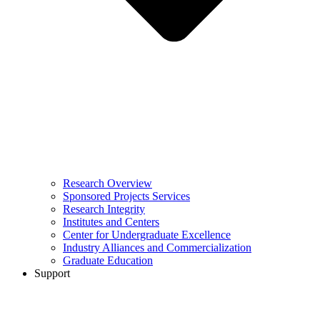
Research Overview
Sponsored Projects Services
Research Integrity
Institutes and Centers
Center for Undergraduate Excellence
Industry Alliances and Commercialization
Graduate Education
Support