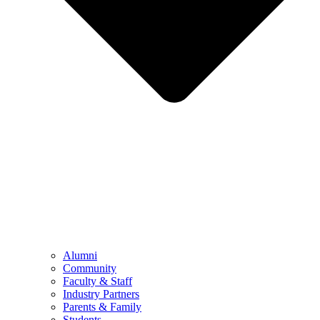
Alumni
Community
Faculty & Staff
Industry Partners
Parents & Family
Students