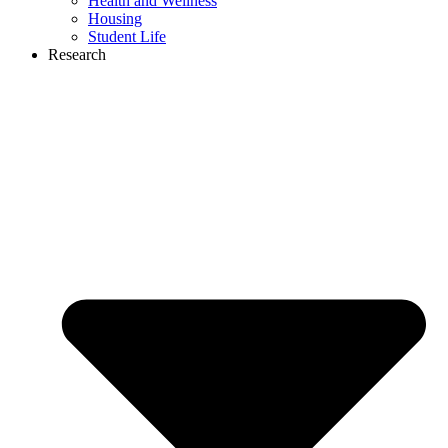
Health and Wellness
Housing
Student Life
Research