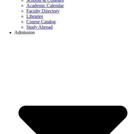
Schools & Colleges
Academic Calendar
Faculty Directory
Libraries
Course Catalog
Study Abroad
Admission