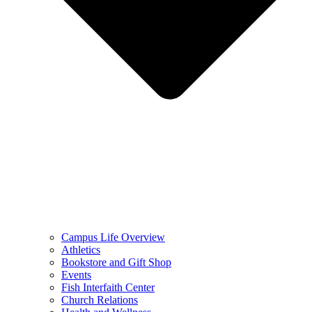
Campus Life Overview
Athletics
Bookstore and Gift Shop
Events
Fish Interfaith Center
Church Relations