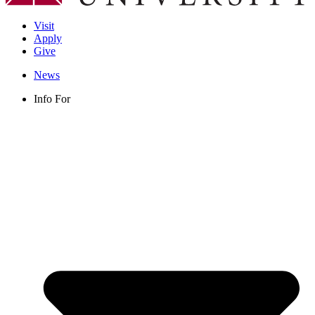
Visit
Apply
Give
News
Info For