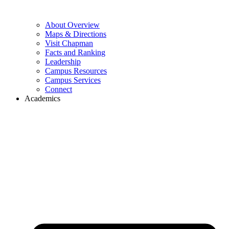
About Overview
Maps & Directions
Visit Chapman
Facts and Ranking
Leadership
Campus Resources
Campus Services
Connect
Academics