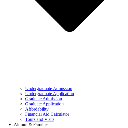
Undergraduate Admission
Undergraduate Application
Graduate Admission
Graduate Application
Affordability
Financial Aid Calculator
Tours and Visits
Alumni & Families