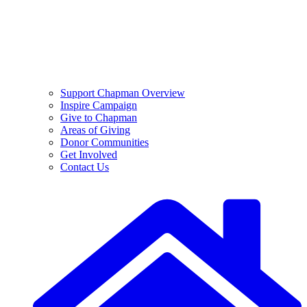
Support Chapman Overview
Inspire Campaign
Give to Chapman
Areas of Giving
Donor Communities
Get Involved
Contact Us