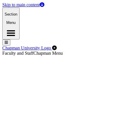
Skip to main content
Section
Menu
Menu
Menu
Close Off-Canvas Menu
Chapman University Logo
Faculty and Staff
Chapman Menu