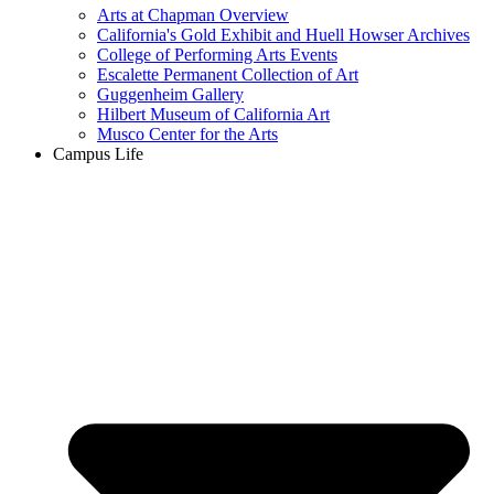
Arts at Chapman Overview
California's Gold Exhibit and Huell Howser Archives
College of Performing Arts Events
Escalette Permanent Collection of Art
Guggenheim Gallery
Hilbert Museum of California Art
Musco Center for the Arts
Campus Life