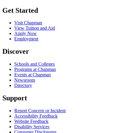
Get Started
Visit Chapman
View Tuition and Aid
Apply Now
Employment
Discover
Schools and Colleges
Programs at Chapman
Events at Chapman
Newsroom
Directory
Support
Report Concern or Incident
Accessibility Feedback
Website Feedback
Disability Services
Consumer Disclosures