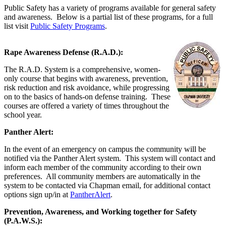
Public Safety has a variety of programs available for general safety
and awareness. Below is a partial list of these programs, for a full
list visit
Public Safety Programs
.
Rape Awareness Defense (R.A.D.):
The R.A.D. System is a comprehensive, women-
only course that begins with awareness, prevention,
risk reduction and risk avoidance, while progressing
on to the basics of hands-on defense training. These
courses are offered a variety of times throughout the
school year.
Panther Alert:
In the event of an emergency on campus the community will be
notified via the Panther Alert system. This system will contact and
inform each member of the community according to their own
preferences. All community members are automatically in the
system to be contacted via Chapman email, for additional contact
options sign up/in at
PantherAlert
.
Prevention, Awareness, and Working together for Safety
(P.A.W.S.):