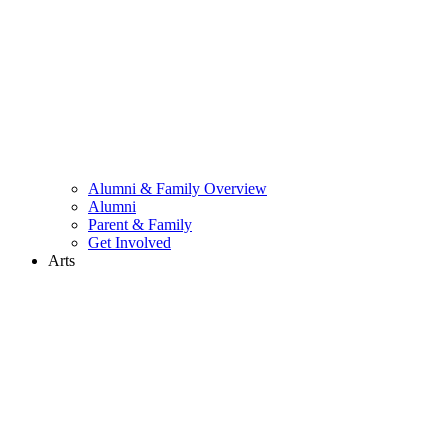
Alumni & Family Overview
Alumni
Parent & Family
Get Involved
Arts