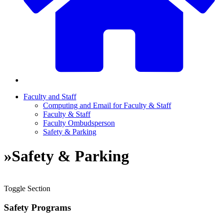
Faculty and Staff
Computing and Email for Faculty & Staff
Faculty & Staff
Faculty Ombudsperson
Safety & Parking
»
Safety & Parking
Toggle Section
Safety Programs