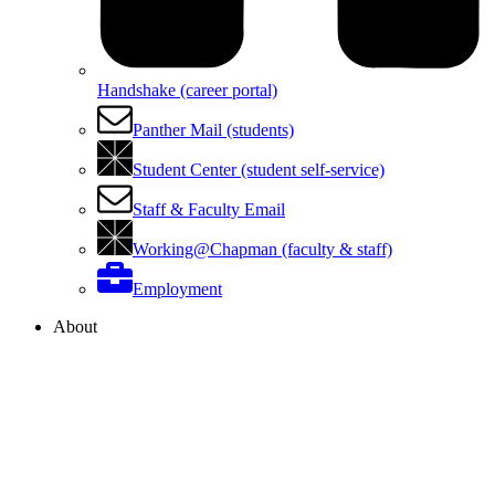
Handshake (career portal)
Panther Mail (students)
Student Center (student self-service)
Staff & Faculty Email
Working@Chapman (faculty & staff)
Employment
About