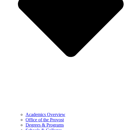
Academics Overview
Office of the Provost
Degrees & Programs