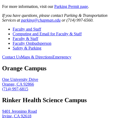
For more information, visit our
Parking Permit page
.
If you have questions, please contact Parking & Transportation
Services at
parking@chapman.edu
or (714) 997-6560.
Faculty and Staff
Computing and Email for Faculty & Staff
Faculty & Staff
Faculty Ombudsperson
Safety & Parking
Contact Us
Maps & Directions
Emergency
Orange Campus
One University Drive
Orange, CA 92866
(714) 997-6815
Rinker Health Science Campus
9401 Jeronimo Road
Irvine, CA 92618