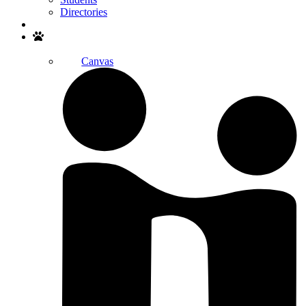
Directories
Search
Canvas