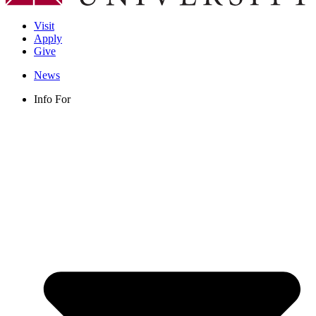
Visit
Apply
Give
News
Info For