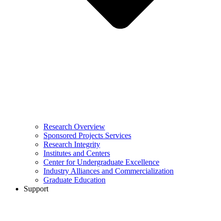
Research Overview
Sponsored Projects Services
Research Integrity
Institutes and Centers
Center for Undergraduate Excellence
Industry Alliances and Commercialization
Graduate Education
Support