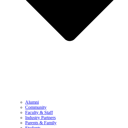
Alumni
Community
Faculty & Staff
Industry Partners
Parents & Family
Students