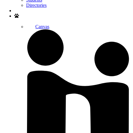
Directories
Search
Canvas