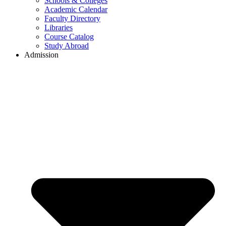
Schools & Colleges
Academic Calendar
Faculty Directory
Libraries
Course Catalog
Study Abroad
Admission