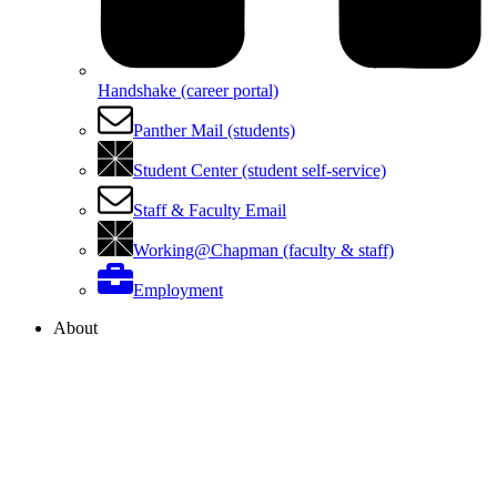
Handshake (career portal)
Panther Mail (students)
Student Center (student self-service)
Staff & Faculty Email
Working@Chapman (faculty & staff)
Employment
About