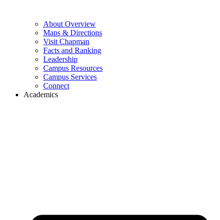
About Overview
Maps & Directions
Visit Chapman
Facts and Ranking
Leadership
Campus Resources
Campus Services
Connect
Academics