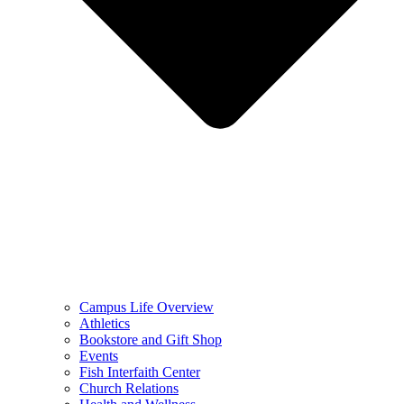
Campus Life Overview
Athletics
Bookstore and Gift Shop
Events
Fish Interfaith Center
Church Relations