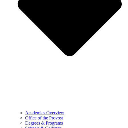
Academics Overview
Office of the Provost
Degrees & Programs