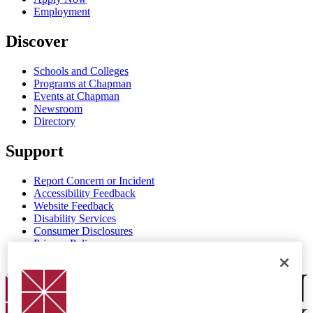
Employment
Discover
Schools and Colleges
Programs at Chapman
Events at Chapman
Newsroom
Directory
Support
Report Concern or Incident
Accessibility Feedback
Website Feedback
Disability Services
Consumer Disclosures
Privacy Policy
Title IX
Chapman Logo