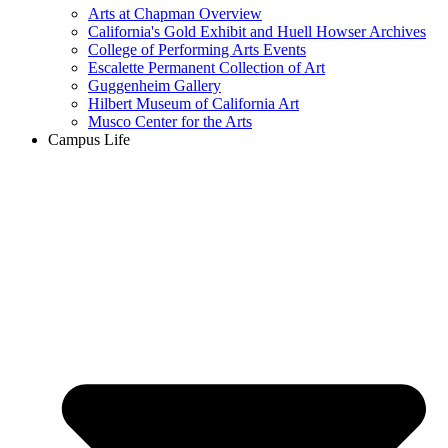
Arts at Chapman Overview
California's Gold Exhibit and Huell Howser Archives
College of Performing Arts Events
Escalette Permanent Collection of Art
Guggenheim Gallery
Hilbert Museum of California Art
Musco Center for the Arts
Campus Life