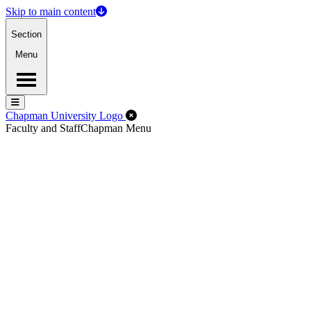
Skip to main content
Section
Menu
Menu
Menu
Close Off-Canvas Menu
Chapman University Logo
Faculty and Staff
Chapman Menu