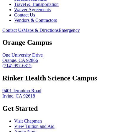
Travel & Transportation
Waiver Agreements
Contact Us
Vendors & Contractors
Contact Us
Maps & Directions
Emergency
Orange Campus
One University Drive
Orange, CA 92866
(714) 997-6815
Rinker Health Science Campus
9401 Jeronimo Road
Irvine, CA 92618
Get Started
Visit Chapman
View Tuition and Aid
Apply Now