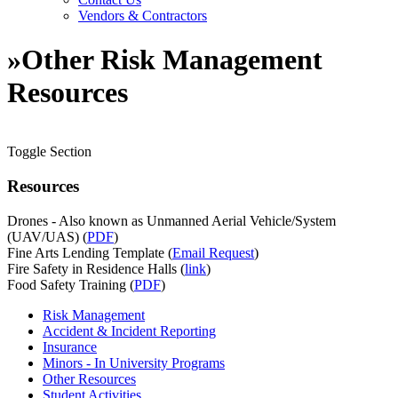
Vendors & Contractors
»
Other Risk Management
Resources
Toggle Section
Resources
Drones - Also known as Unmanned Aerial Vehicle/System
(UAV/UAS) (
PDF
)
Fine Arts Lending Template (
Email Request
)
Fire Safety in Residence Halls (
link
)
Food Safety Training (
PDF
)
Risk Management
Accident & Incident Reporting
Insurance
Minors - In University Programs
Other Resources
Student Activities