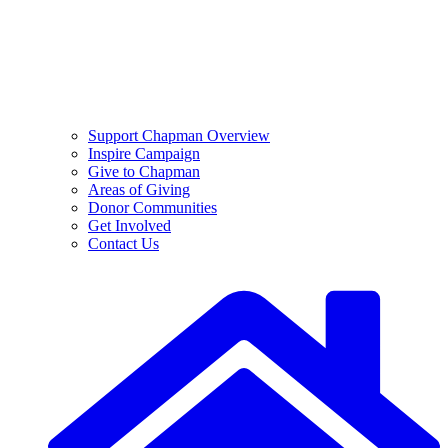
Support Chapman Overview
Inspire Campaign
Give to Chapman
Areas of Giving
Donor Communities
Get Involved
Contact Us