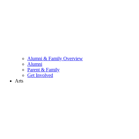
Alumni & Family Overview
Alumni
Parent & Family
Get Involved
Arts