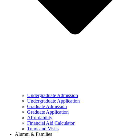
Undergraduate Admission
Undergraduate Application
Graduate Admission
Graduate Application
Affordability
Financial Aid Calculator
Tours and Visits
Alumni & Families