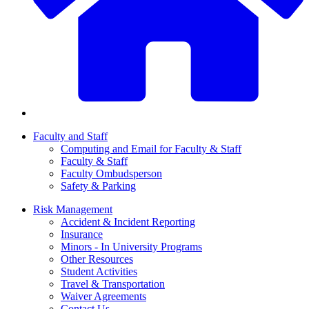
Faculty and Staff
Computing and Email for Faculty & Staff
Faculty & Staff
Faculty Ombudsperson
Safety & Parking
Risk Management
Accident & Incident Reporting
Insurance
Minors - In University Programs
Other Resources
Student Activities
Travel & Transportation
Waiver Agreements
Contact Us