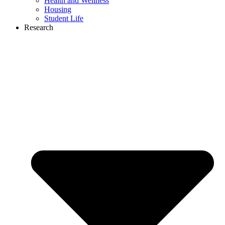
Health and Wellness
Housing
Student Life
Research