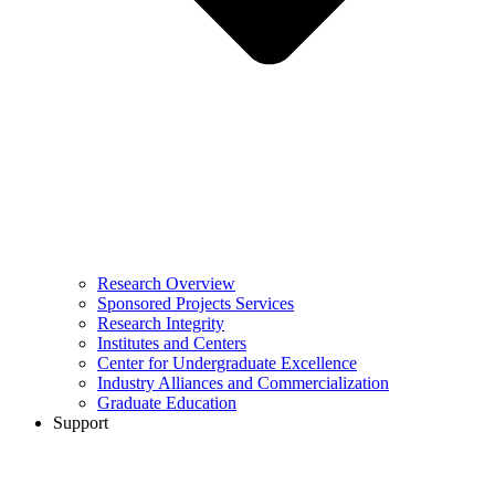
Research Overview
Sponsored Projects Services
Research Integrity
Institutes and Centers
Center for Undergraduate Excellence
Industry Alliances and Commercialization
Graduate Education
Support