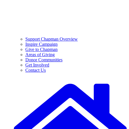
Support Chapman Overview
Inspire Campaign
Give to Chapman
Areas of Giving
Donor Communities
Get Involved
Contact Us