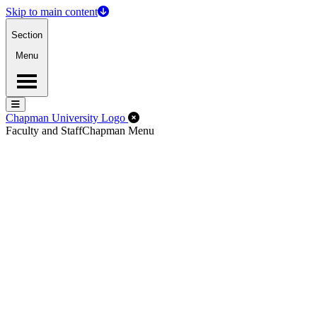
Skip to main content
Section
Menu
Menu
Menu
Close Off-Canvas Menu
Chapman University Logo
Faculty and Staff
Chapman Menu