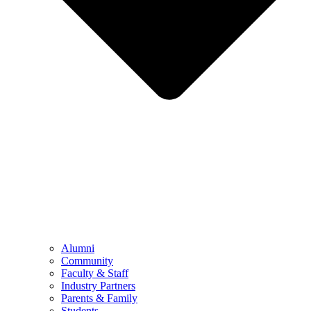
Alumni
Community
Faculty & Staff
Industry Partners
Parents & Family
Students