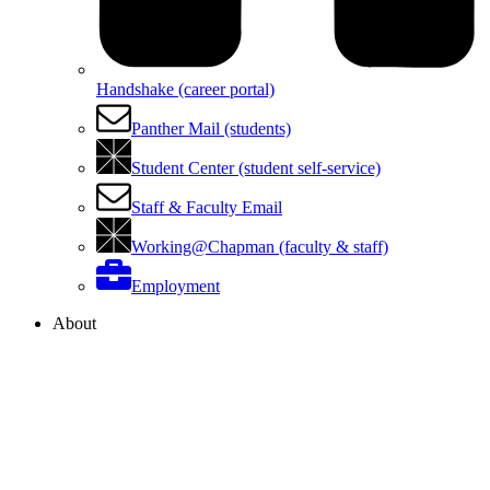
Handshake (career portal)
Panther Mail (students)
Student Center (student self-service)
Staff & Faculty Email
Working@Chapman (faculty & staff)
Employment
About