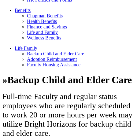
Benefits
Chapman Benefits
Health Benefits
Finance and Savings
Life and Family
Wellness Benefits
Life Family
Backup Child and Elder Care
Adoption Reimbursement
Faculty Housing Assistance
»
Backup Child and Elder Care
Full-time Faculty and regular status
employees who are regularly scheduled
to work 20 or more hours per week may
utilize Bright Horizons for backup child
and elder care.