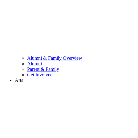
Alumni & Family Overview
Alumni
Parent & Family
Get Involved
Arts