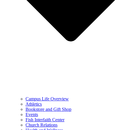
Campus Life Overview
Athletics
Bookstore and Gift Shop
Events
Fish Interfaith Center
Church Relations