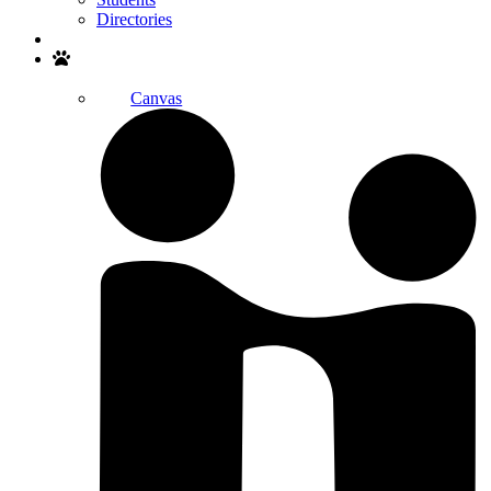
Directories
Search
Canvas