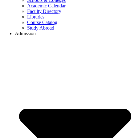
Schools & Colleges
Academic Calendar
Faculty Directory
Libraries
Course Catalog
Study Abroad
Admission