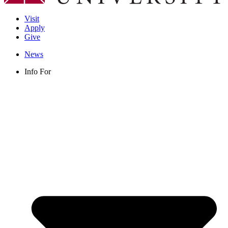
Visit
Apply
Give
News
Info For