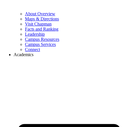
About Overview
Maps & Directions
Visit Chapman
Facts and Ranking
Leadership
Campus Resources
Campus Services
Connect
Academics