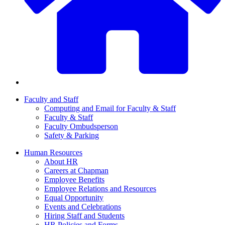
Faculty and Staff
Computing and Email for Faculty & Staff
Faculty & Staff
Faculty Ombudsperson
Safety & Parking
Human Resources
About HR
Careers at Chapman
Employee Benefits
Employee Relations and Resources
Equal Opportunity
Events and Celebrations
Hiring Staff and Students
HR Policies and Forms