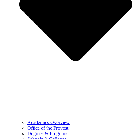
Academics Overview
Office of the Provost
Degrees & Programs