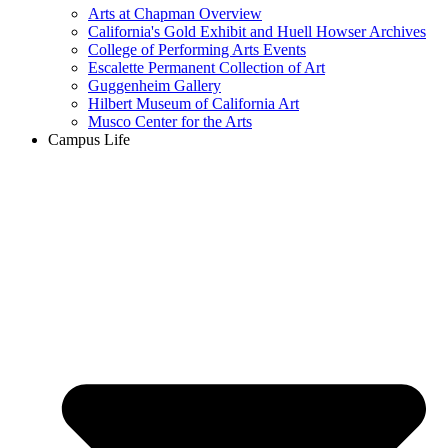
Arts at Chapman Overview
California's Gold Exhibit and Huell Howser Archives
College of Performing Arts Events
Escalette Permanent Collection of Art
Guggenheim Gallery
Hilbert Museum of California Art
Musco Center for the Arts
Campus Life