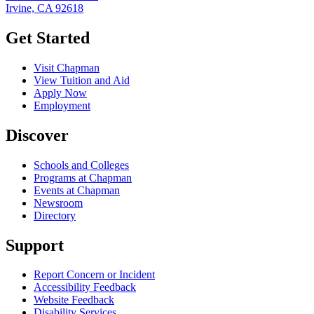
Irvine, CA 92618
Get Started
Visit Chapman
View Tuition and Aid
Apply Now
Employment
Discover
Schools and Colleges
Programs at Chapman
Events at Chapman
Newsroom
Directory
Support
Report Concern or Incident
Accessibility Feedback
Website Feedback
Disability Services