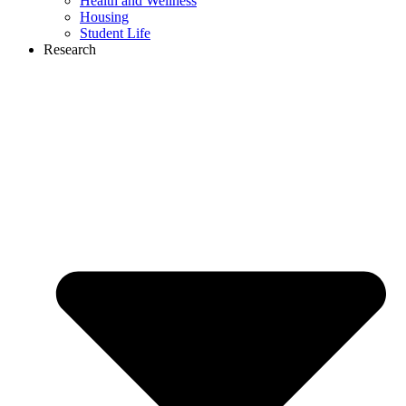
Health and Wellness
Housing
Student Life
Research