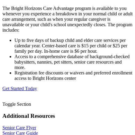
The Bright Horizons Care Advantage program is available to you
whenever you experience a breakdown in your normal child or adult
care arrangement, such as when your regular caregiver is
unavailable or your child's school unexpectedly closes. The program
includes:
Up to five days of backup child and elder care services per
calendar year. Center-based care is $15 per child or $25 per
family per day. In-home care is $6 per hour.
Access to a comprehensive database of background-checked
babysitters, nannies, pet sitters, senior care resources and
more.
Registration fee discounts or waivers and preferred enrollment
access to Bright Horizons center
Get Started Today
Toggle Section
Additional Resources
Senior Care Flyer
Senior Care Guide