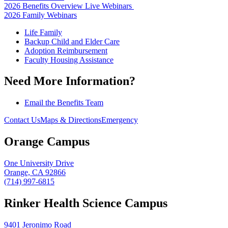
2026 Benefits Overview Live Webinars
2026 Family Webinars
Life Family
Backup Child and Elder Care
Adoption Reimbursement
Faculty Housing Assistance
Need More Information?
Email the Benefits Team
Contact Us
Maps & Directions
Emergency
Orange Campus
One University Drive
Orange, CA 92866
(714) 997-6815
Rinker Health Science Campus
9401 Jeronimo Road