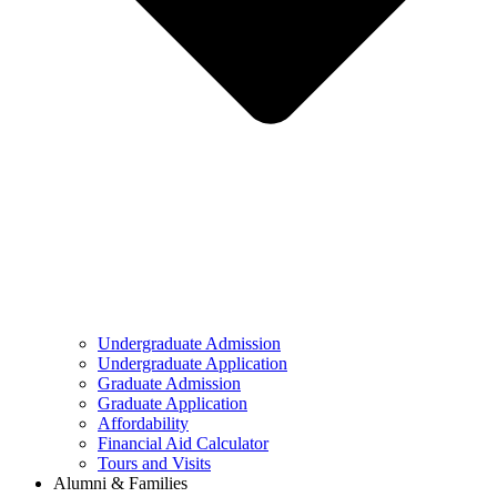
Undergraduate Admission
Undergraduate Application
Graduate Admission
Graduate Application
Affordability
Financial Aid Calculator
Tours and Visits
Alumni & Families